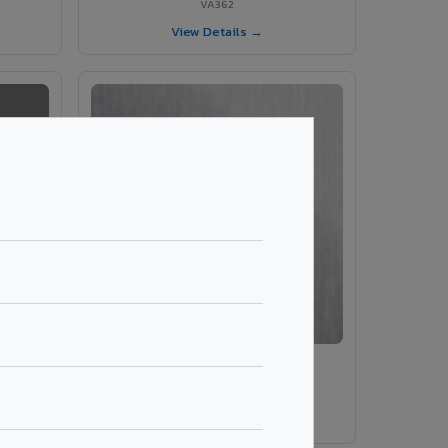
VA362
View Details →
VA203 – Brush Silver
VA203
View Details →