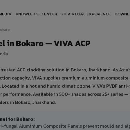
MEDIA
KNOWLEDGE CENTER
3D VIRTUAL EXPERIENCE
DOWNL
okaro
l in Bokaro — VIVA ACP
India
usted ACP cladding solution in Bokaro, Jharkhand. As Asia's
uction capacity, VIVA supplies premium aluminium composite
o. Located in a hot and humid climatic zone, VIVA's PVDF anti
 performance. Available in 500+ shades across 25+ series — 
lers in Bokaro, Jharkhand.
l for Bokaro :
nti-fungal Aluminium Composite Panels prevent mould and al