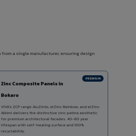
s from a single manufacturer, ensuring design
PREMIUM
Zinc Composite Panels in
Bokaro
VIVA's ZCP range AluZinto, elZinc Rainbow, and elZinc
Alkimi delivers the distinctive zinc patina aesthetic
for premium architectural facades. 40-80 year
lifespan with self-healing surface and 100%
recyclability.