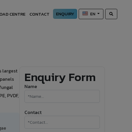
ENQUIRY
OAD CENTRE
CONTACT
EN
 largest
Enquiry Form
 panels
Name
-fungal
PE, PVDF,
Contact
gae