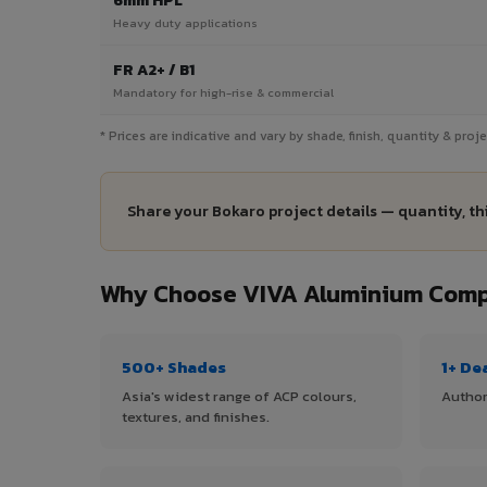
6mm HPL
Heavy duty applications
FR A2+ / B1
Mandatory for high-rise & commercial
* Prices are indicative and vary by shade, finish, quantity & pro
Share your Bokaro project details — quantity, th
Why Choose VIVA Aluminium Compo
500+ Shades
1+ De
Asia's widest range of ACP colours,
Author
textures, and finishes.