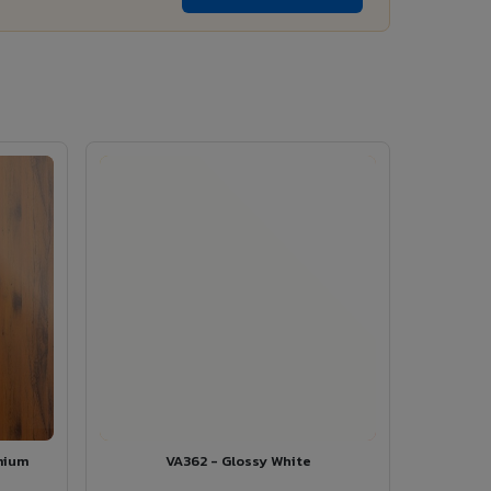
mium
VA362 - Glossy White