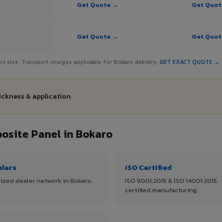
Get Quote →
Get Quo
Get Quote →
Get Quo
ject size. Transport charges applicable for Bokaro delivery.
GET EXACT QUOTE →
ickness & application
site Panel in Bokaro
alers
ISO Certified
ized dealer network in Bokaro.
ISO 9001:2015 & ISO 14001:2015
certified manufacturing.