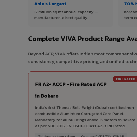
Asia's Largest
70% 
12 million sq.mt annual capacity —
Korean
manufacturer-direct quality.
term c
Complete VIVA Product Range Ava
Beyond ACP, VIVA offers India's most comprehensive
consistency, competitive pricing, and unified techni
FIRE RATED
FR A2+ ACCP - Fire Rated ACP
in Bokaro
India's first Thomas Bell-Wright (Dubai) certified non-
combustible Aluminium Corrugated Core Panel.
Mandatory for all buildings above 15 meters in Bokaro
as per NBC 2016. EN 13501-1 Class A2-s1,d0 rated.
Thickness: 4mm / 6mm
Coating: PVDF 70% KYNAR