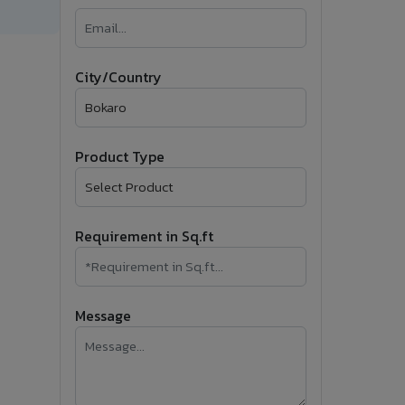
�
Follow Us
City/Country
Product Type
Requirement in Sq.ft
Message