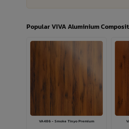
Popular VIVA Aluminium Composite
VA486 - Smoke Tinyo Premium
V