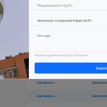
te Panel for Bokaro?
in Bokaro
in Bokaro, Jharkhand. Final price depends on thickness, coating, shade,
Please Type Minimum 50 Character
PE Coating
PVDF Coating
Get Quote →
Get Quo
Get Quote →
Get Quo