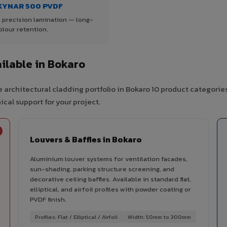
KYNAR 500 PVDF
 precision lamination — long-
olour retention.
ilable in Bokaro
 architectural cladding portfolio in Bokaro 10 product categorie
cal support for your project.
Louvers & Baffles in Bokaro
Aluminium louver systems for ventilation facades,
sun-shading, parking structure screening, and
decorative ceiling baffles. Available in standard flat,
elliptical, and airfoil profiles with powder coating or
PVDF finish.
Profiles: Flat / Elliptical / Airfoil
Width: 50mm to 300mm