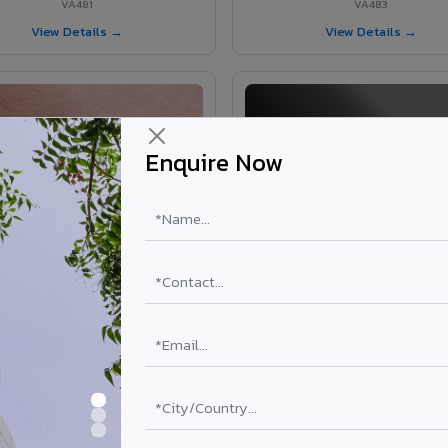
VA481
VA483
View Details →
View Details →
Enquire Now
VA365 - Glossy Red
VA363 - Glossy Black
VA365
VA363
View Details →
View Details →