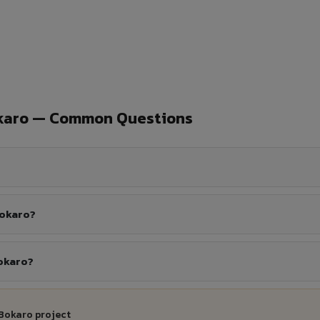
okaro — Common Questions
Bokaro?
Bokaro?
 Bokaro project