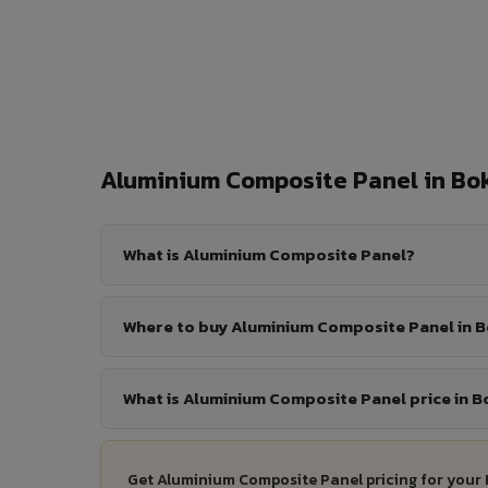
Aluminium Composite Panel in B
What is Aluminium Composite Panel?
Where to buy Aluminium Composite Panel in 
What is Aluminium Composite Panel price in 
Get Aluminium Composite Panel pricing for your