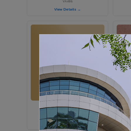
VA486
View Details →
VA364 - Glossy Ivory
VA364
View Details →