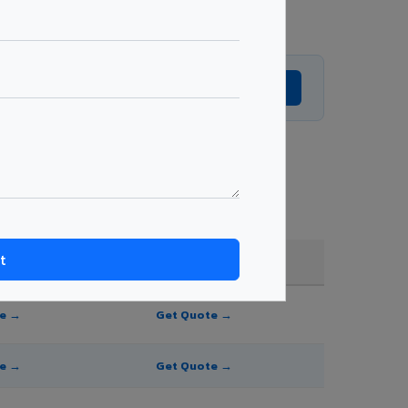
Get Expert Advice →
 and order quantity.
FR A2+ / B1
te →
Get Quote →
te →
Get Quote →