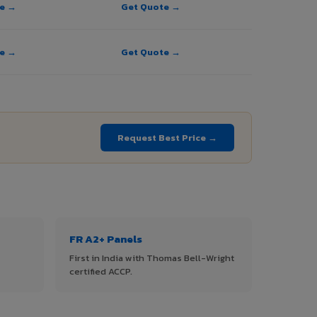
te →
Get Quote →
te →
Get Quote →
Request Best Price →
FR A2+ Panels
First in India with Thomas Bell-Wright
certified ACCP.