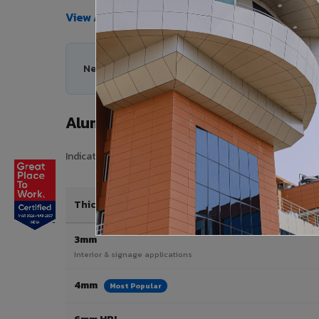
View All Products →
Need help choosing the right Aluminium Composi
Aluminium Composite Panel Price 
Indicative pricing for VIVA Aluminium Composite Panels 
Thickness / Type
3mm
Interior & signage applications
4mm
Most Popular