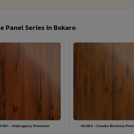
 Panel Series in Bokaro
A481 - Mahogany Premium
VA483 - Smoke Berlinia Pre