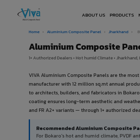
ABOUT US
PRODUCTS
Home
›
Aluminium Composite Panel
›
Jharkhand
›
B
Aluminium Composite Pane
1+ Authorized Dealers • Hot humid Climate • Jharkhand, 
VIVA Aluminium Composite Panels are the most tr
manufacturer with 12 million sq.mt annual prod
to architects, builders, and fabricators in Bokar
coating ensures long-term aesthetic and weather
and FR A2+ variants — through 1+ authorized dea
Recommended Aluminium Composite Pane
For Bokaro's hot and humid climate, PVDF a