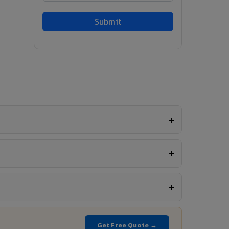
Get Free Quote →