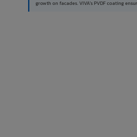
growth on facades. VIVA's PVDF coating ensu