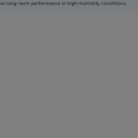
res long-term performance in high-humidity conditions.