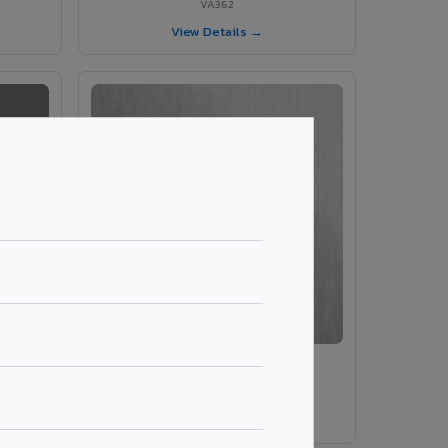
VA362
View Details →
VA203 – Brush Silver
VA203
View Details →