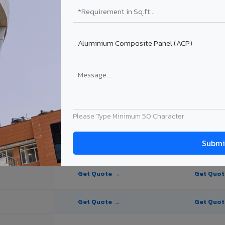
te Panel for Cuttack?
in Cuttack
n Cuttack, Odisha. Final price depends on thickness, coating, shade, a
Please Type Minimum 50 Character
PE Coating
PVDF Coating
Get Quote →
Get Quo
Get Quote →
Get Quo