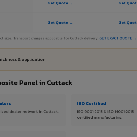
Get Quote →
Get Quo
Get Quote →
Get Quo
ject size. Transport charges applicable for Cuttack delivery.
GET EXACT QUOTE →
hickness & application
site Panel in Cuttack
alers
ISO Certified
ized dealer network in Cuttack.
ISO 9001:2015 & ISO 14001:2015
certified manufacturing.