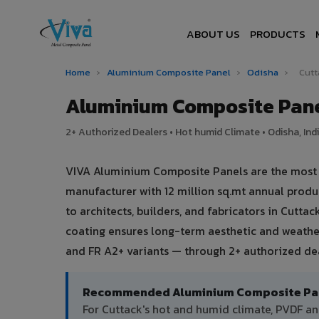
ABOUT US
PRODUCTS
Home
›
Aluminium Composite Panel
›
Odisha
›
Cutt
Aluminium Composite Pane
2+ Authorized Dealers • Hot humid Climate • Odisha, Ind
VIVA Aluminium Composite Panels are the most tr
manufacturer with 12 million sq.mt annual prod
to architects, builders, and fabricators in Cutta
coating ensures long-term aesthetic and weather
and FR A2+ variants — through 2+ authorized dea
Recommended Aluminium Composite Pane
For Cuttack's hot and humid climate, PVDF 