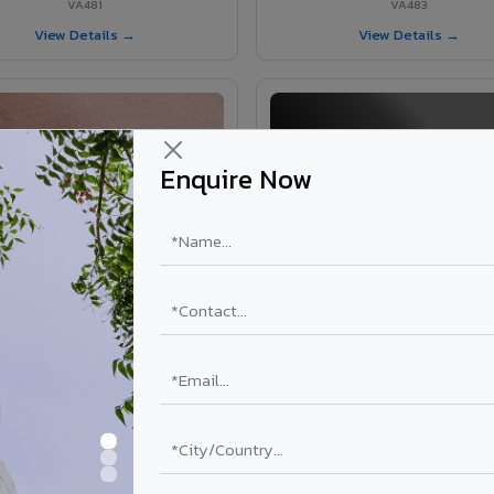
VA481
VA483
View Details →
View Details →
Enquire Now
VA365 - Glossy Red
VA363 - Glossy Black
VA365
VA363
View Details →
View Details →