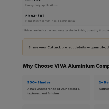
6mm HPL
Heavy duty applications
FR A2+ / B1
Mandatory for high-rise & commercial
* Prices are indicative and vary by shade, finish, quantity & pro
Share your Cuttack project details — quantity, t
Why Choose VIVA Aluminium Compo
500+ Shades
2+ De
Asia's widest range of ACP colours,
Author
textures, and finishes.