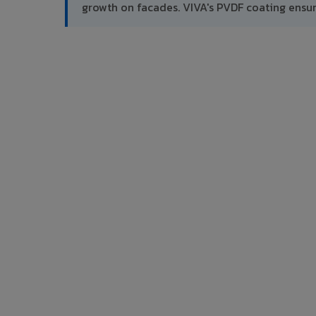
growth on facades. VIVA's PVDF coating ensu