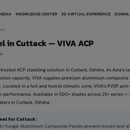
MEDIA
KNOWLEDGE CENTER
3D VIRTUAL EXPERIENCE
DOWNL
ack
l in Cuttack — VIVA ACP
ia
usted ACP cladding solution in Cuttack, Odisha. As Asia's la
uction capacity, VIVA supplies premium aluminium composite
ck. Located in a hot and humid climatic zone, VIVA's PVDF anti
 performance. Available in 500+ shades across 25+ series — 
lers in Cuttack, Odisha.
l for Cuttack :
anti-fungal Aluminium Composite Panels prevent mould and a