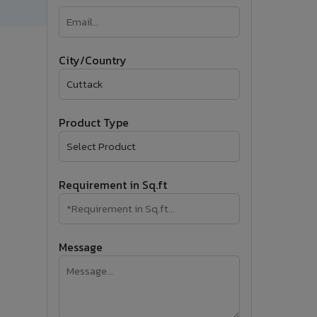
�
Follow Us
City/Country
Product Type
Requirement in Sq.ft
Message