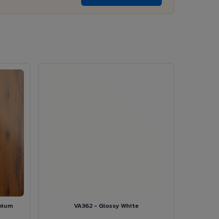
mium
VA362 - Glossy White