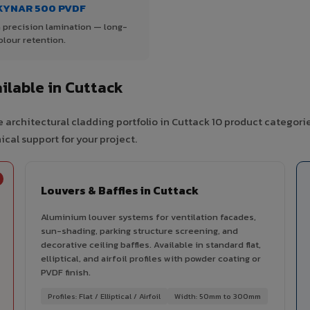
KYNAR 500 PVDF
 precision lamination — long-
olour retention.
lable in Cuttack
 architectural cladding portfolio in Cuttack 10 product categori
cal support for your project.
Louvers & Baffles in Cuttack
Aluminium louver systems for ventilation facades,
sun-shading, parking structure screening, and
decorative ceiling baffles. Available in standard flat,
elliptical, and airfoil profiles with powder coating or
PVDF finish.
Profiles: Flat / Elliptical / Airfoil
Width: 50mm to 300mm