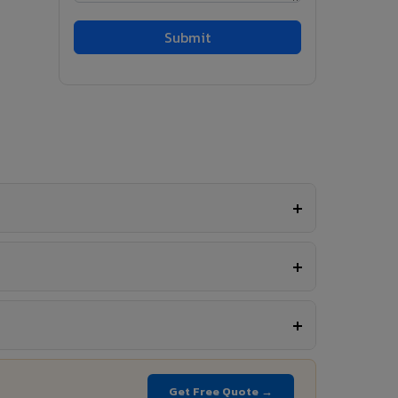
Get Free Quote →