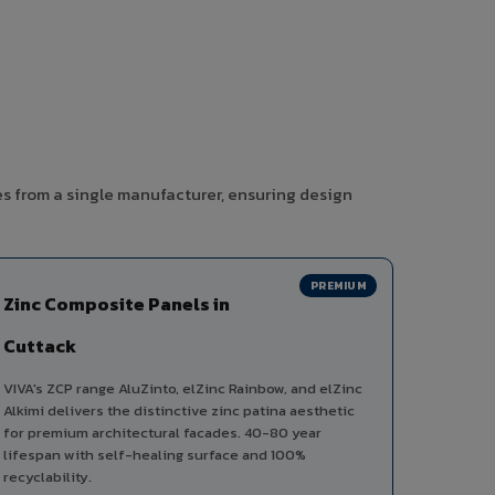
es from a single manufacturer, ensuring design
PREMIUM
Zinc Composite Panels in
Cuttack
VIVA's ZCP range AluZinto, elZinc Rainbow, and elZinc
Alkimi delivers the distinctive zinc patina aesthetic
for premium architectural facades. 40-80 year
lifespan with self-healing surface and 100%
recyclability.