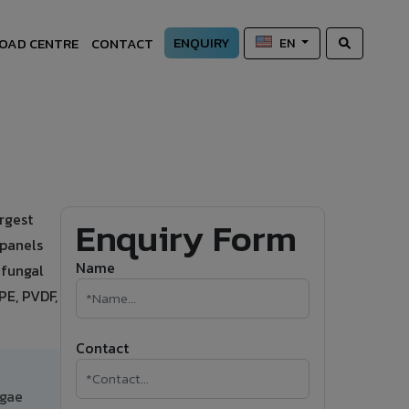
ENQUIRY
OAD CENTRE
CONTACT
EN
rgest
Enquiry Form
 panels
Name
-fungal
PE, PVDF,
Contact
lgae