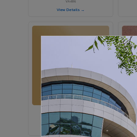
VA486
View Details →
VA364 - Glossy Ivory
VA364
View Details →