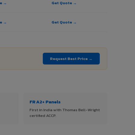
te →
Get Quote →
te →
Get Quote →
Request Best Price →
FR A2+ Panels
First in India with Thomas Bell-Wright
certified ACCP.