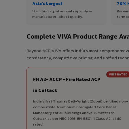
Asia's Largest
70% 
12 million sq.mt annual capacity —
Korean
manufacturer-direct quality.
term c
Complete VIVA Product Range Avai
Beyond ACP, VIVA offers India's most comprehensive
consistency, competitive pricing, and unified techni
FIRE RATED
FR A2+ ACCP - Fire Rated ACP
in Cuttack
India's first Thomas Bell-Wright (Dubai) certified non-
combustible Aluminium Corrugated Core Panel.
Mandatory for all buildings above 15 meters in
Cuttack as per NBC 2016. EN 13501-1 Class A2-s1,d0
rated.