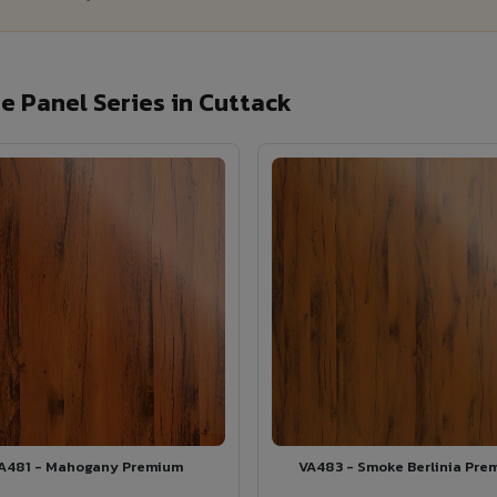
 Panel Series in Cuttack
A481 - Mahogany Premium
VA483 - Smoke Berlinia Pre