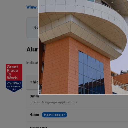
View All Products →
Need help choosing the right Aluminium Composi
Aluminium Composite Panel Price 
Indicative pricing for VIVA Aluminium Composite Panels i
Thickness / Type
3mm
Interior & signage applications
4mm
Most Popular