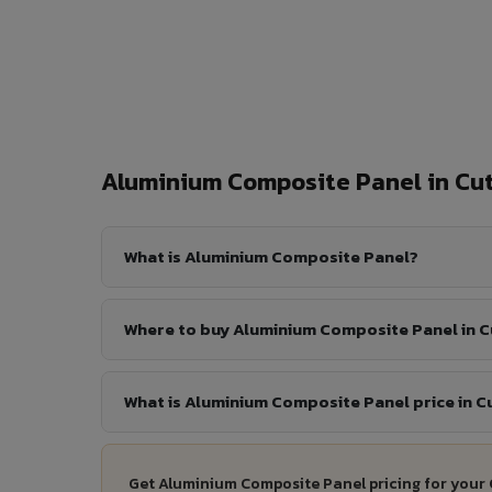
Aluminium Composite Panel in C
What is Aluminium Composite Panel?
Where to buy Aluminium Composite Panel in 
What is Aluminium Composite Panel price in C
Get Aluminium Composite Panel pricing for your 