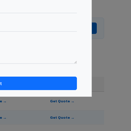
Get Expert Advice →
nd order quantity.
FR A2+ / B1
te →
Get Quote →
te →
Get Quote →