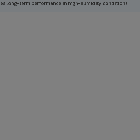
res long-term performance in high-humidity conditions.