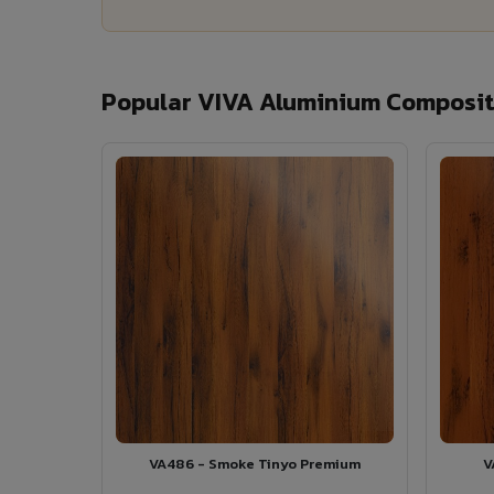
Popular VIVA Aluminium Composite
VA486 - Smoke Tinyo Premium
V