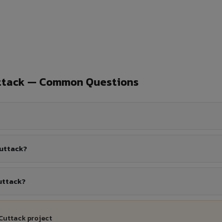
uttack — Common Questions
Cuttack?
uttack?
Cuttack project