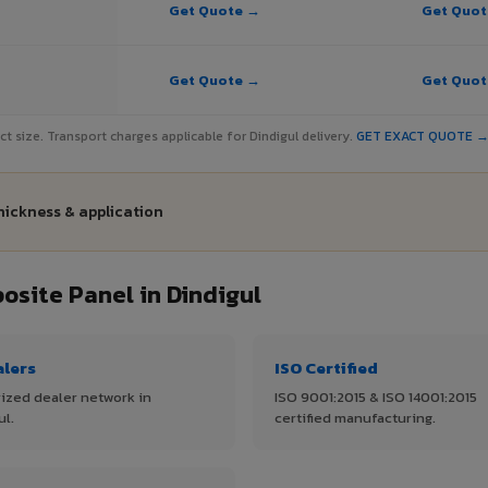
Get Quote →
Get Quo
Get Quote →
Get Quo
ect size. Transport charges applicable for Dindigul delivery.
GET EXACT QUOTE 
thickness & application
site Panel in Dindigul
alers
ISO Certified
ized dealer network in
ISO 9001:2015 & ISO 14001:2015
ul.
certified manufacturing.