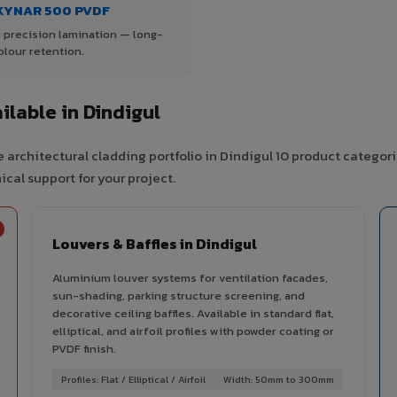
KYNAR 500 PVDF
 precision lamination — long-
olour retention.
lable in Dindigul
 architectural cladding portfolio in Dindigul 10 product categor
cal support for your project.
Louvers & Baffles in Dindigul
Aluminium louver systems for ventilation facades,
sun-shading, parking structure screening, and
decorative ceiling baffles. Available in standard flat,
elliptical, and airfoil profiles with powder coating or
PVDF finish.
Profiles: Flat / Elliptical / Airfoil
Width: 50mm to 300mm