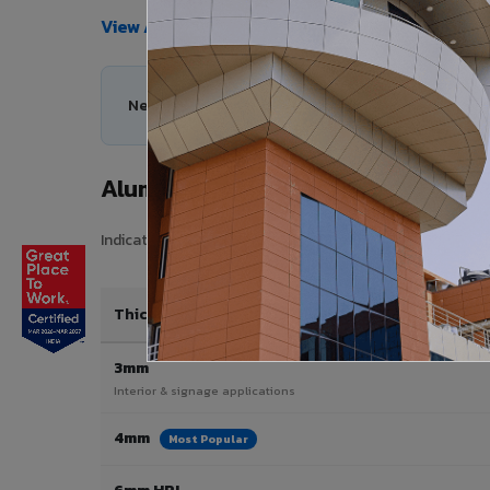
View All Products →
Need help choosing the right Aluminium Composit
Aluminium Composite Panel Price 
Indicative pricing for VIVA Aluminium Composite Panels i
Thickness / Type
3mm
Interior & signage applications
4mm
Most Popular