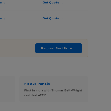
te →
Get Quote →
te →
Get Quote →
→
Request Best Price →
FR A2+ Panels
First in India with Thomas Bell-Wright
certified ACCP.