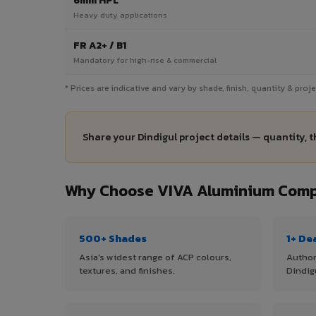
6mm HPL
Heavy duty applications
FR A2+ / B1
Mandatory for high-rise & commercial
* Prices are indicative and vary by shade, finish, quantity & proj
Share your Dindigul project details — quantity, 
Why Choose VIVA Aluminium Compo
500+ Shades
1+ De
Asia's widest range of ACP colours,
Author
textures, and finishes.
Dindig