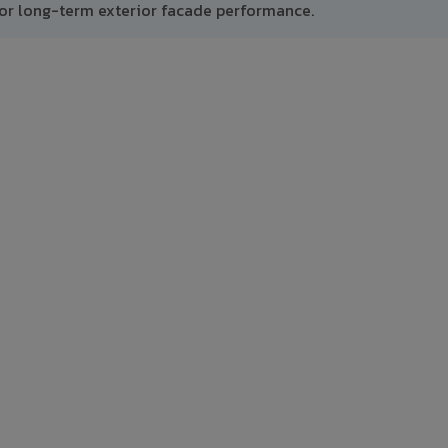
or long-term exterior facade performance.