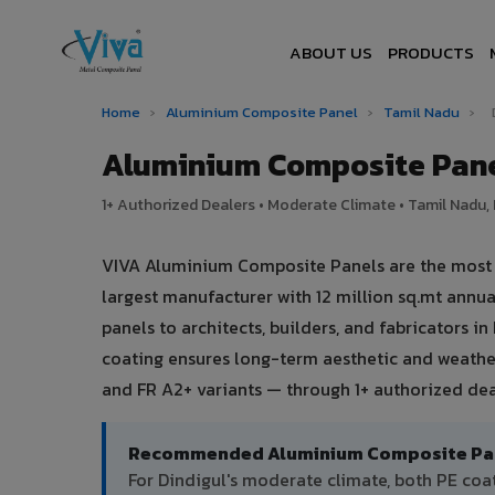
ABOUT US
PRODUCTS
Home
›
Aluminium Composite Panel
›
Tamil Nadu
›
Aluminium Composite Pane
1+ Authorized Dealers • Moderate Climate • Tamil Nadu, 
VIVA Aluminium Composite Panels are the most tr
largest manufacturer with 12 million sq.mt ann
panels to architects, builders, and fabricators i
coating ensures long-term aesthetic and weather
and FR A2+ variants — through 1+ authorized dea
Recommended Aluminium Composite Panel
For Dindigul's moderate climate, both PE co