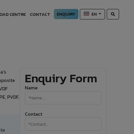
ENQUIRY
OAD CENTRE
CONTACT
EN
a's
Enquiry Form
mposite
Name
PVDF
PE, PVDF,
Contact
ite