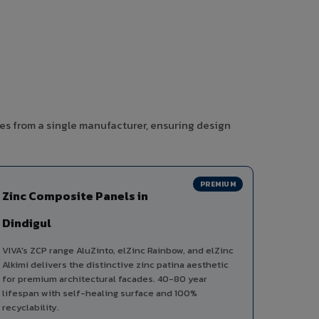
ies from a single manufacturer, ensuring design
PREMIUM
Zinc Composite Panels in
Dindigul
VIVA's ZCP range AluZinto, elZinc Rainbow, and elZinc
Alkimi delivers the distinctive zinc patina aesthetic
for premium architectural facades. 40-80 year
lifespan with self-healing surface and 100%
recyclability.