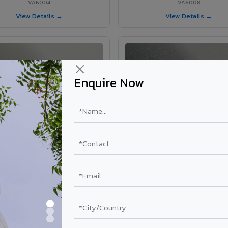
VA6004
VA6008
View Details →
View Details →
Enquire Now
VA6002 - Velvet Oslo Grey
VA6003 - Velvet Basalt Gr
VA6002
VA6003
View Details →
View Details →