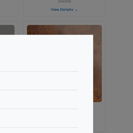
VA6006
View Details →
ey
VA8014 - Corten Steel 1
VA8014
View Details →