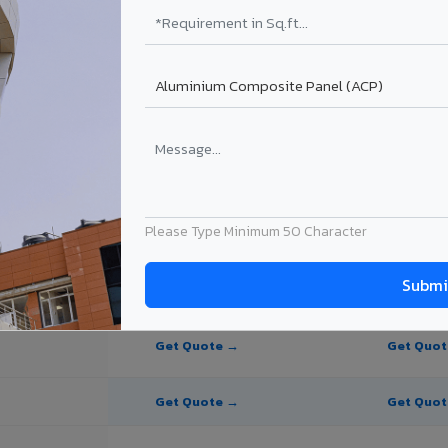
e Panel for Dindigul?
in Dindigul
n Dindigul, Tamil Nadu. Final price depends on thickness, coating, shad
Please Type Minimum 50 Character
PE Coating
PVDF Coating
Get Quote →
Get Quo
Get Quote →
Get Quo