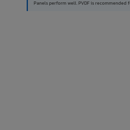
Panels perform well. PVDF is recommended f