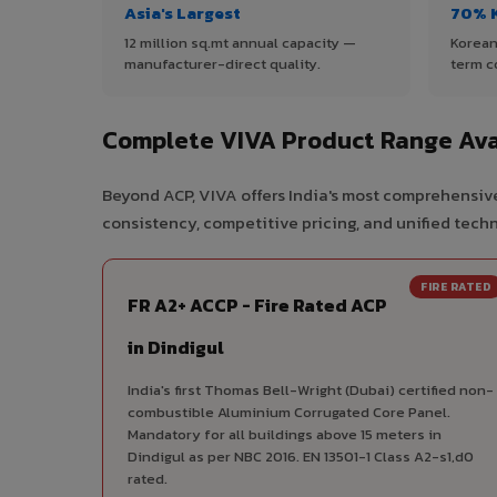
Asia's Largest
70% 
12 million sq.mt annual capacity —
Korean
manufacturer-direct quality.
term c
Complete VIVA Product Range Avai
Beyond ACP, VIVA offers India's most comprehensive
consistency, competitive pricing, and unified techni
FIRE RATED
FR A2+ ACCP - Fire Rated ACP
in Dindigul
India's first Thomas Bell-Wright (Dubai) certified non-
combustible Aluminium Corrugated Core Panel.
Mandatory for all buildings above 15 meters in
Dindigul as per NBC 2016. EN 13501-1 Class A2-s1,d0
rated.