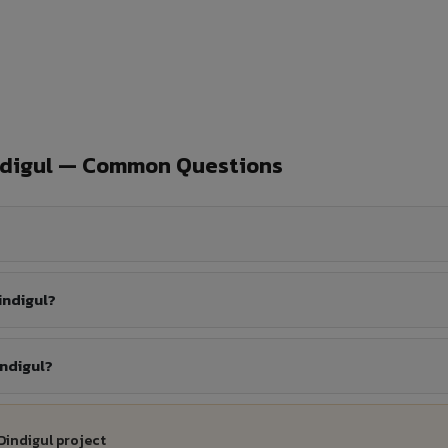
ndigul — Common Questions
indigul?
indigul?
Dindigul project