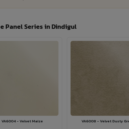
 Panel Series in Dindigul
VA6004 - Velvet Maize
VA6008 - Velvet Dusty Gr