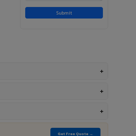
Get Free Quote →