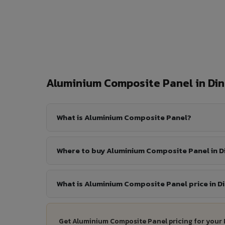
Aluminium Composite Panel in Di
What is Aluminium Composite Panel?
Where to buy Aluminium Composite Panel in D
What is Aluminium Composite Panel price in D
Get Aluminium Composite Panel pricing for your 