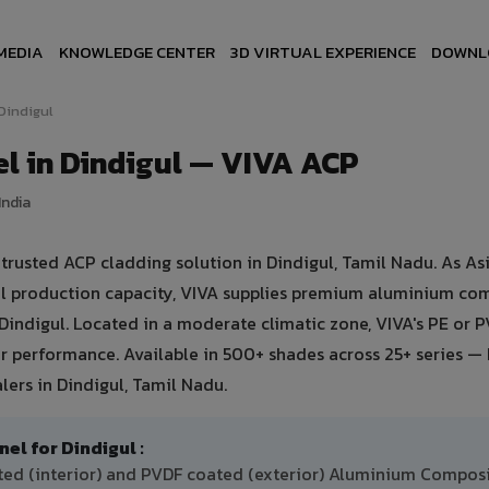
MEDIA
KNOWLEDGE CENTER
3D VIRTUAL EXPERIENCE
DOWNL
Dindigul
l in Dindigul — VIVA ACP
India
usted ACP cladding solution in Dindigul, Tamil Nadu. As Asi
ual production capacity, VIVA supplies premium aluminium co
n Dindigul. Located in a moderate climatic zone, VIVA's PE or 
 performance. Available in 500+ shades across 25+ series — 
lers in Dindigul, Tamil Nadu.
 for Dindigul :
ated (interior) and PVDF coated (exterior) Aluminium Compos