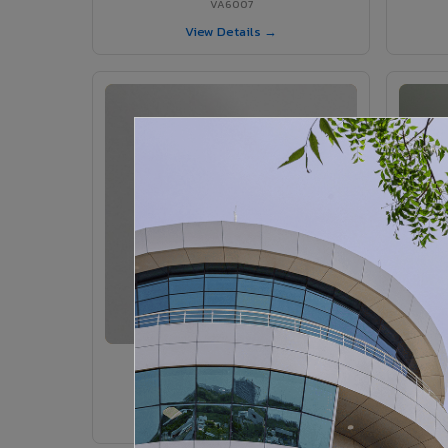
VA6007
View Details →
VA6005 - Velvet Sedona
VA6005
View Details →