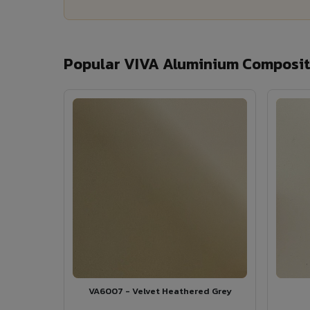
Popular VIVA Aluminium Composite
VA6007 - Velvet Heathered Grey