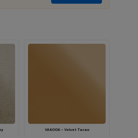
ey
VA6006 - Velvet Tacao