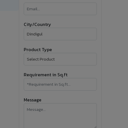
�
Follow Us
City/Country
Product Type
Requirement in Sq.ft
Message