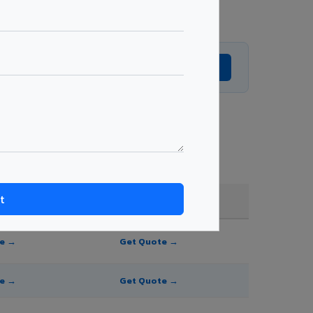
Get Expert Advice →
e, and order quantity.
FR A2+ / B1
te →
Get Quote →
te →
Get Quote →