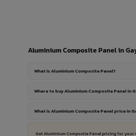
Aluminium Composite Panel in G
What is Aluminium Composite Panel?
Where to buy Aluminium Composite Panel in 
What is Aluminium Composite Panel price in G
Get Aluminium Composite Panel pricing for your