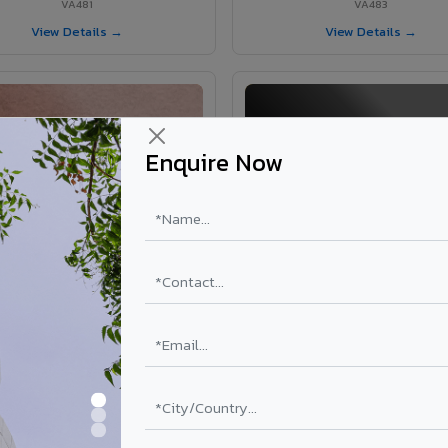
VA481
VA483
View Details →
View Details →
Enquire Now
VA365 - Glossy Red
VA363 - Glossy Black
VA365
VA363
View Details →
View Details →