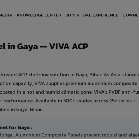
MEDIA
KNOWLEDGE CENTER
3D VIRTUAL EXPERIENCE
DOWNL
l in Gaya — VIVA ACP
usted ACP cladding solution in Gaya, Bihar. As Asia's larges
uction capacity, VIVA supplies premium aluminium composite
 Located in a hot and humid climatic zone, VIVA's PVDF anti-fu
 performance. Available in 500+ shades across 25+ series — 
ers in Gaya, Bihar.
l for Gaya :
i-fungal Aluminium Composite Panels prevent mould and alga