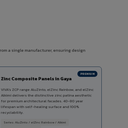
from a single manufacturer, ensuring design
PREMIUM
Zinc Composite Panels in Gaya
VIVA's ZCP range AluZinto, elZinc Rainbow, and elZinc
Alkimi delivers the distinctive zinc patina aesthetic
for premium architectural facades. 40-80 year
lifespan with self-healing surface and 100%
recyclability.
Series: AluZinto / elZinc Rainbow / Alkimi