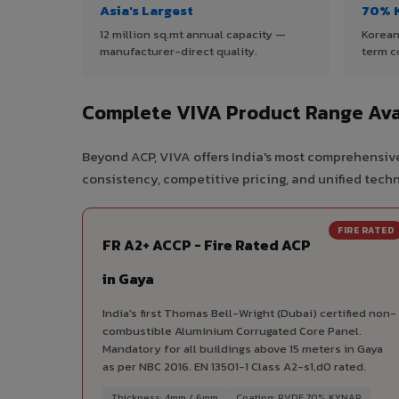
Asia's Largest
70% 
12 million sq.mt annual capacity —
Korean
manufacturer-direct quality.
term c
Complete VIVA Product Range Ava
Beyond ACP, VIVA offers India's most comprehensive
consistency, competitive pricing, and unified techni
FIRE RATED
FR A2+ ACCP - Fire Rated ACP
in Gaya
India's first Thomas Bell-Wright (Dubai) certified non-
combustible Aluminium Corrugated Core Panel.
Mandatory for all buildings above 15 meters in Gaya
as per NBC 2016. EN 13501-1 Class A2-s1,d0 rated.
Thickness: 4mm / 6mm
Coating: PVDF 70% KYNAR