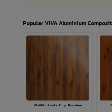
Popular VIVA Aluminium Composite
VA486 - Smoke Tinyo Premium
V