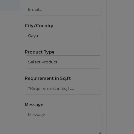
�
Follow Us
City/Country
Product Type
Requirement in Sq.ft
Message