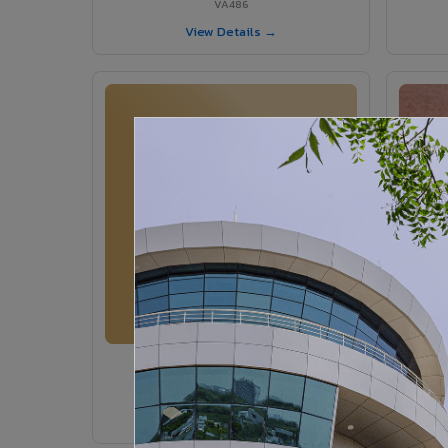
VA486
View Details →
VA364 - Glossy Ivory
VA364
View Details →