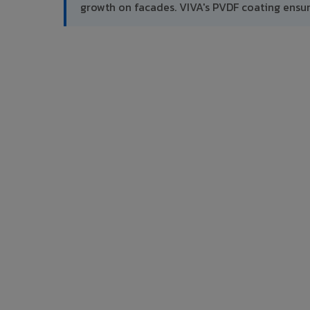
growth on facades. VIVA's PVDF coating ensu