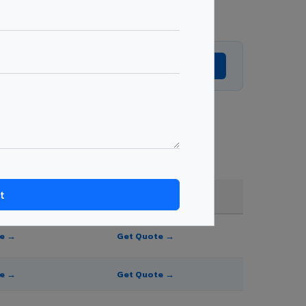
Get Expert Advice →
der quantity.
FR A2+ / B1
te →
Get Quote →
te →
Get Quote →