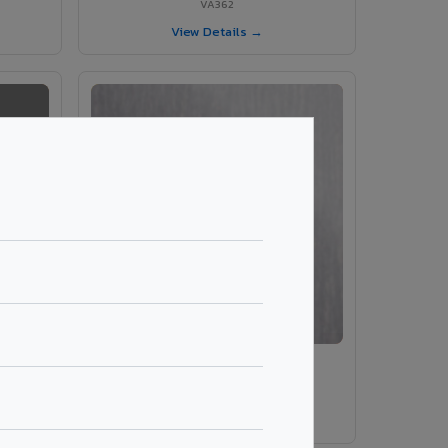
VA362
View Details →
VA203 – Brush Silver
VA203
View Details →