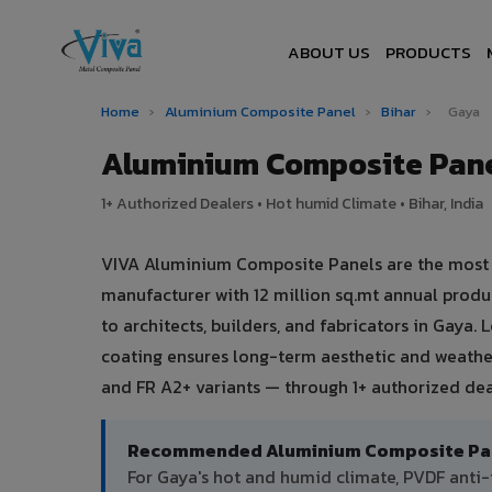
ABOUT US
PRODUCTS
Home
›
Aluminium Composite Panel
›
Bihar
›
Gaya
Aluminium Composite Pane
1+ Authorized Dealers • Hot humid Climate • Bihar, India
VIVA Aluminium Composite Panels are the most tr
manufacturer with 12 million sq.mt annual prod
to architects, builders, and fabricators in Gaya.
coating ensures long-term aesthetic and weather
and FR A2+ variants — through 1+ authorized deal
Recommended Aluminium Composite Pane
For Gaya's hot and humid climate, PVDF ant