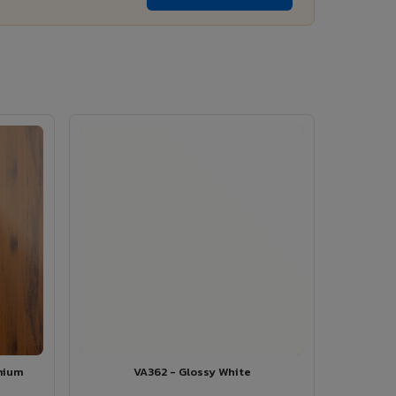
mium
VA362 - Glossy White