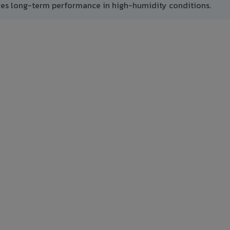
res long-term performance in high-humidity conditions.