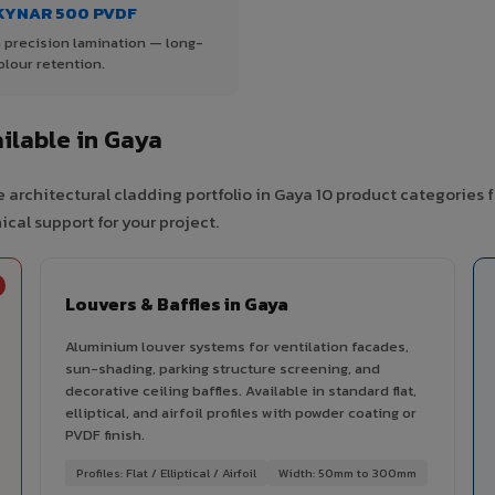
KYNAR 500 PVDF
 precision lamination — long-
olour retention.
ilable in Gaya
 architectural cladding portfolio in Gaya 10 product categories 
cal support for your project.
Louvers & Baffles in Gaya
Aluminium louver systems for ventilation facades,
sun-shading, parking structure screening, and
decorative ceiling baffles. Available in standard flat,
elliptical, and airfoil profiles with powder coating or
PVDF finish.
Profiles: Flat / Elliptical / Airfoil
Width: 50mm to 300mm