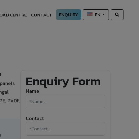
ENQUIRY
OAD CENTRE
CONTACT
EN
t
Enquiry Form
 panels
Name
ngal
PE, PVDF,
Contact
e