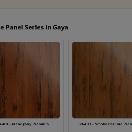
 Panel Series in Gaya
A481 - Mahogany Premium
VA483 - Smoke Berlinia Pre