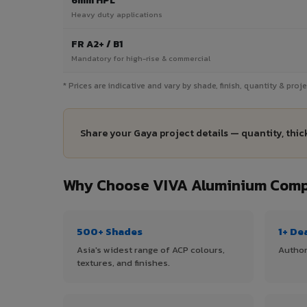
6mm HPL
Heavy duty applications
FR A2+ / B1
Mandatory for high-rise & commercial
* Prices are indicative and vary by shade, finish, quantity & pro
Share your Gaya project details — quantity, thic
Why Choose VIVA Aluminium Compo
500+ Shades
1+ De
Asia's widest range of ACP colours,
Author
textures, and finishes.