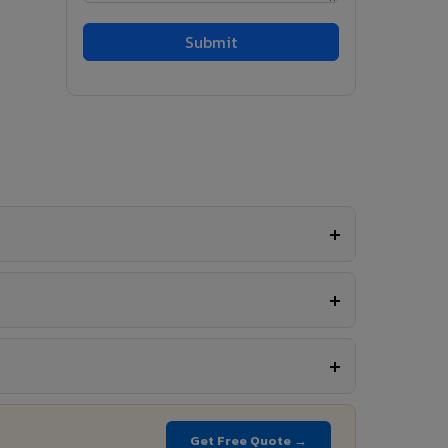
Get Free Quote →