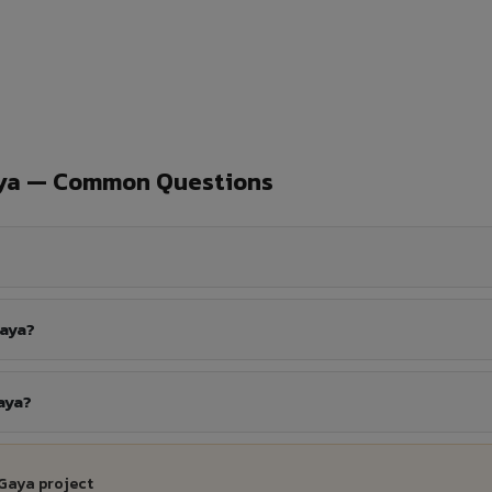
aya — Common Questions
Gaya?
aya?
 Gaya project