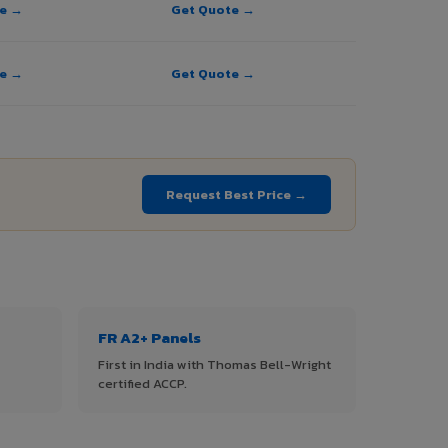
te →
Get Quote →
te →
Get Quote →
Request Best Price →
FR A2+ Panels
First in India with Thomas Bell-Wright
certified ACCP.