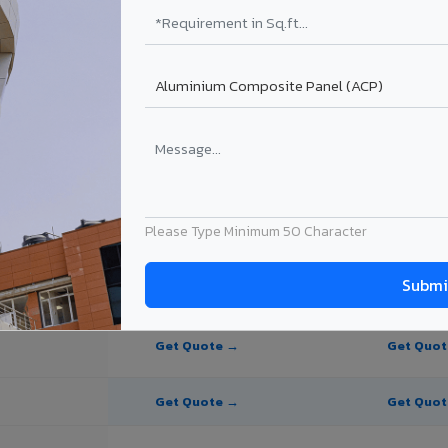
te Panel for Gaya?
 in Gaya
n Gaya, Bihar. Final price depends on thickness, coating, shade, and or
Please Type Minimum 50 Character
PE Coating
PVDF Coating
Get Quote →
Get Quo
Get Quote →
Get Quo