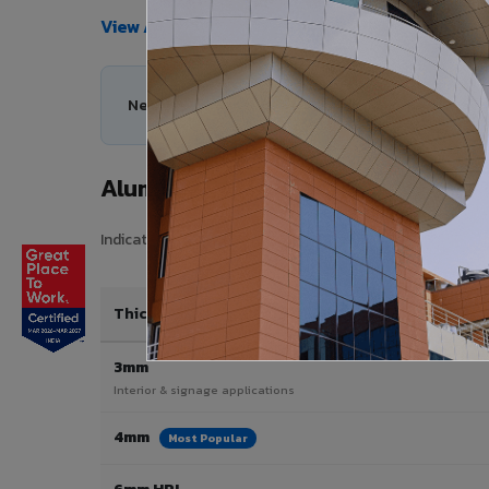
View All Products →
Need help choosing the right Aluminium Composi
Aluminium Composite Panel Price
Indicative pricing for VIVA Aluminium Composite Panels i
Thickness / Type
3mm
Interior & signage applications
4mm
Most Popular