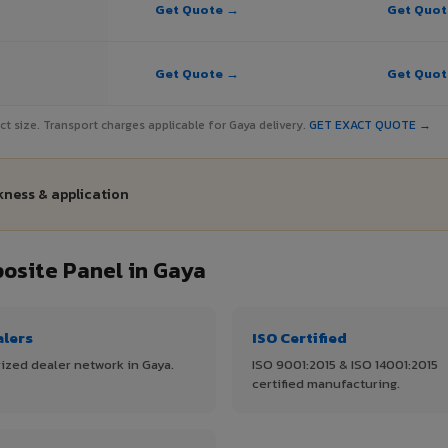
Get Quote →
Get Quo
Get Quote →
Get Quo
ject size. Transport charges applicable for Gaya delivery.
GET EXACT QUOTE →
kness & application
site Panel in Gaya
alers
ISO Certified
ized dealer network in Gaya.
ISO 9001:2015 & ISO 14001:2015
certified manufacturing.