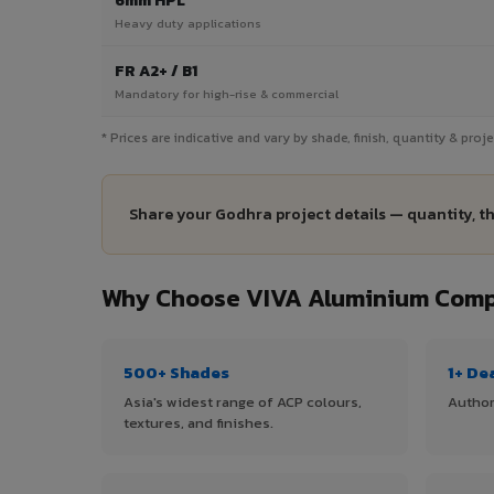
6mm HPL
Heavy duty applications
FR A2+ / B1
Mandatory for high-rise & commercial
* Prices are indicative and vary by shade, finish, quantity & pro
Share your Godhra project details — quantity, t
Why Choose VIVA Aluminium Compo
500+ Shades
1+ De
Asia's widest range of ACP colours,
Author
textures, and finishes.