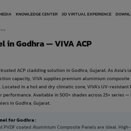
MEDIA
KNOWLEDGE CENTER
3D VIRTUAL EXPERIENCE
DOWNL
hra
l in Godhra — VIVA ACP
usted ACP cladding solution in Godhra, Gujarat. As Asia's l
uction capacity, VIVA supplies premium aluminium composite
a. Located in a hot and dry climatic zone, VIVA's UV-resistant
 performance. Available in 500+ shades across 25+ series — 
lers in Godhra, Gujarat.
l for Godhra :
ant PVDF coated Aluminium Composite Panels are ideal. High-