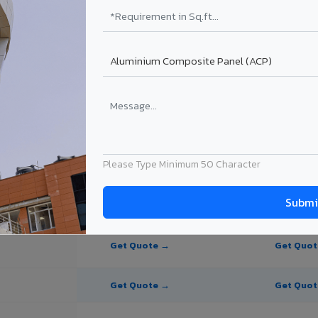
te Panel for Godhra?
 in Godhra
n Godhra, Gujarat. Final price depends on thickness, coating, shade, a
Please Type Minimum 50 Character
PE Coating
PVDF Coating
Get Quote →
Get Quo
Get Quote →
Get Quo