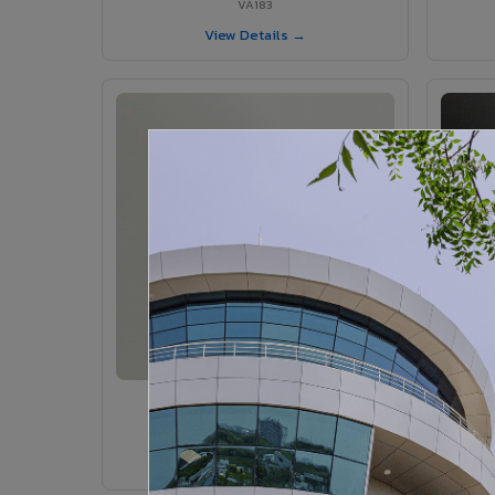
VA183
View Details →
VA185 - Agate Grey
VA185
View Details →