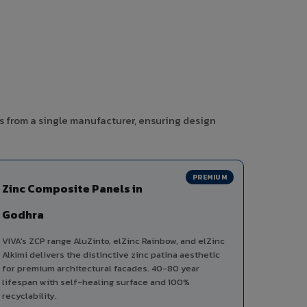
s from a single manufacturer, ensuring design
PREMIUM
Zinc Composite Panels in
Godhra
VIVA's ZCP range AluZinto, elZinc Rainbow, and elZinc
Alkimi delivers the distinctive zinc patina aesthetic
for premium architectural facades. 40-80 year
lifespan with self-healing surface and 100%
recyclability.