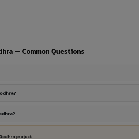
odhra — Common Questions
Godhra?
Godhra?
 Godhra project