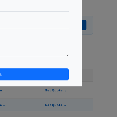
Get Expert Advice →
nd order quantity.
FR A2+ / B1
te →
Get Quote →
te →
Get Quote →