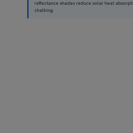
reflectance shades reduce solar heat absor
chalking.