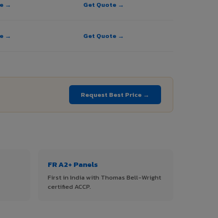
te →
Get Quote →
te →
Get Quote →
Request Best Price →
FR A2+ Panels
First in India with Thomas Bell-Wright
certified ACCP.