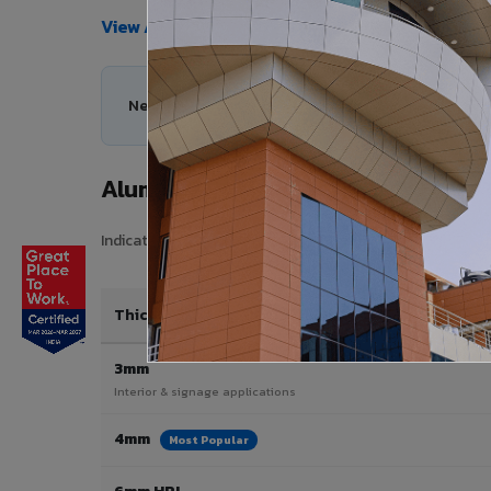
View All Products →
Need help choosing the right Aluminium Composi
Aluminium Composite Panel Price
Indicative pricing for VIVA Aluminium Composite Panels i
Thickness / Type
3mm
Interior & signage applications
4mm
Most Popular