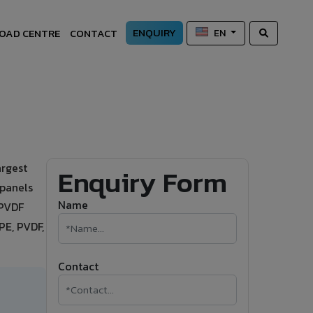
ENQUIRY
OAD CENTRE
CONTACT
EN
argest
Enquiry Form
 panels
Name
 PVDF
PE, PVDF,
Contact