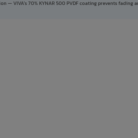
ption — VIVA's 70% KYNAR 500 PVDF coating prevents fading 