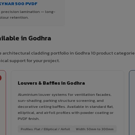
KYNAR 500 PVDF
 precision lamination — long-
olour retention.
ilable in Godhra
 architectural cladding portfolio in Godhra 10 product categorie
cal support for your project.
Louvers & Baffles in Godhra
Aluminium louver systems for ventilation facades,
sun-shading, parking structure screening, and
decorative ceiling baffles. Available in standard flat,
elliptical, and airfoil profiles with powder coating or
PVDF finish.
Profiles: Flat / Elliptical / Airfoil
Width: 50mm to 300mm