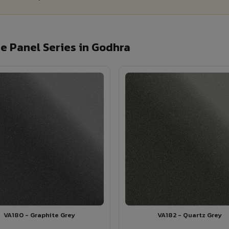
 Panel Series in Godhra
VA180 - Graphite Grey
VA182 - Quartz Grey