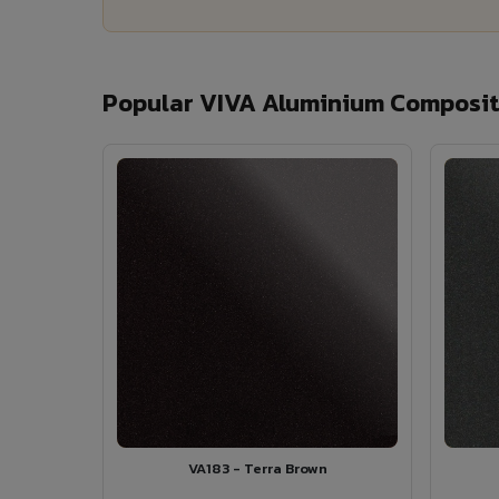
Popular VIVA Aluminium Composite
VA183 - Terra Brown