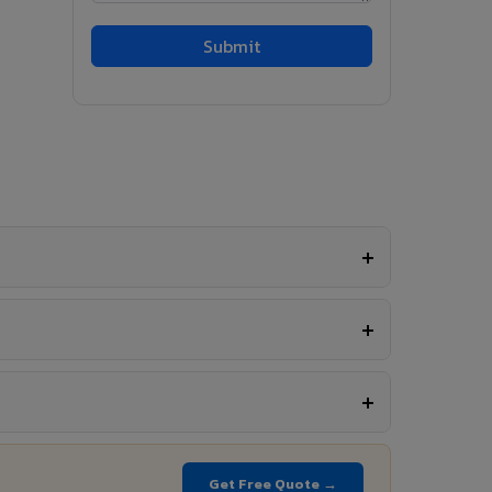
Get Free Quote →