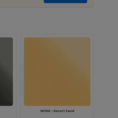
VA186 - Desert Sand