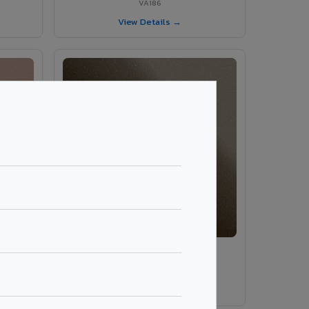
VA186
View Details →
VA189 - Brown Grey
VA189
View Details →