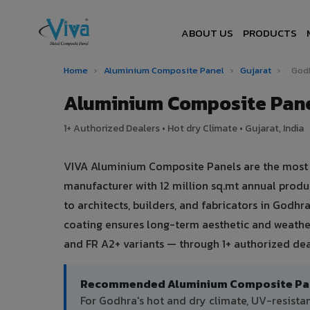
ABOUT US
PRODUCTS
Home
›
Aluminium Composite Panel
›
Gujarat
›
God
Aluminium Composite Pane
1+ Authorized Dealers • Hot dry Climate • Gujarat, India
VIVA Aluminium Composite Panels are the most tr
manufacturer with 12 million sq.mt annual prod
to architects, builders, and fabricators in Godhr
coating ensures long-term aesthetic and weather
and FR A2+ variants — through 1+ authorized dea
Recommended Aluminium Composite Pane
For Godhra's hot and dry climate, UV-resist