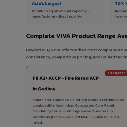
Asia's Largest
70% 
12 million sq.mt annual capacity —
Korean
manufacturer-direct quality.
term c
Complete VIVA Product Range Ava
Beyond ACP, VIVA offers India's most comprehensive
consistency, competitive pricing, and unified techni
FIRE RATED
FR A2+ ACCP - Fire Rated ACP
in Godhra
India's first Thomas Bell-Wright (Dubai) certified non-
combustible Aluminium Corrugated Core Panel.
Mandatory for all buildings above 15 meters in
Godhra as per NBC 2016. EN 13501-1 Class A2-s1,d0
rated.