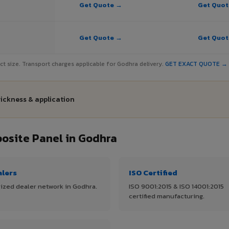
Get Quote →
Get Quo
Get Quote →
Get Quo
ject size. Transport charges applicable for Godhra delivery.
GET EXACT QUOTE →
hickness & application
site Panel in Godhra
alers
ISO Certified
ized dealer network in Godhra.
ISO 9001:2015 & ISO 14001:2015
certified manufacturing.