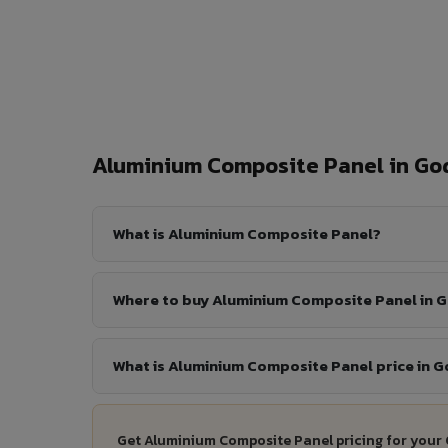
Aluminium Composite Panel in G
What is Aluminium Composite Panel?
Where to buy Aluminium Composite Panel in 
What is Aluminium Composite Panel price in 
Get Aluminium Composite Panel pricing for your