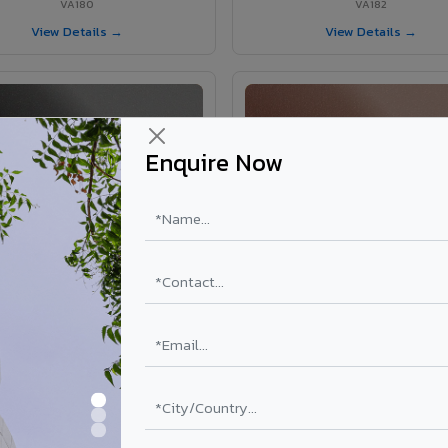
VA180
VA182
View Details →
View Details →
Enquire Now
VA181 - Umber Grey
VA190 - Terracotta
VA181
VA190
View Details →
View Details →