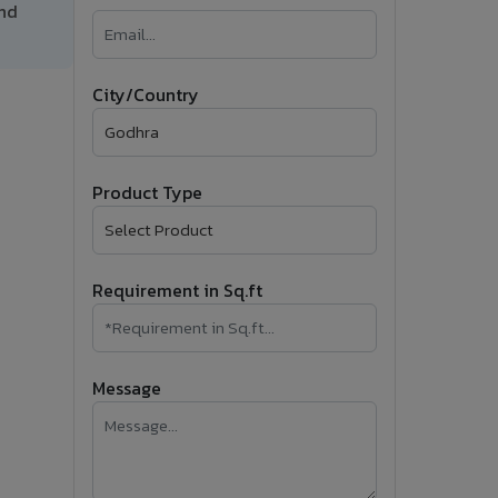
and
�
Follow Us
City/Country
Product Type
Requirement in Sq.ft
Message