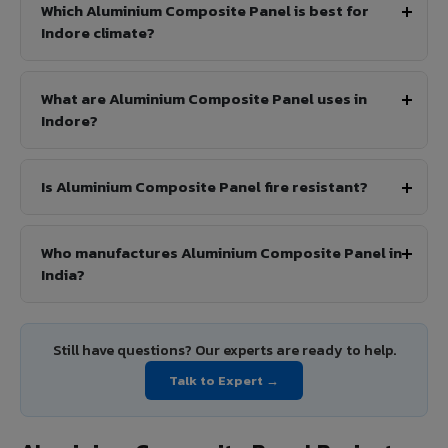
Which Aluminium Composite Panel is best for
Indore climate?
What are Aluminium Composite Panel uses in
Indore?
Is Aluminium Composite Panel fire resistant?
Who manufactures Aluminium Composite Panel in
India?
Still have questions? Our experts are ready to help.
Talk to Expert →