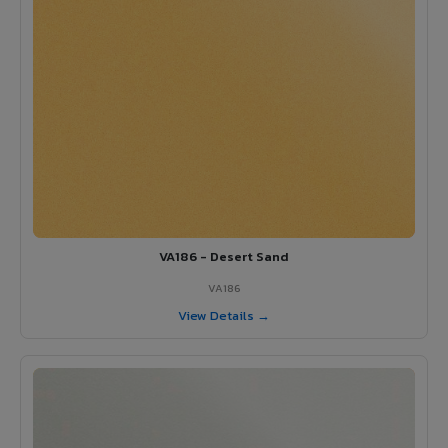
VA186 - Desert Sand
VA186
View Details →