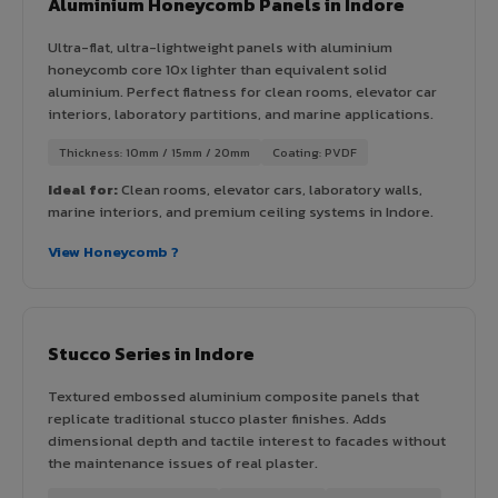
Aluminium Honeycomb Panels in Indore
Ultra-flat, ultra-lightweight panels with aluminium
honeycomb core 10x lighter than equivalent solid
aluminium. Perfect flatness for clean rooms, elevator car
interiors, laboratory partitions, and marine applications.
Thickness: 10mm / 15mm / 20mm
Coating: PVDF
Ideal for:
Clean rooms, elevator cars, laboratory walls,
marine interiors, and premium ceiling systems in Indore.
View Honeycomb ?
Stucco Series in Indore
Textured embossed aluminium composite panels that
replicate traditional stucco plaster finishes. Adds
dimensional depth and tactile interest to facades without
the maintenance issues of real plaster.