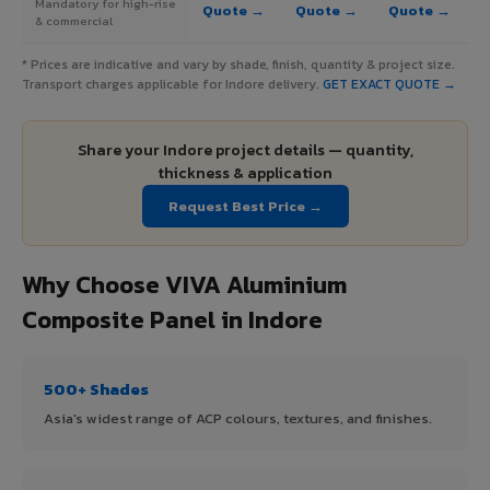
Mandatory for high-rise
Quote →
Quote →
Quote →
& commercial
* Prices are indicative and vary by shade, finish, quantity & project size.
Transport charges applicable for Indore delivery.
GET EXACT QUOTE →
Share your Indore project details — quantity,
thickness & application
Request Best Price →
Why Choose VIVA Aluminium
Composite Panel in Indore
500+ Shades
Asia's widest range of ACP colours, textures, and finishes.