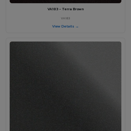
VA183 - Terra Brown
VA183
View Details →