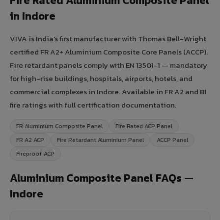
Fire Rated Aluminium Composite Panel
in Indore
VIVA is India's first manufacturer with Thomas Bell-Wright
certified FR A2+ Aluminium Composite Core Panels (ACCP).
Fire retardant panels comply with EN 13501-1 — mandatory
for high-rise buildings, hospitals, airports, hotels, and
commercial complexes in Indore. Available in FR A2 and B1
fire ratings with full certification documentation.
FR Aluminium Composite Panel
Fire Rated ACP Panel
FR A2 ACP
Fire Retardant Aluminium Panel
ACCP Panel
Fireproof ACP
Aluminium Composite Panel FAQs —
Indore