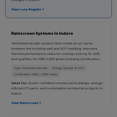
View Luxe Regalio ?
Rainscreen Systems in Indore
Ventilated facade systems that create an air cavity
between the building wall and ACP cladding. Improves
thermal performance, reduces cooling costs by 15-20%,
and qualifies for IGBC/LEED green building certification.
Type: Ventilated facade
Energy Saving: 15-20%
Certification: IGBC / LEED ready
Ideal for:
Green-certified commercial buildings, energy-
efficient IT parks, and sustainable residential projects in
Indore.
View Rainscreen ?