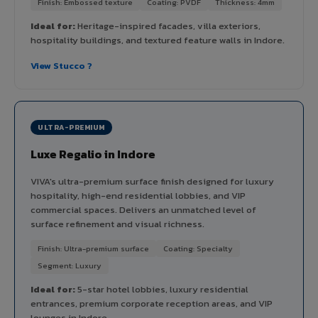
Finish: Embossed texture
Coating: PVDF
Thickness: 4mm
Ideal for:
Heritage-inspired facades, villa exteriors,
hospitality buildings, and textured feature walls in Indore.
View Stucco ?
ULTRA-PREMIUM
Luxe Regalio in Indore
VIVA's ultra-premium surface finish designed for luxury
hospitality, high-end residential lobbies, and VIP
commercial spaces. Delivers an unmatched level of
surface refinement and visual richness.
Finish: Ultra-premium surface
Coating: Specialty
Segment: Luxury
Ideal for:
5-star hotel lobbies, luxury residential
entrances, premium corporate reception areas, and VIP
lounges in Indore.