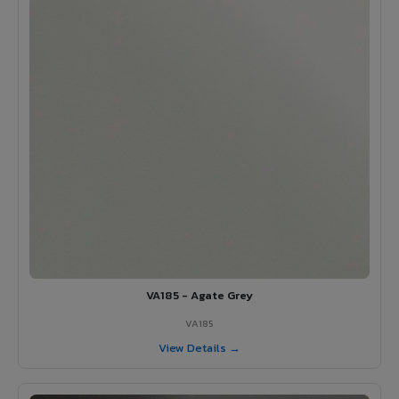
VA185 - Agate Grey
VA185
View Details →