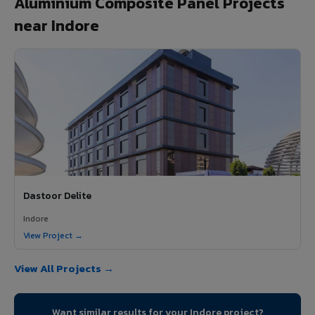
Aluminium Composite Panel Projects
near Indore
Dastoor Delite
Indore
View Project →
View All Projects →
Want similar results for your Indore project?