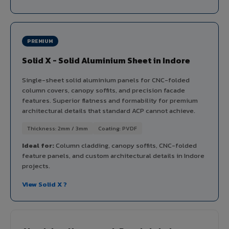
PREMIUM
Solid X - Solid Aluminium Sheet in Indore
Single-sheet solid aluminium panels for CNC-folded
column covers, canopy soffits, and precision facade
features. Superior flatness and formability for premium
architectural details that standard ACP cannot achieve.
Thickness: 2mm / 3mm
Coating: PVDF
Ideal for:
Column cladding, canopy soffits, CNC-folded
feature panels, and custom architectural details in Indore
projects.
View Solid X ?