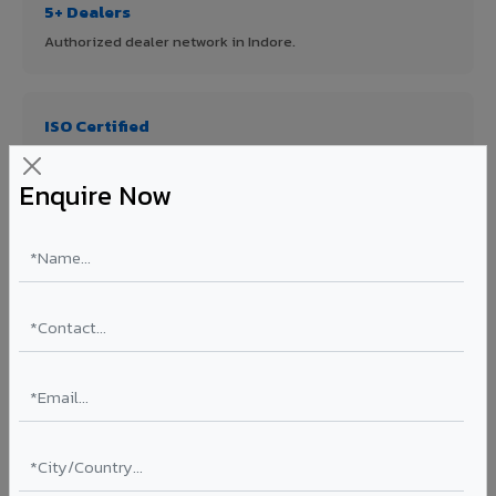
5+ Dealers
Authorized dealer network in Indore.
ISO Certified
ISO 9001:2015 & ISO 14001:2015 certified manufacturing.
Enquire Now
FR A2+ Panels
First in India with Thomas Bell-Wright certified ACCP.
Asia's Largest
12 million sq.mt annual capacity — manufacturer-direct
quality.
70% KYNAR 500 PVDF