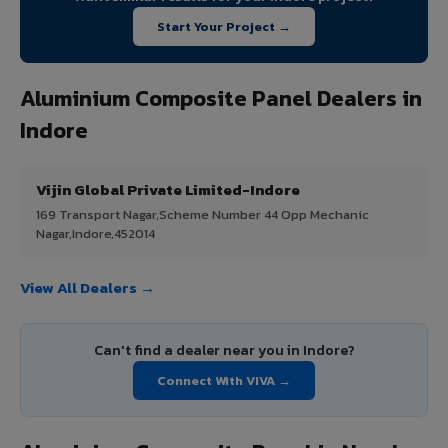
Start Your Project →
Aluminium Composite Panel Dealers in
Indore
Vijin Global Private Limited-Indore
169 Transport Nagar,Scheme Number 44 Opp Mechanic
Nagar,Indore,452014
View All Dealers →
Can't find a dealer near you in Indore?
Connect With VIVA →