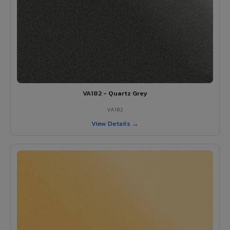
VA182 - Quartz Grey
VA182
View Details →