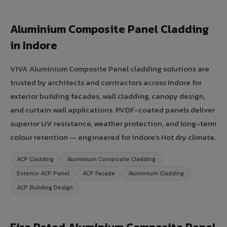
Aluminium Composite Panel Cladding
in Indore
VIVA Aluminium Composite Panel cladding solutions are
trusted by architects and contractors across Indore for
exterior building facades, wall cladding, canopy design,
and curtain wall applications. PVDF-coated panels deliver
superior UV resistance, weather protection, and long-term
colour retention — engineered for Indore's Hot dry climate.
ACP Cladding
Aluminium Composite Cladding
Exterior ACP Panel
ACP Facade
Aluminium Cladding
ACP Building Design