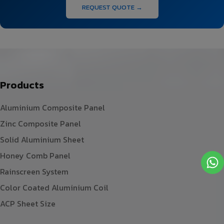
REQUEST QUOTE →
Products
Aluminium Composite Panel
Zinc Composite Panel
Solid Aluminium Sheet
Honey Comb Panel
Rainscreen System
Color Coated Aluminium Coil
ACP Sheet Size