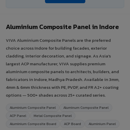
Aluminium Composite Panel in Indore
VIVA Aluminium Composite Panels are the preferred
choice across Indore for building facades, exterior
cladding, interior decoration, and signage. As Asia's
largest ACP manufacturer, VIVA supplies premium
aluminium composite panels to architects, builders, and
fabricators in Indore, Madhya Pradesh. Available in 3mm,
4mm & 6mm thickness with PE, PVDF, and FR A2+ coating
options — 500+ shades across 25+ curated series.
Aluminium Composite Panel
Aluminum Composite Panel
ACP Panel
Metal Composite Panel
Aluminium Composite Board
ACP Board
Aluminium Panel