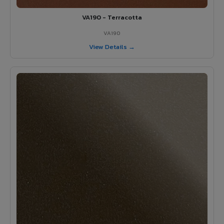
VA190 - Terracotta
VA190
View Details →