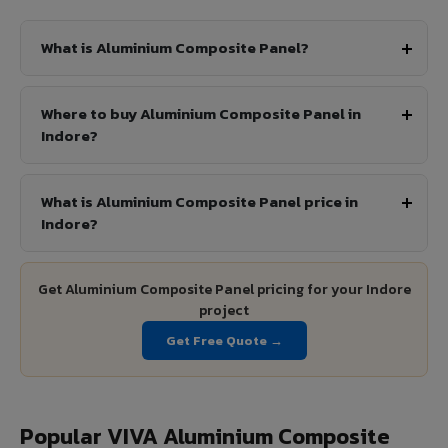
What is Aluminium Composite Panel?
Where to buy Aluminium Composite Panel in
Indore?
What is Aluminium Composite Panel price in
Indore?
Get Aluminium Composite Panel pricing for your Indore
project
Get Free Quote →
Popular VIVA Aluminium Composite