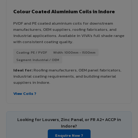
Colour Coated Aluminium Coils in Indore
PVDF and PE coated aluminium coils for downstream
manufacturers, OEM suppliers, roofing fabricators, and
industrial applications. Available in VIVA's full shade range
with consistent coating quality.
Coating: PE / PVDF
Width: 1000mm - 1500mm
Segment: Industrial / OEM
Ideal for:
Roofing manufacturers, OEM panel fabricators,
industrial coating requirements, and building material
suppliers in Indore.
View Coils ?
Looking for Louvers, Zinc Panel, or FR A2+ ACCP in
Indore?
Enquire Now ?