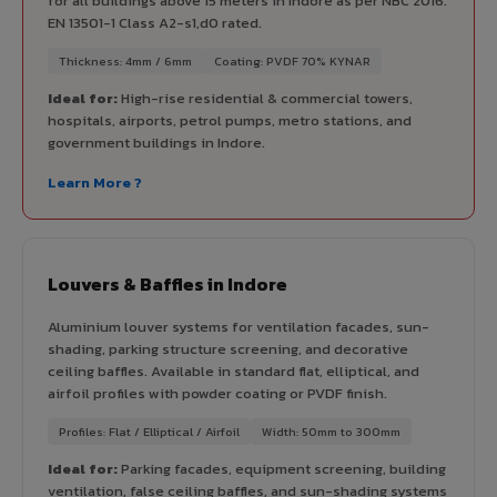
for all buildings above 15 meters in Indore as per NBC 2016.
EN 13501-1 Class A2-s1,d0 rated.
Thickness: 4mm / 6mm
Coating: PVDF 70% KYNAR
Ideal for:
High-rise residential & commercial towers,
hospitals, airports, petrol pumps, metro stations, and
government buildings in Indore.
Learn More ?
Louvers & Baffles in Indore
Aluminium louver systems for ventilation facades, sun-
shading, parking structure screening, and decorative
ceiling baffles. Available in standard flat, elliptical, and
airfoil profiles with powder coating or PVDF finish.
Profiles: Flat / Elliptical / Airfoil
Width: 50mm to 300mm
Ideal for:
Parking facades, equipment screening, building
ventilation, false ceiling baffles, and sun-shading systems