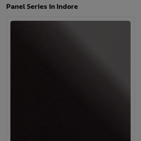
Panel Series in Indore