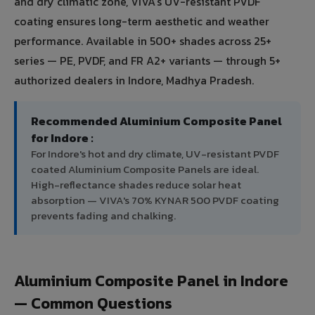
and dry climatic zone, VIVA's UV-resistant PVDF
coating ensures long-term aesthetic and weather
performance. Available in 500+ shades across 25+
series — PE, PVDF, and FR A2+ variants — through 5+
authorized dealers in Indore, Madhya Pradesh.
Recommended Aluminium Composite Panel
for Indore :
For Indore's hot and dry climate, UV-resistant PVDF
coated Aluminium Composite Panels are ideal.
High-reflectance shades reduce solar heat
absorption — VIVA's 70% KYNAR 500 PVDF coating
prevents fading and chalking.
Aluminium Composite Panel in Indore
— Common Questions