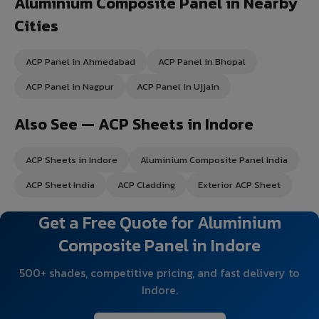
Aluminium Composite Panel in Nearby
Cities
ACP Panel in Ahmedabad
ACP Panel in Bhopal
ACP Panel in Nagpur
ACP Panel in Ujjain
Also See — ACP Sheets in Indore
ACP Sheets in Indore
Aluminium Composite Panel India
ACP Sheet India
ACP Cladding
Exterior ACP Sheet
Get a Free Quote for Aluminium
Composite Panel in Indore
500+ shades, competitive pricing, and fast delivery to
Indore.