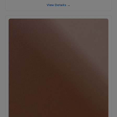
View Details →