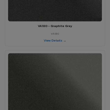
VA180 - Graphite Grey
VA180
View Details →