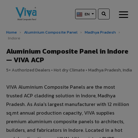
EN
Home
›
Aluminium Composite Panel
›
Madhya Pradesh
›
Indore
Aluminium Composite Panel in Indore
— VIVA ACP
5+ Authorized Dealers • Hot dry Climate • Madhya Pradesh, India
VIVA Aluminium Composite Panels are the most
trusted ACP cladding solution in Indore, Madhya
Pradesh. As Asia's largest manufacturer with 12 million
sq.mt annual production capacity, VIVA supplies
premium aluminium composite panels to architects,
builders, and fabricators in Indore. Located in a hot