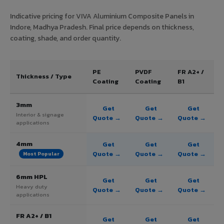
Indicative pricing for VIVA Aluminium Composite Panels in
Indore, Madhya Pradesh. Final price depends on thickness,
coating, shade, and order quantity.
PE
PVDF
FR A2+ /
Thickness / Type
Coating
Coating
B1
3mm
Get
Get
Get
Interior & signage
Quote →
Quote →
Quote →
applications
4mm
Get
Get
Get
Quote →
Quote →
Quote →
Most Popular
6mm HPL
Get
Get
Get
Heavy duty
Quote →
Quote →
Quote →
applications
FR A2+ / B1
Get
Get
Get