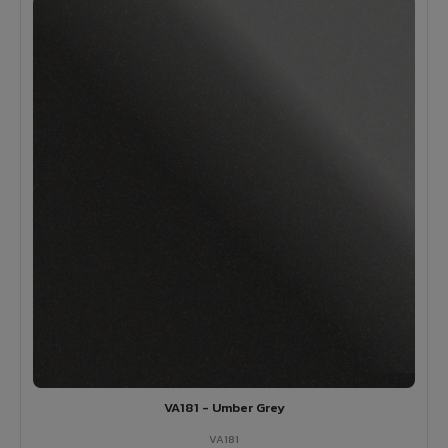
VA181 - Umber Grey
VA181