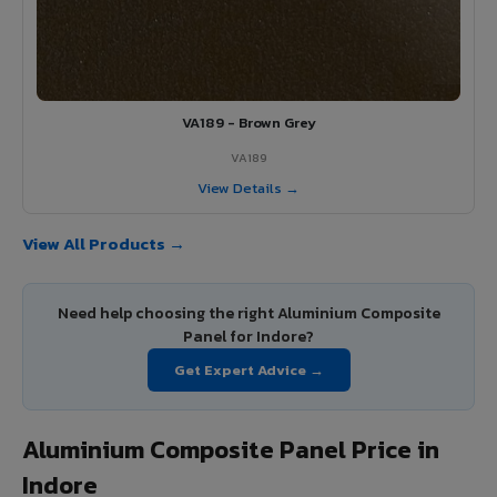
VA189 - Brown Grey
VA189
View Details →
View All Products →
Need help choosing the right Aluminium Composite
Panel for Indore?
Get Expert Advice →
Aluminium Composite Panel Price in
Indore