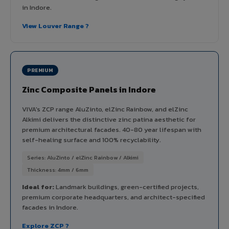
in Indore.
View Louver Range ?
PREMIUM
Zinc Composite Panels in Indore
VIVA's ZCP range AluZinto, elZinc Rainbow, and elZinc
Alkimi delivers the distinctive zinc patina aesthetic for
premium architectural facades. 40-80 year lifespan with
self-healing surface and 100% recyclability.
Series: AluZinto / elZinc Rainbow / Alkimi
Thickness: 4mm / 6mm
Ideal for:
Landmark buildings, green-certified projects,
premium corporate headquarters, and architect-specified
facades in Indore.
Explore ZCP ?