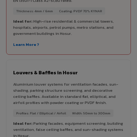
EN 13501-1 Class A2-s1,d0 rated.
Thickness: 4mm / 6mm
Coating: PVDF 70% KYNAR
Ideal for:
High-rise residential & commercial towers,
hospitals, airports, petrol pumps, metro stations, and
government buildings in Hosur.
Learn More ?
Louvers & Baffles in Hosur
Aluminium louver systems for ventilation facades, sun-
shading, parking structure screening, and decorative
ceiling baffles. Available in standard flat, elliptical, and
airfoil profiles with powder coating or PVDF finish.
Profiles: Flat / Elliptical / Airfoil
Width: 50mm to 300mm
Ideal for:
Parking facades, equipment screening, building
ventilation, false ceiling baffles, and sun-shading systems
in Hosur.