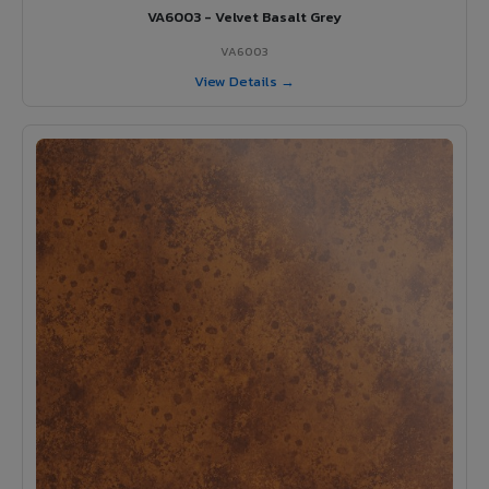
VA6003 - Velvet Basalt Grey
VA6003
View Details →