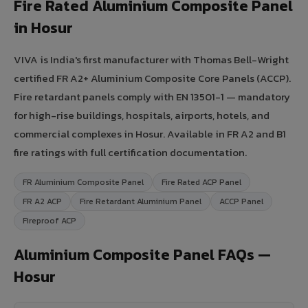
Fire Rated Aluminium Composite Panel
in Hosur
VIVA is India's first manufacturer with Thomas Bell-Wright
certified FR A2+ Aluminium Composite Core Panels (ACCP).
Fire retardant panels comply with EN 13501-1 — mandatory
for high-rise buildings, hospitals, airports, hotels, and
commercial complexes in Hosur. Available in FR A2 and B1
fire ratings with full certification documentation.
FR Aluminium Composite Panel
Fire Rated ACP Panel
FR A2 ACP
Fire Retardant Aluminium Panel
ACCP Panel
Fireproof ACP
Aluminium Composite Panel FAQs —
Hosur