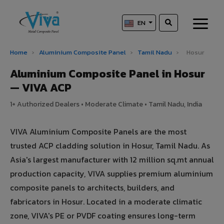
EN
Home
›
Aluminium Composite Panel
›
Tamil Nadu
›
Hosur
Aluminium Composite Panel in Hosur
— VIVA ACP
1+ Authorized Dealers • Moderate Climate • Tamil Nadu, India
VIVA Aluminium Composite Panels are the most
trusted ACP cladding solution in Hosur, Tamil Nadu. As
Asia's largest manufacturer with 12 million sq.mt annual
production capacity, VIVA supplies premium aluminium
composite panels to architects, builders, and
fabricators in Hosur. Located in a moderate climatic
zone, VIVA's PE or PVDF coating ensures long-term