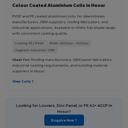
Colour Coated Aluminium Coils in Hosur
PVDF and PE coated aluminium coils for downstream
manufacturers, OEM suppliers, roofing fabricators, and
industrial applications. Available in VIVA's full shade range
with consistent coating quality.
Coating: PE / PVDF
Width: 1000mm - 1500mm
Segment: Industrial / OEM
Ideal for:
Roofing manufacturers, OEM panel fabricators,
industrial coating requirements, and building material
suppliers in Hosur.
View Coils ?
Looking for Louvers, Zinc Panel, or FR A2+ ACCP in
Hosur?
Enquire Now ?