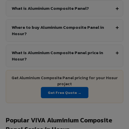
What is Aluminium Composite Panel?
Where to buy Aluminium Composite Panel in
Hosur?
What is Aluminium Composite Panel price in
Hosur?
Get Aluminium Composite Panel pricing for your Hosur
project
Get Free Quote →
Popular VIVA Aluminium Composite