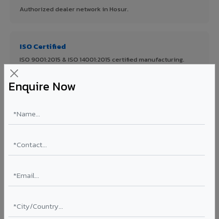
Authorized dealer network in Hosur.
ISO Certified
ISO 9001:2015 & ISO 14001:2015 certified manufacturing.
Enquire Now
FR A2+ Panels
First in India with Thomas Bell-Wright certified ACCP.
Asia's Largest
12 million sq.mt annual capacity — manufacturer-direct
quality.
70% KYNAR 500 PVDF