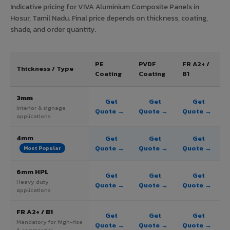
Indicative pricing for VIVA Aluminium Composite Panels in
Hosur, Tamil Nadu. Final price depends on thickness, coating,
shade, and order quantity.
PE
PVDF
FR A2+ /
Thickness / Type
Coating
Coating
B1
3mm
Get
Get
Get
Interior & signage
Quote →
Quote →
Quote →
applications
4mm
Get
Get
Get
Quote →
Quote →
Quote →
Most Popular
6mm HPL
Get
Get
Get
Heavy duty
Quote →
Quote →
Quote →
applications
FR A2+ / B1
Get
Get
Get
Mandatory for high-rise
Quote →
Quote →
Quote →
& commercial