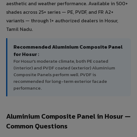
aesthetic and weather performance. Available in 500+
shades across 25+ series — PE, PVDF, and FR A2+
variants — through 1+ authorized dealers in Hosur,
Tamil Nadu.
Recommended Aluminium Composite Panel
for Hosur :
For Hosur's moderate climate, both PE coated
(interior) and PVDF coated (exterior) Aluminium
Composite Panels perform well. PVDF is
recommended for long-term exterior facade
performance.
Aluminium Composite Panel in Hosur —
Common Questions