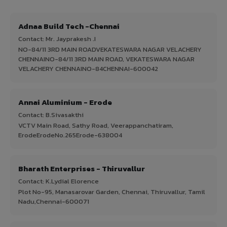
Adnaa Build Tech -Chennai
Contact: Mr. Jayprakesh .I
NO-84/11 3RD MAIN ROADVEKATESWARA NAGAR VELACHERY
CHENNAINO-84/11 3RD MAIN ROAD, VEKATESWARA NAGAR
VELACHERY CHENNAINO-84CHENNAI-600042
Annai Aluminium - Erode
Contact: B.Sivasakthi
VCTV Main Road, Sathy Road, Veerappanchatiram,
ErodeErodeNo.265Erode-638004
Bharath Enterprises - Thiruvallur
Contact: K.Lydial Elorence
Plot No-95, Manasarovar Garden, Chennai, Thiruvallur, Tamil
Nadu,Chennai-600071