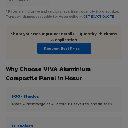
* Prices are indicative and vary by shade, finish, quantity & project size.
Transport charges applicable for Hosur delivery.
GET EXACT QUOTE →
Share your Hosur project details — quantity, thickness
& application
Request Best Price →
Why Choose VIVA Aluminium
Composite Panel in Hosur
500+ Shades
Asia's widest range of ACP colours, textures, and finishes.
1+ Dealers