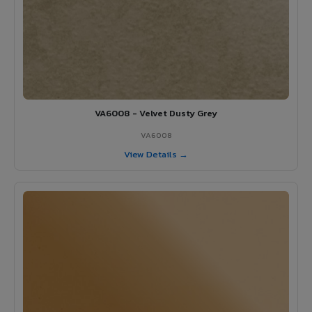
VA6008 - Velvet Dusty Grey
VA6008
View Details →