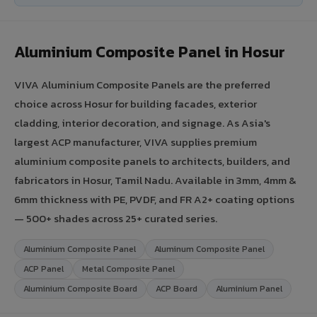
Aluminium Composite Panel in Hosur
VIVA Aluminium Composite Panels are the preferred
choice across Hosur for building facades, exterior
cladding, interior decoration, and signage. As Asia's
largest ACP manufacturer, VIVA supplies premium
aluminium composite panels to architects, builders, and
fabricators in Hosur, Tamil Nadu. Available in 3mm, 4mm &
6mm thickness with PE, PVDF, and FR A2+ coating options
— 500+ shades across 25+ curated series.
Aluminium Composite Panel
Aluminum Composite Panel
ACP Panel
Metal Composite Panel
Aluminium Composite Board
ACP Board
Aluminium Panel