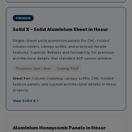
PREMIUM
Solid X - Solid Aluminium Sheet in Hosur
Single-sheet solid aluminium panels for CNC-folded
column covers, canopy soffits, and precision facade
features. Superior flatness and formability for premium
architectural details that standard ACP cannot achieve.
Thickness: 2mm / 3mm
Coating: PVDF
Ideal for:
Column cladding, canopy soffits, CNC-folded
feature panels, and custom architectural details in Hosur
projects.
View Solid X ?
Aluminium Honeycomb Panels in Hosur