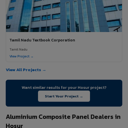
Tamil Nadu Textbook Corporation
Tamil Nadu
View Project →
View All Projects →
Want similar results for your Hosur project?
Start Your Project →
Aluminium Composite Panel Dealers in
Hosur