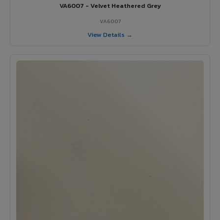
VA6007 - Velvet Heathered Grey
VA6007
View Details →