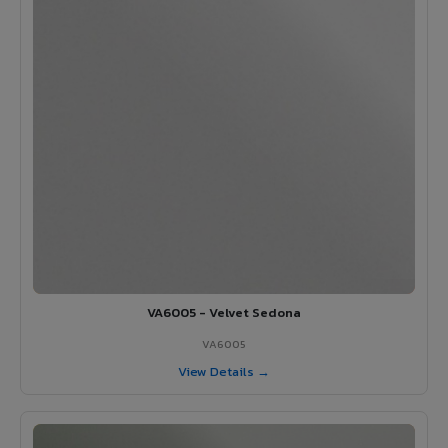
VA6005 - Velvet Sedona
VA6005
View Details →