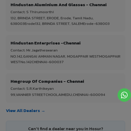
Hindustan Aluminium And Glasses - Chennai
Contact: S Thirumoorthi
132, BRINDA STREET, ERODE, Erode, Tamil Nadu,
638003Erode132, BRINDA STREET, SALEMErode-638003
Hindustan Enterprises -Chennai
Contact: Mr.Jagatheswaran
NO.142,GANGAI AMMAN NAGAR, MOGAPPAIR WESTMOGAPPAIR
WESTNo.142CHENNAI-600037
Hmgroup Of Companies - Chennai
Contact: S.R.Karthikeyan
99,VANNIER STREETCHOOLAIMEDU,CHENNAI-600094
View All Dealers →
Can't find a dealer near you in Hosur?