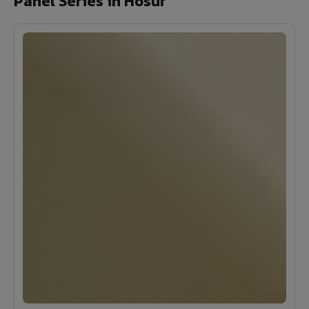
Panel Series in Hosur