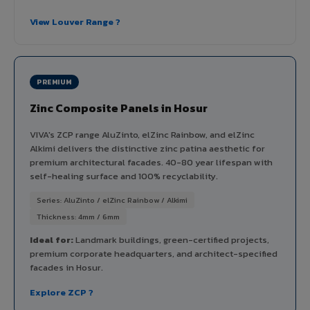
View Louver Range ?
PREMIUM
Zinc Composite Panels in Hosur
VIVA's ZCP range AluZinto, elZinc Rainbow, and elZinc
Alkimi delivers the distinctive zinc patina aesthetic for
premium architectural facades. 40-80 year lifespan with
self-healing surface and 100% recyclability.
Series: AluZinto / elZinc Rainbow / Alkimi
Thickness: 4mm / 6mm
Ideal for:
Landmark buildings, green-certified projects,
premium corporate headquarters, and architect-specified
facades in Hosur.
Explore ZCP ?