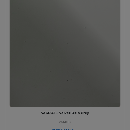
VA6002 - Velvet Oslo Grey
VA6002
View Details →