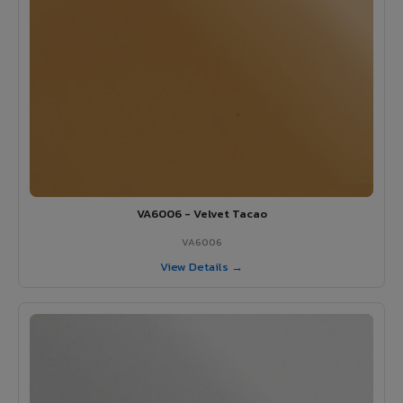
VA6006 - Velvet Tacao
VA6006
View Details →