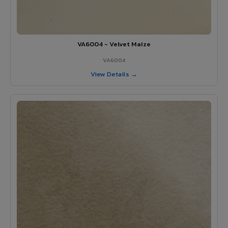
VA6004 - Velvet Maize
VA6004
View Details →