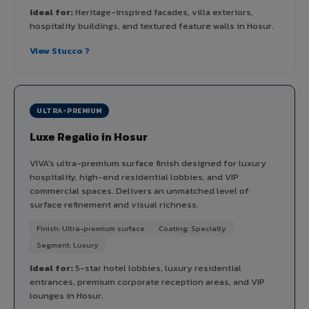
Ideal for:
Heritage-inspired facades, villa exteriors,
hospitality buildings, and textured feature walls in Hosur.
View Stucco ?
ULTRA-PREMIUM
Luxe Regalio in Hosur
VIVA's ultra-premium surface finish designed for luxury
hospitality, high-end residential lobbies, and VIP
commercial spaces. Delivers an unmatched level of
surface refinement and visual richness.
Finish: Ultra-premium surface
Coating: Specialty
Segment: Luxury
Ideal for:
5-star hotel lobbies, luxury residential
entrances, premium corporate reception areas, and VIP
lounges in Hosur.