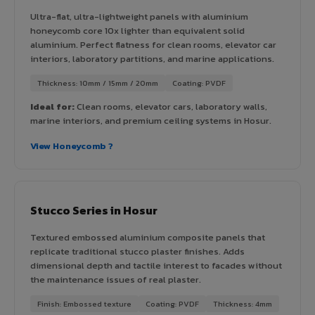
Ultra-flat, ultra-lightweight panels with aluminium
honeycomb core 10x lighter than equivalent solid
aluminium. Perfect flatness for clean rooms, elevator car
interiors, laboratory partitions, and marine applications.
Thickness: 10mm / 15mm / 20mm
Coating: PVDF
Ideal for:
Clean rooms, elevator cars, laboratory walls,
marine interiors, and premium ceiling systems in Hosur.
View Honeycomb ?
Stucco Series in Hosur
Textured embossed aluminium composite panels that
replicate traditional stucco plaster finishes. Adds
dimensional depth and tactile interest to facades without
the maintenance issues of real plaster.
Finish: Embossed texture
Coating: PVDF
Thickness: 4mm