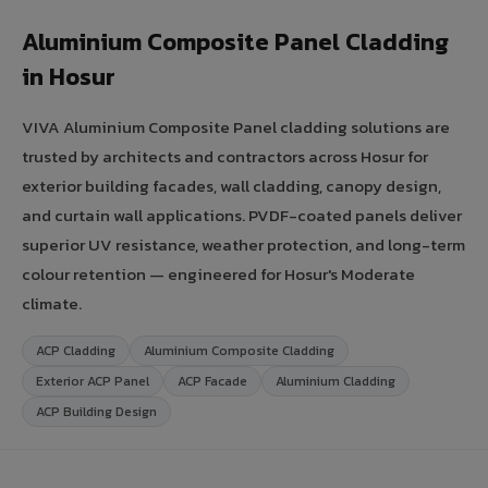
Aluminium Composite Panel Cladding
in Hosur
VIVA Aluminium Composite Panel cladding solutions are
trusted by architects and contractors across Hosur for
exterior building facades, wall cladding, canopy design,
and curtain wall applications. PVDF-coated panels deliver
superior UV resistance, weather protection, and long-term
colour retention — engineered for Hosur's Moderate
climate.
ACP Cladding
Aluminium Composite Cladding
Exterior ACP Panel
ACP Facade
Aluminium Cladding
ACP Building Design