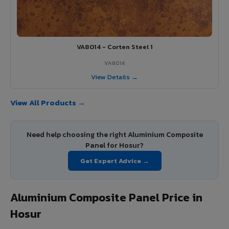
VA8014 - Corten Steel 1
VA8014
View Details →
View All Products →
Need help choosing the right Aluminium Composite
Panel for Hosur?
Get Expert Advice →
Aluminium Composite Panel Price in
Hosur