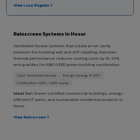
View Luxe Regalio ?
Rainscreen Systems in Hosur
Ventilated facade systems that create an air cavity
between the building wall and ACP cladding. Improves
thermal performance, reduces cooling costs by 15-20%,
and qualifies for IGBC/LEED green building certification.
Type: Ventilated facade
Energy Saving: 15-20%
Certification: IGBC / LEED ready
Ideal for:
Green-certified commercial buildings, energy-
efficient IT parks, and sustainable residential projects in
Hosur.
View Rainscreen ?