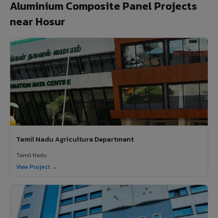
Aluminium Composite Panel Projects
near Hosur
Tamil Nadu Agriculture Department
Tamil Nadu
View Project →