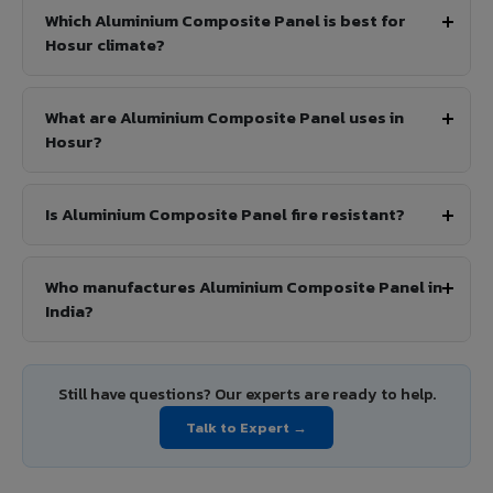
Which Aluminium Composite Panel is best for
Hosur climate?
What are Aluminium Composite Panel uses in
Hosur?
Is Aluminium Composite Panel fire resistant?
Who manufactures Aluminium Composite Panel in
India?
Still have questions? Our experts are ready to help.
Talk to Expert →