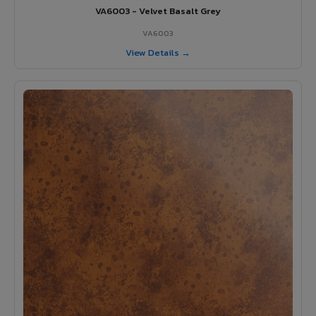
VA6003 - Velvet Basalt Grey
VA6003
View Details →