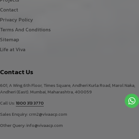
Contact
Privacy Policy
Terms And Conditions
Sitemap
Life at Viva
Contact Us
601, A Wing,6th Floor, Times Square, Andheri Kurla Road, Marol Naka,
Andheri (East). Mumbai, Maharashtra, 400059
Call Us:
1800 313 3770
Sales Enquiry:
crm2@vivaacp.com
Other Query:
info@vivaacp.com