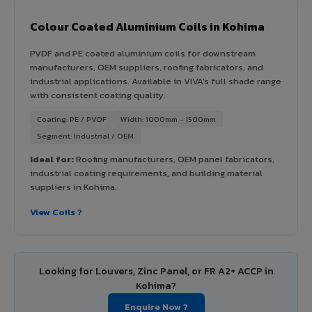
Colour Coated Aluminium Coils in Kohima
PVDF and PE coated aluminium coils for downstream
manufacturers, OEM suppliers, roofing fabricators, and
industrial applications. Available in VIVA's full shade range
with consistent coating quality.
Coating: PE / PVDF
Width: 1000mm - 1500mm
Segment: Industrial / OEM
Ideal for:
Roofing manufacturers, OEM panel fabricators,
industrial coating requirements, and building material
suppliers in Kohima.
View Coils ?
Looking for Louvers, Zinc Panel, or FR A2+ ACCP in
Kohima?
Enquire Now ?