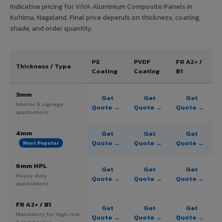
Indicative pricing for VIVA Aluminium Composite Panels in
Kohima, Nagaland. Final price depends on thickness, coating,
shade, and order quantity.
PE
PVDF
FR A2+ /
Thickness / Type
Coating
Coating
B1
3mm
Get
Get
Get
Interior & signage
Quote →
Quote →
Quote →
applications
4mm
Get
Get
Get
Quote →
Quote →
Quote →
Most Popular
6mm HPL
Get
Get
Get
Heavy duty
Quote →
Quote →
Quote →
applications
FR A2+ / B1
Get
Get
Get
Mandatory for high-rise
Quote →
Quote →
Quote →
& commercial