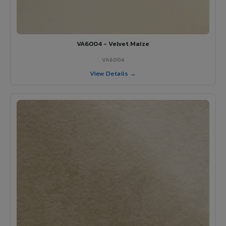
VA6004 - Velvet Maize
VA6004
View Details →