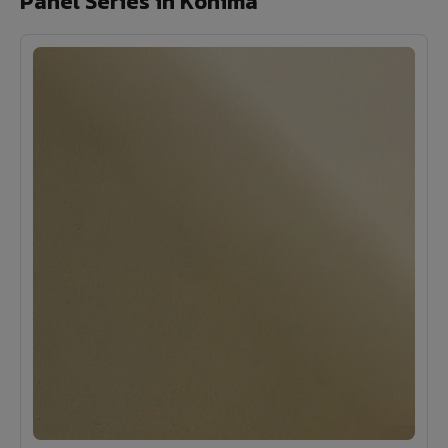
Panel Series in Kohima