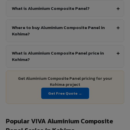
What is Aluminium Composite Panel?
Where to buy Aluminium Composite Panel in
Kohima?
What is Aluminium Composite Panel price in
Kohima?
Get Aluminium Composite Panel pricing for your
Kohima project
Get Free Quote →
Popular VIVA Aluminium Composite