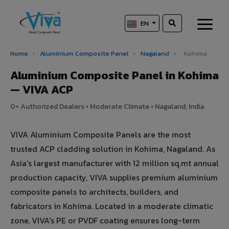
EN
Home
›
Aluminium Composite Panel
›
Nagaland
›
Kohima
Aluminium Composite Panel in Kohima
— VIVA ACP
0+ Authorized Dealers • Moderate Climate • Nagaland, India
VIVA Aluminium Composite Panels are the most
trusted ACP cladding solution in Kohima, Nagaland. As
Asia's largest manufacturer with 12 million sq.mt annual
production capacity, VIVA supplies premium aluminium
composite panels to architects, builders, and
fabricators in Kohima. Located in a moderate climatic
zone, VIVA's PE or PVDF coating ensures long-term