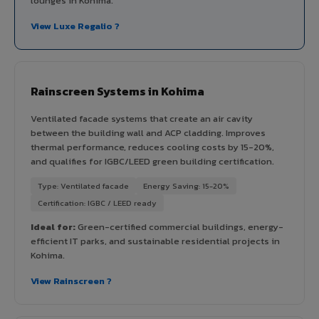
lounges in Kohima.
View Luxe Regalio ?
Rainscreen Systems in Kohima
Ventilated facade systems that create an air cavity
between the building wall and ACP cladding. Improves
thermal performance, reduces cooling costs by 15-20%,
and qualifies for IGBC/LEED green building certification.
Type: Ventilated facade
Energy Saving: 15-20%
Certification: IGBC / LEED ready
Ideal for:
Green-certified commercial buildings, energy-
efficient IT parks, and sustainable residential projects in
Kohima.
View Rainscreen ?