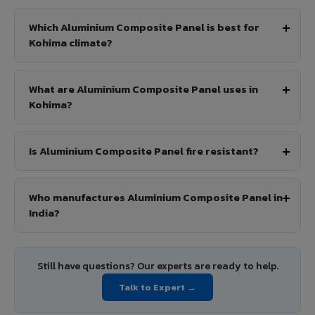
Which Aluminium Composite Panel is best for
Kohima climate?
What are Aluminium Composite Panel uses in
Kohima?
Is Aluminium Composite Panel fire resistant?
Who manufactures Aluminium Composite Panel in
India?
Still have questions? Our experts are ready to help.
Talk to Expert →