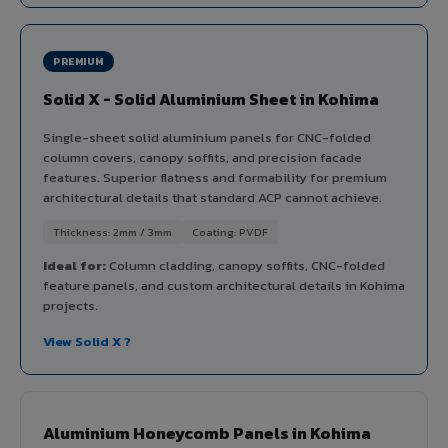
PREMIUM
Solid X - Solid Aluminium Sheet in Kohima
Single-sheet solid aluminium panels for CNC-folded
column covers, canopy soffits, and precision facade
features. Superior flatness and formability for premium
architectural details that standard ACP cannot achieve.
Thickness: 2mm / 3mm
Coating: PVDF
Ideal for:
Column cladding, canopy soffits, CNC-folded
feature panels, and custom architectural details in Kohima
projects.
View Solid X ?
Aluminium Honeycomb Panels in Kohima