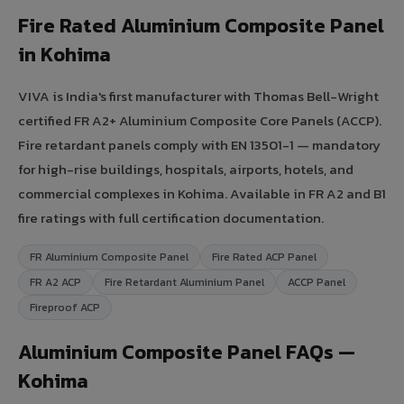
Fire Rated Aluminium Composite Panel
in Kohima
VIVA is India's first manufacturer with Thomas Bell-Wright
certified FR A2+ Aluminium Composite Core Panels (ACCP).
Fire retardant panels comply with EN 13501-1 — mandatory
for high-rise buildings, hospitals, airports, hotels, and
commercial complexes in Kohima. Available in FR A2 and B1
fire ratings with full certification documentation.
FR Aluminium Composite Panel
Fire Rated ACP Panel
FR A2 ACP
Fire Retardant Aluminium Panel
ACCP Panel
Fireproof ACP
Aluminium Composite Panel FAQs —
Kohima