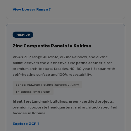
View Louver Range ?
PREMIUM
Zinc Composite Panels in Kohima
VIVA's ZCP range AluZinto, elZinc Rainbow, and elZinc
Alkimi delivers the distinctive zinc patina aesthetic for
premium architectural facades. 40-80 year lifespan with
self-healing surface and 100% recyclability.
Series: AluZinto / elZinc Rainbow / Alkimi
Thickness: 4mm / 6mm
Ideal for:
Landmark buildings, green-certified projects,
premium corporate headquarters, and architect-specified
facades in Kohima.
Explore ZCP ?