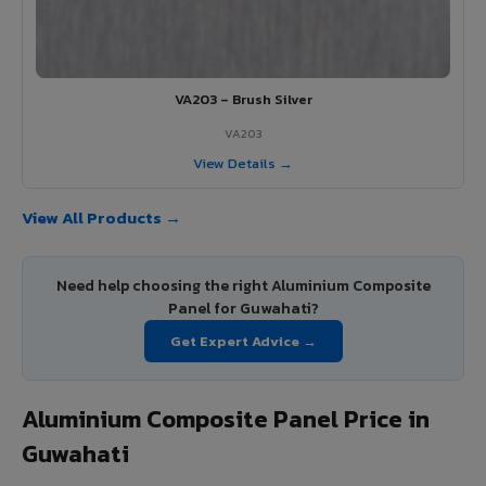
VA203 – Brush Silver
VA203
View Details →
View All Products →
Need help choosing the right Aluminium Composite
Panel for Guwahati?
Get Expert Advice →
Aluminium Composite Panel Price in
Guwahati