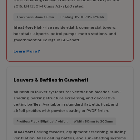
2016. EN 13501-1 Class A2-s1,d0 rated.
Thickness: 4mm / 6mm
Coating: PVDF 70% KYNAR
Ideal for:
High-rise residential & commercial towers,
hospitals, airports, petrol pumps, metro stations, and
government buildings in Guwahati.
Learn More ?
Louvers & Baffles in Guwahati
Aluminium louver systems for ventilation facades, sun-
shading, parking structure screening, and decorative
ceiling baffles. Available in standard flat, elliptical, and
airfoil profiles with powder coating or PVDF finish.
Profiles: Flat / Elliptical / Airfoil
Width: 50mm to 300mm
Ideal for:
Parking facades, equipment screening, building
ventilation, false ceiling baffles, and sun-shading systems