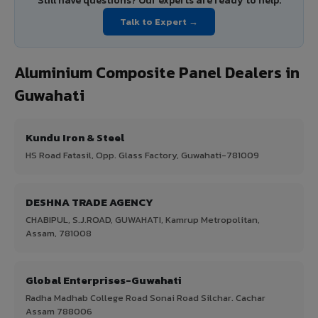
Still have questions? Our experts are ready to help.
Talk to Expert →
Aluminium Composite Panel Dealers in
Guwahati
Kundu Iron & Steel
HS Road Fatasil, Opp. Glass Factory, Guwahati-781009
DESHNA TRADE AGENCY
CHABIPUL, S.J.ROAD, GUWAHATI, Kamrup Metropolitan,
Assam, 781008
Global Enterprises-Guwahati
Radha Madhab College Road Sonai Road Silchar. Cachar
Assam 788006