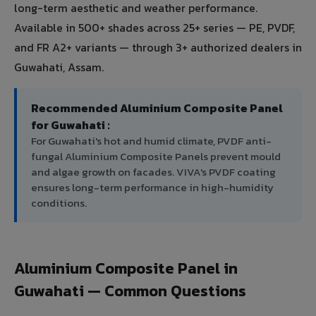
long-term aesthetic and weather performance.
Available in 500+ shades across 25+ series — PE, PVDF,
and FR A2+ variants — through 3+ authorized dealers in
Guwahati, Assam.
Recommended Aluminium Composite Panel
for Guwahati :
For Guwahati's hot and humid climate, PVDF anti-
fungal Aluminium Composite Panels prevent mould
and algae growth on facades. VIVA's PVDF coating
ensures long-term performance in high-humidity
conditions.
Aluminium Composite Panel in
Guwahati — Common Questions