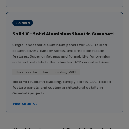
PREMIUM
Solid X - Solid Aluminium Sheet in Guwahati
Single-sheet solid aluminium panels for CNC-folded
column covers, canopy soffits, and precision facade
features. Superior flatness and formability for premium
architectural details that standard ACP cannot achieve.
Thickness: 2mm / 3mm
Coating: PVDF
Ideal for:
Column cladding, canopy soffits, CNC-folded
feature panels, and custom architectural details in
Guwahati projects.
View Solid X ?