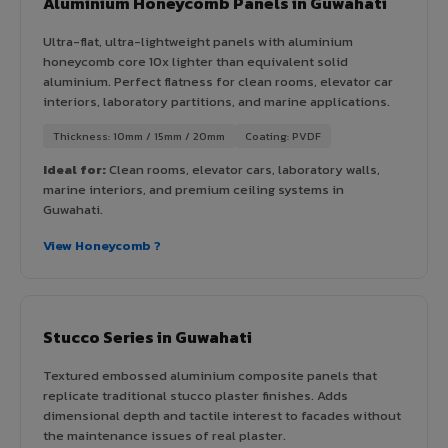
Aluminium Honeycomb Panels in Guwahati
Ultra-flat, ultra-lightweight panels with aluminium
honeycomb core 10x lighter than equivalent solid
aluminium. Perfect flatness for clean rooms, elevator car
interiors, laboratory partitions, and marine applications.
Thickness: 10mm / 15mm / 20mm
Coating: PVDF
Ideal for:
Clean rooms, elevator cars, laboratory walls,
marine interiors, and premium ceiling systems in
Guwahati.
View Honeycomb ?
Stucco Series in Guwahati
Textured embossed aluminium composite panels that
replicate traditional stucco plaster finishes. Adds
dimensional depth and tactile interest to facades without
the maintenance issues of real plaster.