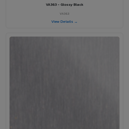
VA363 - Glossy Black
VA363
View Details →