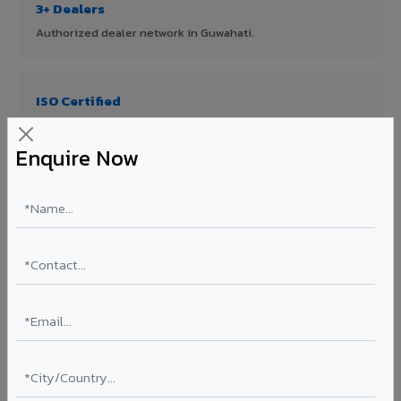
3+ Dealers
Authorized dealer network in Guwahati.
ISO Certified
ISO 9001:2015 & ISO 14001:2015 certified manufacturing.
Enquire Now
FR A2+ Panels
First in India with Thomas Bell-Wright certified ACCP.
Asia's Largest
12 million sq.mt annual capacity — manufacturer-direct
quality.
70% KYNAR 500 PVDF