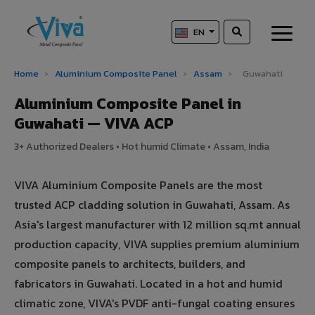
EN
Home
›
Aluminium Composite Panel
›
Assam
›
Guwahati
Aluminium Composite Panel in
Guwahati — VIVA ACP
3+ Authorized Dealers • Hot humid Climate • Assam, India
VIVA Aluminium Composite Panels are the most
trusted ACP cladding solution in Guwahati, Assam. As
Asia's largest manufacturer with 12 million sq.mt annual
production capacity, VIVA supplies premium aluminium
composite panels to architects, builders, and
fabricators in Guwahati. Located in a hot and humid
climatic zone, VIVA's PVDF anti-fungal coating ensures