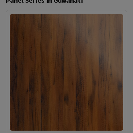
Panel Series in Guwahati