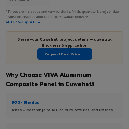
* Prices are indicative and vary by shade, finish, quantity & project size.
Transport charges applicable for Guwahati delivery.
GET EXACT QUOTE →
Share your Guwahati project details — quantity,
thickness & application
Request Best Price →
Why Choose VIVA Aluminium
Composite Panel in Guwahati
500+ Shades
Asia's widest range of ACP colours, textures, and finishes.