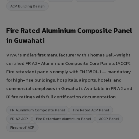
ACP Building Design
Fire Rated Aluminium Composite Panel
in Guwahati
VIVA is India's first manufacturer with Thomas Bell-Wright
certified FR A2+ Aluminium Composite Core Panels (ACCP).
Fire retardant panels comply with EN 13501-1 — mandatory
for high-rise buildings, hospitals, airports, hotels, and
commercial complexes in Guwahati. Available in FR A2 and
B1 fire ratings with full certification documentation.
FR Aluminium Composite Panel
Fire Rated ACP Panel
FR A2 ACP
Fire Retardant Aluminium Panel
ACCP Panel
Fireproof ACP