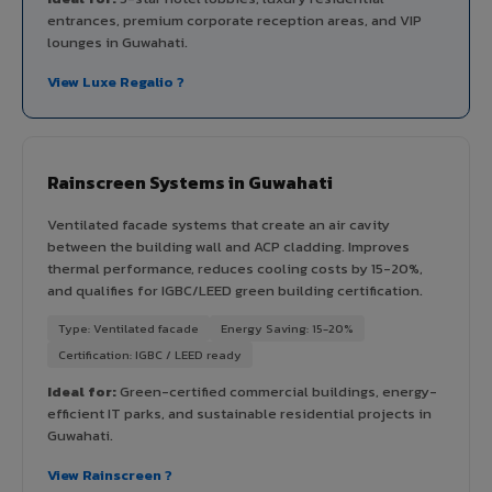
entrances, premium corporate reception areas, and VIP
lounges in Guwahati.
View Luxe Regalio ?
Rainscreen Systems in Guwahati
Ventilated facade systems that create an air cavity
between the building wall and ACP cladding. Improves
thermal performance, reduces cooling costs by 15-20%,
and qualifies for IGBC/LEED green building certification.
Type: Ventilated facade
Energy Saving: 15-20%
Certification: IGBC / LEED ready
Ideal for:
Green-certified commercial buildings, energy-
efficient IT parks, and sustainable residential projects in
Guwahati.
View Rainscreen ?