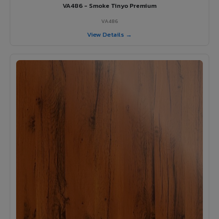
VA486 - Smoke Tinyo Premium
VA486
View Details →