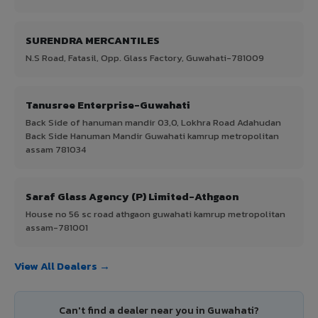
SURENDRA MERCANTILES
N.S Road, Fatasil, Opp. Glass Factory, Guwahati-781009
Tanusree Enterprise-Guwahati
Back Side of hanuman mandir 03,0, Lokhra Road Adahudan
Back Side Hanuman Mandir Guwahati kamrup metropolitan
assam 781034
Saraf Glass Agency (P) Limited-Athgaon
House no 56 sc road athgaon guwahati kamrup metropolitan
assam-781001
View All Dealers →
Can't find a dealer near you in Guwahati?