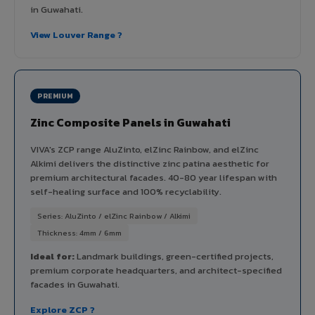
in Guwahati.
View Louver Range ?
PREMIUM
Zinc Composite Panels in Guwahati
VIVA's ZCP range AluZinto, elZinc Rainbow, and elZinc
Alkimi delivers the distinctive zinc patina aesthetic for
premium architectural facades. 40-80 year lifespan with
self-healing surface and 100% recyclability.
Series: AluZinto / elZinc Rainbow / Alkimi
Thickness: 4mm / 6mm
Ideal for:
Landmark buildings, green-certified projects,
premium corporate headquarters, and architect-specified
facades in Guwahati.
Explore ZCP ?