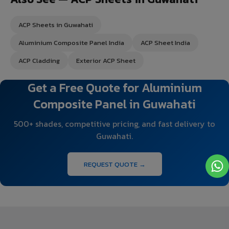
ACP Sheets in Guwahati
Aluminium Composite Panel India
ACP Sheet India
ACP Cladding
Exterior ACP Sheet
Get a Free Quote for Aluminium
Composite Panel in Guwahati
500+ shades, competitive pricing, and fast delivery to
Guwahati.
REQUEST QUOTE →