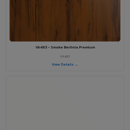
VA483 - Smoke Berlinia Premium
VA483
View Details →