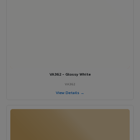
VA362 - Glossy White
VA362
View Details →