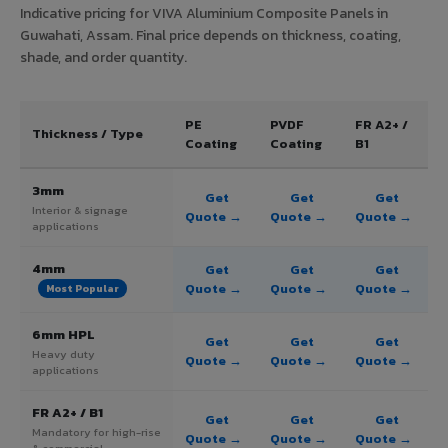
Indicative pricing for VIVA Aluminium Composite Panels in
Guwahati, Assam. Final price depends on thickness, coating,
shade, and order quantity.
PE
PVDF
FR A2+ /
Thickness / Type
Coating
Coating
B1
3mm
Get
Get
Get
Interior & signage
Quote →
Quote →
Quote →
applications
4mm
Get
Get
Get
Quote →
Quote →
Quote →
Most Popular
6mm HPL
Get
Get
Get
Heavy duty
Quote →
Quote →
Quote →
applications
FR A2+ / B1
Get
Get
Get
Mandatory for high-rise
Quote →
Quote →
Quote →
& commercial