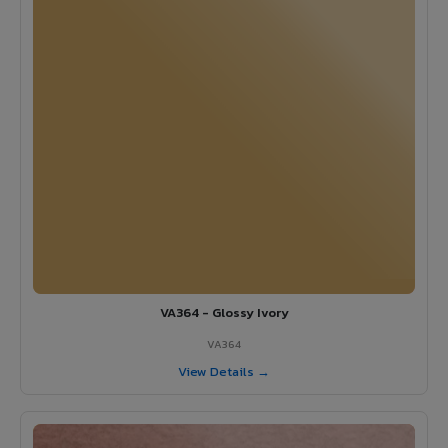
VA364 - Glossy Ivory
VA364
View Details →