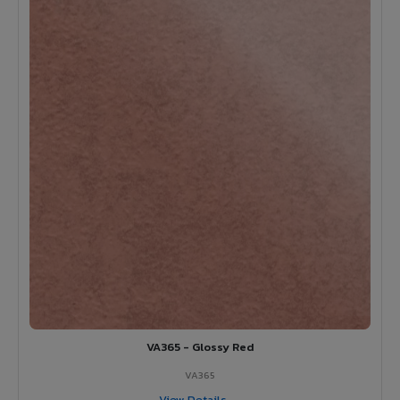
VA365 - Glossy Red
VA365
View Details →