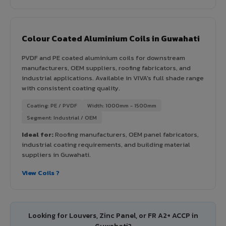
Colour Coated Aluminium Coils in Guwahati
PVDF and PE coated aluminium coils for downstream
manufacturers, OEM suppliers, roofing fabricators, and
industrial applications. Available in VIVA's full shade range
with consistent coating quality.
Coating: PE / PVDF
Width: 1000mm - 1500mm
Segment: Industrial / OEM
Ideal for:
Roofing manufacturers, OEM panel fabricators,
industrial coating requirements, and building material
suppliers in Guwahati.
View Coils ?
Looking for Louvers, Zinc Panel, or FR A2+ ACCP in