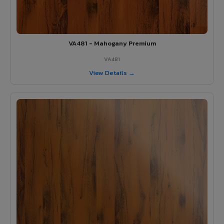
VA481 - Mahogany Premium
VA481
View Details →