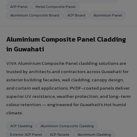
ACP Panel
Metal Composite Panel
Aluminium Composite Board
ACP Board
Aluminium Panel
Aluminium Composite Panel Cladding
in Guwahati
VIVA Aluminium Composite Panel cladding solutions are
trusted by architects and contractors across Guwahati for
exterior building facades, wall cladding, canopy design,
and curtain wall applications. PVDF-coated panels deliver
superior UV resistance, weather protection, and long-term
colour retention — engineered for Guwahati's Hot humid
climate.
ACP Cladding
Aluminium Composite Cladding
Exterior ACP Panel
ACP Facade
Aluminium Cladding