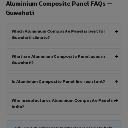
Aluminium Composite Panel FAQs —
Guwahati
Which Aluminium Composite Panel is best for
Guwahati climate?
What are Aluminium Composite Panel uses in
Guwahati?
Is Aluminium Composite Panel fire resistant?
Who manufactures Aluminium Composite Panel in
India?