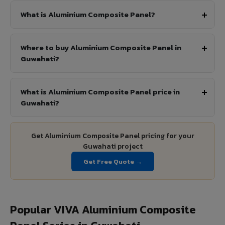
What is Aluminium Composite Panel?
Where to buy Aluminium Composite Panel in
Guwahati?
What is Aluminium Composite Panel price in
Guwahati?
Get Aluminium Composite Panel pricing for your
Guwahati project
Get Free Quote →
Popular VIVA Aluminium Composite