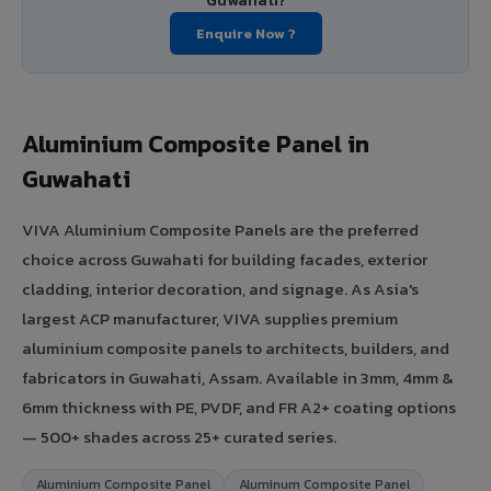
Guwahati?
Enquire Now ?
Aluminium Composite Panel in
Guwahati
VIVA Aluminium Composite Panels are the preferred
choice across Guwahati for building facades, exterior
cladding, interior decoration, and signage. As Asia's
largest ACP manufacturer, VIVA supplies premium
aluminium composite panels to architects, builders, and
fabricators in Guwahati, Assam. Available in 3mm, 4mm &
6mm thickness with PE, PVDF, and FR A2+ coating options
— 500+ shades across 25+ curated series.
Aluminium Composite Panel
Aluminum Composite Panel