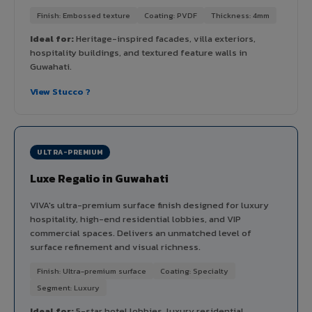
Finish: Embossed texture
Coating: PVDF
Thickness: 4mm
Ideal for:
Heritage-inspired facades, villa exteriors,
hospitality buildings, and textured feature walls in
Guwahati.
View Stucco ?
ULTRA-PREMIUM
Luxe Regalio in Guwahati
VIVA's ultra-premium surface finish designed for luxury
hospitality, high-end residential lobbies, and VIP
commercial spaces. Delivers an unmatched level of
surface refinement and visual richness.
Finish: Ultra-premium surface
Coating: Specialty
Segment: Luxury
Ideal for:
5-star hotel lobbies, luxury residential