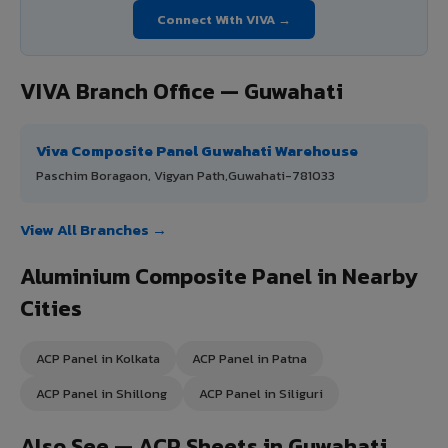
Connect With VIVA →
VIVA Branch Office — Guwahati
Viva Composite Panel Guwahati Warehouse
Paschim Boragaon, Vigyan Path,Guwahati-781033
View All Branches →
Aluminium Composite Panel in Nearby
Cities
ACP Panel in Kolkata
ACP Panel in Patna
ACP Panel in Shillong
ACP Panel in Siliguri
Also See — ACP Sheets in Guwahati