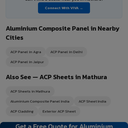
Connect With VIVA →
Aluminium Composite Panel in Nearby
Cities
ACP Panel in Agra
ACP Panel in Delhi
ACP Panel in Jaipur
Also See — ACP Sheets in Mathura
ACP Sheets in Mathura
Aluminium Composite Panel India
ACP Sheet India
ACP Cladding
Exterior ACP Sheet
Get a Free Quote for Aluminium