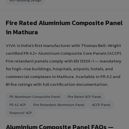
ACP Building Design
Fire Rated Aluminium Composite Panel
in Mathura
VIVA is India's first manufacturer with Thomas Bell-Wright
certified FR A2+ Aluminium Composite Core Panels (ACCP).
Fire retardant panels comply with EN 13501-1 — mandatory
for high-rise buildings, hospitals, airports, hotels, and
commercial complexes in Mathura. Available in FR A2 and
B1 fire ratings with full certification documentation.
FR Aluminium Composite Panel
Fire Rated ACP Panel
FR A2 ACP
Fire Retardant Aluminium Panel
ACCP Panel
Fireproof ACP
Aluminium Composite Panel FAQs —