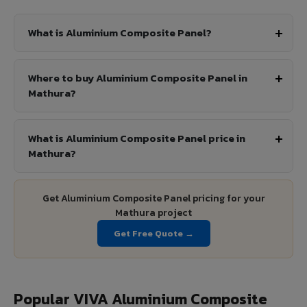
What is Aluminium Composite Panel?
Where to buy Aluminium Composite Panel in
Mathura?
What is Aluminium Composite Panel price in
Mathura?
Get Aluminium Composite Panel pricing for your
Mathura project
Get Free Quote →
Popular VIVA Aluminium Composite