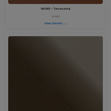
VA190 - Terracotta
VA190
View Details →