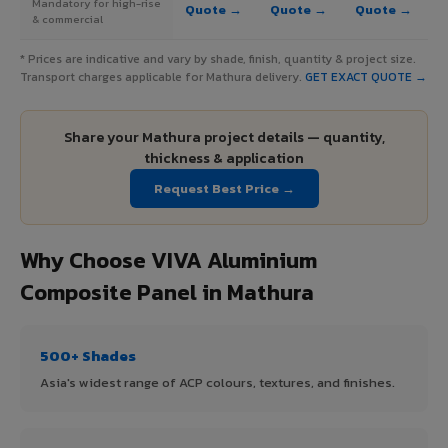
Mandatory for high-rise
Quote →
Quote →
Quote →
& commercial
* Prices are indicative and vary by shade, finish, quantity & project size.
Transport charges applicable for Mathura delivery.
GET EXACT QUOTE →
Share your Mathura project details — quantity,
thickness & application
Request Best Price →
Why Choose VIVA Aluminium
Composite Panel in Mathura
500+ Shades
Asia's widest range of ACP colours, textures, and finishes.