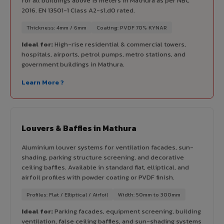
for all buildings above 15 meters in Mathura as per NBC
2016. EN 13501-1 Class A2-s1,d0 rated.
Thickness: 4mm / 6mm
Coating: PVDF 70% KYNAR
Ideal for:
High-rise residential & commercial towers,
hospitals, airports, petrol pumps, metro stations, and
government buildings in Mathura.
Learn More ?
Louvers & Baffles in Mathura
Aluminium louver systems for ventilation facades, sun-
shading, parking structure screening, and decorative
ceiling baffles. Available in standard flat, elliptical, and
airfoil profiles with powder coating or PVDF finish.
Profiles: Flat / Elliptical / Airfoil
Width: 50mm to 300mm
Ideal for:
Parking facades, equipment screening, building
ventilation, false ceiling baffles, and sun-shading systems