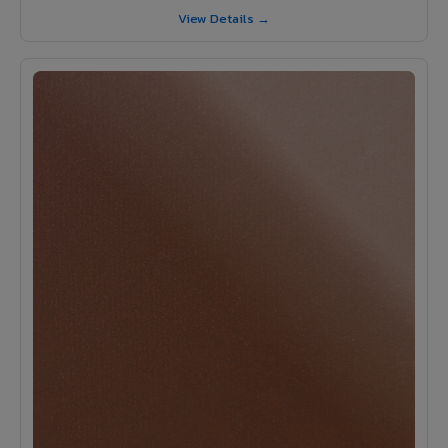
View Details →