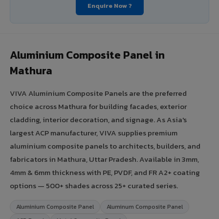
Enquire Now ?
Aluminium Composite Panel in
Mathura
VIVA Aluminium Composite Panels are the preferred
choice across Mathura for building facades, exterior
cladding, interior decoration, and signage. As Asia's
largest ACP manufacturer, VIVA supplies premium
aluminium composite panels to architects, builders, and
fabricators in Mathura, Uttar Pradesh. Available in 3mm,
4mm & 6mm thickness with PE, PVDF, and FR A2+ coating
options — 500+ shades across 25+ curated series.
Aluminium Composite Panel
Aluminum Composite Panel