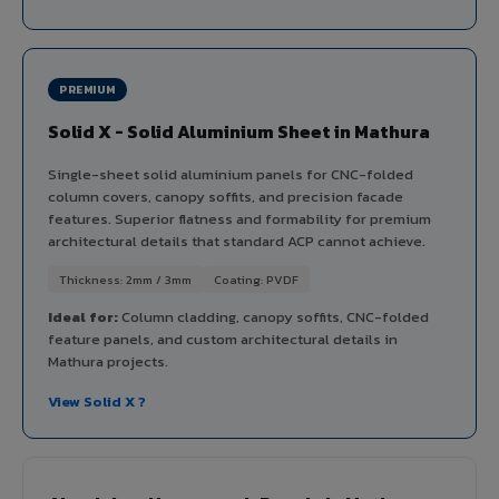
PREMIUM
Solid X - Solid Aluminium Sheet in Mathura
Single-sheet solid aluminium panels for CNC-folded
column covers, canopy soffits, and precision facade
features. Superior flatness and formability for premium
architectural details that standard ACP cannot achieve.
Thickness: 2mm / 3mm
Coating: PVDF
Ideal for:
Column cladding, canopy soffits, CNC-folded
feature panels, and custom architectural details in
Mathura projects.
View Solid X ?