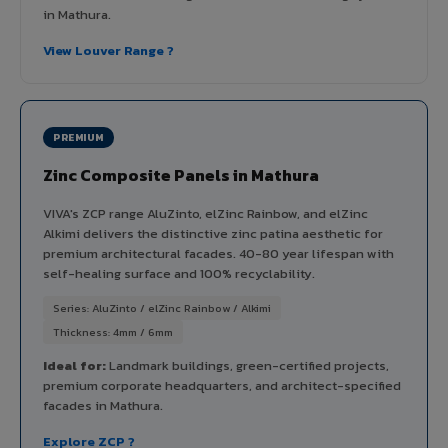
in Mathura.
View Louver Range ?
PREMIUM
Zinc Composite Panels in Mathura
VIVA's ZCP range AluZinto, elZinc Rainbow, and elZinc
Alkimi delivers the distinctive zinc patina aesthetic for
premium architectural facades. 40-80 year lifespan with
self-healing surface and 100% recyclability.
Series: AluZinto / elZinc Rainbow / Alkimi
Thickness: 4mm / 6mm
Ideal for:
Landmark buildings, green-certified projects,
premium corporate headquarters, and architect-specified
facades in Mathura.
Explore ZCP ?