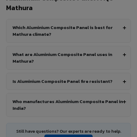
Mathura
Which Aluminium Composite Panel is best for
Mathura climate?
What are Aluminium Composite Panel uses in
Mathura?
Is Aluminium Composite Panel fire resistant?
Who manufactures Aluminium Composite Panel in
India?
Still have questions? Our experts are ready to help.