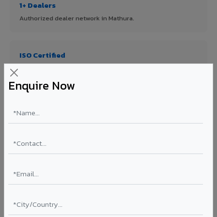
1+ Dealers
Authorized dealer network in Mathura.
ISO Certified
ISO 9001:2015 & ISO 14001:2015 certified manufacturing.
Enquire Now
FR A2+ Panels
First in India with Thomas Bell-Wright certified ACCP.
Asia's Largest
12 million sq.mt annual capacity — manufacturer-direct
quality.
70% KYNAR 500 PVDF