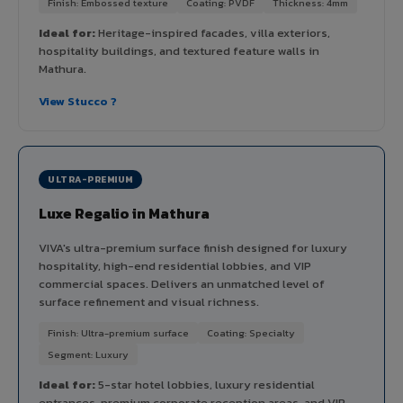
Finish: Embossed texture
Coating: PVDF
Thickness: 4mm
Ideal for:
Heritage-inspired facades, villa exteriors,
hospitality buildings, and textured feature walls in
Mathura.
View Stucco ?
ULTRA-PREMIUM
Luxe Regalio in Mathura
VIVA's ultra-premium surface finish designed for luxury
hospitality, high-end residential lobbies, and VIP
commercial spaces. Delivers an unmatched level of
surface refinement and visual richness.
Finish: Ultra-premium surface
Coating: Specialty
Segment: Luxury
Ideal for:
5-star hotel lobbies, luxury residential
entrances, premium corporate reception areas, and VIP