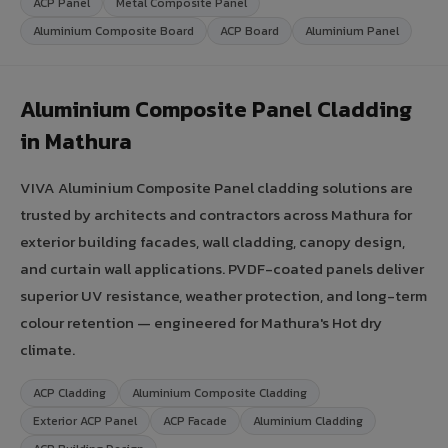
ACP Panel
Metal Composite Panel
Aluminium Composite Board
ACP Board
Aluminium Panel
Aluminium Composite Panel Cladding
in Mathura
VIVA Aluminium Composite Panel cladding solutions are
trusted by architects and contractors across Mathura for
exterior building facades, wall cladding, canopy design,
and curtain wall applications. PVDF-coated panels deliver
superior UV resistance, weather protection, and long-term
colour retention — engineered for Mathura's Hot dry
climate.
ACP Cladding
Aluminium Composite Cladding
Exterior ACP Panel
ACP Facade
Aluminium Cladding