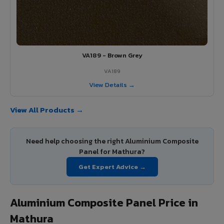
VA189 - Brown Grey
VA189
View Details →
View All Products →
Need help choosing the right Aluminium Composite
Panel for Mathura?
Get Expert Advice →
Aluminium Composite Panel Price in
Mathura