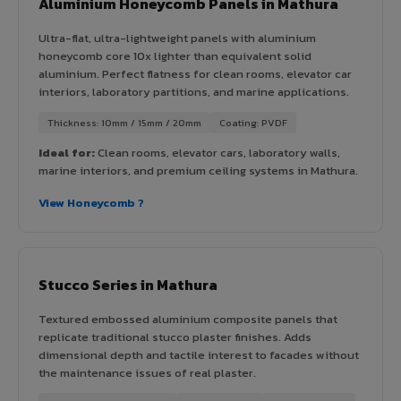
Aluminium Honeycomb Panels in Mathura
Ultra-flat, ultra-lightweight panels with aluminium
honeycomb core 10x lighter than equivalent solid
aluminium. Perfect flatness for clean rooms, elevator car
interiors, laboratory partitions, and marine applications.
Thickness: 10mm / 15mm / 20mm
Coating: PVDF
Ideal for:
Clean rooms, elevator cars, laboratory walls,
marine interiors, and premium ceiling systems in Mathura.
View Honeycomb ?
Stucco Series in Mathura
Textured embossed aluminium composite panels that
replicate traditional stucco plaster finishes. Adds
dimensional depth and tactile interest to facades without
the maintenance issues of real plaster.