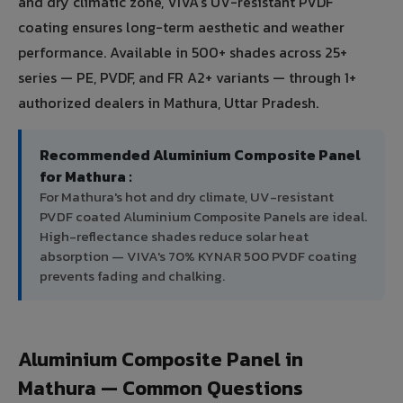
and dry climatic zone, VIVA's UV-resistant PVDF
coating ensures long-term aesthetic and weather
performance. Available in 500+ shades across 25+
series — PE, PVDF, and FR A2+ variants — through 1+
authorized dealers in Mathura, Uttar Pradesh.
Recommended Aluminium Composite Panel
for Mathura :
For Mathura's hot and dry climate, UV-resistant
PVDF coated Aluminium Composite Panels are ideal.
High-reflectance shades reduce solar heat
absorption — VIVA's 70% KYNAR 500 PVDF coating
prevents fading and chalking.
Aluminium Composite Panel in
Mathura — Common Questions