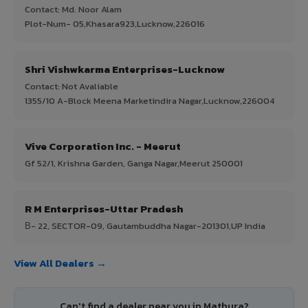
Contact: Md. Noor Alam
Plot-Num- 05,Khasara923,Lucknow,226016
Shri Vishwkarma Enterprises-Lucknow
Contact: Not Avaliable
1355/10 A-Block Meena Marketindira Nagar,Lucknow,226004
Vive Corporation Inc. - Meerut
Gf 52/1, Krishna Garden, Ganga Nagar,Meerut 250001
R M Enterprises-Uttar Pradesh
В- 22, SECTOR-09, Gautambuddha Nagar-201301,UP India
View All Dealers →
Can't find a dealer near you in Mathura?