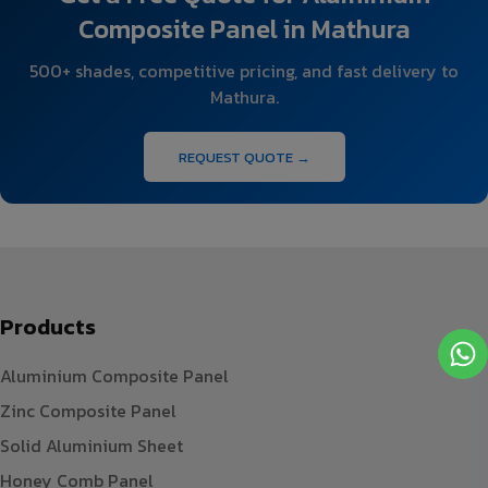
Composite Panel in Mathura
500+ shades, competitive pricing, and fast delivery to
Mathura.
REQUEST QUOTE →
Products
Aluminium Composite Panel
Zinc Composite Panel
Solid Aluminium Sheet
Honey Comb Panel