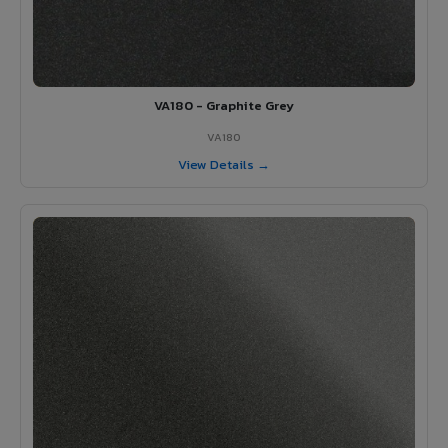
VA180 - Graphite Grey
VA180
View Details →