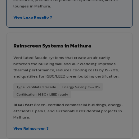
lounges in Mathura.
View Luxe Regalio ?
Rainscreen Systems in Mathura
Ventilated facade systems that create an air cavity
between the building wall and ACP cladding. Improves
thermal performance, reduces cooling costs by 15-20%,
and qualifies for IGBC/LEED green building certification.
Type: Ventilated facade
Energy Saving: 15-20%
Certification: IGBC / LEED ready
Ideal for:
Green-certified commercial buildings, energy-
efficient IT parks, and sustainable residential projects in
Mathura.
View Rainscreen ?