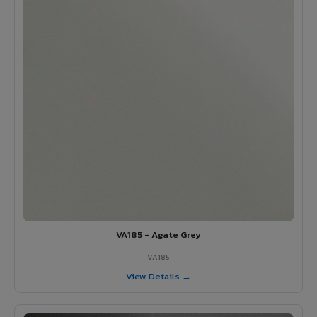
VA185 - Agate Grey
VA185
View Details →