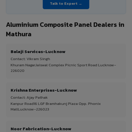
Talk to Expert →
Aluminium Composite Panel Dealers in
Mathura
Balaji Services-Lucknow
Contact: Vikram Singh
Khuram NagarJaiswal Complex Picnic Sport Road Lucknow-
226020
Krishna Enterprises-Lucknow
Contact: Ajay Pathak
Kanpur Road16 LGF Bramhakunj Plaza Opp. Phonix
MallLucknow-226023
Noor Fabrication-Lucknow