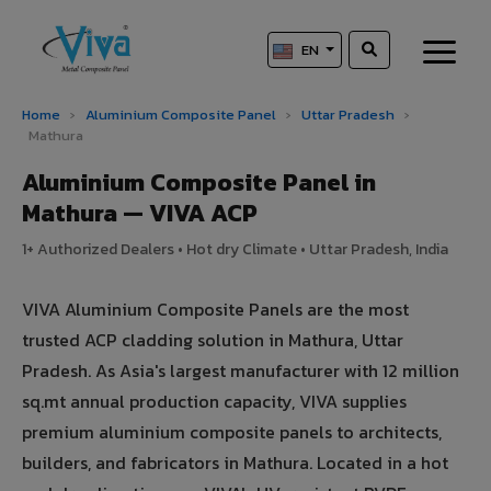
EN
Home
›
Aluminium Composite Panel
›
Uttar Pradesh
›
Mathura
Aluminium Composite Panel in
Mathura — VIVA ACP
1+ Authorized Dealers • Hot dry Climate • Uttar Pradesh, India
VIVA Aluminium Composite Panels are the most
trusted ACP cladding solution in Mathura, Uttar
Pradesh. As Asia's largest manufacturer with 12 million
sq.mt annual production capacity, VIVA supplies
premium aluminium composite panels to architects,
builders, and fabricators in Mathura. Located in a hot