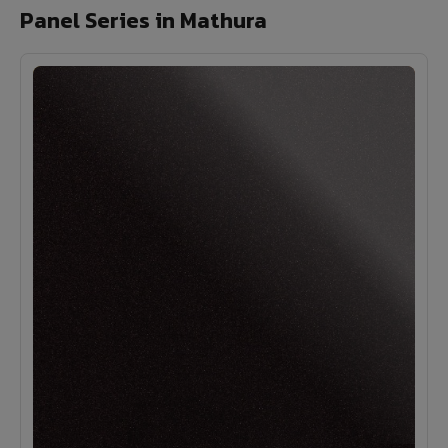
Panel Series in Mathura