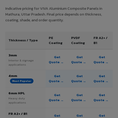
Indicative pricing for VIVA Aluminium Composite Panels in
Mathura, Uttar Pradesh. Final price depends on thickness,
coating, shade, and order quantity.
PE
PVDF
FR A2+ /
Thickness / Type
Coating
Coating
B1
3mm
Get
Get
Get
Interior & signage
Quote →
Quote →
Quote →
applications
4mm
Get
Get
Get
Quote →
Quote →
Quote →
Most Popular
6mm HPL
Get
Get
Get
Heavy duty
Quote →
Quote →
Quote →
applications
FR A2+ / B1
Get
Get
Get