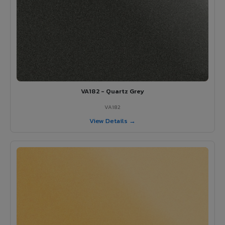
VA182 - Quartz Grey
VA182
View Details →