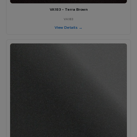
VA183 - Terra Brown
VA183
View Details →