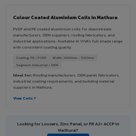
Colour Coated Aluminium Coils in Mathura
PVDF and PE coated aluminium coils for downstream
manufacturers, OEM suppliers, roofing fabricators, and
industrial applications. Available in VIVA's full shade range
with consistent coating quality.
Coating: PE / PVDF
Width: 1000mm - 1500mm
Segment: Industrial / OEM
Ideal for:
Roofing manufacturers, OEM panel fabricators,
industrial coating requirements, and building material
suppliers in Mathura.
View Coils ?
Looking for Louvers, Zinc Panel, or FR A2+ ACCP in
Mathura?