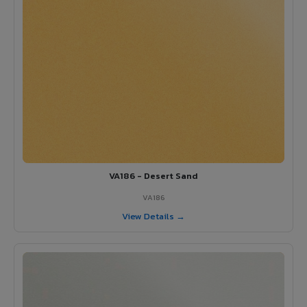
VA186 - Desert Sand
VA186
View Details →