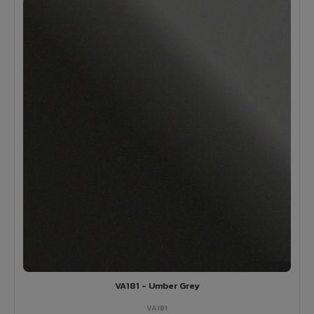
VA181 - Umber Grey
VA181