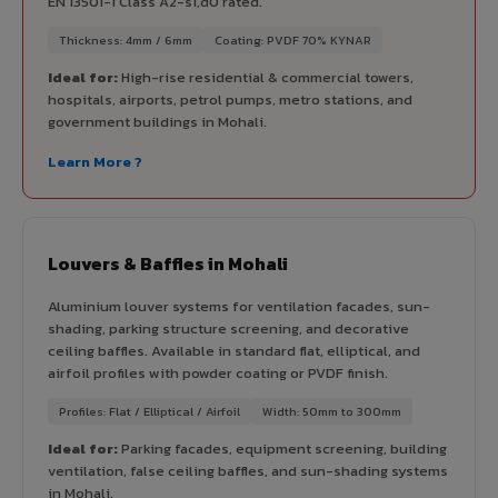
EN 13501-1 Class A2-s1,d0 rated.
Thickness: 4mm / 6mm
Coating: PVDF 70% KYNAR
Ideal for:
High-rise residential & commercial towers,
hospitals, airports, petrol pumps, metro stations, and
government buildings in Mohali.
Learn More ?
Louvers & Baffles in Mohali
Aluminium louver systems for ventilation facades, sun-
shading, parking structure screening, and decorative
ceiling baffles. Available in standard flat, elliptical, and
airfoil profiles with powder coating or PVDF finish.
Profiles: Flat / Elliptical / Airfoil
Width: 50mm to 300mm
Ideal for:
Parking facades, equipment screening, building
ventilation, false ceiling baffles, and sun-shading systems
in Mohali.