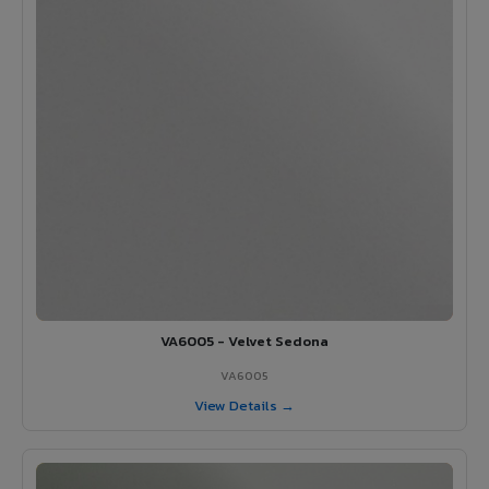
VA6005 - Velvet Sedona
VA6005
View Details →