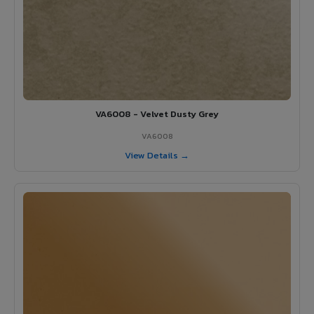
VA6008 - Velvet Dusty Grey
VA6008
View Details →