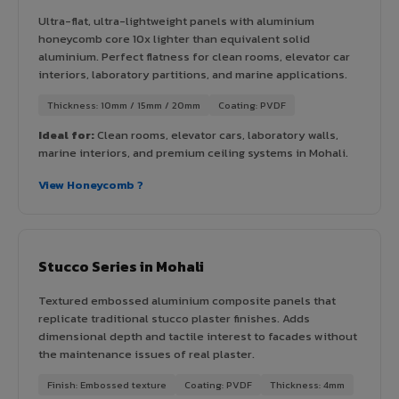
Ultra-flat, ultra-lightweight panels with aluminium
honeycomb core 10x lighter than equivalent solid
aluminium. Perfect flatness for clean rooms, elevator car
interiors, laboratory partitions, and marine applications.
Thickness: 10mm / 15mm / 20mm
Coating: PVDF
Ideal for:
Clean rooms, elevator cars, laboratory walls,
marine interiors, and premium ceiling systems in Mohali.
View Honeycomb ?
Stucco Series in Mohali
Textured embossed aluminium composite panels that
replicate traditional stucco plaster finishes. Adds
dimensional depth and tactile interest to facades without
the maintenance issues of real plaster.
Finish: Embossed texture
Coating: PVDF
Thickness: 4mm