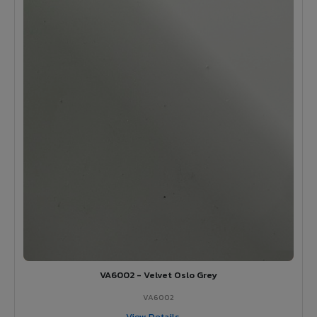
VA6002 - Velvet Oslo Grey
VA6002
View Details →