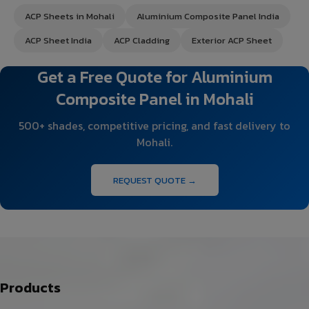
ACP Sheets in Mohali
Aluminium Composite Panel India
ACP Sheet India
ACP Cladding
Exterior ACP Sheet
Get a Free Quote for Aluminium
Composite Panel in Mohali
500+ shades, competitive pricing, and fast delivery to
Mohali.
REQUEST QUOTE →
Products