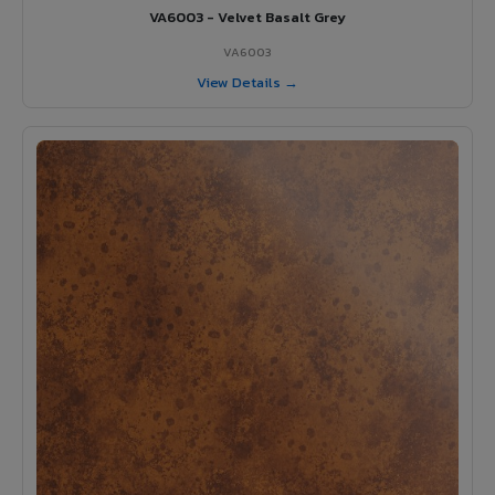
VA6003 - Velvet Basalt Grey
VA6003
View Details →