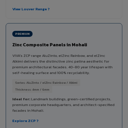
View Louver Range ?
PREMIUM
Zinc Composite Panels in Mohali
VIVA's ZCP range AluZinto, elZinc Rainbow, and elZinc
Alkimi delivers the distinctive zinc patina aesthetic for
premium architectural facades. 40-80 year lifespan with
self-healing surface and 100% recyclability.
Series: AluZinto / elZinc Rainbow / Alkimi
Thickness: 4mm / 6mm
Ideal for:
Landmark buildings, green-certified projects,
premium corporate headquarters, and architect-specified
facades in Mohali.
Explore ZCP ?