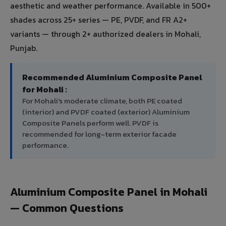
aesthetic and weather performance. Available in 500+
shades across 25+ series — PE, PVDF, and FR A2+
variants — through 2+ authorized dealers in Mohali,
Punjab.
Recommended Aluminium Composite Panel
for Mohali :
For Mohali's moderate climate, both PE coated
(interior) and PVDF coated (exterior) Aluminium
Composite Panels perform well. PVDF is
recommended for long-term exterior facade
performance.
Aluminium Composite Panel in Mohali
— Common Questions