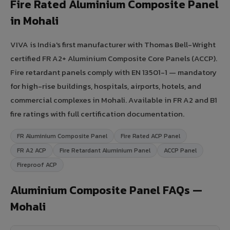
Fire Rated Aluminium Composite Panel
in Mohali
VIVA is India's first manufacturer with Thomas Bell-Wright
certified FR A2+ Aluminium Composite Core Panels (ACCP).
Fire retardant panels comply with EN 13501-1 — mandatory
for high-rise buildings, hospitals, airports, hotels, and
commercial complexes in Mohali. Available in FR A2 and B1
fire ratings with full certification documentation.
FR Aluminium Composite Panel
Fire Rated ACP Panel
FR A2 ACP
Fire Retardant Aluminium Panel
ACCP Panel
Fireproof ACP
Aluminium Composite Panel FAQs —
Mohali