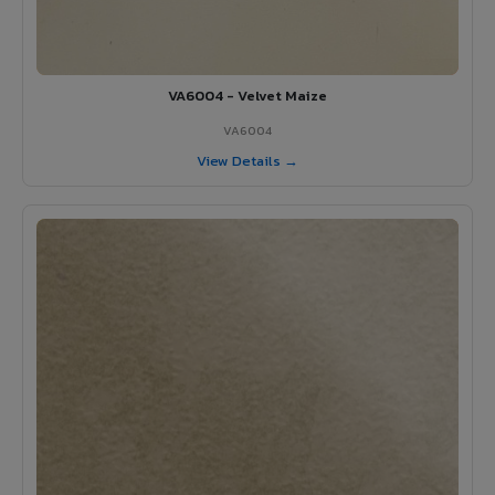
VA6004 - Velvet Maize
VA6004
View Details →