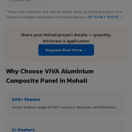
* Prices are indicative and vary by shade, finish, quantity & project size.
Transport charges applicable for Mohali delivery.
GET EXACT QUOTE →
Share your Mohali project details — quantity,
thickness & application
Request Best Price →
Why Choose VIVA Aluminium
Composite Panel in Mohali
500+ Shades
Asia's widest range of ACP colours, textures, and finishes.
2+ Dealers