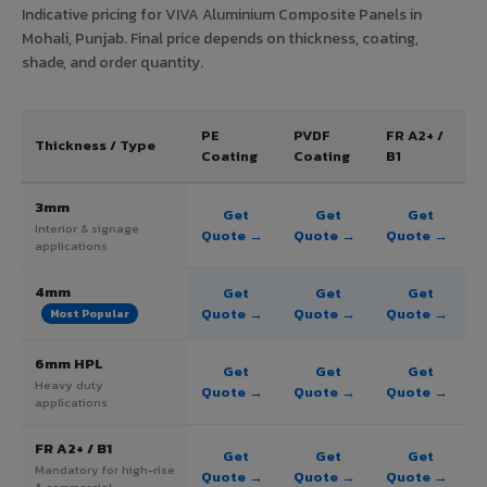
Indicative pricing for VIVA Aluminium Composite Panels in
Mohali, Punjab. Final price depends on thickness, coating,
shade, and order quantity.
PE
PVDF
FR A2+ /
Thickness / Type
Coating
Coating
B1
3mm
Get
Get
Get
Interior & signage
Quote →
Quote →
Quote →
applications
4mm
Get
Get
Get
Quote →
Quote →
Quote →
Most Popular
6mm HPL
Get
Get
Get
Heavy duty
Quote →
Quote →
Quote →
applications
FR A2+ / B1
Get
Get
Get
Mandatory for high-rise
Quote →
Quote →
Quote →
& commercial