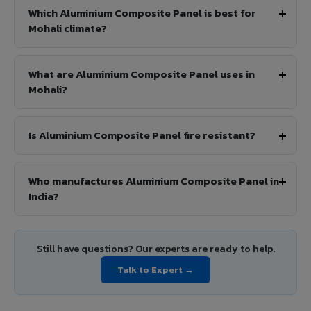
Which Aluminium Composite Panel is best for
Mohali climate?
What are Aluminium Composite Panel uses in
Mohali?
Is Aluminium Composite Panel fire resistant?
Who manufactures Aluminium Composite Panel in
India?
Still have questions? Our experts are ready to help.
Talk to Expert →