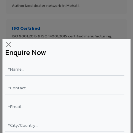
Authorized dealer network in Mohali.
ISO Certified
ISO 9001:2015 & ISO 14001:2015 certified manufacturing.
Enquire Now
FR A2+ Panels
First in India with Thomas Bell-Wright certified ACCP.
Asia's Largest
12 million sq.mt annual capacity — manufacturer-direct
quality.
70% KYNAR 500 PVDF