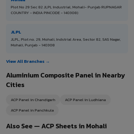
Plot No 29 Sec 82 JLPL Industrial, Mohali- Punjab RUPNAGAR
COUNTRY - INDIA PINCODE - 140308)
JLPL
JLPL, Plot no. 29, Mohali, Indstrial Area, Sector 82, SAS Nagar,
Mohali, Punjab - 140308
View All Branches →
Aluminium Composite Panel in Nearby
Cities
ACP Panel in Chandigarh
ACP Panel in Ludhiana
ACP Panel in Panchkula
Also See — ACP Sheets in Mohali