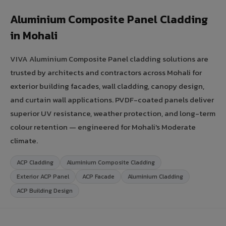
Aluminium Composite Panel Cladding
in Mohali
VIVA Aluminium Composite Panel cladding solutions are
trusted by architects and contractors across Mohali for
exterior building facades, wall cladding, canopy design,
and curtain wall applications. PVDF-coated panels deliver
superior UV resistance, weather protection, and long-term
colour retention — engineered for Mohali's Moderate
climate.
ACP Cladding
Aluminium Composite Cladding
Exterior ACP Panel
ACP Facade
Aluminium Cladding
ACP Building Design