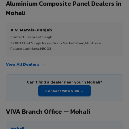
Aluminium Composite Panel Dealers in
Mohali
A.V. Metals-Punjab
Contact: Jaspreet Singh
3718/1 Chet Singh Nagar,Grain Market Road,Nr. Arora
Palace,Ludhiana,141003
View All Dealers →
Can't find a dealer near you in Mohali?
Connect With VIVA →
VIVA Branch Office — Mohali
Mohali