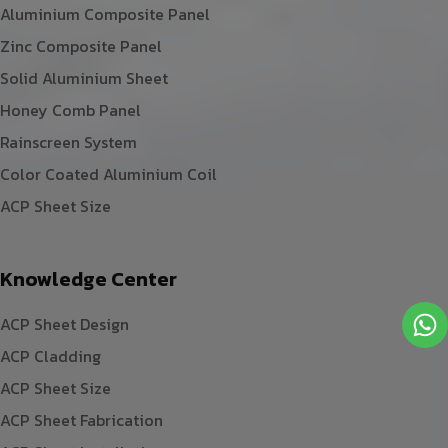
Aluminium Composite Panel
Zinc Composite Panel
Solid Aluminium Sheet
Honey Comb Panel
Rainscreen System
Color Coated Aluminium Coil
ACP Sheet Size
Knowledge Center
ACP Sheet Design
ACP Cladding
ACP Sheet Size
ACP Sheet Fabrication