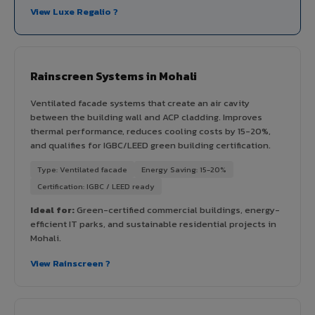
View Luxe Regalio ?
Rainscreen Systems in Mohali
Ventilated facade systems that create an air cavity
between the building wall and ACP cladding. Improves
thermal performance, reduces cooling costs by 15-20%,
and qualifies for IGBC/LEED green building certification.
Type: Ventilated facade
Energy Saving: 15-20%
Certification: IGBC / LEED ready
Ideal for:
Green-certified commercial buildings, energy-
efficient IT parks, and sustainable residential projects in
Mohali.
View Rainscreen ?