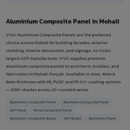
Aluminium Composite Panel in Mohali
VIVA Aluminium Composite Panels are the preferred
choice across Mohali for building facades, exterior
cladding, interior decoration, and signage. As Asia's
largest ACP manufacturer, VIVA supplies premium
aluminium composite panels to architects, builders, and
fabricators in Mohali, Punjab. Available in 3mm, 4mm &
6mm thickness with PE, PVDF, and FR A2+ coating options
— 500+ shades across 25+ curated series.
Aluminium Composite Panel
Aluminum Composite Panel
ACP Panel
Metal Composite Panel
Aluminium Composite Board
ACP Board
Aluminium Panel