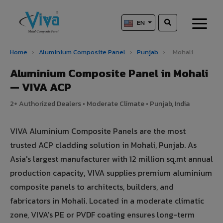
EN
Home
›
Aluminium Composite Panel
›
Punjab
›
Mohali
Aluminium Composite Panel in Mohali
— VIVA ACP
2+ Authorized Dealers • Moderate Climate • Punjab, India
VIVA Aluminium Composite Panels are the most
trusted ACP cladding solution in Mohali, Punjab. As
Asia's largest manufacturer with 12 million sq.mt annual
production capacity, VIVA supplies premium aluminium
composite panels to architects, builders, and
fabricators in Mohali. Located in a moderate climatic
zone, VIVA's PE or PVDF coating ensures long-term