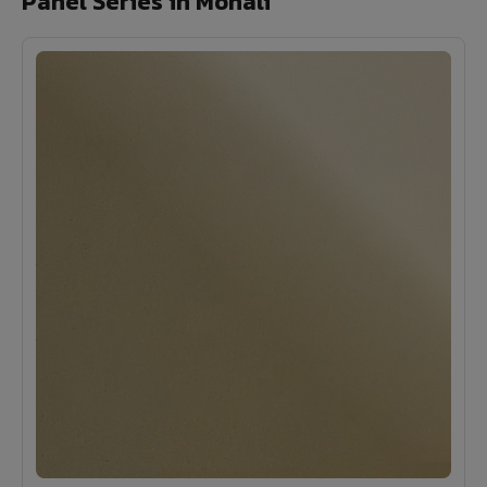
Panel Series in Mohali