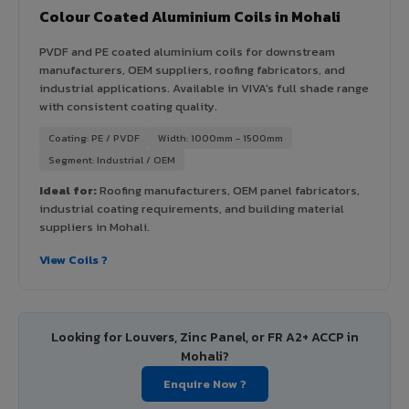
Colour Coated Aluminium Coils in Mohali
PVDF and PE coated aluminium coils for downstream
manufacturers, OEM suppliers, roofing fabricators, and
industrial applications. Available in VIVA's full shade range
with consistent coating quality.
Coating: PE / PVDF
Width: 1000mm - 1500mm
Segment: Industrial / OEM
Ideal for:
Roofing manufacturers, OEM panel fabricators,
industrial coating requirements, and building material
suppliers in Mohali.
View Coils ?
Looking for Louvers, Zinc Panel, or FR A2+ ACCP in
Mohali?
Enquire Now ?