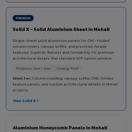
PREMIUM
Solid X - Solid Aluminium Sheet in Mohali
Single-sheet solid aluminium panels for CNC-folded
column covers, canopy soffits, and precision facade
features. Superior flatness and formability for premium
architectural details that standard ACP cannot achieve.
Thickness: 2mm / 3mm
Coating: PVDF
Ideal for:
Column cladding, canopy soffits, CNC-folded
feature panels, and custom architectural details in Mohali
projects.
View Solid X ?
Aluminium Honeycomb Panels in Mohali