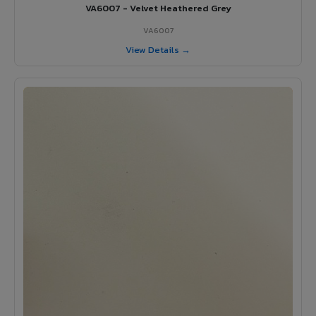
VA6007 - Velvet Heathered Grey
VA6007
View Details →