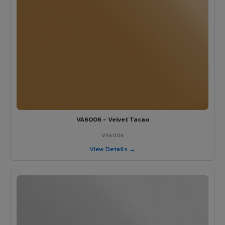
VA6006 - Velvet Tacao
VA6006
View Details →