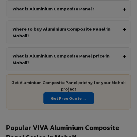
What is Aluminium Composite Panel?
Where to buy Aluminium Composite Panel in
Mohali?
What is Aluminium Composite Panel price in
Mohali?
Get Aluminium Composite Panel pricing for your Mohali
project
Get Free Quote →
Popular VIVA Aluminium Composite