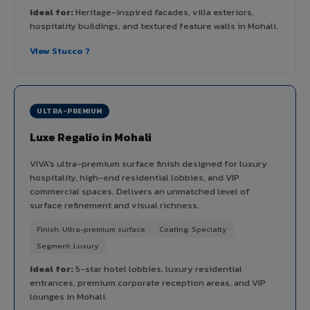
Ideal for:
Heritage-inspired facades, villa exteriors,
hospitality buildings, and textured feature walls in Mohali.
View Stucco ?
ULTRA-PREMIUM
Luxe Regalio in Mohali
VIVA's ultra-premium surface finish designed for luxury
hospitality, high-end residential lobbies, and VIP
commercial spaces. Delivers an unmatched level of
surface refinement and visual richness.
Finish: Ultra-premium surface
Coating: Specialty
Segment: Luxury
Ideal for:
5-star hotel lobbies, luxury residential
entrances, premium corporate reception areas, and VIP
lounges in Mohali.