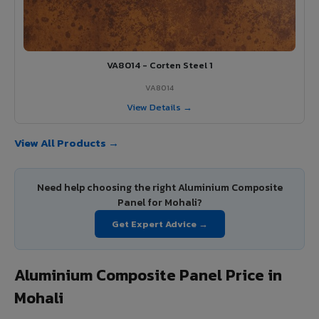
VA8014 - Corten Steel 1
VA8014
View Details →
View All Products →
Need help choosing the right Aluminium Composite
Panel for Mohali?
Get Expert Advice →
Aluminium Composite Panel Price in
Mohali