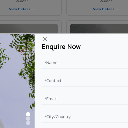
VA6004
VA6008
View Details →
View Details →
Enquire Now
VA6002 - Velvet Oslo Grey
VA6003 - Velvet Basalt Gr
VA6002
VA6003
View Details →
View Details →