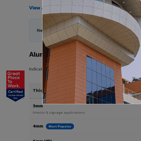
View All Products →
Need help choosing the right Aluminium Composi
Aluminium Composite Panel Price
Indicative pricing for VIVA Aluminium Composite Panels i
Thickness / Type
3mm
Interior & signage applications
4mm
Most Popular