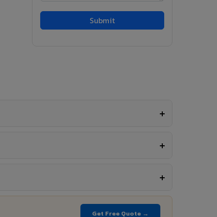
Get Free Quote →