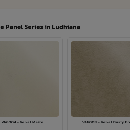
 Panel Series in Ludhiana
VA6004 - Velvet Maize
VA6008 - Velvet Dusty Gr