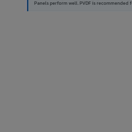
Panels perform well. PVDF is recommended f