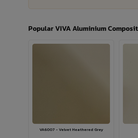
Popular VIVA Aluminium Composite
VA6007 - Velvet Heathered Grey