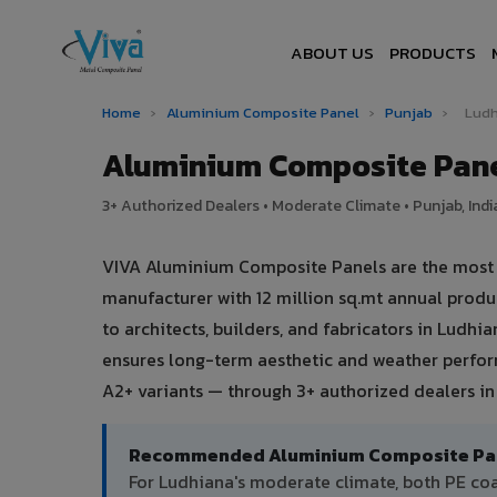
ABOUT US
PRODUCTS
Home
›
Aluminium Composite Panel
›
Punjab
›
Ludh
Aluminium Composite Pane
3+ Authorized Dealers • Moderate Climate • Punjab, Indi
VIVA Aluminium Composite Panels are the most tr
manufacturer with 12 million sq.mt annual prod
to architects, builders, and fabricators in Ludh
ensures long-term aesthetic and weather perform
A2+ variants — through 3+ authorized dealers in
Recommended Aluminium Composite Pane
For Ludhiana's moderate climate, both PE co