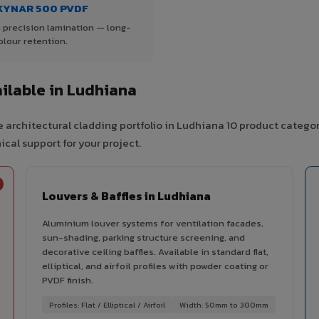
KYNAR 500 PVDF
 precision lamination — long-
olour retention.
ilable in Ludhiana
 architectural cladding portfolio in Ludhiana 10 product categor
cal support for your project.
Louvers & Baffles in Ludhiana
Aluminium louver systems for ventilation facades,
sun-shading, parking structure screening, and
decorative ceiling baffles. Available in standard flat,
elliptical, and airfoil profiles with powder coating or
PVDF finish.
Profiles: Flat / Elliptical / Airfoil
Width: 50mm to 300mm