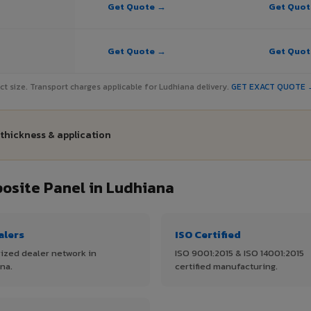
Get Quote →
Get Quo
Get Quote →
Get Quo
ject size. Transport charges applicable for Ludhiana delivery.
GET EXACT QUOTE 
 thickness & application
site Panel in Ludhiana
alers
ISO Certified
ized dealer network in
ISO 9001:2015 & ISO 14001:2015
na.
certified manufacturing.