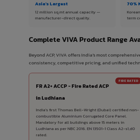
Asia's Largest
70% 
12 million sq.mt annual capacity —
Korean
manufacturer-direct quality.
term c
Complete VIVA Product Range Ava
Beyond ACP, VIVA offers India's most comprehensive
consistency, competitive pricing, and unified techni
FIRE RATED
FR A2+ ACCP - Fire Rated ACP
in Ludhiana
India's first Thomas Bell-Wright (Dubai) certified non-
combustible Aluminium Corrugated Core Panel.
Mandatory for all buildings above 15 meters in
Ludhiana as per NBC 2016. EN 13501-1 Class A2-s1,d0
rated.