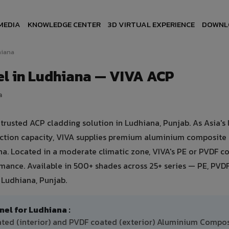
MEDIA
KNOWLEDGE CENTER
3D VIRTUAL EXPERIENCE
DOWNL
iana
l in Ludhiana — VIVA ACP
a
usted ACP cladding solution in Ludhiana, Punjab. As Asia's 
uction capacity, VIVA supplies premium aluminium composite
iana. Located in a moderate climatic zone, VIVA's PE or PVDF c
ance. Available in 500+ shades across 25+ series — PE, PVDF
 Ludhiana, Punjab.
l for Ludhiana :
ated (interior) and PVDF coated (exterior) Aluminium Compo