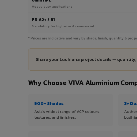
6mm HPL
Heavy duty applications
FR A2+ / B1
Mandatory for high-rise & commercial
* Prices are indicative and vary by shade, finish, quantity & pro
Share your Ludhiana project details — quantity,
Why Choose VIVA Aluminium Compo
500+ Shades
3+ De
Asia's widest range of ACP colours,
Author
textures, and finishes.
Ludhia