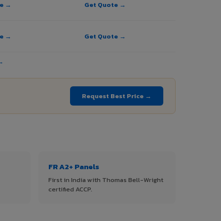
te →
Get Quote →
te →
Get Quote →
→
Request Best Price →
FR A2+ Panels
First in India with Thomas Bell-Wright
certified ACCP.