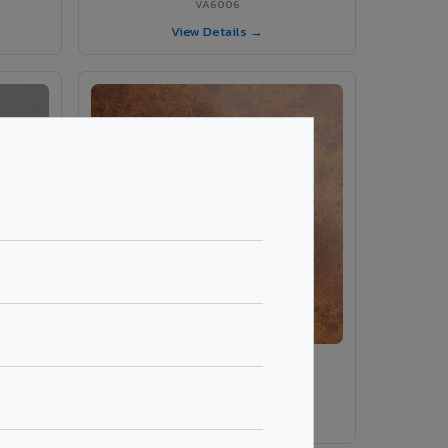
VA6006
View Details →
ey
VA8014 - Corten Steel 1
VA8014
View Details →