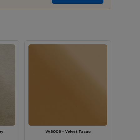
ey
VA6006 - Velvet Tacao