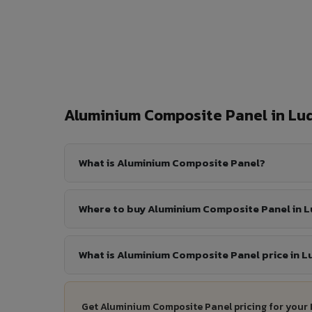
Aluminium Composite Panel in L
What is Aluminium Composite Panel?
Where to buy Aluminium Composite Panel in 
What is Aluminium Composite Panel price in 
Get Aluminium Composite Panel pricing for your