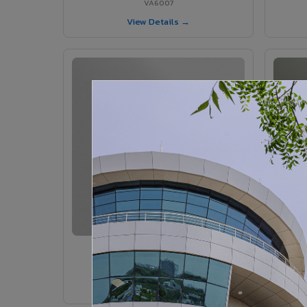
VA6007
View Details →
VA6005 - Velvet Sedona
VA6005
View Details →