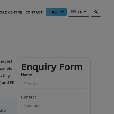
ENQUIRY
OAD CENTRE
CONTACT
EN
largest
Enquiry Form
 panels
Name
oating
, and FR
Contact
site