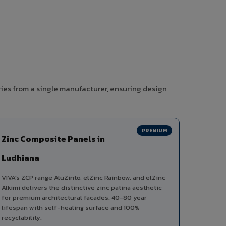
ies from a single manufacturer, ensuring design
PREMIUM
Zinc Composite Panels in
Ludhiana
VIVA's ZCP range AluZinto, elZinc Rainbow, and elZinc
Alkimi delivers the distinctive zinc patina aesthetic
for premium architectural facades. 40-80 year
lifespan with self-healing surface and 100%
recyclability.