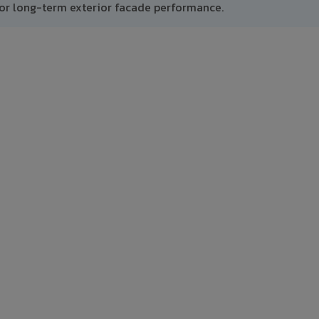
or long-term exterior facade performance.