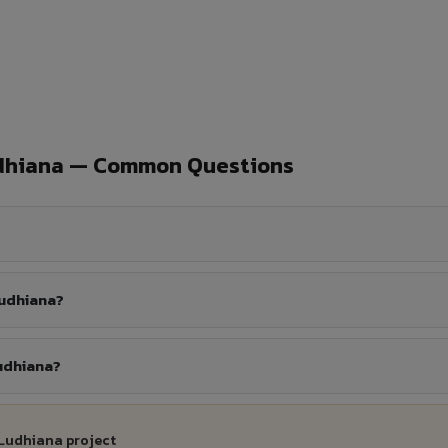
udhiana — Common Questions
Ludhiana?
Ludhiana?
 Ludhiana project