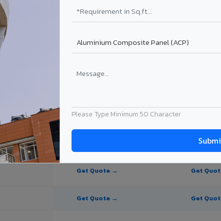
te Panel for Ludhiana?
 in Ludhiana
n Ludhiana, Punjab. Final price depends on thickness, coating, shade, 
Please Type Minimum 50 Character
PE Coating
PVDF Coating
Get Quote →
Get Quo
Get Quote →
Get Quo