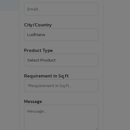
�
Follow Us
City/Country
Product Type
Requirement in Sq.ft
Message