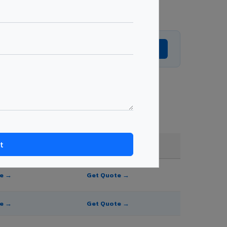
Get Expert Advice →
and order quantity.
FR A2+ / B1
te →
Get Quote →
te →
Get Quote →