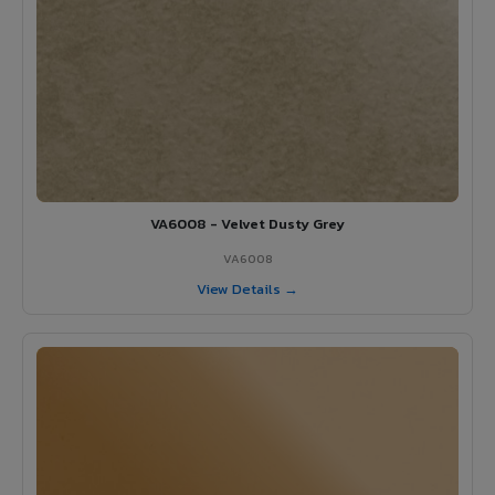
VA6008 - Velvet Dusty Grey
VA6008
View Details →