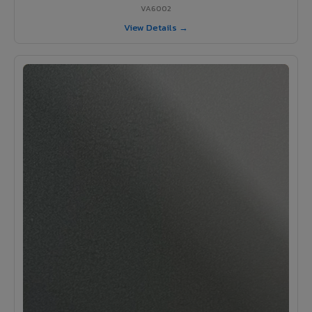
VA6002
View Details →