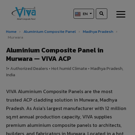
EN
Home
›
Aluminium Composite Panel
›
Madhya Pradesh
›
Murwara
Aluminium Composite Panel in
Murwara — VIVA ACP
1+ Authorized Dealers • Hot humid Climate • Madhya Pradesh,
India
VIVA Aluminium Composite Panels are the most
trusted ACP cladding solution in Murwara, Madhya
Pradesh. As Asia's largest manufacturer with 12 million
sq.mt annual production capacity, VIVA supplies
premium aluminium composite panels to architects,
builders, and fabricators in Murwara. Located in a hot