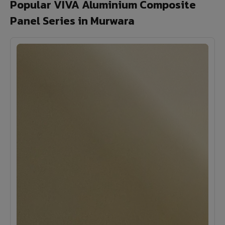
Popular VIVA Aluminium Composite
Panel Series in Murwara