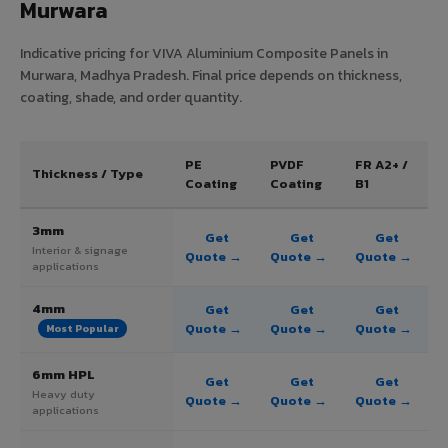
Murwara
Indicative pricing for VIVA Aluminium Composite Panels in
Murwara, Madhya Pradesh. Final price depends on thickness,
coating, shade, and order quantity.
PE
PVDF
FR A2+ /
Thickness / Type
Coating
Coating
B1
3mm
Get
Get
Get
Interior & signage
Quote →
Quote →
Quote →
applications
4mm
Get
Get
Get
Quote →
Quote →
Quote →
Most Popular
6mm HPL
Get
Get
Get
Heavy duty
Quote →
Quote →
Quote →
applications