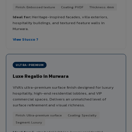
Finish: Embossed texture
Coating: PVDF
Thickness: 4mm
Ideal for:
Heritage-inspired facades, villa exteriors,
hospitality buildings, and textured feature walls in
Murwara.
View Stucco ?
ULTRA-PREMIUM
Luxe Regalio in Murwara
VIVA's ultra-premium surface finish designed for luxury
hospitality, high-end residential lobbies, and VIP
commercial spaces. Delivers an unmatched level of
surface refinement and visual richness.
Finish: Ultra-premium surface
Coating: Specialty
Segment: Luxury