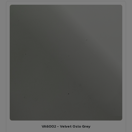
VA6002 - Velvet Oslo Grey