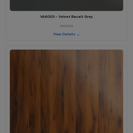
VA6003 - Velvet Basalt Grey
VA6003
View Details →