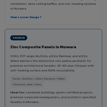
ventilation, false ceiling baffles, and sun-shading systems
in Murwara.
View Louver Range ?
PREMIUM
Zinc Composite Panels in Murwara
VIVA's ZCP range AluZinto, elZinc Rainbow, and elZinc
Alkimi delivers the distinctive zinc patina aesthetic for
premium architectural facades. 40-80 year lifespan with
self-healing surface and 100% recyclability.
Series: AluZinto / elZinc Rainbow / Alkimi
Thickness: 4mm / 6mm
Ideal for:
Landmark buildings, green-certified projects,
premium corporate headquarters, and architect-specified
facades in Murwara.