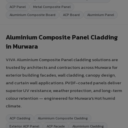
ACP Panel
Metal Composite Panel
Aluminium Composite Board
ACP Board
Aluminium Panel
Aluminium Composite Panel Cladding
in Murwara
VIVA Aluminium Composite Panel cladding solutions are
trusted by architects and contractors across Murwara for
exterior building facades, wall cladding, canopy design,
and curtain wall applications. PVDF-coated panels deliver
superior UV resistance, weather protection, and long-term
colour retention — engineered for Murwara's Hot humid
climate.
ACP Cladding
Aluminium Composite Cladding
Exterior ACP Panel
ACP Facade
Aluminium Cladding