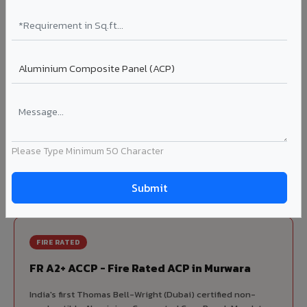
70% KYNAR 500 PVDF
Korean precision lamination — long-term colour retention.
Complete VIVA Product Range
Available in Murwara
Beyond ACP, VIVA offers India's most comprehensive
architectural cladding portfolio in Murwara 10 product
Please Type Minimum 50 Character
categories from a single manufacturer, ensuring design
consistency, competitive pricing, and unified technical
support for your project.
FIRE RATED
FR A2+ ACCP - Fire Rated ACP in Murwara
India's first Thomas Bell-Wright (Dubai) certified non-