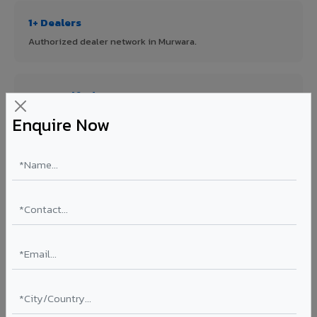
1+ Dealers
Authorized dealer network in Murwara.
ISO Certified
ISO 9001:2015 & ISO 14001:2015 certified manufacturing.
Enquire Now
FR A2+ Panels
First in India with Thomas Bell-Wright certified ACCP.
Asia's Largest
12 million sq.mt annual capacity — manufacturer-direct
quality.