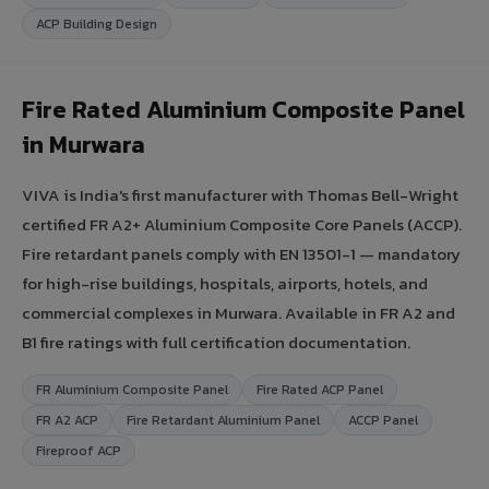
ACP Building Design
Fire Rated Aluminium Composite Panel
in Murwara
VIVA is India's first manufacturer with Thomas Bell-Wright
certified FR A2+ Aluminium Composite Core Panels (ACCP).
Fire retardant panels comply with EN 13501-1 — mandatory
for high-rise buildings, hospitals, airports, hotels, and
commercial complexes in Murwara. Available in FR A2 and
B1 fire ratings with full certification documentation.
FR Aluminium Composite Panel
Fire Rated ACP Panel
FR A2 ACP
Fire Retardant Aluminium Panel
ACCP Panel
Fireproof ACP