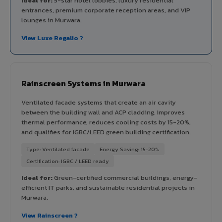
Ideal for:
5-star hotel lobbies, luxury residential
entrances, premium corporate reception areas, and VIP
lounges in Murwara.
View Luxe Regalio ?
Rainscreen Systems in Murwara
Ventilated facade systems that create an air cavity
between the building wall and ACP cladding. Improves
thermal performance, reduces cooling costs by 15-20%,
and qualifies for IGBC/LEED green building certification.
Type: Ventilated facade
Energy Saving: 15-20%
Certification: IGBC / LEED ready
Ideal for:
Green-certified commercial buildings, energy-
efficient IT parks, and sustainable residential projects in
Murwara.
View Rainscreen ?