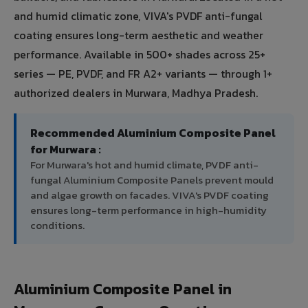
and humid climatic zone, VIVA's PVDF anti-fungal
coating ensures long-term aesthetic and weather
performance. Available in 500+ shades across 25+
series — PE, PVDF, and FR A2+ variants — through 1+
authorized dealers in Murwara, Madhya Pradesh.
Recommended Aluminium Composite Panel
for Murwara :
For Murwara's hot and humid climate, PVDF anti-
fungal Aluminium Composite Panels prevent mould
and algae growth on facades. VIVA's PVDF coating
ensures long-term performance in high-humidity
conditions.
Aluminium Composite Panel in