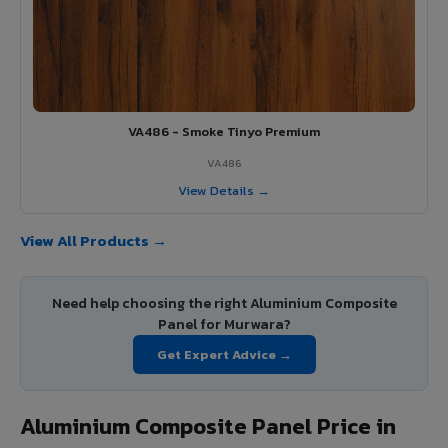
VA486 - Smoke Tinyo Premium
VA486
View Details →
View All Products →
Need help choosing the right Aluminium Composite
Panel for Murwara?
Get Expert Advice →
Aluminium Composite Panel Price in