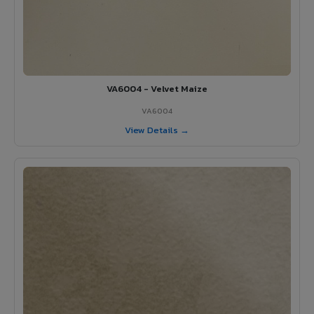
VA6004 - Velvet Maize
VA6004
View Details →