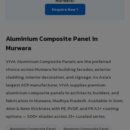
Murwara?
Enquire Now ?
Aluminium Composite Panel in
Murwara
VIVA Aluminium Composite Panels are the preferred
choice across Murwara for building facades, exterior
cladding, interior decoration, and signage. As Asia's
largest ACP manufacturer, VIVA supplies premium
aluminium composite panels to architects, builders, and
fabricators in Murwara, Madhya Pradesh. Available in 3mm,
4mm & 6mm thickness with PE, PVDF, and FR A2+ coating
options — 500+ shades across 25+ curated series.
Aluminium Composite Panel
Aluminum Composite Panel