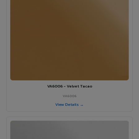
VA6006 - Velvet Tacao
VA6006
View Details →