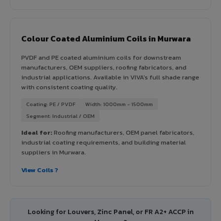
Colour Coated Aluminium Coils in Murwara
PVDF and PE coated aluminium coils for downstream
manufacturers, OEM suppliers, roofing fabricators, and
industrial applications. Available in VIVA's full shade range
with consistent coating quality.
Coating: PE / PVDF
Width: 1000mm - 1500mm
Segment: Industrial / OEM
Ideal for:
Roofing manufacturers, OEM panel fabricators,
industrial coating requirements, and building material
suppliers in Murwara.
View Coils ?
Looking for Louvers, Zinc Panel, or FR A2+ ACCP in