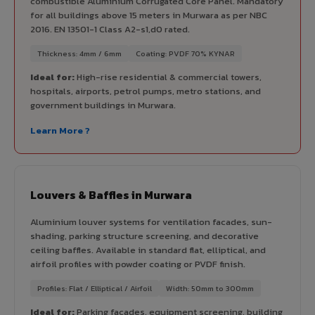
combustible Aluminium Corrugated Core Panel. Mandatory
for all buildings above 15 meters in Murwara as per NBC
2016. EN 13501-1 Class A2-s1,d0 rated.
Thickness: 4mm / 6mm
Coating: PVDF 70% KYNAR
Ideal for:
High-rise residential & commercial towers,
hospitals, airports, petrol pumps, metro stations, and
government buildings in Murwara.
Learn More ?
Louvers & Baffles in Murwara
Aluminium louver systems for ventilation facades, sun-
shading, parking structure screening, and decorative
ceiling baffles. Available in standard flat, elliptical, and
airfoil profiles with powder coating or PVDF finish.
Profiles: Flat / Elliptical / Airfoil
Width: 50mm to 300mm
Ideal for:
Parking facades, equipment screening, building