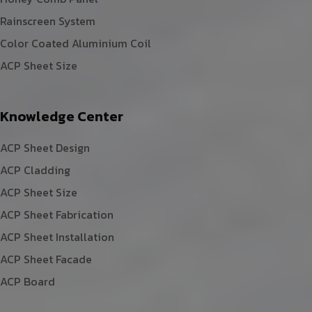
Rainscreen System
Color Coated Aluminium Coil
ACP Sheet Size
Knowledge Center
ACP Sheet Design
ACP Cladding
ACP Sheet Size
ACP Sheet Fabrication
ACP Sheet Installation
ACP Sheet Facade
ACP Board