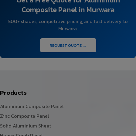
Composite Panel in Murwara
500+ shades, competitive pricing, and fast delivery to
Murwara.
REQUEST QUOTE →
Products
Aluminium Composite Panel
Zinc Composite Panel
Solid Aluminium Sheet
Honey Comb Panel