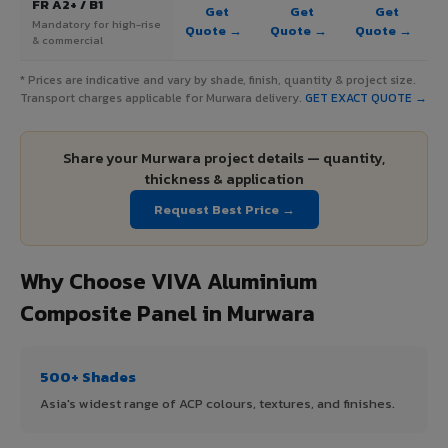
FR A2+ / B1
Get
Get
Get
Mandatory for high-rise
Quote →
Quote →
Quote →
& commercial
* Prices are indicative and vary by shade, finish, quantity & project size.
Transport charges applicable for Murwara delivery.
GET EXACT QUOTE →
Share your Murwara project details — quantity,
thickness & application
Request Best Price →
Why Choose VIVA Aluminium
Composite Panel in Murwara
500+ Shades
Asia's widest range of ACP colours, textures, and finishes.