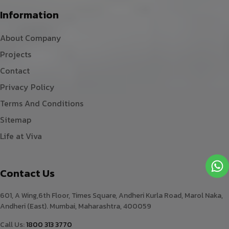
Information
About Company
Projects
Contact
Privacy Policy
Terms And Conditions
Sitemap
Life at Viva
Contact Us
601, A Wing,6th Floor, Times Square, Andheri Kurla Road, Marol Naka,
Andheri (East). Mumbai, Maharashtra, 400059
Call Us:
1800 313 3770