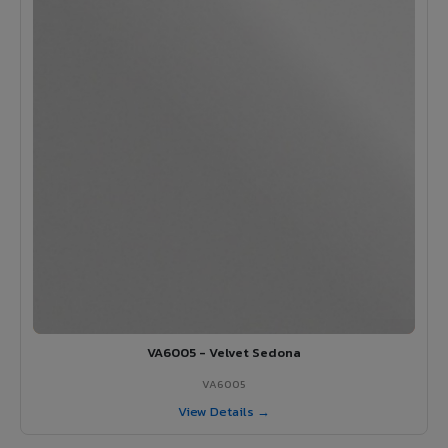
VA6005 - Velvet Sedona
VA6005
View Details →