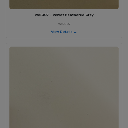
VA6007 - Velvet Heathered Grey
VA6007
View Details →