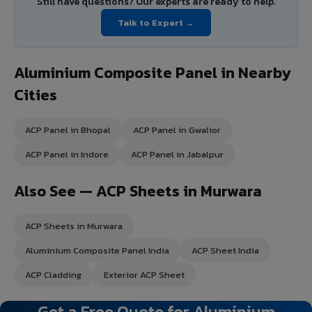
Still have questions? Our experts are ready to help.
Talk to Expert →
Aluminium Composite Panel in Nearby
Cities
ACP Panel in Bhopal
ACP Panel in Gwalior
ACP Panel in Indore
ACP Panel in Jabalpur
Also See — ACP Sheets in Murwara
ACP Sheets in Murwara
Aluminium Composite Panel India
ACP Sheet India
ACP Cladding
Exterior ACP Sheet
Get a Free Quote for Aluminium