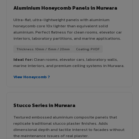
Aluminium Honeycomb Panels in Murwara
Ultra-flat, ultra-lightweight panels with aluminium
honeycomb core 10x lighter than equivalent solid
aluminium. Perfect flatness for clean rooms, elevator car
interiors, laboratory partitions, and marine applications.
Thickness: 10mm / 15mm / 20mm
Coating: PVDF
Ideal for:
Clean rooms, elevator cars, laboratory walls,
marine interiors, and premium ceiling systems in Murwara.
View Honeycomb ?
Stucco Series in Murwara
Textured embossed aluminium composite panels that
replicate traditional stucco plaster finishes. Adds
dimensional depth and tactile interest to facades without
the maintenance issues of real plaster.