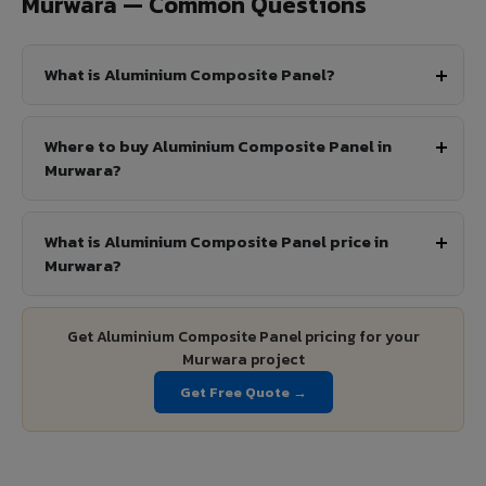
Murwara — Common Questions
What is Aluminium Composite Panel?
Where to buy Aluminium Composite Panel in
Murwara?
What is Aluminium Composite Panel price in
Murwara?
Get Aluminium Composite Panel pricing for your
Murwara project
Get Free Quote →