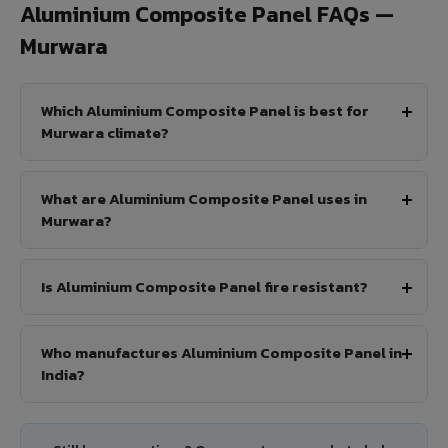
Aluminium Composite Panel FAQs —
Murwara
Which Aluminium Composite Panel is best for
Murwara climate?
What are Aluminium Composite Panel uses in
Murwara?
Is Aluminium Composite Panel fire resistant?
Who manufactures Aluminium Composite Panel in
India?