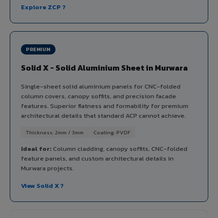
Explore ZCP ?
PREMIUM
Solid X - Solid Aluminium Sheet in Murwara
Single-sheet solid aluminium panels for CNC-folded
column covers, canopy soffits, and precision facade
features. Superior flatness and formability for premium
architectural details that standard ACP cannot achieve.
Thickness: 2mm / 3mm
Coating: PVDF
Ideal for:
Column cladding, canopy soffits, CNC-folded
feature panels, and custom architectural details in
Murwara projects.
View Solid X ?