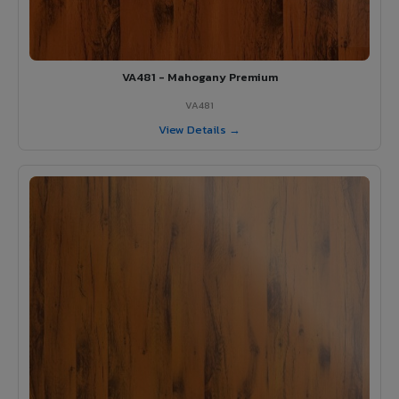
VA481 - Mahogany Premium
VA481
View Details →