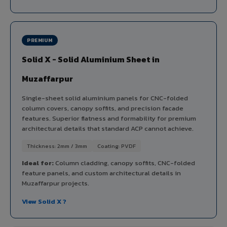
PREMIUM
Solid X - Solid Aluminium Sheet in
Muzaffarpur
Single-sheet solid aluminium panels for CNC-folded
column covers, canopy soffits, and precision facade
features. Superior flatness and formability for premium
architectural details that standard ACP cannot achieve.
Thickness: 2mm / 3mm
Coating: PVDF
Ideal for:
Column cladding, canopy soffits, CNC-folded
feature panels, and custom architectural details in
Muzaffarpur projects.
View Solid X ?