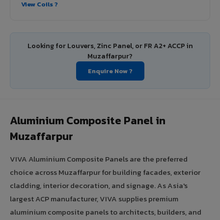
View Coils ?
Looking for Louvers, Zinc Panel, or FR A2+ ACCP in
Muzaffarpur?
Enquire Now ?
Aluminium Composite Panel in
Muzaffarpur
VIVA Aluminium Composite Panels are the preferred
choice across Muzaffarpur for building facades, exterior
cladding, interior decoration, and signage. As Asia's
largest ACP manufacturer, VIVA supplies premium
aluminium composite panels to architects, builders, and