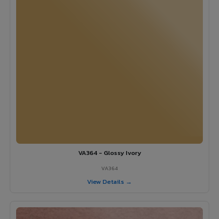
VA364 - Glossy Ivory
VA364
View Details →