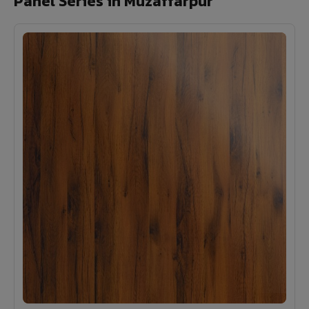
Panel Series in Muzaffarpur