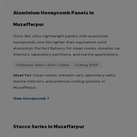
Aluminium Honeycomb Panels in
Muzaffarpur
Ultra-flat, ultra-lightweight panels with aluminium
honeycomb core 10x lighter than equivalent solid
aluminium. Perfect flatness for clean rooms, elevator car
interiors, laboratory partitions, and marine applications.
Thickness: 10mm / 15mm / 20mm
Coating: PVDF
Ideal for:
Clean rooms, elevator cars, laboratory walls,
marine interiors, and premium ceiling systems in
Muzaffarpur.
View Honeycomb ?
Stucco Series in Muzaffarpur