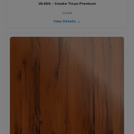
VA486 - Smoke Tinyo Premium
VA486
View Details →