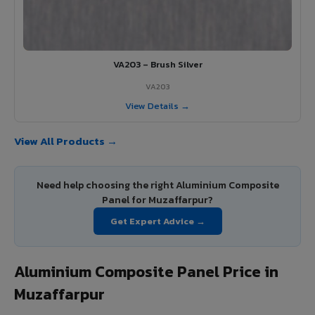
VA203 – Brush Silver
VA203
View Details →
View All Products →
Need help choosing the right Aluminium Composite
Panel for Muzaffarpur?
Get Expert Advice →
Aluminium Composite Panel Price in
Muzaffarpur