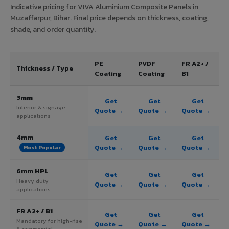
Indicative pricing for VIVA Aluminium Composite Panels in
Muzaffarpur, Bihar. Final price depends on thickness, coating,
shade, and order quantity.
PE
PVDF
FR A2+ /
Thickness / Type
Coating
Coating
B1
3mm
Get
Get
Get
Interior & signage
Quote →
Quote →
Quote →
applications
4mm
Get
Get
Get
Quote →
Quote →
Quote →
Most Popular
6mm HPL
Get
Get
Get
Heavy duty
Quote →
Quote →
Quote →
applications
FR A2+ / B1
Get
Get
Get
Mandatory for high-rise
Quote →
Quote →
Quote →
& commercial