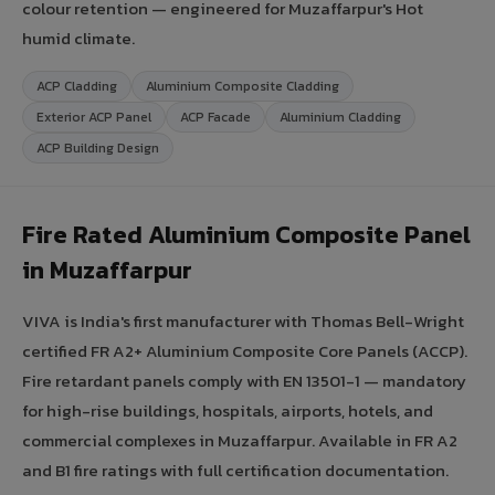
colour retention — engineered for Muzaffarpur's Hot
humid climate.
ACP Cladding
Aluminium Composite Cladding
Exterior ACP Panel
ACP Facade
Aluminium Cladding
ACP Building Design
Fire Rated Aluminium Composite Panel
in Muzaffarpur
VIVA is India's first manufacturer with Thomas Bell-Wright
certified FR A2+ Aluminium Composite Core Panels (ACCP).
Fire retardant panels comply with EN 13501-1 — mandatory
for high-rise buildings, hospitals, airports, hotels, and
commercial complexes in Muzaffarpur. Available in FR A2
and B1 fire ratings with full certification documentation.