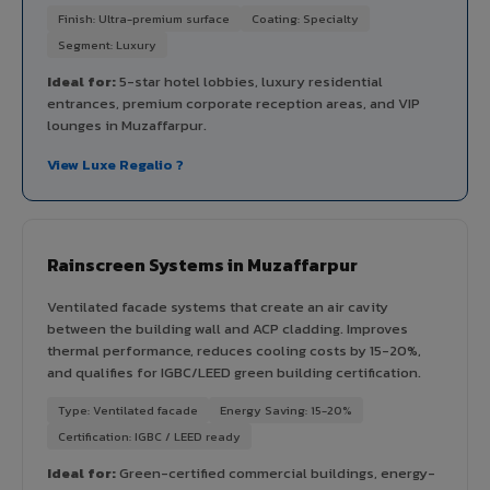
Finish: Ultra-premium surface
Coating: Specialty
Segment: Luxury
Ideal for:
5-star hotel lobbies, luxury residential
entrances, premium corporate reception areas, and VIP
lounges in Muzaffarpur.
View Luxe Regalio ?
Rainscreen Systems in Muzaffarpur
Ventilated facade systems that create an air cavity
between the building wall and ACP cladding. Improves
thermal performance, reduces cooling costs by 15-20%,
and qualifies for IGBC/LEED green building certification.
Type: Ventilated facade
Energy Saving: 15-20%
Certification: IGBC / LEED ready
Ideal for:
Green-certified commercial buildings, energy-