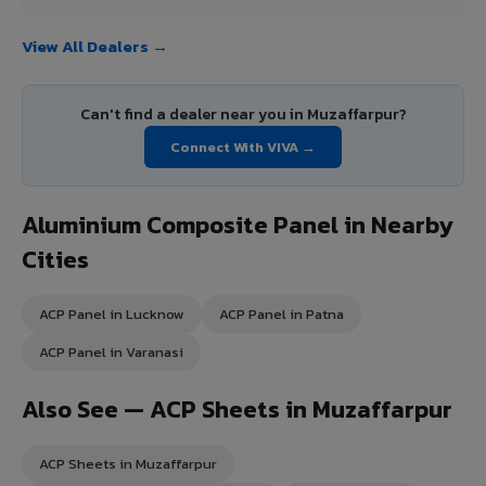
View All Dealers →
Can't find a dealer near you in Muzaffarpur?
Connect With VIVA →
Aluminium Composite Panel in Nearby
Cities
ACP Panel in Lucknow
ACP Panel in Patna
ACP Panel in Varanasi
Also See — ACP Sheets in Muzaffarpur
ACP Sheets in Muzaffarpur