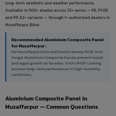
long-term aesthetic and weather performance.
Available in 500+ shades across 25+ series — PE, PVDF,
and FR A2+ variants — through 1+ authorized dealers in
Muzaffarpur, Bihar.
Recommended Aluminium Composite Panel
for Muzaffarpur :
For Muzaffarpur's hot and humid climate, PVDF anti-
fungal Aluminium Composite Panels prevent mould
and algae growth on facades. VIVA's PVDF coating
ensures long-term performance in high-humidity
conditions.
Aluminium Composite Panel in
Muzaffarpur — Common Questions