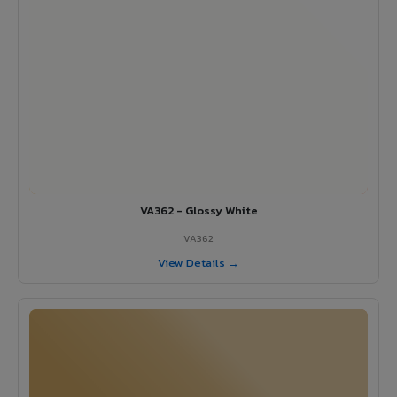
VA362 - Glossy White
VA362
View Details →