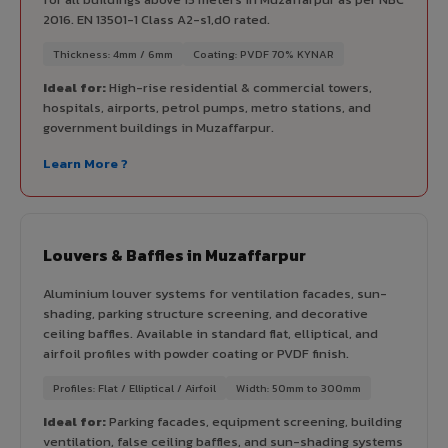
2016. EN 13501-1 Class A2-s1,d0 rated.
Thickness: 4mm / 6mm
Coating: PVDF 70% KYNAR
Ideal for:
High-rise residential & commercial towers,
hospitals, airports, petrol pumps, metro stations, and
government buildings in Muzaffarpur.
Learn More ?
Louvers & Baffles in Muzaffarpur
Aluminium louver systems for ventilation facades, sun-
shading, parking structure screening, and decorative
ceiling baffles. Available in standard flat, elliptical, and
airfoil profiles with powder coating or PVDF finish.
Profiles: Flat / Elliptical / Airfoil
Width: 50mm to 300mm
Ideal for:
Parking facades, equipment screening, building
ventilation, false ceiling baffles, and sun-shading systems