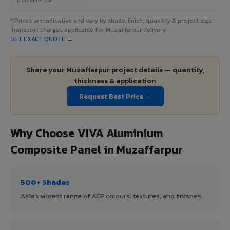
* Prices are indicative and vary by shade, finish, quantity & project size.
Transport charges applicable for Muzaffarpur delivery.
GET EXACT QUOTE →
Share your Muzaffarpur project details — quantity,
thickness & application
Request Best Price →
Why Choose VIVA Aluminium
Composite Panel in Muzaffarpur
500+ Shades
Asia's widest range of ACP colours, textures, and finishes.