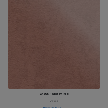
VA365 - Glossy Red
VA365
View Details →