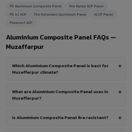
FR Aluminium Composite Panel
Fire Rated ACP Panel
FR A2 ACP
Fire Retardant Aluminium Panel
ACCP Panel
Fireproof ACP
Aluminium Composite Panel FAQs —
Muzaffarpur
Which Aluminium Composite Panel is best for
Muzaffarpur climate?
What are Aluminium Composite Panel uses in
Muzaffarpur?
Is Aluminium Composite Panel fire resistant?