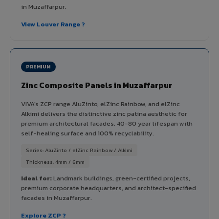
in Muzaffarpur.
View Louver Range ?
PREMIUM
Zinc Composite Panels in Muzaffarpur
VIVA's ZCP range AluZinto, elZinc Rainbow, and elZinc
Alkimi delivers the distinctive zinc patina aesthetic for
premium architectural facades. 40-80 year lifespan with
self-healing surface and 100% recyclability.
Series: AluZinto / elZinc Rainbow / Alkimi
Thickness: 4mm / 6mm
Ideal for:
Landmark buildings, green-certified projects,
premium corporate headquarters, and architect-specified
facades in Muzaffarpur.
Explore ZCP ?