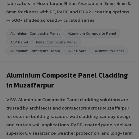
fabricators in Muzaffarpur, Bihar. Available in 3mm, 4mm &
6mm thickness with PE, PVDF, and FR A2+ coating options
— 500+ shades across 25+ curated series.
Aluminium Composite Panel
Aluminum Composite Panel
ACP Panel
Metal Composite Panel
Aluminium Composite Board
ACP Board
Aluminium Panel
Aluminium Composite Panel Cladding
in Muzaffarpur
VIVA Aluminium Composite Panel cladding solutions are
trusted by architects and contractors across Muzaffarpur
for exterior building facades, wall cladding, canopy design,
and curtain wall applications. PVDF-coated panels deliver
superior UV resistance, weather protection, and long-term