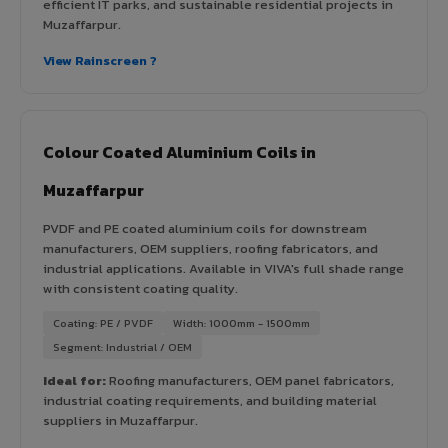
efficient IT parks, and sustainable residential projects in
Muzaffarpur.
View Rainscreen ?
Colour Coated Aluminium Coils in
Muzaffarpur
PVDF and PE coated aluminium coils for downstream
manufacturers, OEM suppliers, roofing fabricators, and
industrial applications. Available in VIVA's full shade range
with consistent coating quality.
Coating: PE / PVDF
Width: 1000mm - 1500mm
Segment: Industrial / OEM
Ideal for:
Roofing manufacturers, OEM panel fabricators,
industrial coating requirements, and building material
suppliers in Muzaffarpur.