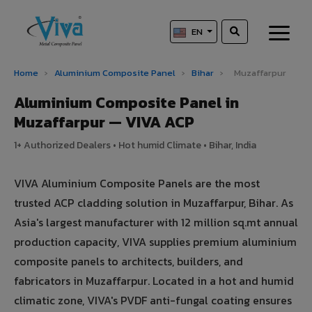
EN
Home
›
Aluminium Composite Panel
›
Bihar
›
Muzaffarpur
Aluminium Composite Panel in
Muzaffarpur — VIVA ACP
1+ Authorized Dealers • Hot humid Climate • Bihar, India
VIVA Aluminium Composite Panels are the most
trusted ACP cladding solution in Muzaffarpur, Bihar. As
Asia's largest manufacturer with 12 million sq.mt annual
production capacity, VIVA supplies premium aluminium
composite panels to architects, builders, and
fabricators in Muzaffarpur. Located in a hot and humid
climatic zone, VIVA's PVDF anti-fungal coating ensures