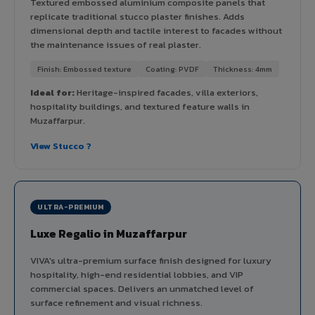
Textured embossed aluminium composite panels that
replicate traditional stucco plaster finishes. Adds
dimensional depth and tactile interest to facades without
the maintenance issues of real plaster.
Finish: Embossed texture
Coating: PVDF
Thickness: 4mm
Ideal for:
Heritage-inspired facades, villa exteriors,
hospitality buildings, and textured feature walls in
Muzaffarpur.
View Stucco ?
ULTRA-PREMIUM
Luxe Regalio in Muzaffarpur
VIVA's ultra-premium surface finish designed for luxury
hospitality, high-end residential lobbies, and VIP
commercial spaces. Delivers an unmatched level of
surface refinement and visual richness.