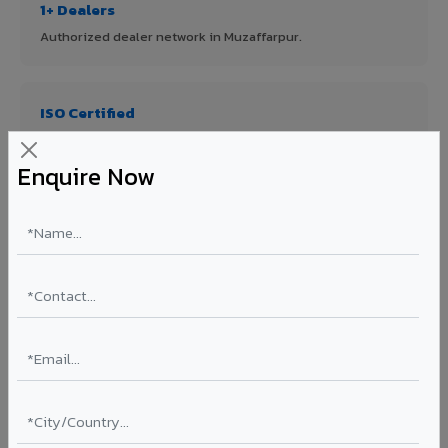
1+ Dealers
Authorized dealer network in Muzaffarpur.
ISO Certified
ISO 9001:2015 & ISO 14001:2015 certified manufacturing.
Enquire Now
FR A2+ Panels
First in India with Thomas Bell-Wright certified ACCP.
Asia's Largest
12 million sq.mt annual capacity — manufacturer-direct
quality.
70% KYNAR 500 PVDF