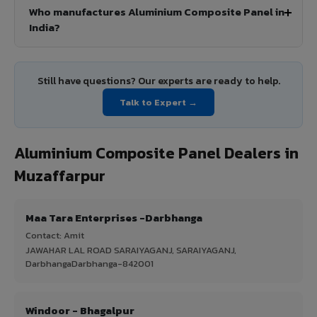
Who manufactures Aluminium Composite Panel in
India?
Still have questions? Our experts are ready to help.
Talk to Expert →
Aluminium Composite Panel Dealers in
Muzaffarpur
Maa Tara Enterprises -Darbhanga
Contact: Amit
JAWAHAR LAL ROAD SARAIYAGANJ, SARAIYAGANJ,
DarbhangaDarbhanga-842001
Windoor - Bhagalpur