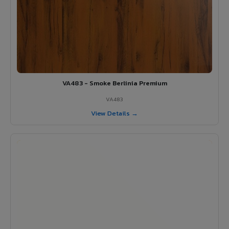
VA483 - Smoke Berlinia Premium
VA483
View Details →