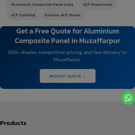
Aluminium Composite Panel India
ACP Sheet India
ACP Cladding
Exterior ACP Sheet
Get a Free Quote for Aluminium
Composite Panel in Muzaffarpur
500+ shades, competitive pricing, and fast delivery to
Muzaffarpur.
REQUEST QUOTE →
Products