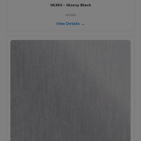
VA363 - Glossy Black
VA363
View Details →