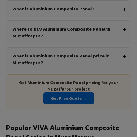
What is Aluminium Composite Panel?
Where to buy Aluminium Composite Panel in
Muzaffarpur?
What is Aluminium Composite Panel price in
Muzaffarpur?
Get Aluminium Composite Panel pricing for your
Muzaffarpur project
Get Free Quote →
Popular VIVA Aluminium Composite