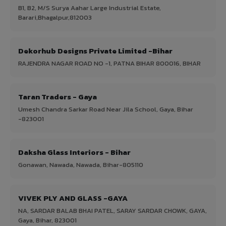
B1, B2, M/S Surya Aahar Large Industrial Estate,
Barari,Bhagalpur,812003
Dekorhub Designs Private Limited -Bihar
RAJENDRA NAGAR ROAD NO -1, PATNA BIHAR 800016, BIHAR
Taran Traders - Gaya
Umesh Chandra Sarkar Road Near Jila School, Gaya, Bihar
-823001
Daksha Glass Interiors - Bihar
Gonawan, Nawada, Nawada, Bihar-805110
VIVEK PLY AND GLASS -GAYA
NA, SARDAR BALAB BHAI PATEL, SARAY SARDAR CHOWK, GAYA,
Gaya, Bihar, 823001