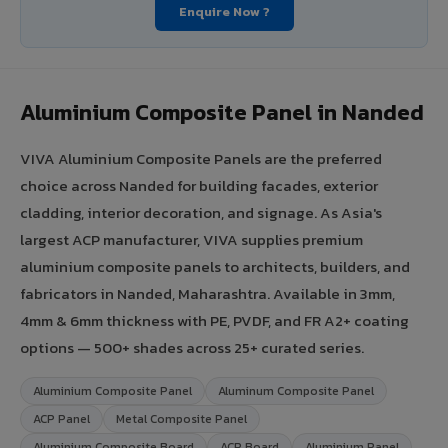
Enquire Now ?
Aluminium Composite Panel in Nanded
VIVA Aluminium Composite Panels are the preferred
choice across Nanded for building facades, exterior
cladding, interior decoration, and signage. As Asia's
largest ACP manufacturer, VIVA supplies premium
aluminium composite panels to architects, builders, and
fabricators in Nanded, Maharashtra. Available in 3mm,
4mm & 6mm thickness with PE, PVDF, and FR A2+ coating
options — 500+ shades across 25+ curated series.
Aluminium Composite Panel
Aluminum Composite Panel
ACP Panel
Metal Composite Panel
Aluminium Composite Board
ACP Board
Aluminium Panel