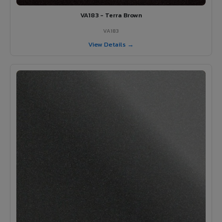
VA183 - Terra Brown
VA183
View Details →