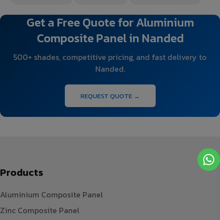
Get a Free Quote for Aluminium
Composite Panel in Nanded
500+ shades, competitive pricing, and fast delivery to
Nanded.
REQUEST QUOTE →
Products
Aluminium Composite Panel
Zinc Composite Panel