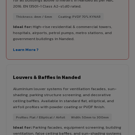
for all buildings above 15 meters in Nanded as per NBC
2016. EN 13501-1 Class A2-s1,d0 rated.
Thickness: 4mm / 6mm
Coating: PVDF 70% KYNAR
Ideal for:
High-rise residential & commercial towers,
hospitals, airports, petrol pumps, metro stations, and
government buildings in Nanded.
Learn More ?
Louvers & Baffles in Nanded
Aluminium louver systems for ventilation facades, sun-
shading, parking structure screening, and decorative
ceiling baffles. Available in standard flat, elliptical, and
airfoil profiles with powder coating or PVDF finish.
Profiles: Flat / Elliptical / Airfoil
Width: 50mm to 300mm
Ideal for:
Parking facades, equipment screening, building
ventilation, false ceiling baffles, and sun-shading systems