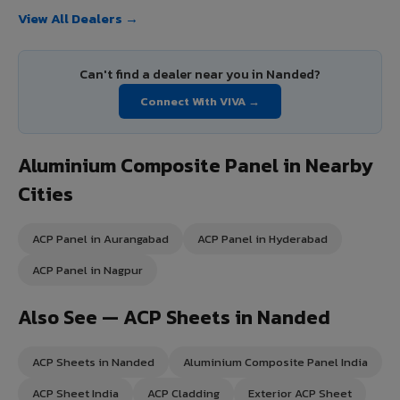
View All Dealers →
Can't find a dealer near you in Nanded?
Connect With VIVA →
Aluminium Composite Panel in Nearby
Cities
ACP Panel in Aurangabad
ACP Panel in Hyderabad
ACP Panel in Nagpur
Also See — ACP Sheets in Nanded
ACP Sheets in Nanded
Aluminium Composite Panel India
ACP Sheet India
ACP Cladding
Exterior ACP Sheet