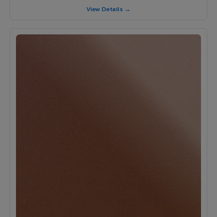
View Details →