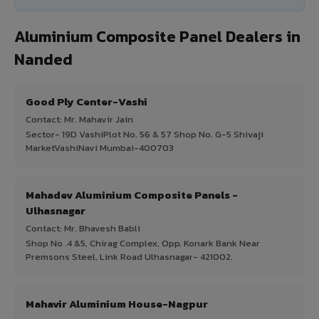
Aluminium Composite Panel Dealers in
Nanded
Good Ply Center-Vashi
Contact: Mr. Mahavir Jain
Sector- 19D VashiPlot No. 56 & 57 Shop No. G-5 Shivaji
MarketVashiNavi Mumbai-400703
Mahadev Aluminium Composite Panels -
Ulhasnagar
Contact: Mr. Bhavesh Babli
Shop No .4 &5, Chirag Complex, Opp, Konark Bank Near
Premsons Steel, Link Road Ulhasnagar- 421002.
Mahavir Aluminium House-Nagpur