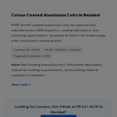
Colour Coated Aluminium Coils in Nanded
PVDF and PE coated aluminium coils for downstream
manufacturers, OEM suppliers, roofing fabricators, and
industrial applications. Available in VIVA's full shade range
with consistent coating quality.
Coating: PE / PVDF
Width: 1000mm - 1500mm
Segment: Industrial / OEM
Ideal for:
Roofing manufacturers, OEM panel fabricators,
industrial coating requirements, and building material
suppliers in Nanded.
View Coils ?
Looking for Louvers, Zinc Panel, or FR A2+ ACCP in
Nanded?