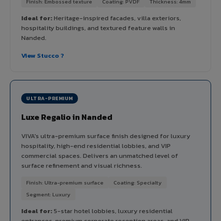
Finish: Embossed texture
Coating: PVDF
Thickness: 4mm
Ideal for:
Heritage-inspired facades, villa exteriors,
hospitality buildings, and textured feature walls in
Nanded.
View Stucco ?
ULTRA-PREMIUM
Luxe Regalio in Nanded
VIVA's ultra-premium surface finish designed for luxury
hospitality, high-end residential lobbies, and VIP
commercial spaces. Delivers an unmatched level of
surface refinement and visual richness.
Finish: Ultra-premium surface
Coating: Specialty
Segment: Luxury
Ideal for:
5-star hotel lobbies, luxury residential
entrances, premium corporate reception areas, and VIP