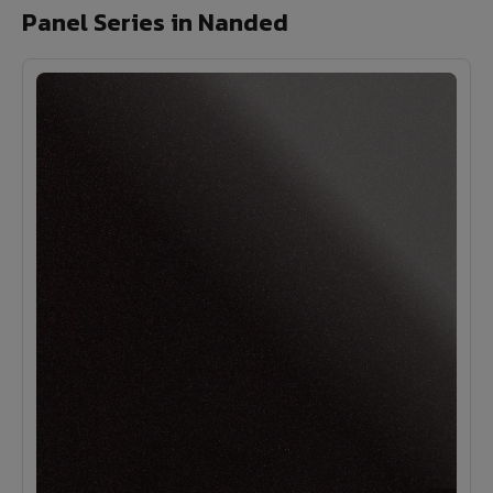
Panel Series in Nanded