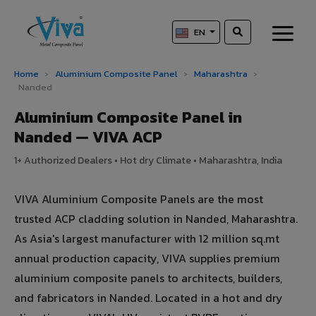
EN
Home
›
Aluminium Composite Panel
›
Maharashtra
›
Nanded
Aluminium Composite Panel in
Nanded — VIVA ACP
1+ Authorized Dealers • Hot dry Climate • Maharashtra, India
VIVA Aluminium Composite Panels are the most
trusted ACP cladding solution in Nanded, Maharashtra.
As Asia's largest manufacturer with 12 million sq.mt
annual production capacity, VIVA supplies premium
aluminium composite panels to architects, builders,
and fabricators in Nanded. Located in a hot and dry