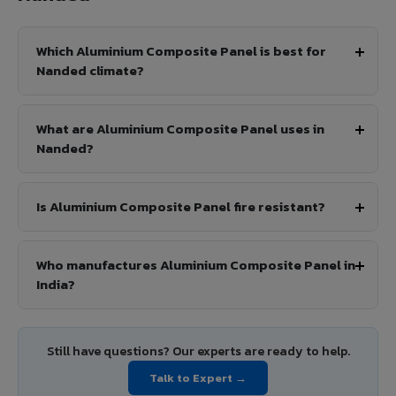
Which Aluminium Composite Panel is best for
Nanded climate?
What are Aluminium Composite Panel uses in
Nanded?
Is Aluminium Composite Panel fire resistant?
Who manufactures Aluminium Composite Panel in
India?
Still have questions? Our experts are ready to help.
Talk to Expert →