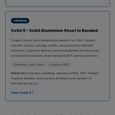
PREMIUM
Solid X - Solid Aluminium Sheet in Nanded
Single-sheet solid aluminium panels for CNC-folded
column covers, canopy soffits, and precision facade
features. Superior flatness and formability for premium
architectural details that standard ACP cannot achieve.
Thickness: 2mm / 3mm
Coating: PVDF
Ideal for:
Column cladding, canopy soffits, CNC-folded
feature panels, and custom architectural details in
Nanded projects.
View Solid X ?