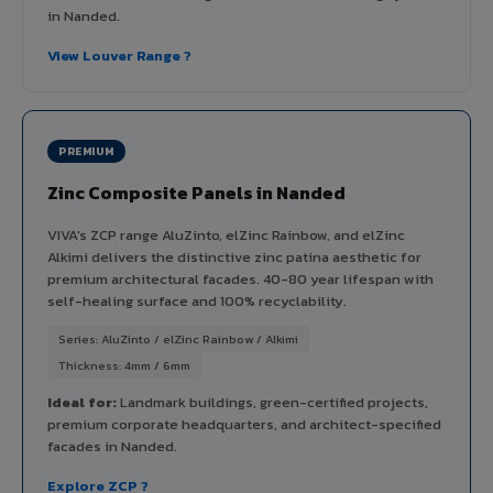
in Nanded.
View Louver Range ?
PREMIUM
Zinc Composite Panels in Nanded
VIVA's ZCP range AluZinto, elZinc Rainbow, and elZinc
Alkimi delivers the distinctive zinc patina aesthetic for
premium architectural facades. 40-80 year lifespan with
self-healing surface and 100% recyclability.
Series: AluZinto / elZinc Rainbow / Alkimi
Thickness: 4mm / 6mm
Ideal for:
Landmark buildings, green-certified projects,
premium corporate headquarters, and architect-specified
facades in Nanded.
Explore ZCP ?