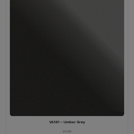
VA181 - Umber Grey
VA181