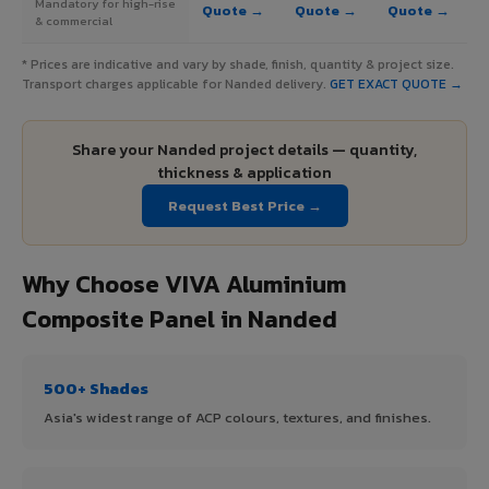
Mandatory for high-rise
Quote →
Quote →
Quote →
& commercial
* Prices are indicative and vary by shade, finish, quantity & project size.
Transport charges applicable for Nanded delivery.
GET EXACT QUOTE →
Share your Nanded project details — quantity,
thickness & application
Request Best Price →
Why Choose VIVA Aluminium
Composite Panel in Nanded
500+ Shades
Asia's widest range of ACP colours, textures, and finishes.