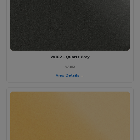
VA182 - Quartz Grey
VA182
View Details →