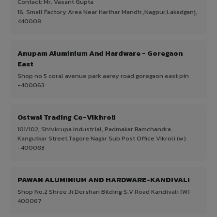
Contact: Mr. Vasant Gupta
16, Small Factory Area Near Harihar Mandir,,Nagpur,Lakadganj,
440008
Anupam Aluminium And Hardware - Goregaon
East
Shop no 5 coral avenue park aarey road goregaon east pin
-400063
Ostwal Trading Co-Vikhroli
101/102, Shivkrupa Industrial, Padmakar Ramchandra
Kangutkar Street,Tagore Nagar Sub Post Office Vikroli (w)
-400083
PAWAN ALUMINIUM AND HARDWARE-KANDIVALI
Shop No.2 Shree Ji Dershan Bilding S.V Road Kandivali (W)
400067