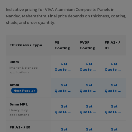
Indicative pricing for VIVA Aluminium Composite Panels in
Nanded, Maharashtra. Final price depends on thickness, coating,
shade, and order quantity.
PE
PVDF
FR A2+ /
Thickness / Type
Coating
Coating
B1
3mm
Get
Get
Get
Interior & signage
Quote →
Quote →
Quote →
applications
4mm
Get
Get
Get
Quote →
Quote →
Quote →
Most Popular
6mm HPL
Get
Get
Get
Heavy duty
Quote →
Quote →
Quote →
applications
FR A2+ / B1
Get
Get
Get