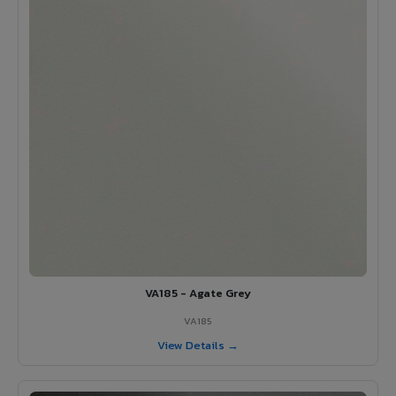
VA185 - Agate Grey
VA185
View Details →