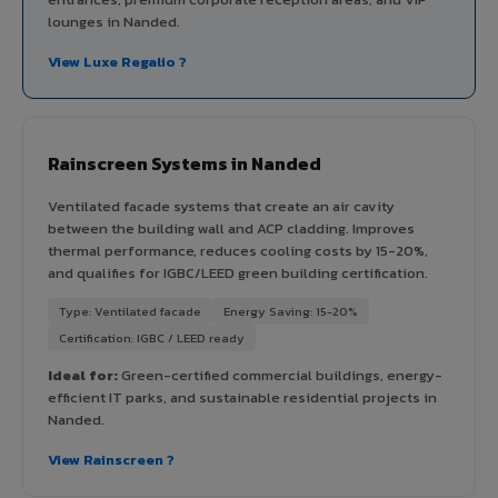
lounges in Nanded.
View Luxe Regalio ?
Rainscreen Systems in Nanded
Ventilated facade systems that create an air cavity
between the building wall and ACP cladding. Improves
thermal performance, reduces cooling costs by 15-20%,
and qualifies for IGBC/LEED green building certification.
Type: Ventilated facade
Energy Saving: 15-20%
Certification: IGBC / LEED ready
Ideal for:
Green-certified commercial buildings, energy-
efficient IT parks, and sustainable residential projects in
Nanded.
View Rainscreen ?