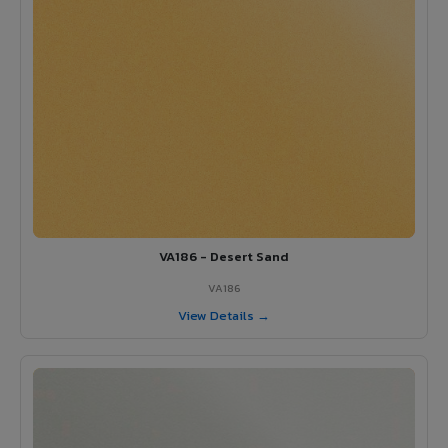
VA186 - Desert Sand
VA186
View Details →