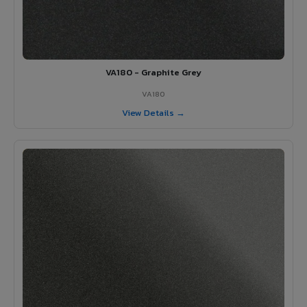
VA180 - Graphite Grey
VA180
View Details →