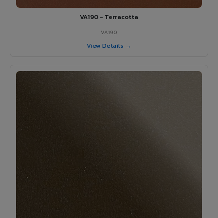
VA190 - Terracotta
VA190
View Details →