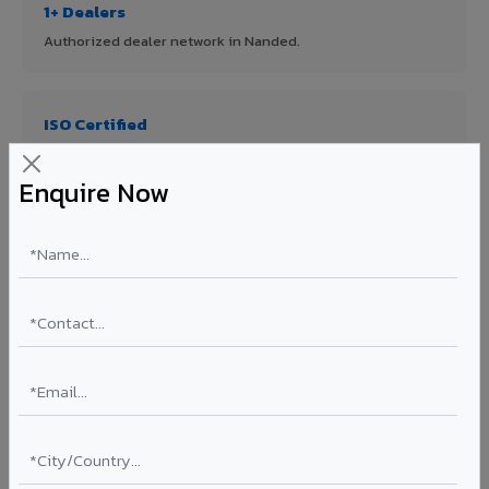
1+ Dealers
Authorized dealer network in Nanded.
ISO Certified
ISO 9001:2015 & ISO 14001:2015 certified manufacturing.
Enquire Now
FR A2+ Panels
First in India with Thomas Bell-Wright certified ACCP.
Asia's Largest
12 million sq.mt annual capacity — manufacturer-direct
quality.
70% KYNAR 500 PVDF