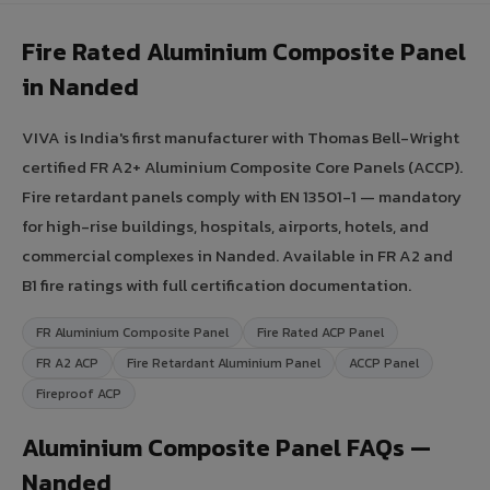
Fire Rated Aluminium Composite Panel
in Nanded
VIVA is India's first manufacturer with Thomas Bell-Wright
certified FR A2+ Aluminium Composite Core Panels (ACCP).
Fire retardant panels comply with EN 13501-1 — mandatory
for high-rise buildings, hospitals, airports, hotels, and
commercial complexes in Nanded. Available in FR A2 and
B1 fire ratings with full certification documentation.
FR Aluminium Composite Panel
Fire Rated ACP Panel
FR A2 ACP
Fire Retardant Aluminium Panel
ACCP Panel
Fireproof ACP
Aluminium Composite Panel FAQs —
Nanded