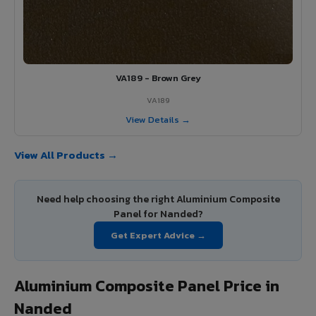
VA189 - Brown Grey
VA189
View Details →
View All Products →
Need help choosing the right Aluminium Composite
Panel for Nanded?
Get Expert Advice →
Aluminium Composite Panel Price in
Nanded