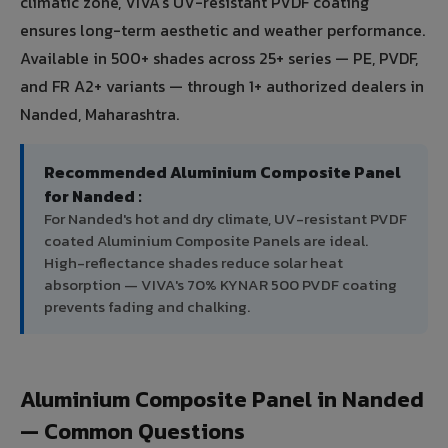
climatic zone, VIVA's UV-resistant PVDF coating
ensures long-term aesthetic and weather performance.
Available in 500+ shades across 25+ series — PE, PVDF,
and FR A2+ variants — through 1+ authorized dealers in
Nanded, Maharashtra.
Recommended Aluminium Composite Panel
for Nanded :
For Nanded's hot and dry climate, UV-resistant PVDF
coated Aluminium Composite Panels are ideal.
High-reflectance shades reduce solar heat
absorption — VIVA's 70% KYNAR 500 PVDF coating
prevents fading and chalking.
Aluminium Composite Panel in Nanded
— Common Questions