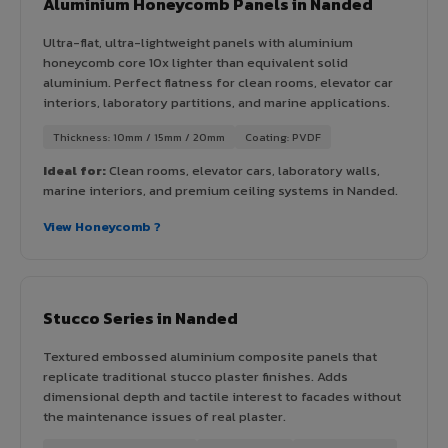
Aluminium Honeycomb Panels in Nanded
Ultra-flat, ultra-lightweight panels with aluminium
honeycomb core 10x lighter than equivalent solid
aluminium. Perfect flatness for clean rooms, elevator car
interiors, laboratory partitions, and marine applications.
Thickness: 10mm / 15mm / 20mm
Coating: PVDF
Ideal for:
Clean rooms, elevator cars, laboratory walls,
marine interiors, and premium ceiling systems in Nanded.
View Honeycomb ?
Stucco Series in Nanded
Textured embossed aluminium composite panels that
replicate traditional stucco plaster finishes. Adds
dimensional depth and tactile interest to facades without
the maintenance issues of real plaster.