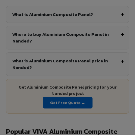
What is Aluminium Composite Panel?
Where to buy Aluminium Composite Panel in
Nanded?
What is Aluminium Composite Panel price in
Nanded?
Get Aluminium Composite Panel pricing for your
Nanded project
Get Free Quote →
Popular VIVA Aluminium Composite