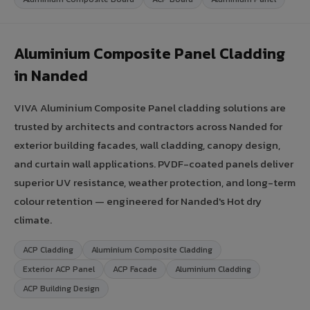
Aluminium Composite Panel Cladding
in Nanded
VIVA Aluminium Composite Panel cladding solutions are
trusted by architects and contractors across Nanded for
exterior building facades, wall cladding, canopy design,
and curtain wall applications. PVDF-coated panels deliver
superior UV resistance, weather protection, and long-term
colour retention — engineered for Nanded's Hot dry
climate.
ACP Cladding
Aluminium Composite Cladding
Exterior ACP Panel
ACP Facade
Aluminium Cladding
ACP Building Design