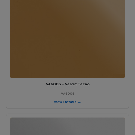
VA6006 - Velvet Tacao
VA6006
View Details →