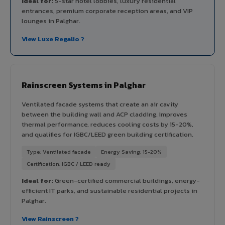
Ideal for:
5-star hotel lobbies, luxury residential
entrances, premium corporate reception areas, and VIP
lounges in Palghar.
View Luxe Regalio ?
Rainscreen Systems in Palghar
Ventilated facade systems that create an air cavity
between the building wall and ACP cladding. Improves
thermal performance, reduces cooling costs by 15-20%,
and qualifies for IGBC/LEED green building certification.
Type: Ventilated facade
Energy Saving: 15-20%
Certification: IGBC / LEED ready
Ideal for:
Green-certified commercial buildings, energy-
efficient IT parks, and sustainable residential projects in
Palghar.
View Rainscreen ?