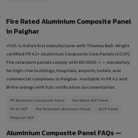
Fire Rated Aluminium Composite Panel
in Palghar
VIVA is India's first manufacturer with Thomas Bell-Wright
certified FR A2+ Aluminium Composite Core Panels (ACCP).
Fire retardant panels comply with EN 13501-1 — mandatory
for high-rise buildings, hospitals, airports, hotels, and
commercial complexes in Palghar. Available in FR A2 and
B1 fire ratings with full certification documentation.
FR Aluminium Composite Panel
Fire Rated ACP Panel
FR A2 ACP
Fire Retardant Aluminium Panel
ACCP Panel
Fireproof ACP
Aluminium Composite Panel FAQs —