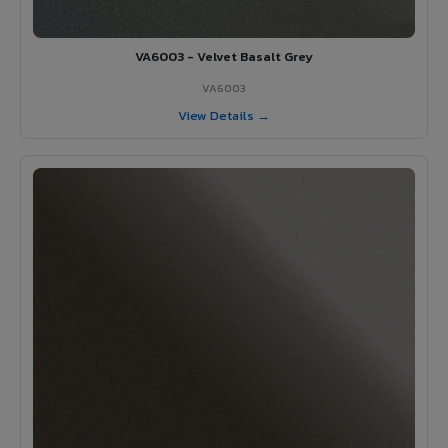
VA6003 - Velvet Basalt Grey
VA6003
View Details →