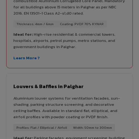
combustible Aluminium Corrugated Core Panel. Mandatory
for all buildings above 15 meters in Palghar as per NBC
2016. EN 13501-1 Class A2-s1,d0 rated.
Thickness: 4mm / 6mm
Coating: PVDF 70% KYNAR
Ideal for:
High-rise residential & commercial towers,
hospitals, airports, petrol pumps, metro stations, and
government buildings in Palghar.
Learn More ?
Louvers & Baffles in Palghar
Aluminium louver systems for ventilation facades, sun-
shading, parking structure screening, and decorative
ceiling baffles. Available in standard flat, elliptical, and
airfoil profiles with powder coating or PVDF finish.
Profiles: Flat / Elliptical / Airfoil
Width: 50mm to 300mm
Ideal for:
Parking facades, equipment screening, building