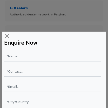
1+ Dealers
Authorized dealer network in Palghar.
ISO Certified
ISO 9001:2015 & ISO 14001:2015 certified manufacturing.
Enquire Now
FR A2+ Panels
First in India with Thomas Bell-Wright certified ACCP.
Asia's Largest
12 million sq.mt annual capacity — manufacturer-direct
quality.