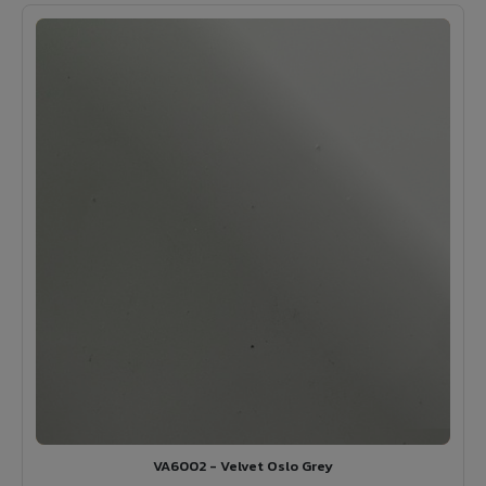
VA6002 - Velvet Oslo Grey