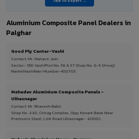
Talk to Expert →
Aluminium Composite Panel Dealers in
Palghar
Good Ply Center-Vashi
Contact: Mr. Mahavir Jain
Sector- 19D VashiPlot No. 56 & 57 Shop No. G-5 Shivaji
MarketVashiNavi Mumbai-400703
Mahadev Aluminium Composite Panels -
Ulhasnagar
Contact: Mr. Bhavesh Babli
Shop No .4 &5, Chirag Complex, Opp, Konark Bank Near
Premsons Steel, Link Road Ulhasnagar- 421002.