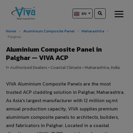
EN
Home
›
Aluminium Composite Panel
›
Maharashtra
›
Palghar
Aluminium Composite Panel in
Palghar — VIVA ACP
1+ Authorized Dealers • Coastal Climate • Maharashtra, India
VIVA Aluminium Composite Panels are the most
trusted ACP cladding solution in Palghar, Maharashtra.
As Asia's largest manufacturer with 12 million sq.mt
annual production capacity, VIVA supplies premium
aluminium composite panels to architects, builders,
and fabricators in Palghar. Located in a coastal