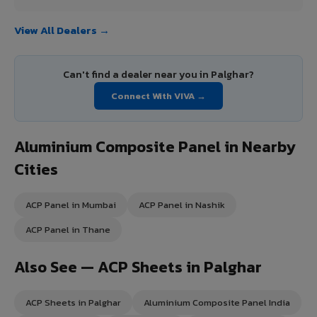
View All Dealers →
Can't find a dealer near you in Palghar?
Connect With VIVA →
Aluminium Composite Panel in Nearby
Cities
ACP Panel in Mumbai
ACP Panel in Nashik
ACP Panel in Thane
Also See — ACP Sheets in Palghar
ACP Sheets in Palghar
Aluminium Composite Panel India