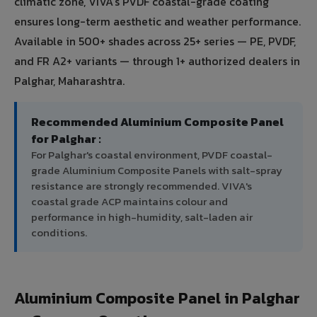
climatic zone, VIVA's PVDF coastal-grade coating
ensures long-term aesthetic and weather performance.
Available in 500+ shades across 25+ series — PE, PVDF,
and FR A2+ variants — through 1+ authorized dealers in
Palghar, Maharashtra.
Recommended Aluminium Composite Panel
for Palghar :
For Palghar's coastal environment, PVDF coastal-
grade Aluminium Composite Panels with salt-spray
resistance are strongly recommended. VIVA's
coastal grade ACP maintains colour and
performance in high-humidity, salt-laden air
conditions.
Aluminium Composite Panel in Palghar