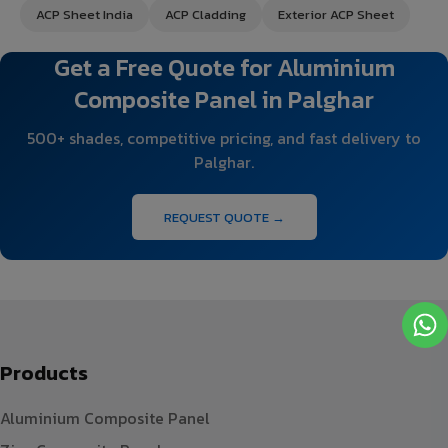
ACP Sheet India
ACP Cladding
Exterior ACP Sheet
Get a Free Quote for Aluminium
Composite Panel in Palghar
500+ shades, competitive pricing, and fast delivery to
Palghar.
REQUEST QUOTE →
Products
Aluminium Composite Panel