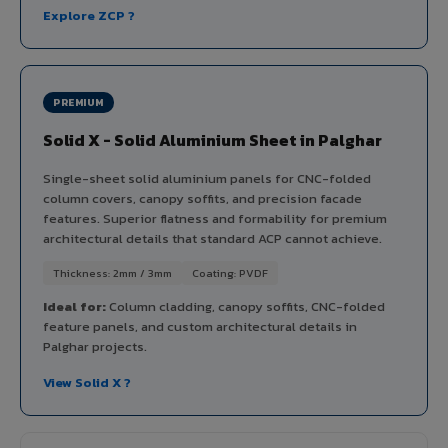
Explore ZCP ?
PREMIUM
Solid X - Solid Aluminium Sheet in Palghar
Single-sheet solid aluminium panels for CNC-folded
column covers, canopy soffits, and precision facade
features. Superior flatness and formability for premium
architectural details that standard ACP cannot achieve.
Thickness: 2mm / 3mm
Coating: PVDF
Ideal for:
Column cladding, canopy soffits, CNC-folded
feature panels, and custom architectural details in
Palghar projects.
View Solid X ?