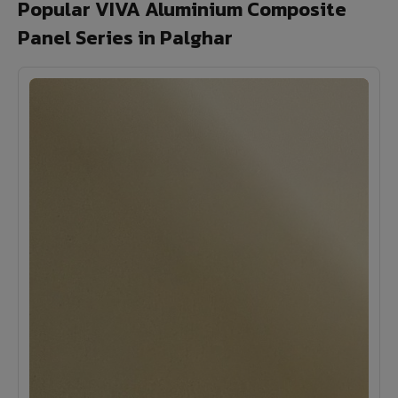
Popular VIVA Aluminium Composite
Panel Series in Palghar