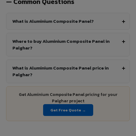
— Common Questions
What is Aluminium Composite Panel?
Where to buy Aluminium Composite Panel in
Palghar?
What is Aluminium Composite Panel price in
Palghar?
Get Aluminium Composite Panel pricing for your
Palghar project
Get Free Quote →