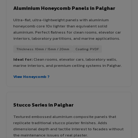
Aluminium Honeycomb Panels in Palghar
Ultra-flat, ultra-lightweight panels with aluminium
honeycomb core 10x lighter than equivalent solid
aluminium. Perfect flatness for clean rooms, elevator car
interiors, laboratory partitions, and marine applications.
Thickness: 10mm / 15mm / 20mm
Coating: PVDF
Ideal for:
Clean rooms, elevator cars, laboratory walls,
marine interiors, and premium ceiling systems in Palghar.
View Honeycomb ?
Stucco Series in Palghar
Textured embossed aluminium composite panels that
replicate traditional stucco plaster finishes. Adds
dimensional depth and tactile interest to facades without
the maintenance issues of real plaster.