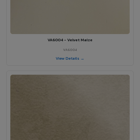
VA6004 - Velvet Maize
VA6004
View Details →