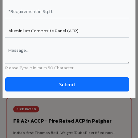
70% KYNAR 500 PVDF
Korean precision lamination — long-term colour retention.
Complete VIVA Product Range
Available in Palghar
Beyond ACP, VIVA offers India's most comprehensive
architectural cladding portfolio in Palghar 10 product
Please Type Minimum 50 Character
categories from a single manufacturer, ensuring design
consistency, competitive pricing, and unified technical
support for your project.
FIRE RATED
FR A2+ ACCP - Fire Rated ACP in Palghar
India's first Thomas Bell-Wright (Dubai) certified non-