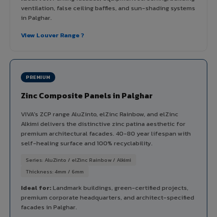
ventilation, false ceiling baffles, and sun-shading systems
in Palghar.
View Louver Range ?
PREMIUM
Zinc Composite Panels in Palghar
VIVA's ZCP range AluZinto, elZinc Rainbow, and elZinc
Alkimi delivers the distinctive zinc patina aesthetic for
premium architectural facades. 40-80 year lifespan with
self-healing surface and 100% recyclability.
Series: AluZinto / elZinc Rainbow / Alkimi
Thickness: 4mm / 6mm
Ideal for:
Landmark buildings, green-certified projects,
premium corporate headquarters, and architect-specified
facades in Palghar.