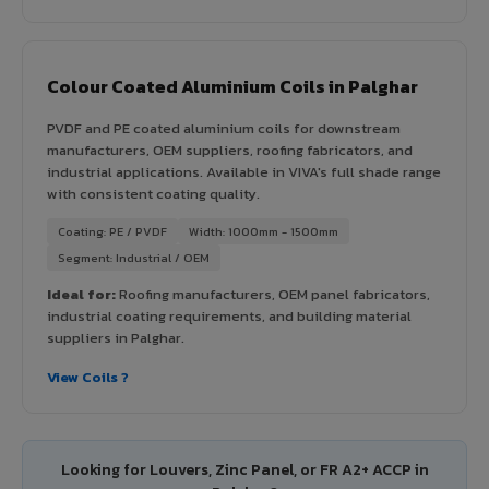
Colour Coated Aluminium Coils in Palghar
PVDF and PE coated aluminium coils for downstream
manufacturers, OEM suppliers, roofing fabricators, and
industrial applications. Available in VIVA's full shade range
with consistent coating quality.
Coating: PE / PVDF
Width: 1000mm - 1500mm
Segment: Industrial / OEM
Ideal for:
Roofing manufacturers, OEM panel fabricators,
industrial coating requirements, and building material
suppliers in Palghar.
View Coils ?
Looking for Louvers, Zinc Panel, or FR A2+ ACCP in