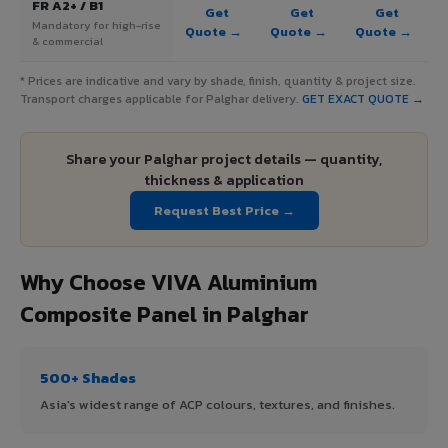
FR A2+ / B1
Get
Get
Get
Mandatory for high-rise
Quote →
Quote →
Quote →
& commercial
* Prices are indicative and vary by shade, finish, quantity & project size.
Transport charges applicable for Palghar delivery.
GET EXACT QUOTE →
Share your Palghar project details — quantity,
thickness & application
Request Best Price →
Why Choose VIVA Aluminium
Composite Panel in Palghar
500+ Shades
Asia's widest range of ACP colours, textures, and finishes.