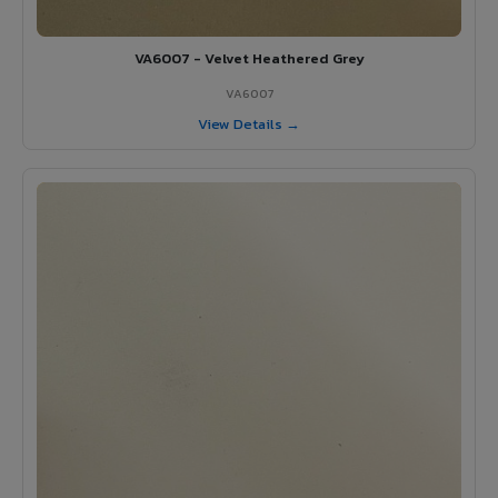
VA6007 - Velvet Heathered Grey
VA6007
View Details →