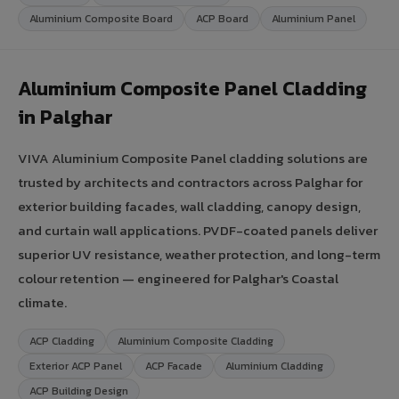
Aluminium Composite Board
ACP Board
Aluminium Panel
Aluminium Composite Panel Cladding
in Palghar
VIVA Aluminium Composite Panel cladding solutions are
trusted by architects and contractors across Palghar for
exterior building facades, wall cladding, canopy design,
and curtain wall applications. PVDF-coated panels deliver
superior UV resistance, weather protection, and long-term
colour retention — engineered for Palghar's Coastal
climate.
ACP Cladding
Aluminium Composite Cladding
Exterior ACP Panel
ACP Facade
Aluminium Cladding
ACP Building Design