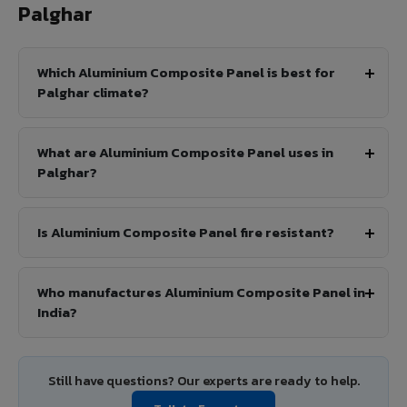
Palghar
Which Aluminium Composite Panel is best for
Palghar climate?
What are Aluminium Composite Panel uses in
Palghar?
Is Aluminium Composite Panel fire resistant?
Who manufactures Aluminium Composite Panel in
India?
Still have questions? Our experts are ready to help.