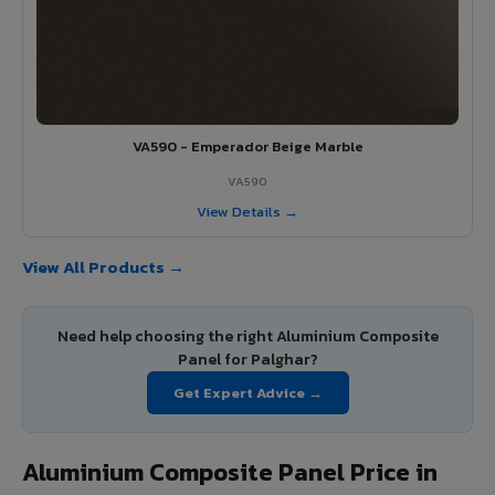
VA590 - Emperador Beige Marble
VA590
View Details →
View All Products →
Need help choosing the right Aluminium Composite
Panel for Palghar?
Get Expert Advice →
Aluminium Composite Panel Price in