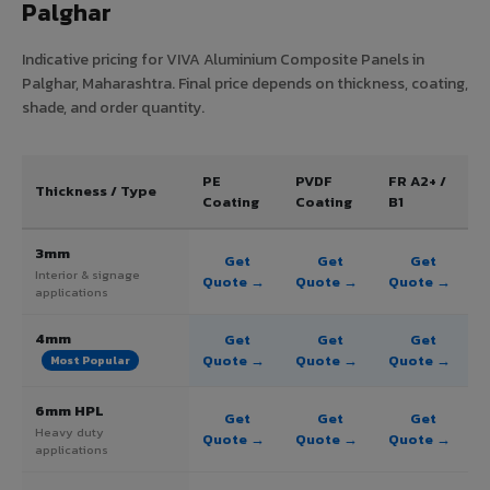
Palghar
Indicative pricing for VIVA Aluminium Composite Panels in
Palghar, Maharashtra. Final price depends on thickness, coating,
shade, and order quantity.
PE
PVDF
FR A2+ /
Thickness / Type
Coating
Coating
B1
3mm
Get
Get
Get
Interior & signage
Quote →
Quote →
Quote →
applications
4mm
Get
Get
Get
Quote →
Quote →
Quote →
Most Popular
6mm HPL
Get
Get
Get
Heavy duty
Quote →
Quote →
Quote →
applications