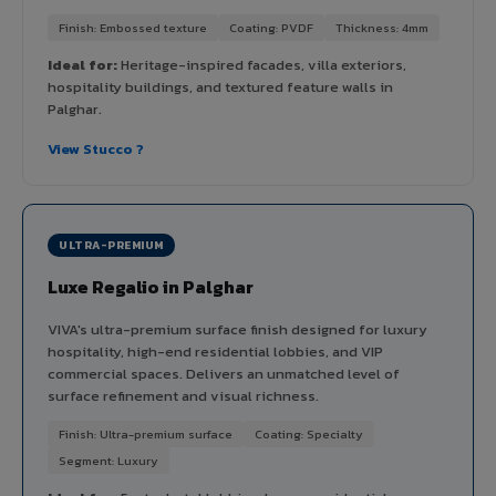
Finish: Embossed texture
Coating: PVDF
Thickness: 4mm
Ideal for:
Heritage-inspired facades, villa exteriors,
hospitality buildings, and textured feature walls in
Palghar.
View Stucco ?
ULTRA-PREMIUM
Luxe Regalio in Palghar
VIVA's ultra-premium surface finish designed for luxury
hospitality, high-end residential lobbies, and VIP
commercial spaces. Delivers an unmatched level of
surface refinement and visual richness.
Finish: Ultra-premium surface
Coating: Specialty
Segment: Luxury