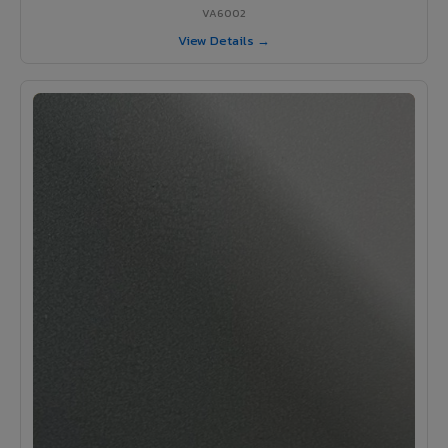
VA6002
View Details →