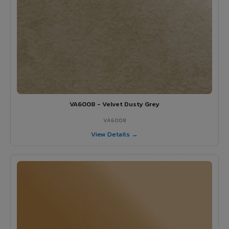
VA6008 - Velvet Dusty Grey
VA6008
View Details →