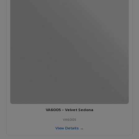
VA6005 - Velvet Sedona
VA6005
View Details →