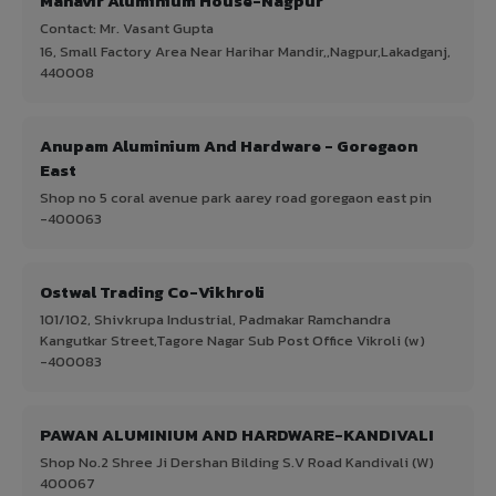
Mahavir Aluminium House-Nagpur
Contact: Mr. Vasant Gupta
16, Small Factory Area Near Harihar Mandir,,Nagpur,Lakadganj,
440008
Anupam Aluminium And Hardware - Goregaon
East
Shop no 5 coral avenue park aarey road goregaon east pin
-400063
Ostwal Trading Co-Vikhroli
101/102, Shivkrupa Industrial, Padmakar Ramchandra
Kangutkar Street,Tagore Nagar Sub Post Office Vikroli (w)
-400083
PAWAN ALUMINIUM AND HARDWARE-KANDIVALI
Shop No.2 Shree Ji Dershan Bilding S.V Road Kandivali (W)
400067