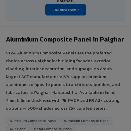
Palghar?
Enquire Now ?
Aluminium Composite Panel in Palghar
VIVA Aluminium Composite Panels are the preferred
choice across Palghar for building facades, exterior
cladding, interior decoration, and signage. As Asia's
largest ACP manufacturer, VIVA supplies premium
aluminium composite panels to architects, builders, and
fabricators in Palghar, Maharashtra. Available in 3mm,
4mm & 6mm thickness with PE, PVDF, and FR A2+ coating
options — 500+ shades across 25+ curated series.
Aluminium Composite Panel
Aluminum Composite Panel
ACP Panel
Metal Composite Panel