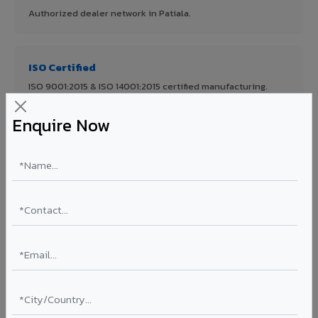
Authorized dealer network in Patiala.
ISO Certified
ISO 9001:2015 & ISO 14001:2015 certified manufacturing.
Enquire Now
FR A2+ Panels
First in India with Thomas Bell-Wright certified ACCP.
Asia's Largest
12 million sq.mt annual capacity — manufacturer-direct
quality.
70% KYNAR 500 PVDF