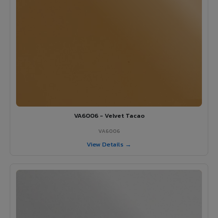
VA6006 - Velvet Tacao
VA6006
View Details →