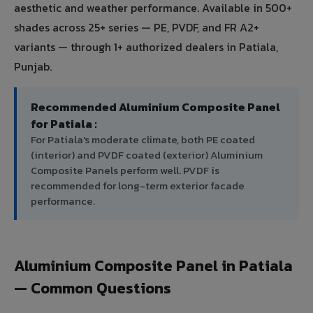
aesthetic and weather performance. Available in 500+
shades across 25+ series — PE, PVDF, and FR A2+
variants — through 1+ authorized dealers in Patiala,
Punjab.
Recommended Aluminium Composite Panel
for Patiala :
For Patiala's moderate climate, both PE coated
(interior) and PVDF coated (exterior) Aluminium
Composite Panels perform well. PVDF is
recommended for long-term exterior facade
performance.
Aluminium Composite Panel in Patiala
— Common Questions