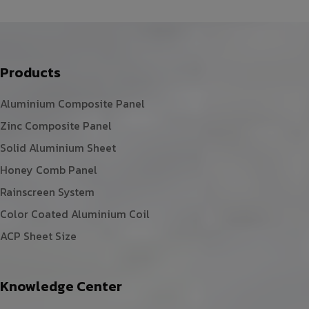
Products
Aluminium Composite Panel
Zinc Composite Panel
Solid Aluminium Sheet
Honey Comb Panel
Rainscreen System
Color Coated Aluminium Coil
ACP Sheet Size
Knowledge Center