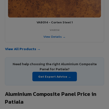
VA8014 - Corten Steel 1
VA8014
View Details →
View All Products →
Need help choosing the right Aluminium Composite
Panel for Patiala?
Get Expert Advice →
Aluminium Composite Panel Price in
Patiala