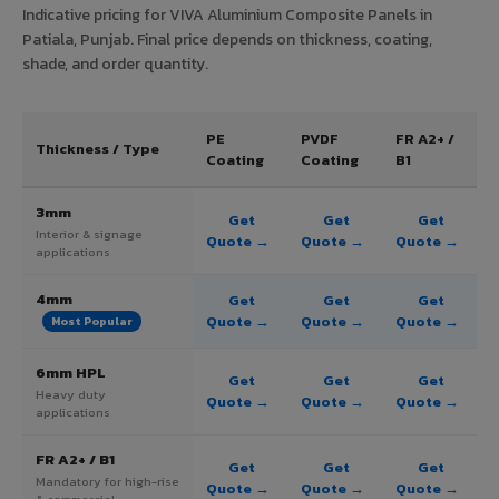
Indicative pricing for VIVA Aluminium Composite Panels in
Patiala, Punjab. Final price depends on thickness, coating,
shade, and order quantity.
PE
PVDF
FR A2+ /
Thickness / Type
Coating
Coating
B1
3mm
Get
Get
Get
Interior & signage
Quote →
Quote →
Quote →
applications
4mm
Get
Get
Get
Quote →
Quote →
Quote →
Most Popular
6mm HPL
Get
Get
Get
Heavy duty
Quote →
Quote →
Quote →
applications
FR A2+ / B1
Get
Get
Get
Mandatory for high-rise
Quote →
Quote →
Quote →
& commercial