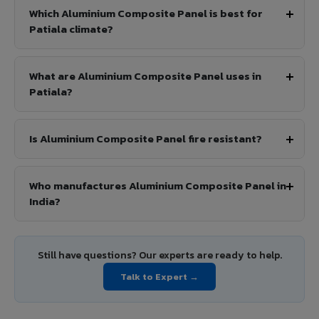
Which Aluminium Composite Panel is best for
Patiala climate?
What are Aluminium Composite Panel uses in
Patiala?
Is Aluminium Composite Panel fire resistant?
Who manufactures Aluminium Composite Panel in
India?
Still have questions? Our experts are ready to help.
Talk to Expert →