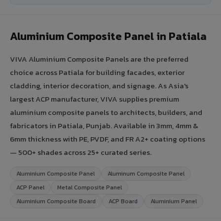
Aluminium Composite Panel in Patiala
VIVA Aluminium Composite Panels are the preferred
choice across Patiala for building facades, exterior
cladding, interior decoration, and signage. As Asia's
largest ACP manufacturer, VIVA supplies premium
aluminium composite panels to architects, builders, and
fabricators in Patiala, Punjab. Available in 3mm, 4mm &
6mm thickness with PE, PVDF, and FR A2+ coating options
— 500+ shades across 25+ curated series.
Aluminium Composite Panel
Aluminum Composite Panel
ACP Panel
Metal Composite Panel
Aluminium Composite Board
ACP Board
Aluminium Panel