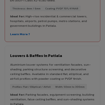
EN 13501-1 Class A2-s1,d0 rated.
Thickness: 4mm / 6mm
Coating: PVDF 70% KYNAR
Ideal for:
High-rise residential & commercial towers,
hospitals, airports, petrol pumps, metro stations, and
government buildings in Patiala.
Learn More ?
Louvers & Baffles in Patiala
Aluminium louver systems for ventilation facades, sun-
shading, parking structure screening, and decorative
ceiling baffles. Available in standard flat, elliptical, and
airfoil profiles with powder coating or PVDF finish.
Profiles: Flat / Elliptical / Airfoil
Width: 50mm to 300mm
Ideal for:
Parking facades, equipment screening, building
ventilation, false ceiling baffles, and sun-shading systems
in Patiala.