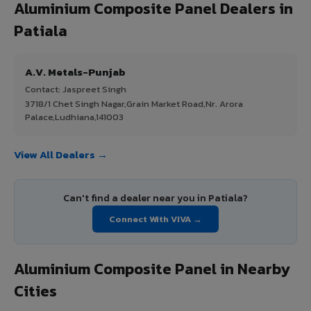
Aluminium Composite Panel Dealers in
Patiala
A.V. Metals-Punjab
Contact: Jaspreet Singh
3718/1 Chet Singh Nagar,Grain Market Road,Nr. Arora
Palace,Ludhiana,141003
View All Dealers →
Can't find a dealer near you in Patiala?
Connect With VIVA →
Aluminium Composite Panel in Nearby
Cities