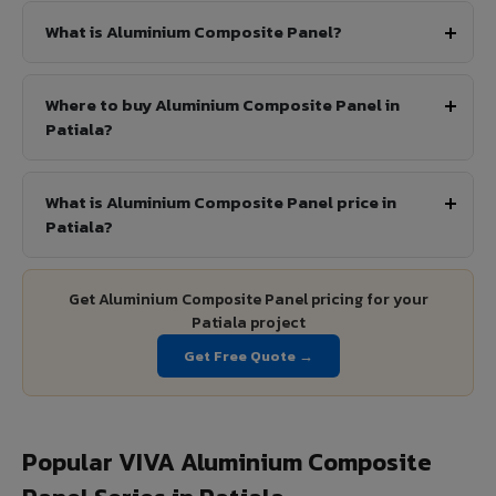
What is Aluminium Composite Panel?
Where to buy Aluminium Composite Panel in
Patiala?
What is Aluminium Composite Panel price in
Patiala?
Get Aluminium Composite Panel pricing for your
Patiala project
Get Free Quote →
Popular VIVA Aluminium Composite