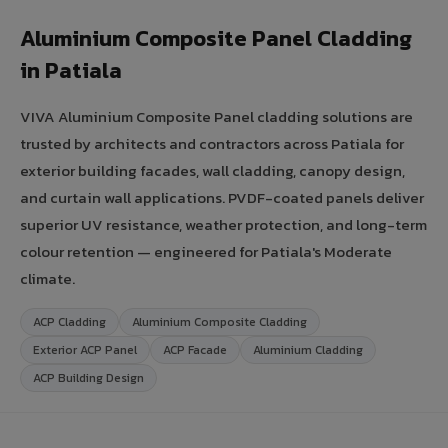
Aluminium Composite Panel Cladding
in Patiala
VIVA Aluminium Composite Panel cladding solutions are
trusted by architects and contractors across Patiala for
exterior building facades, wall cladding, canopy design,
and curtain wall applications. PVDF-coated panels deliver
superior UV resistance, weather protection, and long-term
colour retention — engineered for Patiala's Moderate
climate.
ACP Cladding
Aluminium Composite Cladding
Exterior ACP Panel
ACP Facade
Aluminium Cladding
ACP Building Design