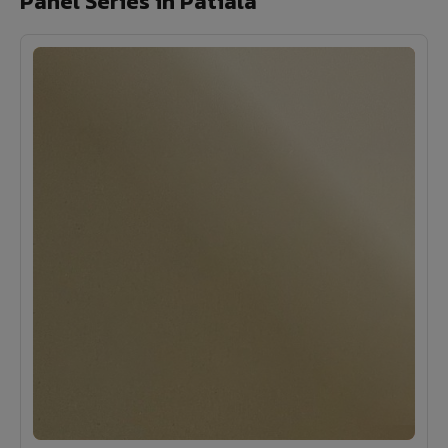
Panel Series in Patiala