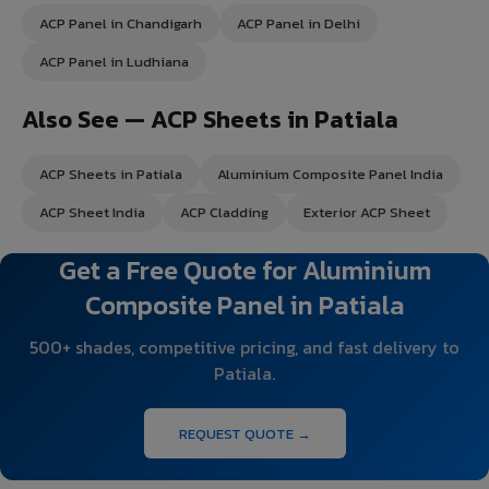
ACP Panel in Chandigarh
ACP Panel in Delhi
ACP Panel in Ludhiana
Also See — ACP Sheets in Patiala
ACP Sheets in Patiala
Aluminium Composite Panel India
ACP Sheet India
ACP Cladding
Exterior ACP Sheet
Get a Free Quote for Aluminium
Composite Panel in Patiala
500+ shades, competitive pricing, and fast delivery to
Patiala.
REQUEST QUOTE →