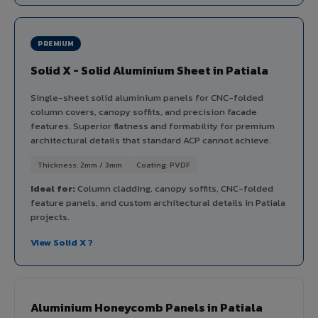
PREMIUM
Solid X - Solid Aluminium Sheet in Patiala
Single-sheet solid aluminium panels for CNC-folded
column covers, canopy soffits, and precision facade
features. Superior flatness and formability for premium
architectural details that standard ACP cannot achieve.
Thickness: 2mm / 3mm
Coating: PVDF
Ideal for:
Column cladding, canopy soffits, CNC-folded
feature panels, and custom architectural details in Patiala
projects.
View Solid X ?
Aluminium Honeycomb Panels in Patiala