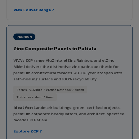
View Louver Range ?
PREMIUM
Zinc Composite Panels in Patiala
VIVA's ZCP range AluZinto, elZinc Rainbow, and elZinc
Alkimi delivers the distinctive zinc patina aesthetic for
premium architectural facades. 40-80 year lifespan with
self-healing surface and 100% recyclability.
Series: AluZinto / elZinc Rainbow / Alkimi
Thickness: 4mm / 6mm
Ideal for:
Landmark buildings, green-certified projects,
premium corporate headquarters, and architect-specified
facades in Patiala.
Explore ZCP ?