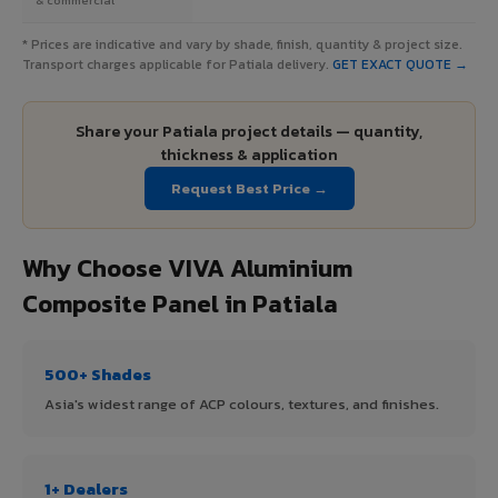
* Prices are indicative and vary by shade, finish, quantity & project size.
Transport charges applicable for Patiala delivery.
GET EXACT QUOTE →
Share your Patiala project details — quantity,
thickness & application
Request Best Price →
Why Choose VIVA Aluminium
Composite Panel in Patiala
500+ Shades
Asia's widest range of ACP colours, textures, and finishes.
1+ Dealers