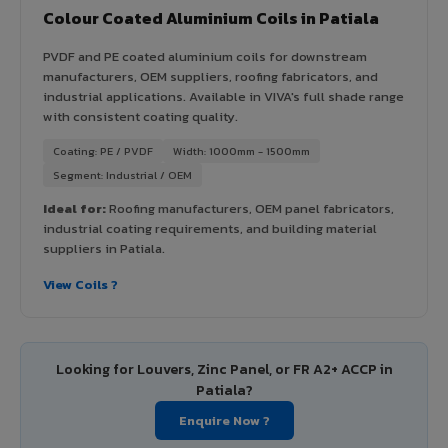
Colour Coated Aluminium Coils in Patiala
PVDF and PE coated aluminium coils for downstream
manufacturers, OEM suppliers, roofing fabricators, and
industrial applications. Available in VIVA's full shade range
with consistent coating quality.
Coating: PE / PVDF
Width: 1000mm - 1500mm
Segment: Industrial / OEM
Ideal for:
Roofing manufacturers, OEM panel fabricators,
industrial coating requirements, and building material
suppliers in Patiala.
View Coils ?
Looking for Louvers, Zinc Panel, or FR A2+ ACCP in
Patiala?
Enquire Now ?