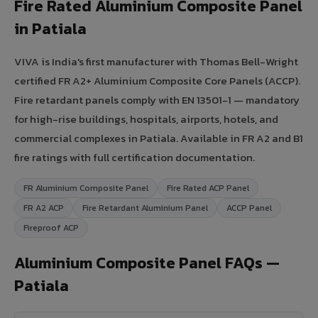
Fire Rated Aluminium Composite Panel
in Patiala
VIVA is India's first manufacturer with Thomas Bell-Wright
certified FR A2+ Aluminium Composite Core Panels (ACCP).
Fire retardant panels comply with EN 13501-1 — mandatory
for high-rise buildings, hospitals, airports, hotels, and
commercial complexes in Patiala. Available in FR A2 and B1
fire ratings with full certification documentation.
FR Aluminium Composite Panel
Fire Rated ACP Panel
FR A2 ACP
Fire Retardant Aluminium Panel
ACCP Panel
Fireproof ACP
Aluminium Composite Panel FAQs —
Patiala