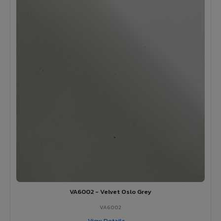
VA6002 - Velvet Oslo Grey
VA6002
View Details →