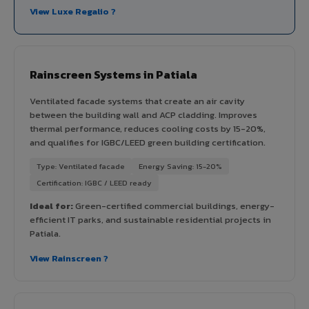
View Luxe Regalio ?
Rainscreen Systems in Patiala
Ventilated facade systems that create an air cavity
between the building wall and ACP cladding. Improves
thermal performance, reduces cooling costs by 15-20%,
and qualifies for IGBC/LEED green building certification.
Type: Ventilated facade
Energy Saving: 15-20%
Certification: IGBC / LEED ready
Ideal for:
Green-certified commercial buildings, energy-
efficient IT parks, and sustainable residential projects in
Patiala.
View Rainscreen ?