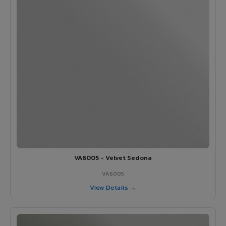
VA6005 - Velvet Sedona
VA6005
View Details →