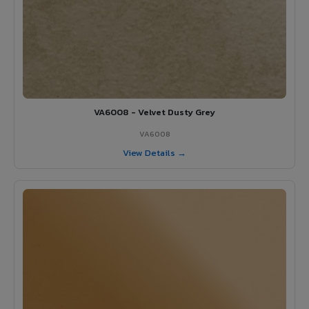
VA6008 - Velvet Dusty Grey
VA6008
View Details →