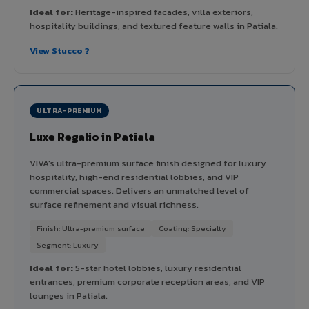
Ideal for:
Heritage-inspired facades, villa exteriors,
hospitality buildings, and textured feature walls in Patiala.
View Stucco ?
ULTRA-PREMIUM
Luxe Regalio in Patiala
VIVA's ultra-premium surface finish designed for luxury
hospitality, high-end residential lobbies, and VIP
commercial spaces. Delivers an unmatched level of
surface refinement and visual richness.
Finish: Ultra-premium surface
Coating: Specialty
Segment: Luxury
Ideal for:
5-star hotel lobbies, luxury residential
entrances, premium corporate reception areas, and VIP
lounges in Patiala.