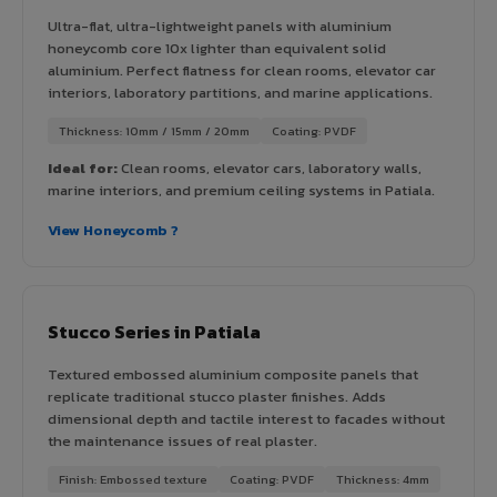
Ultra-flat, ultra-lightweight panels with aluminium
honeycomb core 10x lighter than equivalent solid
aluminium. Perfect flatness for clean rooms, elevator car
interiors, laboratory partitions, and marine applications.
Thickness: 10mm / 15mm / 20mm
Coating: PVDF
Ideal for:
Clean rooms, elevator cars, laboratory walls,
marine interiors, and premium ceiling systems in Patiala.
View Honeycomb ?
Stucco Series in Patiala
Textured embossed aluminium composite panels that
replicate traditional stucco plaster finishes. Adds
dimensional depth and tactile interest to facades without
the maintenance issues of real plaster.
Finish: Embossed texture
Coating: PVDF
Thickness: 4mm