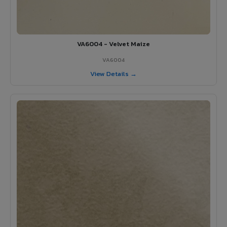
VA6004 - Velvet Maize
VA6004
View Details →