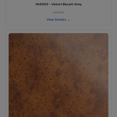
VA6003 - Velvet Basalt Grey
VA6003
View Details →