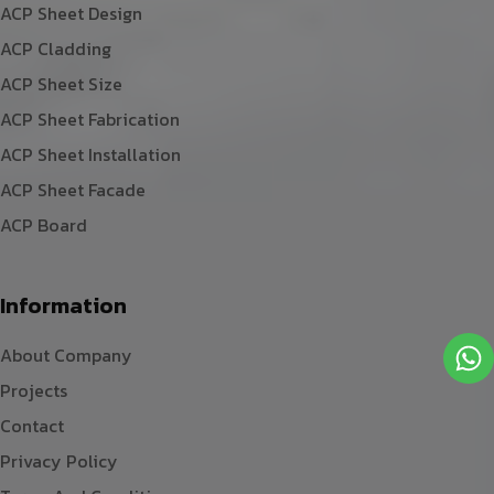
ACP Sheet Design
ACP Cladding
ACP Sheet Size
ACP Sheet Fabrication
ACP Sheet Installation
ACP Sheet Facade
ACP Board
Information
About Company
Projects
Contact
Privacy Policy