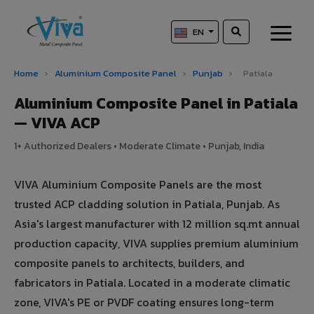
EN
Home
›
Aluminium Composite Panel
›
Punjab
›
Patiala
Aluminium Composite Panel in Patiala
— VIVA ACP
1+ Authorized Dealers • Moderate Climate • Punjab, India
VIVA Aluminium Composite Panels are the most
trusted ACP cladding solution in Patiala, Punjab. As
Asia's largest manufacturer with 12 million sq.mt annual
production capacity, VIVA supplies premium aluminium
composite panels to architects, builders, and
fabricators in Patiala. Located in a moderate climatic
zone, VIVA's PE or PVDF coating ensures long-term