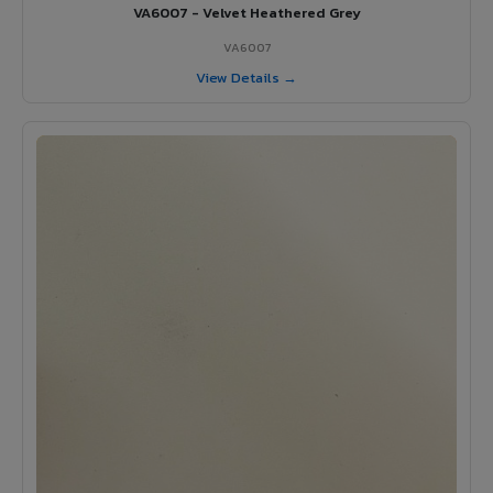
VA6007 - Velvet Heathered Grey
VA6007
View Details →