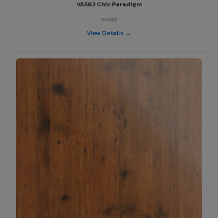
VA582 Chic Paradigm
VA582
View Details →