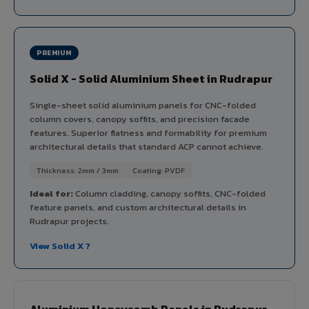
PREMIUM
Solid X - Solid Aluminium Sheet in Rudrapur
Single-sheet solid aluminium panels for CNC-folded
column covers, canopy soffits, and precision facade
features. Superior flatness and formability for premium
architectural details that standard ACP cannot achieve.
Thickness: 2mm / 3mm
Coating: PVDF
Ideal for:
Column cladding, canopy soffits, CNC-folded
feature panels, and custom architectural details in
Rudrapur projects.
View Solid X ?
Aluminium Honeycomb Panels in Rudrapur