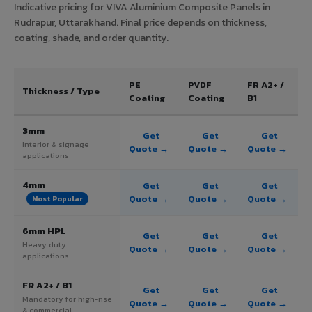
Indicative pricing for VIVA Aluminium Composite Panels in
Rudrapur, Uttarakhand. Final price depends on thickness,
coating, shade, and order quantity.
PE
PVDF
FR A2+ /
Thickness / Type
Coating
Coating
B1
3mm
Get
Get
Get
Interior & signage
Quote →
Quote →
Quote →
applications
4mm
Get
Get
Get
Quote →
Quote →
Quote →
Most Popular
6mm HPL
Get
Get
Get
Heavy duty
Quote →
Quote →
Quote →
applications
FR A2+ / B1
Get
Get
Get
Mandatory for high-rise
Quote →
Quote →
Quote →
& commercial