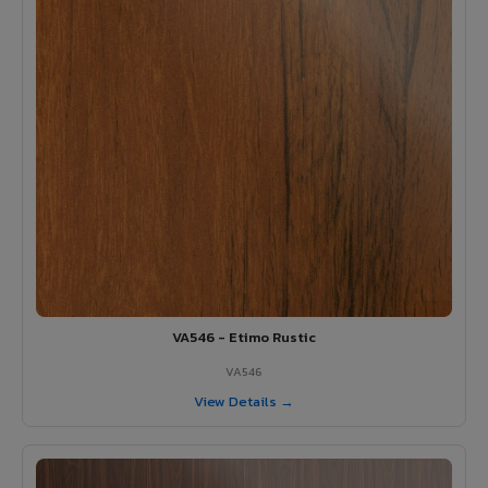
VA546 - Etimo Rustic
VA546
View Details →