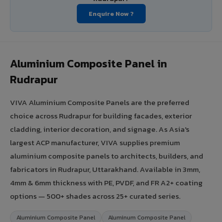
Enquire Now ?
Aluminium Composite Panel in
Rudrapur
VIVA Aluminium Composite Panels are the preferred
choice across Rudrapur for building facades, exterior
cladding, interior decoration, and signage. As Asia's
largest ACP manufacturer, VIVA supplies premium
aluminium composite panels to architects, builders, and
fabricators in Rudrapur, Uttarakhand. Available in 3mm,
4mm & 6mm thickness with PE, PVDF, and FR A2+ coating
options — 500+ shades across 25+ curated series.
Aluminium Composite Panel
Aluminum Composite Panel