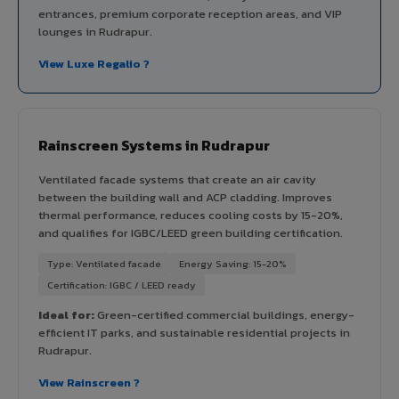
entrances, premium corporate reception areas, and VIP
lounges in Rudrapur.
View Luxe Regalio ?
Rainscreen Systems in Rudrapur
Ventilated facade systems that create an air cavity
between the building wall and ACP cladding. Improves
thermal performance, reduces cooling costs by 15-20%,
and qualifies for IGBC/LEED green building certification.
Type: Ventilated facade
Energy Saving: 15-20%
Certification: IGBC / LEED ready
Ideal for:
Green-certified commercial buildings, energy-
efficient IT parks, and sustainable residential projects in
Rudrapur.
View Rainscreen ?