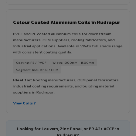
Colour Coated Aluminium Coils in Rudrapur
PVDF and PE coated aluminium coils for downstream
manufacturers, OEM suppliers, roofing fabricators, and
industrial applications. Available in VIVA's full shade range
with consistent coating quality.
Coating: PE / PVDF
Width: 1000mm - 1500mm
Segment: Industrial / OEM
Ideal for:
Roofing manufacturers, OEM panel fabricators,
industrial coating requirements, and building material
suppliers in Rudrapur.
View Coils ?
Looking for Louvers, Zinc Panel, or FR A2+ ACCP in
Rudrapur?