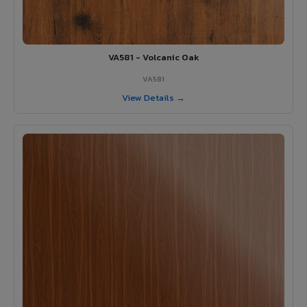
VA581 - Volcanic Oak
VA581
View Details →