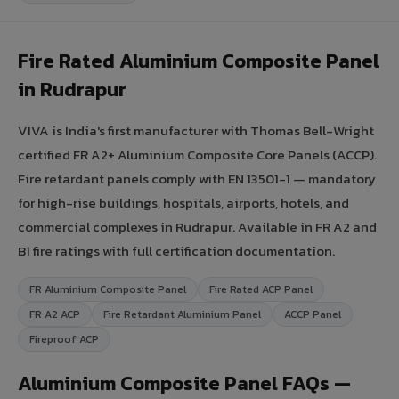
Fire Rated Aluminium Composite Panel
in Rudrapur
VIVA is India's first manufacturer with Thomas Bell-Wright
certified FR A2+ Aluminium Composite Core Panels (ACCP).
Fire retardant panels comply with EN 13501-1 — mandatory
for high-rise buildings, hospitals, airports, hotels, and
commercial complexes in Rudrapur. Available in FR A2 and
B1 fire ratings with full certification documentation.
FR Aluminium Composite Panel
Fire Rated ACP Panel
FR A2 ACP
Fire Retardant Aluminium Panel
ACCP Panel
Fireproof ACP
Aluminium Composite Panel FAQs —