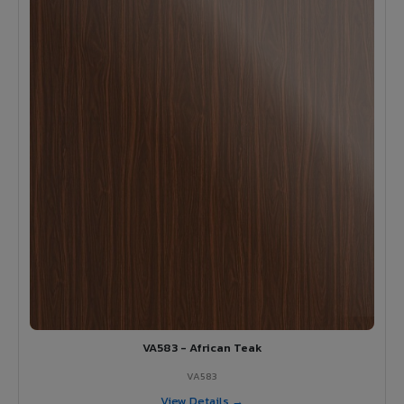
VA583 - African Teak
VA583
View Details →