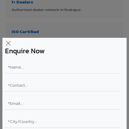
1+ Dealers
Authorized dealer network in Rudrapur.
ISO Certified
ISO 9001:2015 & ISO 14001:2015 certified manufacturing.
Enquire Now
FR A2+ Panels
First in India with Thomas Bell-Wright certified ACCP.
Asia's Largest
12 million sq.mt annual capacity — manufacturer-direct
quality.
70% KYNAR 500 PVDF