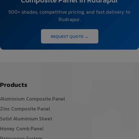
500+ shades, competitive pricing, and fast delivery to
Rudrapur.
REQUEST QUOTE →
Products
Aluminium Composite Panel
Zinc Composite Panel
Solid Aluminium Sheet
Honey Comb Panel
Rainscreen System