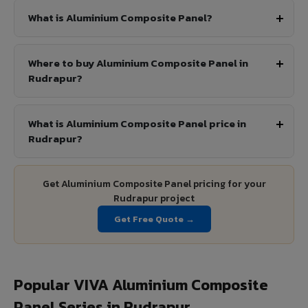
What is Aluminium Composite Panel?
Where to buy Aluminium Composite Panel in
Rudrapur?
What is Aluminium Composite Panel price in
Rudrapur?
Get Aluminium Composite Panel pricing for your
Rudrapur project
Get Free Quote →
Popular VIVA Aluminium Composite
Panel Series in Rudrapur