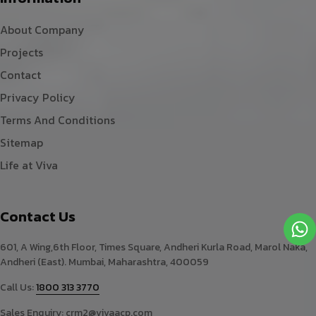
About Company
Projects
Contact
Privacy Policy
Terms And Conditions
Sitemap
Life at Viva
Contact Us
601, A Wing,6th Floor, Times Square, Andheri Kurla Road, Marol Naka,
Andheri (East). Mumbai, Maharashtra, 400059
Call Us:
1800 313 3770
Sales Enquiry:
crm2@vivaacp.com