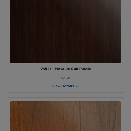
VA541 - Metallic Oak Rustic
VA541
View Details →