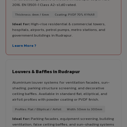
2016. EN 13501-1 Class A2-s1,d0 rated.
Thickness: 4mm / 6mm
Coating: PVDF 70% KYNAR
Ideal for:
High-rise residential & commercial towers,
hospitals, airports, petrol pumps, metro stations, and
government buildings in Rudrapur.
Learn More ?
Louvers & Baffles in Rudrapur
Aluminium louver systems for ventilation facades, sun-
shading, parking structure screening, and decorative
ceiling baffles. Available in standard flat, elliptical, and
airfoil profiles with powder coating or PVDF finish.
Profiles: Flat / Elliptical / Airfoil
Width: 50mm to 300mm
Ideal for:
Parking facades, equipment screening, building
ventilation, false ceiling baffles, and sun-shading systems