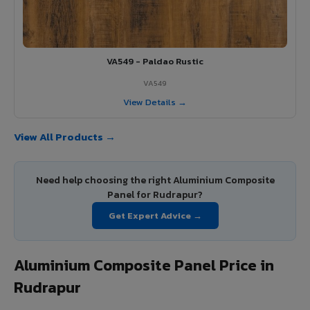
VA549 - Paldao Rustic
VA549
View Details →
View All Products →
Need help choosing the right Aluminium Composite
Panel for Rudrapur?
Get Expert Advice →
Aluminium Composite Panel Price in
Rudrapur