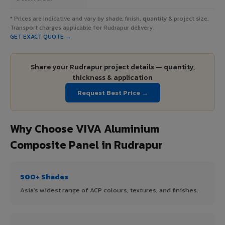
* Prices are indicative and vary by shade, finish, quantity & project size.
Transport charges applicable for Rudrapur delivery.
GET EXACT QUOTE →
Share your Rudrapur project details — quantity,
thickness & application
Request Best Price →
Why Choose VIVA Aluminium
Composite Panel in Rudrapur
500+ Shades
Asia's widest range of ACP colours, textures, and finishes.