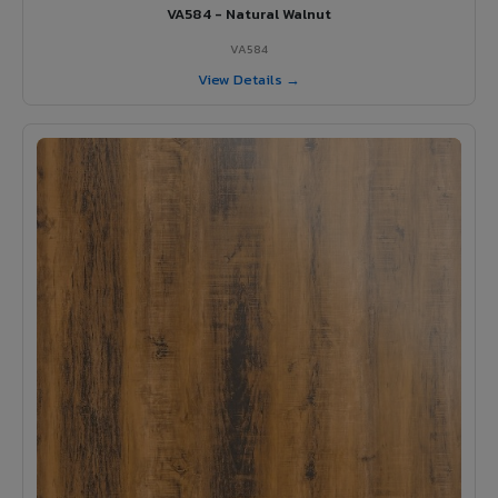
VA584 - Natural Walnut
VA584
View Details →