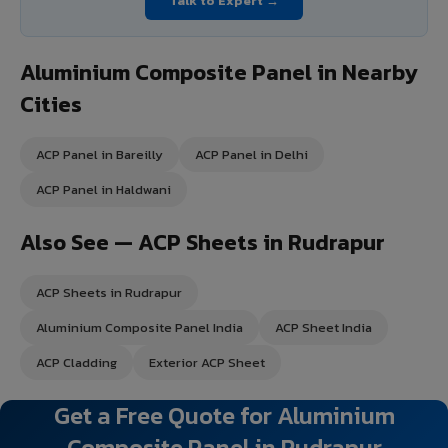
Talk to Expert →
Aluminium Composite Panel in Nearby
Cities
ACP Panel in Bareilly
ACP Panel in Delhi
ACP Panel in Haldwani
Also See — ACP Sheets in Rudrapur
ACP Sheets in Rudrapur
Aluminium Composite Panel India
ACP Sheet India
ACP Cladding
Exterior ACP Sheet
Get a Free Quote for Aluminium
Composite Panel in Rudrapur