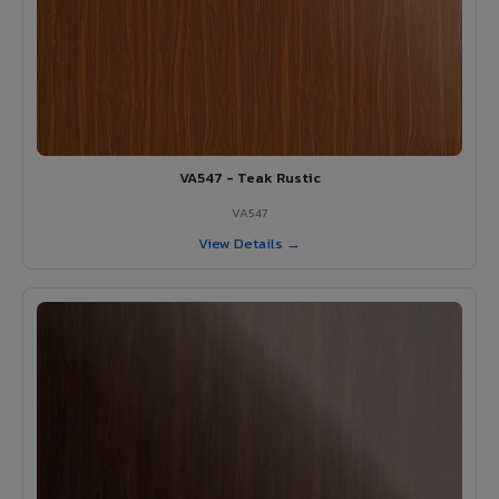
VA547 - Teak Rustic
VA547
View Details →