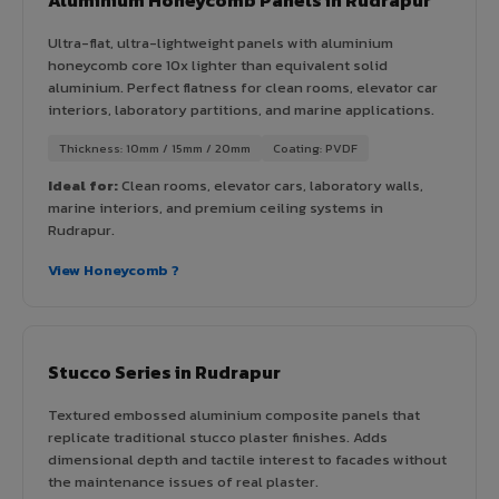
Ultra-flat, ultra-lightweight panels with aluminium
honeycomb core 10x lighter than equivalent solid
aluminium. Perfect flatness for clean rooms, elevator car
interiors, laboratory partitions, and marine applications.
Thickness: 10mm / 15mm / 20mm
Coating: PVDF
Ideal for:
Clean rooms, elevator cars, laboratory walls,
marine interiors, and premium ceiling systems in
Rudrapur.
View Honeycomb ?
Stucco Series in Rudrapur
Textured embossed aluminium composite panels that
replicate traditional stucco plaster finishes. Adds
dimensional depth and tactile interest to facades without
the maintenance issues of real plaster.