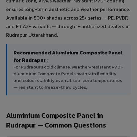
climatic zone, VIVA's weather-resistant PVDF coating
ensures long-term aesthetic and weather performance.
Available in 500+ shades across 25+ series — PE, PVDF,
and FR A2+ variants — through 1+ authorized dealers in
Rudrapur, Uttarakhand.
Recommended Aluminium Composite Panel
for Rudrapur :
For Rudrapur's cold climate, weather-resistant PVDF
Aluminium Composite Panels maintain flexibility
and colour stability even at sub-zero temperatures
— resistant to freeze-thaw cycles.
Aluminium Composite Panel in
Rudrapur — Common Questions