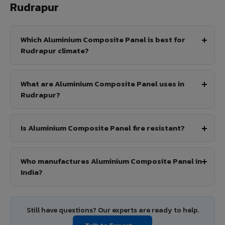
Rudrapur
Which Aluminium Composite Panel is best for
Rudrapur climate?
What are Aluminium Composite Panel uses in
Rudrapur?
Is Aluminium Composite Panel fire resistant?
Who manufactures Aluminium Composite Panel in
India?
Still have questions? Our experts are ready to help.