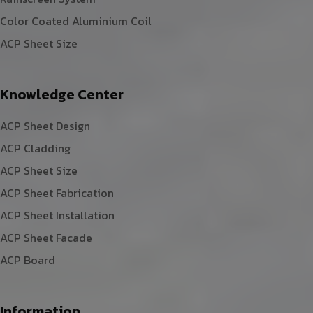
Color Coated Aluminium Coil
ACP Sheet Size
Knowledge Center
ACP Sheet Design
ACP Cladding
ACP Sheet Size
ACP Sheet Fabrication
ACP Sheet Installation
ACP Sheet Facade
ACP Board
Information