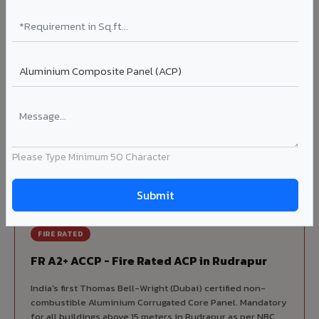
Korean precision lamination — long-term colour retention.
Complete VIVA Product Range
Available in Rudrapur
Beyond ACP, VIVA offers India's most comprehensive
architectural cladding portfolio in Rudrapur 10 product
categories from a single manufacturer, ensuring design
Please Type Minimum 50 Character
consistency, competitive pricing, and unified technical
support for your project.
FIRE RATED
FR A2+ ACCP - Fire Rated ACP in Rudrapur
India's first Thomas Bell-Wright (Dubai) certified non-
combustible Aluminium Corrugated Core Panel. Mandatory
for all buildings above 15 meters in Rudrapur as per NBC