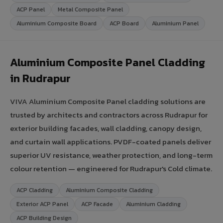
ACP Panel
Metal Composite Panel
Aluminium Composite Board
ACP Board
Aluminium Panel
Aluminium Composite Panel Cladding
in Rudrapur
VIVA Aluminium Composite Panel cladding solutions are
trusted by architects and contractors across Rudrapur for
exterior building facades, wall cladding, canopy design,
and curtain wall applications. PVDF-coated panels deliver
superior UV resistance, weather protection, and long-term
colour retention — engineered for Rudrapur's Cold climate.
ACP Cladding
Aluminium Composite Cladding
Exterior ACP Panel
ACP Facade
Aluminium Cladding
ACP Building Design