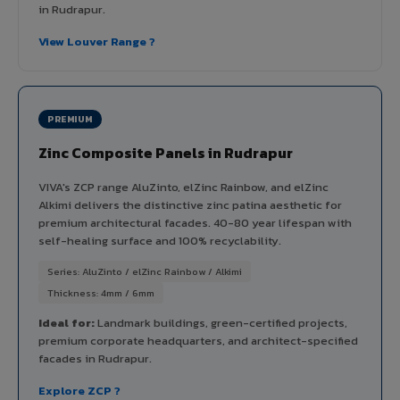
in Rudrapur.
View Louver Range ?
PREMIUM
Zinc Composite Panels in Rudrapur
VIVA's ZCP range AluZinto, elZinc Rainbow, and elZinc
Alkimi delivers the distinctive zinc patina aesthetic for
premium architectural facades. 40-80 year lifespan with
self-healing surface and 100% recyclability.
Series: AluZinto / elZinc Rainbow / Alkimi
Thickness: 4mm / 6mm
Ideal for:
Landmark buildings, green-certified projects,
premium corporate headquarters, and architect-specified
facades in Rudrapur.
Explore ZCP ?