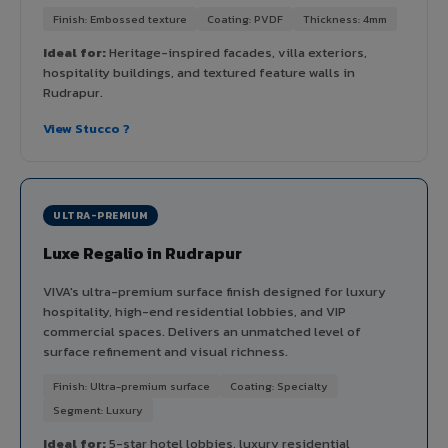
Finish: Embossed texture
Coating: PVDF
Thickness: 4mm
Ideal for:
Heritage-inspired facades, villa exteriors,
hospitality buildings, and textured feature walls in
Rudrapur.
View Stucco ?
ULTRA-PREMIUM
Luxe Regalio in Rudrapur
VIVA's ultra-premium surface finish designed for luxury
hospitality, high-end residential lobbies, and VIP
commercial spaces. Delivers an unmatched level of
surface refinement and visual richness.
Finish: Ultra-premium surface
Coating: Specialty
Segment: Luxury
Ideal for:
5-star hotel lobbies, luxury residential