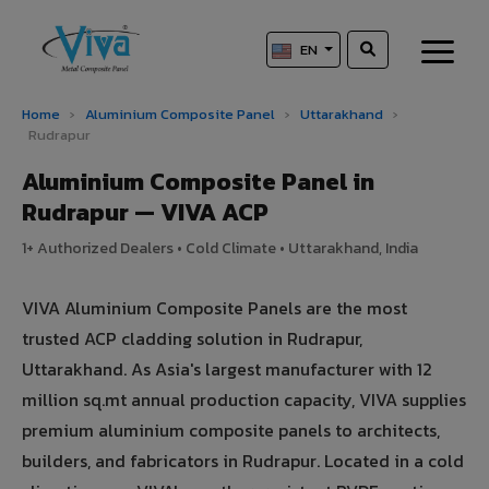
EN
Home
›
Aluminium Composite Panel
›
Uttarakhand
›
Rudrapur
Aluminium Composite Panel in
Rudrapur — VIVA ACP
1+ Authorized Dealers • Cold Climate • Uttarakhand, India
VIVA Aluminium Composite Panels are the most
trusted ACP cladding solution in Rudrapur,
Uttarakhand. As Asia's largest manufacturer with 12
million sq.mt annual production capacity, VIVA supplies
premium aluminium composite panels to architects,
builders, and fabricators in Rudrapur. Located in a cold