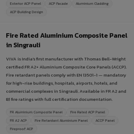
Exterior ACP Panel
ACP Facade
Aluminium Cladding
ACP Building Design
Fire Rated Aluminium Composite Panel
in Singrauli
VIVA is India's first manufacturer with Thomas Bell-Wright
certified FR A2+ Aluminium Composite Core Panels (ACCP).
Fire retardant panels comply with EN 13501-1 — mandatory
for high-rise buildings, hospitals, airports, hotels, and
commercial complexes in Singrauli. Available in FR A2 and
B1 fire ratings with full certification documentation.
FR Aluminium Composite Panel
Fire Rated ACP Panel
FR A2 ACP
Fire Retardant Aluminium Panel
ACCP Panel
Fireproof ACP