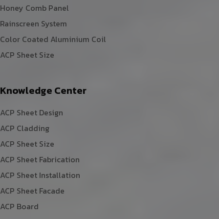
Honey Comb Panel
Rainscreen System
Color Coated Aluminium Coil
ACP Sheet Size
Knowledge Center
ACP Sheet Design
ACP Cladding
ACP Sheet Size
ACP Sheet Fabrication
ACP Sheet Installation
ACP Sheet Facade
ACP Board