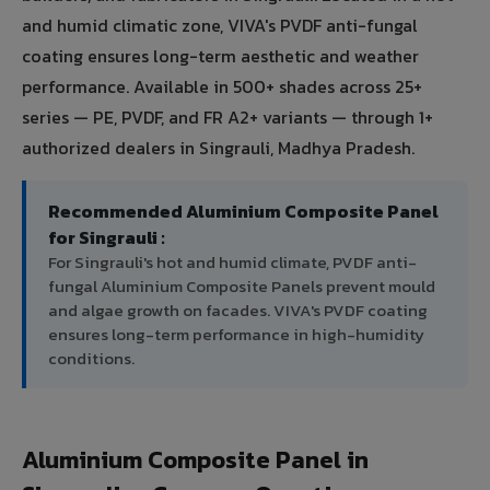
and humid climatic zone, VIVA's PVDF anti-fungal
coating ensures long-term aesthetic and weather
performance. Available in 500+ shades across 25+
series — PE, PVDF, and FR A2+ variants — through 1+
authorized dealers in Singrauli, Madhya Pradesh.
Recommended Aluminium Composite Panel
for Singrauli :
For Singrauli's hot and humid climate, PVDF anti-
fungal Aluminium Composite Panels prevent mould
and algae growth on facades. VIVA's PVDF coating
ensures long-term performance in high-humidity
conditions.
Aluminium Composite Panel in