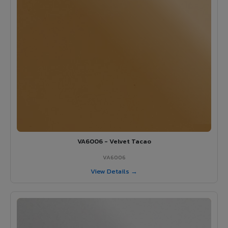
VA6006 - Velvet Tacao
VA6006
View Details →