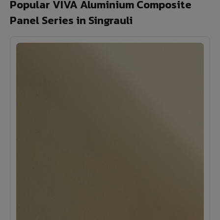
Popular VIVA Aluminium Composite
Panel Series in Singrauli