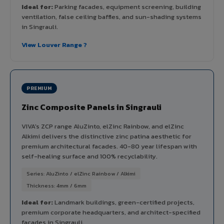
Ideal for:
Parking facades, equipment screening, building
ventilation, false ceiling baffles, and sun-shading systems
in Singrauli.
View Louver Range ?
PREMIUM
Zinc Composite Panels in Singrauli
VIVA's ZCP range AluZinto, elZinc Rainbow, and elZinc
Alkimi delivers the distinctive zinc patina aesthetic for
premium architectural facades. 40-80 year lifespan with
self-healing surface and 100% recyclability.
Series: AluZinto / elZinc Rainbow / Alkimi
Thickness: 4mm / 6mm
Ideal for:
Landmark buildings, green-certified projects,
premium corporate headquarters, and architect-specified
facades in Singrauli.