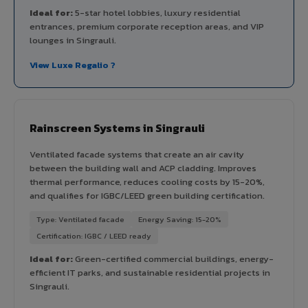
Ideal for:
5-star hotel lobbies, luxury residential
entrances, premium corporate reception areas, and VIP
lounges in Singrauli.
View Luxe Regalio ?
Rainscreen Systems in Singrauli
Ventilated facade systems that create an air cavity
between the building wall and ACP cladding. Improves
thermal performance, reduces cooling costs by 15-20%,
and qualifies for IGBC/LEED green building certification.
Type: Ventilated facade
Energy Saving: 15-20%
Certification: IGBC / LEED ready
Ideal for:
Green-certified commercial buildings, energy-
efficient IT parks, and sustainable residential projects in
Singrauli.