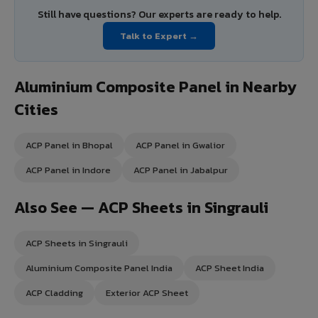
Still have questions? Our experts are ready to help.
Talk to Expert →
Aluminium Composite Panel in Nearby
Cities
ACP Panel in Bhopal
ACP Panel in Gwalior
ACP Panel in Indore
ACP Panel in Jabalpur
Also See — ACP Sheets in Singrauli
ACP Sheets in Singrauli
Aluminium Composite Panel India
ACP Sheet India
ACP Cladding
Exterior ACP Sheet