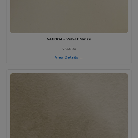
VA6004 - Velvet Maize
VA6004
View Details →