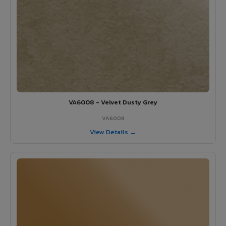
VA6008 - Velvet Dusty Grey
VA6008
View Details →