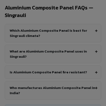
Aluminium Composite Panel FAQs —
Singrauli
Which Aluminium Composite Panel is best for
Singrauli climate?
What are Aluminium Composite Panel uses in
Singrauli?
Is Aluminium Composite Panel fire resistant?
Who manufactures Aluminium Composite Panel in
India?