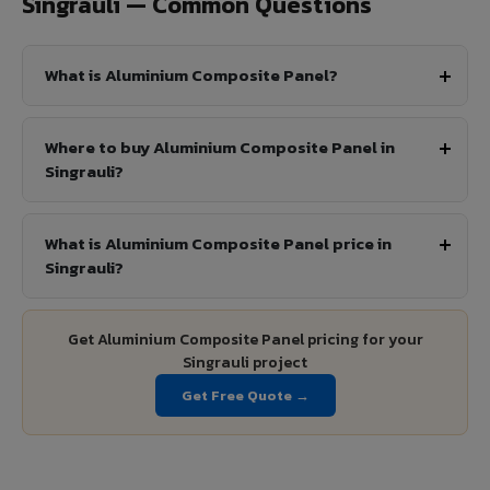
Singrauli — Common Questions
What is Aluminium Composite Panel?
Where to buy Aluminium Composite Panel in
Singrauli?
What is Aluminium Composite Panel price in
Singrauli?
Get Aluminium Composite Panel pricing for your
Singrauli project
Get Free Quote →