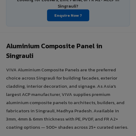
Singrauli?
Enquire Now ?
Aluminium Composite Panel in
Singrauli
VIVA Aluminium Composite Panels are the preferred
choice across Singrauli for building facades, exterior
cladding, interior decoration, and signage. As Asia's
largest ACP manufacturer, VIVA supplies premium
aluminium composite panels to architects, builders, and
fabricators in Singrauli, Madhya Pradesh. Available in
3mm, 4mm & 6mm thickness with PE, PVDF, and FR A2+
coating options — 500+ shades across 25+ curated series.