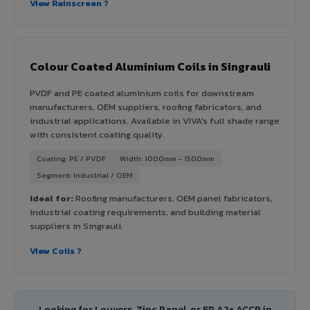
View Rainscreen ?
Colour Coated Aluminium Coils in Singrauli
PVDF and PE coated aluminium coils for downstream
manufacturers, OEM suppliers, roofing fabricators, and
industrial applications. Available in VIVA's full shade range
with consistent coating quality.
Coating: PE / PVDF
Width: 1000mm - 1500mm
Segment: Industrial / OEM
Ideal for:
Roofing manufacturers, OEM panel fabricators,
industrial coating requirements, and building material
suppliers in Singrauli.
View Coils ?
Looking for Louvers, Zinc Panel, or FR A2+ ACCP in