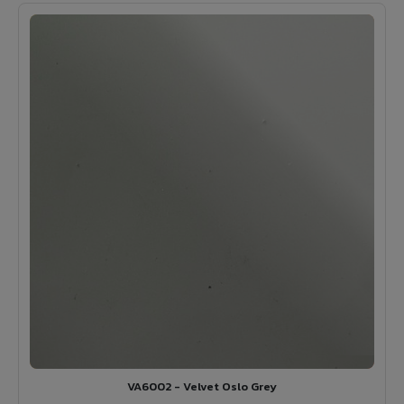
VA6002 - Velvet Oslo Grey