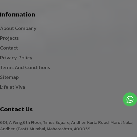
Information
About Company
Projects
Contact
Privacy Policy
Terms And Conditions
Sitemap
Life at Viva
Contact Us
601, A Wing,6th Floor, Times Square, Andheri Kurla Road, Marol Naka,
Andheri (East). Mumbai, Maharashtra, 400059