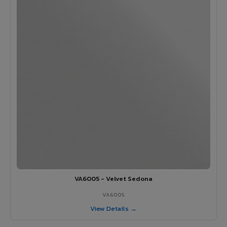
VA6005 - Velvet Sedona
VA6005
View Details →