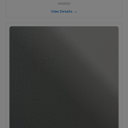
VA6002
View Details →