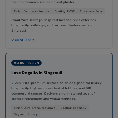
the maintenance issues of real plaster.
Finish: Embossed texture
Coating: PVDF
Thickness: 4mm
Ideal for:
Heritage-inspired facades, villa exteriors,
hospitality buildings, and textured feature walls in
Singrauli.
View Stucco ?
ULTRA-PREMIUM
Luxe Regalio in Singrauli
VIVA's ultra-premium surface finish designed for luxury
hospitality, high-end residential lobbies, and VIP
commercial spaces. Delivers an unmatched level of
surface refinement and visual richness.
Finish: Ultra-premium surface
Coating: Specialty
Segment: Luxury