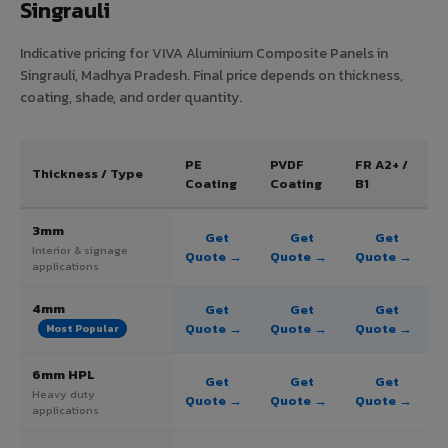
Singrauli
Indicative pricing for VIVA Aluminium Composite Panels in
Singrauli, Madhya Pradesh. Final price depends on thickness,
coating, shade, and order quantity.
PE
PVDF
FR A2+ /
Thickness / Type
Coating
Coating
B1
3mm
Get
Get
Get
Interior & signage
Quote →
Quote →
Quote →
applications
4mm
Get
Get
Get
Quote →
Quote →
Quote →
Most Popular
6mm HPL
Get
Get
Get
Heavy duty
Quote →
Quote →
Quote →
applications