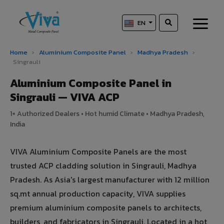
EN
Home
›
Aluminium Composite Panel
›
Madhya Pradesh
›
Singrauli
Aluminium Composite Panel in
Singrauli — VIVA ACP
1+ Authorized Dealers • Hot humid Climate • Madhya Pradesh,
India
VIVA Aluminium Composite Panels are the most
trusted ACP cladding solution in Singrauli, Madhya
Pradesh. As Asia's largest manufacturer with 12 million
sq.mt annual production capacity, VIVA supplies
premium aluminium composite panels to architects,
builders, and fabricators in Singrauli. Located in a hot