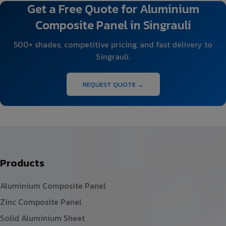
Get a Free Quote for Aluminium
Composite Panel in Singrauli
500+ shades, competitive pricing, and fast delivery to
Singrauli.
REQUEST QUOTE →
Products
Aluminium Composite Panel
Zinc Composite Panel
Solid Aluminium Sheet