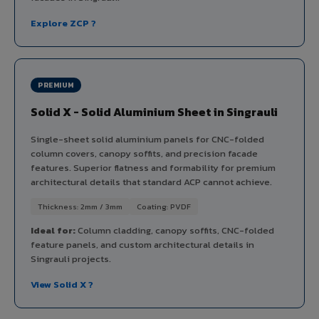
Explore ZCP ?
PREMIUM
Solid X - Solid Aluminium Sheet in Singrauli
Single-sheet solid aluminium panels for CNC-folded
column covers, canopy soffits, and precision facade
features. Superior flatness and formability for premium
architectural details that standard ACP cannot achieve.
Thickness: 2mm / 3mm
Coating: PVDF
Ideal for:
Column cladding, canopy soffits, CNC-folded
feature panels, and custom architectural details in
Singrauli projects.
View Solid X ?