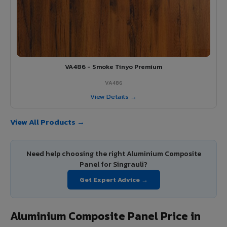
VA486 - Smoke Tinyo Premium
VA486
View Details →
View All Products →
Need help choosing the right Aluminium Composite
Panel for Singrauli?
Get Expert Advice →
Aluminium Composite Panel Price in