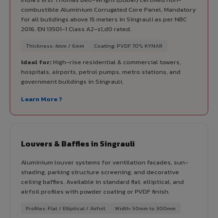
combustible Aluminium Corrugated Core Panel. Mandatory
for all buildings above 15 meters in Singrauli as per NBC
2016. EN 13501-1 Class A2-s1,d0 rated.
Thickness: 4mm / 6mm
Coating: PVDF 70% KYNAR
Ideal for:
High-rise residential & commercial towers,
hospitals, airports, petrol pumps, metro stations, and
government buildings in Singrauli.
Learn More ?
Louvers & Baffles in Singrauli
Aluminium louver systems for ventilation facades, sun-
shading, parking structure screening, and decorative
ceiling baffles. Available in standard flat, elliptical, and
airfoil profiles with powder coating or PVDF finish.
Profiles: Flat / Elliptical / Airfoil
Width: 50mm to 300mm