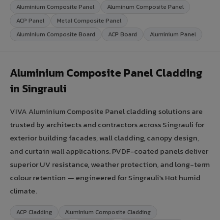
Aluminium Composite Panel
Aluminum Composite Panel
ACP Panel
Metal Composite Panel
Aluminium Composite Board
ACP Board
Aluminium Panel
Aluminium Composite Panel Cladding
in Singrauli
VIVA Aluminium Composite Panel cladding solutions are
trusted by architects and contractors across Singrauli for
exterior building facades, wall cladding, canopy design,
and curtain wall applications. PVDF-coated panels deliver
superior UV resistance, weather protection, and long-term
colour retention — engineered for Singrauli's Hot humid
climate.
ACP Cladding
Aluminium Composite Cladding