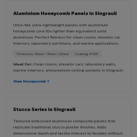
Aluminium Honeycomb Panels in Singrauli
Ultra-flat, ultra-lightweight panels with aluminium
honeycomb core 10x lighter than equivalent solid
aluminium. Perfect flatness for clean rooms, elevator car
interiors, laboratory partitions, and marine applications.
Thickness: 10mm / 15mm / 20mm
Coating: PVDF
Ideal for:
Clean rooms, elevator cars, laboratory walls,
marine interiors, and premium ceiling systems in Singrauli.
View Honeycomb ?
Stucco Series in Singrauli
Textured embossed aluminium composite panels that
replicate traditional stucco plaster finishes. Adds
dimensional depth and tactile interest to facades without