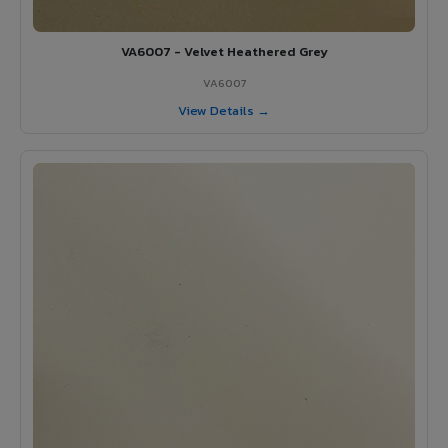
VA6007 - Velvet Heathered Grey
VA6007
View Details →