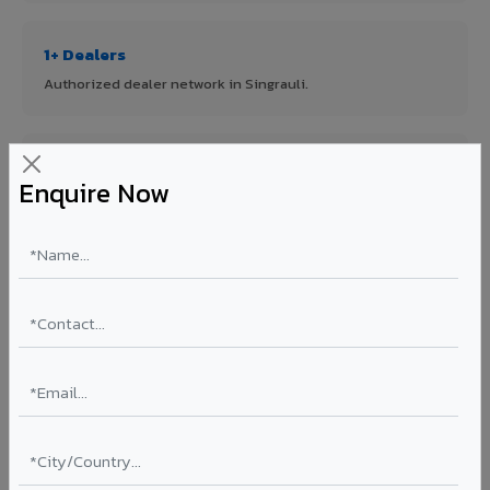
1+ Dealers
Authorized dealer network in Singrauli.
ISO Certified
Enquire Now
ISO 9001:2015 & ISO 14001:2015 certified manufacturing.
FR A2+ Panels
First in India with Thomas Bell-Wright certified ACCP.
Asia's Largest
12 million sq.mt annual capacity — manufacturer-direct
quality.