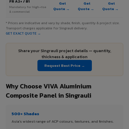
FR A2+ / B1
Get
Get
Get
Mandatory for high-rise
Quote →
Quote →
Quote →
& commercial
* Prices are indicative and vary by shade, finish, quantity & project size.
Transport charges applicable for Singrauli delivery.
GET EXACT QUOTE →
Share your Singrauli project details — quantity,
thickness & application
Request Best Price →
Why Choose VIVA Aluminium
Composite Panel in Singrauli
500+ Shades
Asia's widest range of ACP colours, textures, and finishes.