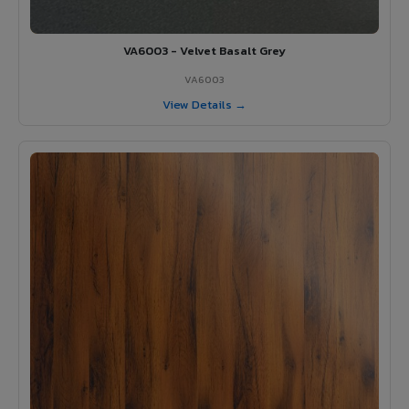
VA6003 - Velvet Basalt Grey
VA6003
View Details →