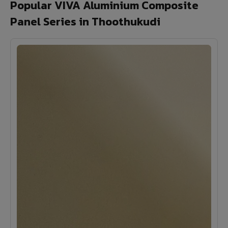
Popular VIVA Aluminium Composite
Panel Series in Thoothukudi