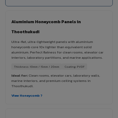
Aluminium Honeycomb Panels in
Thoothukudi
Ultra-flat, ultra-lightweight panels with aluminium
honeycomb core 10x lighter than equivalent solid
aluminium. Perfect flatness for clean rooms, elevator car
interiors, laboratory partitions, and marine applications.
Thickness: 10mm / 15mm / 20mm
Coating: PVDF
Ideal for:
Clean rooms, elevator cars, laboratory walls,
marine interiors, and premium ceiling systems in
Thoothukudi.
View Honeycomb ?