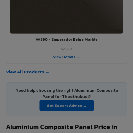
VA590 - Emperador Beige Marble
VA590
View Details →
View All Products →
Need help choosing the right Aluminium Composite
Panel for Thoothukudi?
Get Expert Advice →
Aluminium Composite Panel Price in