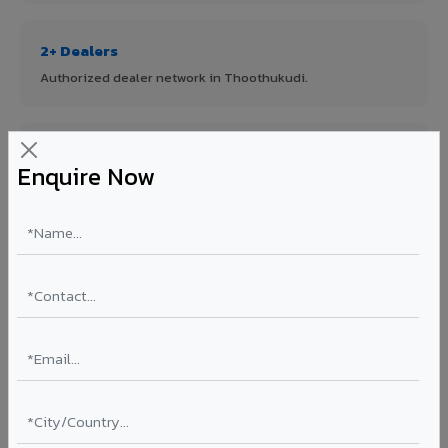
2+ Dealers
Authorized dealer network in Thoothukudi.
ISO Certified
Enquire Now
ISO 9001:2015 & ISO 14001:2015 certified manufacturing.
FR A2+ Panels
First in India with Thomas Bell-Wright certified ACCP.
Asia's Largest
12 million sq.mt annual capacity — manufacturer-direct
quality.