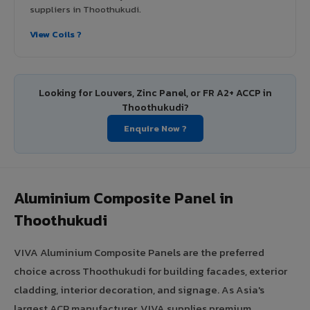
suppliers in Thoothukudi.
View Coils ?
Looking for Louvers, Zinc Panel, or FR A2+ ACCP in
Thoothukudi?
Enquire Now ?
Aluminium Composite Panel in
Thoothukudi
VIVA Aluminium Composite Panels are the preferred
choice across Thoothukudi for building facades, exterior
cladding, interior decoration, and signage. As Asia's
largest ACP manufacturer, VIVA supplies premium