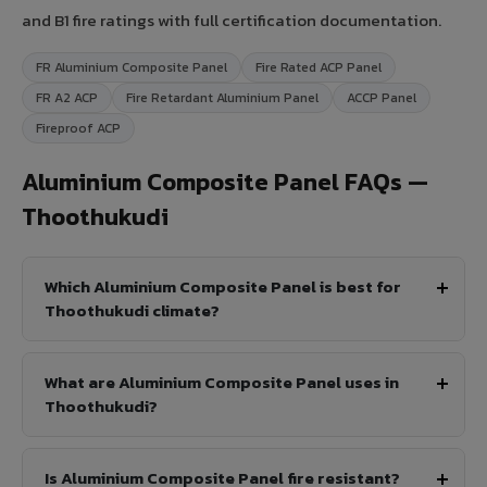
and B1 fire ratings with full certification documentation.
FR Aluminium Composite Panel
Fire Rated ACP Panel
FR A2 ACP
Fire Retardant Aluminium Panel
ACCP Panel
Fireproof ACP
Aluminium Composite Panel FAQs —
Thoothukudi
Which Aluminium Composite Panel is best for
Thoothukudi climate?
What are Aluminium Composite Panel uses in
Thoothukudi?
Is Aluminium Composite Panel fire resistant?