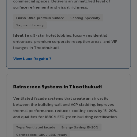
commercial spaces. Delivers an unmatched level of
surface refinement and visual richness.
Finish: Ultra-premium surface
Coating: Specialty
Segment: Luxury
Ideal for:
5-star hotel lobbies, luxury residential
entrances, premium corporate reception areas, and VIP
lounges in Thoothukudi.
View Luxe Regalio ?
Rainscreen Systems in Thoothukudi
Ventilated facade systems that create an air cavity
between the building wall and ACP cladding. Improves
thermal performance, reduces cooling costs by 15-20%,
and qualifies for IGBC/LEED green building certification.
Type: Ventilated facade
Energy Saving: 15-20%
Certification: IGBC / LEED ready