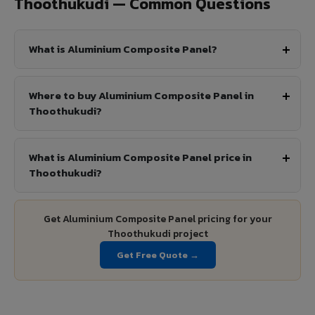
Thoothukudi — Common Questions
What is Aluminium Composite Panel?
Where to buy Aluminium Composite Panel in
Thoothukudi?
What is Aluminium Composite Panel price in
Thoothukudi?
Get Aluminium Composite Panel pricing for your
Thoothukudi project
Get Free Quote →