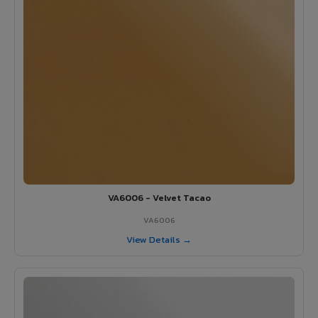
VA6006 - Velvet Tacao
VA6006
View Details →