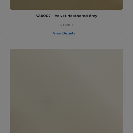
VA6007 - Velvet Heathered Grey
VA6007
View Details →