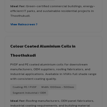
Ideal for:
Green-certified commercial buildings, energy-
efficient IT parks, and sustainable residential projects in
Thoothukudi.
View Rainscreen ?
Colour Coated Aluminium Coils in
Thoothukudi
PVDF and PE coated aluminium coils for downstream
manufacturers, OEM suppliers, roofing fabricators, and
industrial applications. Available in VIVA's full shade range
with consistent coating quality.
Coating: PE / PVDF
Width: 1000mm - 1500mm
Segment: Industrial / OEM
Ideal for:
Roofing manufacturers, OEM panel fabricators,
industrial coating requirements, and building material