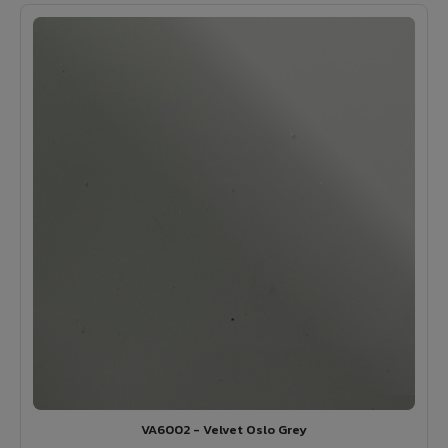
VA6002 - Velvet Oslo Grey