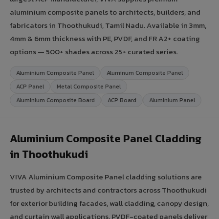
aluminium composite panels to architects, builders, and
fabricators in Thoothukudi, Tamil Nadu. Available in 3mm,
4mm & 6mm thickness with PE, PVDF, and FR A2+ coating
options — 500+ shades across 25+ curated series.
Aluminium Composite Panel
Aluminum Composite Panel
ACP Panel
Metal Composite Panel
Aluminium Composite Board
ACP Board
Aluminium Panel
Aluminium Composite Panel Cladding
in Thoothukudi
VIVA Aluminium Composite Panel cladding solutions are
trusted by architects and contractors across Thoothukudi
for exterior building facades, wall cladding, canopy design,
and curtain wall applications. PVDF-coated panels deliver