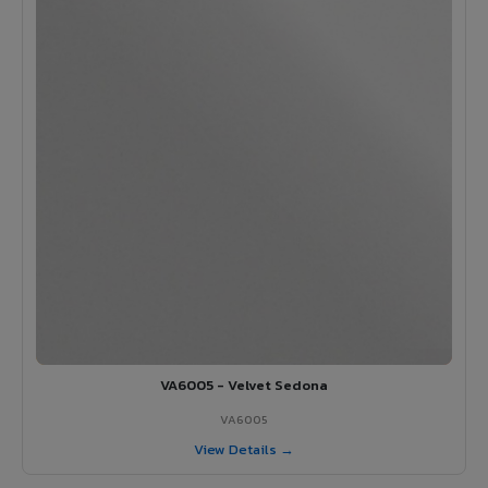
VA6005 - Velvet Sedona
VA6005
View Details →