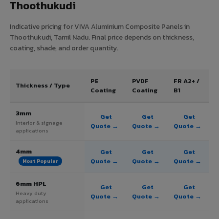
Thoothukudi
Indicative pricing for VIVA Aluminium Composite Panels in
Thoothukudi, Tamil Nadu. Final price depends on thickness,
coating, shade, and order quantity.
PE
PVDF
FR A2+ /
Thickness / Type
Coating
Coating
B1
3mm
Get
Get
Get
Interior & signage
Quote →
Quote →
Quote →
applications
4mm
Get
Get
Get
Quote →
Quote →
Quote →
Most Popular
6mm HPL
Get
Get
Get
Heavy duty
Quote →
Quote →
Quote →
applications