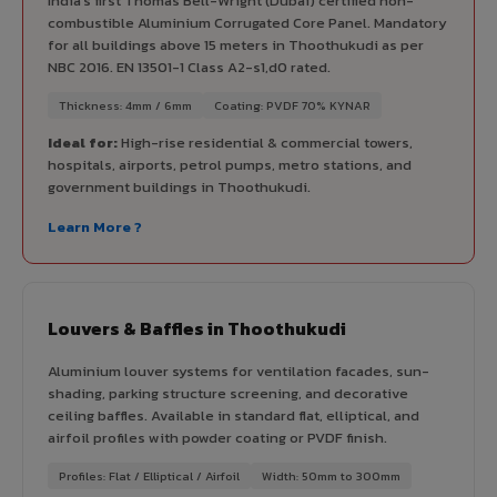
India's first Thomas Bell-Wright (Dubai) certified non-
combustible Aluminium Corrugated Core Panel. Mandatory
for all buildings above 15 meters in Thoothukudi as per
NBC 2016. EN 13501-1 Class A2-s1,d0 rated.
Thickness: 4mm / 6mm
Coating: PVDF 70% KYNAR
Ideal for:
High-rise residential & commercial towers,
hospitals, airports, petrol pumps, metro stations, and
government buildings in Thoothukudi.
Learn More ?
Louvers & Baffles in Thoothukudi
Aluminium louver systems for ventilation facades, sun-
shading, parking structure screening, and decorative
ceiling baffles. Available in standard flat, elliptical, and
airfoil profiles with powder coating or PVDF finish.
Profiles: Flat / Elliptical / Airfoil
Width: 50mm to 300mm