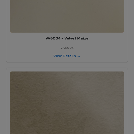
VA6004 - Velvet Maize
VA6004
View Details →