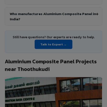
Who manufactures Aluminium Composite Panel in
India?
Still have questions? Our experts are ready to help.
Talk to Expert →
Aluminium Composite Panel Projects
near Thoothukudi