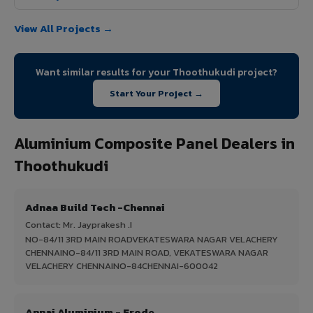
View All Projects →
Want similar results for your Thoothukudi project?
Start Your Project →
Aluminium Composite Panel Dealers in
Thoothukudi
Adnaa Build Tech -Chennai
Contact: Mr. Jayprakesh .I
NO-84/11 3RD MAIN ROADVEKATESWARA NAGAR VELACHERY
CHENNAINO-84/11 3RD MAIN ROAD, VEKATESWARA NAGAR
VELACHERY CHENNAINO-84CHENNAI-600042
Annai Aluminium - Erode