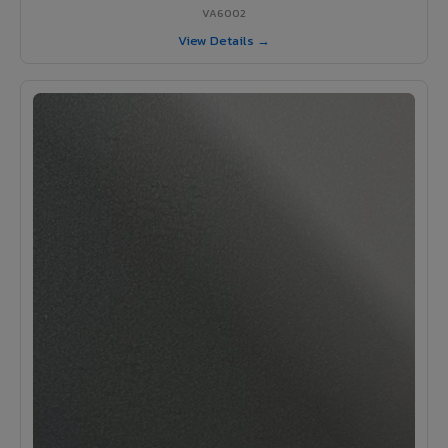
VA6002
View Details →