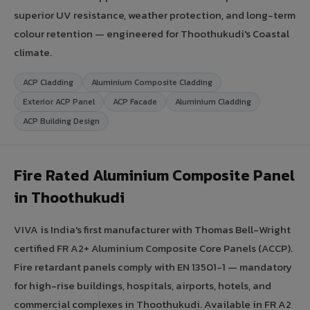
superior UV resistance, weather protection, and long-term
colour retention — engineered for Thoothukudi's Coastal
climate.
ACP Cladding
Aluminium Composite Cladding
Exterior ACP Panel
ACP Facade
Aluminium Cladding
ACP Building Design
Fire Rated Aluminium Composite Panel
in Thoothukudi
VIVA is India's first manufacturer with Thomas Bell-Wright
certified FR A2+ Aluminium Composite Core Panels (ACCP).
Fire retardant panels comply with EN 13501-1 — mandatory
for high-rise buildings, hospitals, airports, hotels, and
commercial complexes in Thoothukudi. Available in FR A2