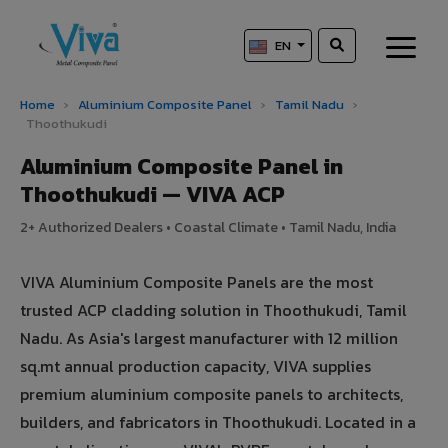
EN
Home
›
Aluminium Composite Panel
›
Tamil Nadu
›
Thoothukudi
Aluminium Composite Panel in
Thoothukudi — VIVA ACP
2+ Authorized Dealers • Coastal Climate • Tamil Nadu, India
VIVA Aluminium Composite Panels are the most
trusted ACP cladding solution in Thoothukudi, Tamil
Nadu. As Asia's largest manufacturer with 12 million
sq.mt annual production capacity, VIVA supplies
premium aluminium composite panels to architects,
builders, and fabricators in Thoothukudi. Located in a