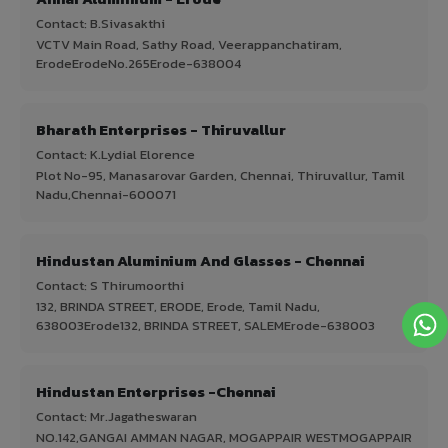
Contact: B.Sivasakthi
VCTV Main Road, Sathy Road, Veerappanchatiram,
ErodeErodeNo.265Erode-638004
Bharath Enterprises - Thiruvallur
Contact: K.Lydial Elorence
Plot No-95, Manasarovar Garden, Chennai, Thiruvallur, Tamil
Nadu,Chennai-600071
Hindustan Aluminium And Glasses - Chennai
Contact: S Thirumoorthi
132, BRINDA STREET, ERODE, Erode, Tamil Nadu,
638003Erode132, BRINDA STREET, SALEMErode-638003
Hindustan Enterprises -Chennai
Contact: Mr.Jagatheswaran
NO.142,GANGAI AMMAN NAGAR, MOGAPPAIR WESTMOGAPPAIR