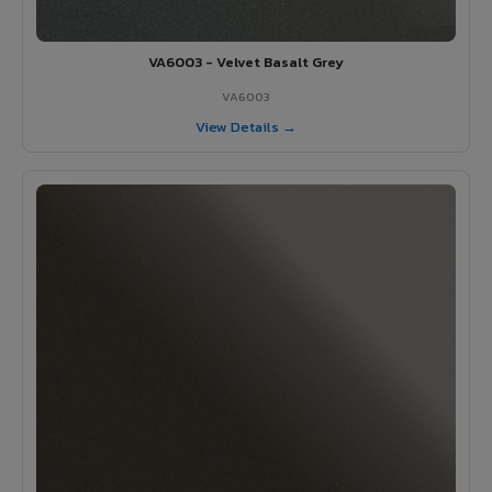
VA6003 - Velvet Basalt Grey
VA6003
View Details →