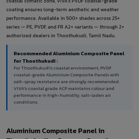
coastal climatic zone, VIVA's PVDF coastal-grade
coating ensures long-term aesthetic and weather
performance. Available in 500+ shades across 25+
series — PE, PVDF, and FR A2+ variants — through 2+
authorized dealers in Thoothukudi, Tamil Nadu.
Recommended Aluminium Composite Panel
for Thoothukudi :
For Thoothukudi's coastal environment, PVDF
coastal-grade Aluminium Composite Panels with
salt-spray resistance are strongly recommended.
VIVA's coastal grade ACP maintains colour and
performance in high-humidity, salt-laden air
conditions.
Aluminium Composite Panel in