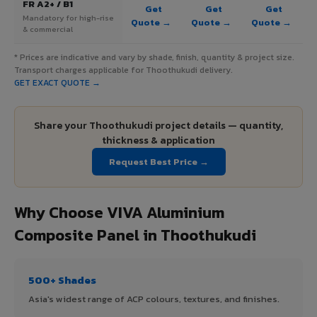
FR A2+ / B1
Get
Get
Get
Mandatory for high-rise
Quote →
Quote →
Quote →
& commercial
* Prices are indicative and vary by shade, finish, quantity & project size.
Transport charges applicable for Thoothukudi delivery.
GET EXACT QUOTE →
Share your Thoothukudi project details — quantity,
thickness & application
Request Best Price →
Why Choose VIVA Aluminium
Composite Panel in Thoothukudi
500+ Shades
Asia's widest range of ACP colours, textures, and finishes.