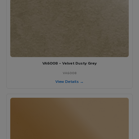
VA6008 - Velvet Dusty Grey
VA6008
View Details →