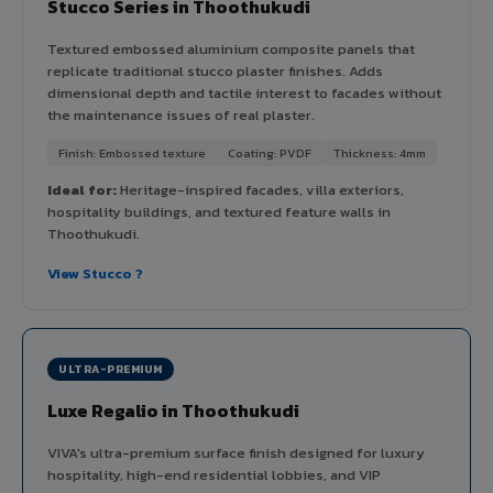
Stucco Series in Thoothukudi
Textured embossed aluminium composite panels that
replicate traditional stucco plaster finishes. Adds
dimensional depth and tactile interest to facades without
the maintenance issues of real plaster.
Finish: Embossed texture
Coating: PVDF
Thickness: 4mm
Ideal for:
Heritage-inspired facades, villa exteriors,
hospitality buildings, and textured feature walls in
Thoothukudi.
View Stucco ?
ULTRA-PREMIUM
Luxe Regalio in Thoothukudi
VIVA's ultra-premium surface finish designed for luxury
hospitality, high-end residential lobbies, and VIP