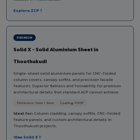
Explore ZCP ?
PREMIUM
Solid X - Solid Aluminium Sheet in
Thoothukudi
Single-sheet solid aluminium panels for CNC-folded
column covers, canopy soffits, and precision facade
features. Superior flatness and formability for premium
architectural details that standard ACP cannot achieve.
Thickness: 2mm / 3mm
Coating: PVDF
Ideal for:
Column cladding, canopy soffits, CNC-folded
feature panels, and custom architectural details in
Thoothukudi projects.
View Solid X ?