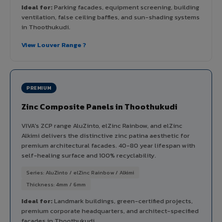
Ideal for:
Parking facades, equipment screening, building
ventilation, false ceiling baffles, and sun-shading systems
in Thoothukudi.
View Louver Range ?
PREMIUM
Zinc Composite Panels in Thoothukudi
VIVA's ZCP range AluZinto, elZinc Rainbow, and elZinc
Alkimi delivers the distinctive zinc patina aesthetic for
premium architectural facades. 40-80 year lifespan with
self-healing surface and 100% recyclability.
Series: AluZinto / elZinc Rainbow / Alkimi
Thickness: 4mm / 6mm
Ideal for:
Landmark buildings, green-certified projects,
premium corporate headquarters, and architect-specified
facades in Thoothukudi.