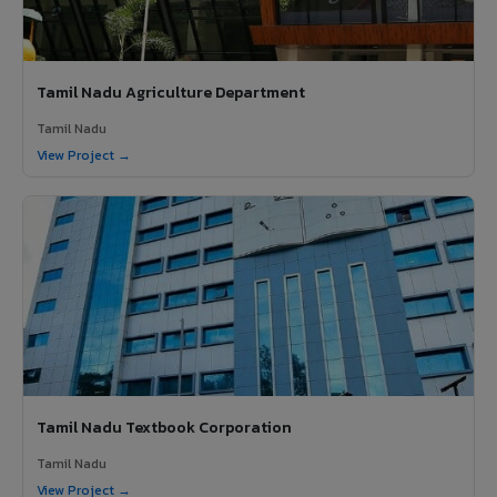
Tamil Nadu Agriculture Department
Tamil Nadu
View Project →
Tamil Nadu Textbook Corporation
Tamil Nadu
View Project →