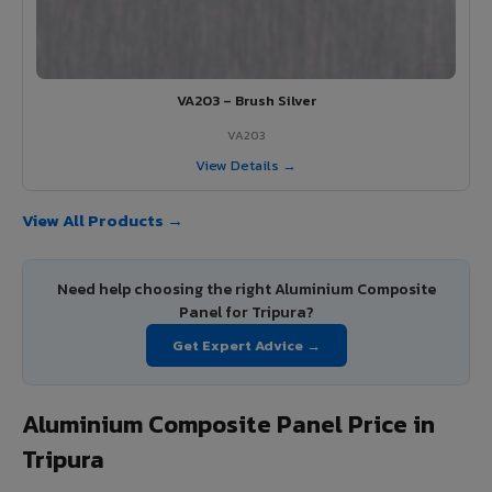
VA203 – Brush Silver
VA203
View Details →
View All Products →
Need help choosing the right Aluminium Composite
Panel for Tripura?
Get Expert Advice →
Aluminium Composite Panel Price in
Tripura