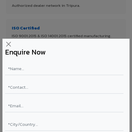
Authorized dealer network in Tripura.
ISO Certified
ISO 9001:2015 & ISO 14001:2015 certified manufacturing.
Enquire Now
FR A2+ Panels
First in India with Thomas Bell-Wright certified ACCP.
Asia's Largest
12 million sq.mt annual capacity — manufacturer-direct
quality.
70% KYNAR 500 PVDF