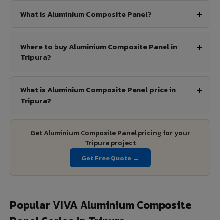
What is Aluminium Composite Panel?
Where to buy Aluminium Composite Panel in
Tripura?
What is Aluminium Composite Panel price in
Tripura?
Get Aluminium Composite Panel pricing for your
Tripura project
Get Free Quote →
Popular VIVA Aluminium Composite