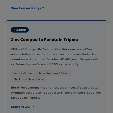
View Louver Range ?
PREMIUM
Zinc Composite Panels in Tripura
VIVA's ZCP range AluZinto, elZinc Rainbow, and elZinc
Alkimi delivers the distinctive zinc patina aesthetic for
premium architectural facades. 40-80 year lifespan with
self-healing surface and 100% recyclability.
Series: AluZinto / elZinc Rainbow / Alkimi
Thickness: 4mm / 6mm
Ideal for:
Landmark buildings, green-certified projects,
premium corporate headquarters, and architect-specified
facades in Tripura.
Explore ZCP ?