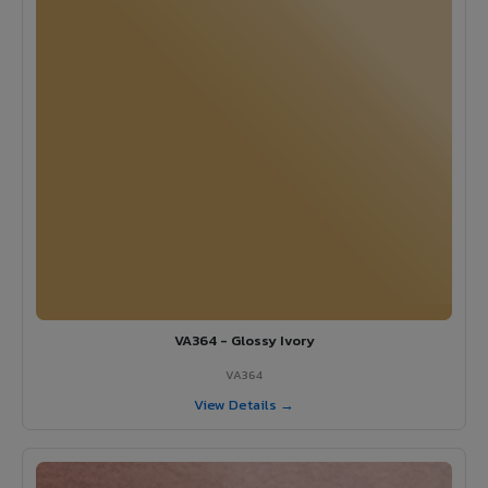
VA364 - Glossy Ivory
VA364
View Details →