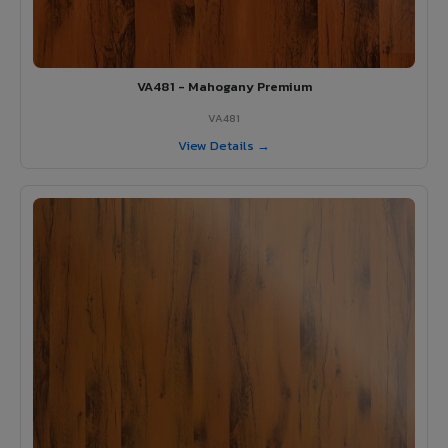
VA481 - Mahogany Premium
VA481
View Details →