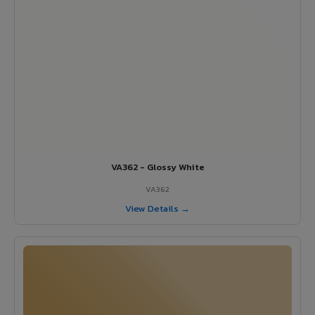
VA362 - Glossy White
VA362
View Details →