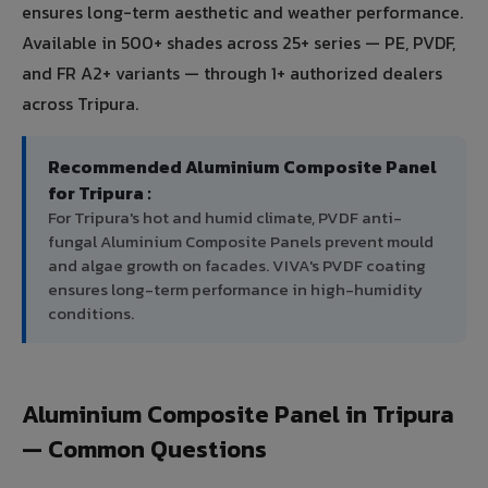
ensures long-term aesthetic and weather performance.
Available in 500+ shades across 25+ series — PE, PVDF,
and FR A2+ variants — through 1+ authorized dealers
across Tripura.
Recommended Aluminium Composite Panel
for Tripura :
For Tripura's hot and humid climate, PVDF anti-
fungal Aluminium Composite Panels prevent mould
and algae growth on facades. VIVA's PVDF coating
ensures long-term performance in high-humidity
conditions.
Aluminium Composite Panel in Tripura
— Common Questions