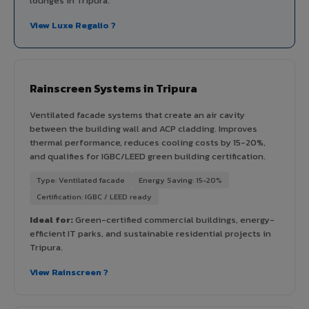
lounges in Tripura.
View Luxe Regalio ?
Rainscreen Systems in Tripura
Ventilated facade systems that create an air cavity
between the building wall and ACP cladding. Improves
thermal performance, reduces cooling costs by 15-20%,
and qualifies for IGBC/LEED green building certification.
Type: Ventilated facade
Energy Saving: 15-20%
Certification: IGBC / LEED ready
Ideal for:
Green-certified commercial buildings, energy-
efficient IT parks, and sustainable residential projects in
Tripura.
View Rainscreen ?