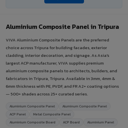
Aluminium Composite Panel in Tripura
VIVA Aluminium Composite Panels are the preferred
choice across Tripura for building facades, exterior
cladding, interior decoration, and signage. As Asia's
largest ACP manufacturer, VIVA supplies premium
aluminium composite panels to architects, builders, and
fabricators in Tripura, Tripura. Available in 3mm, 4mm &
6mm thickness with PE, PVDF, and FR A2+ coating options
— 500+ shades across 25+ curated series.
Aluminium Composite Panel
Aluminum Composite Panel
ACP Panel
Metal Composite Panel
Aluminium Composite Board
ACP Board
Aluminium Panel