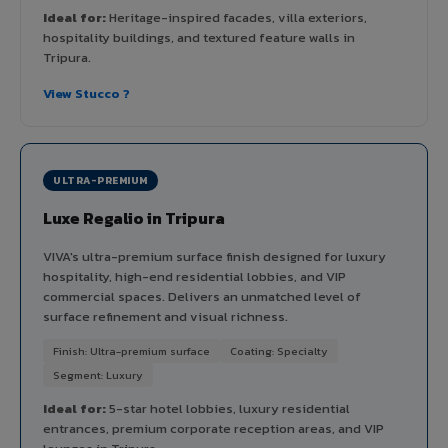
Ideal for:
Heritage-inspired facades, villa exteriors,
hospitality buildings, and textured feature walls in
Tripura.
View Stucco ?
ULTRA-PREMIUM
Luxe Regalio in Tripura
VIVA's ultra-premium surface finish designed for luxury
hospitality, high-end residential lobbies, and VIP
commercial spaces. Delivers an unmatched level of
surface refinement and visual richness.
Finish: Ultra-premium surface
Coating: Specialty
Segment: Luxury
Ideal for:
5-star hotel lobbies, luxury residential
entrances, premium corporate reception areas, and VIP