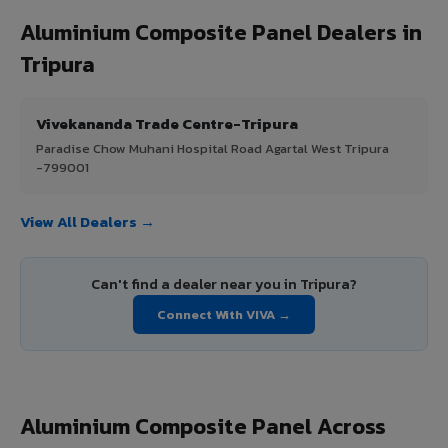
Aluminium Composite Panel Dealers in
Tripura
Vivekananda Trade Centre-Tripura
Paradise Chow Muhani Hospital Road Agartal West Tripura
-799001
View All Dealers →
Can't find a dealer near you in Tripura?
Connect With VIVA →
Aluminium Composite Panel Across