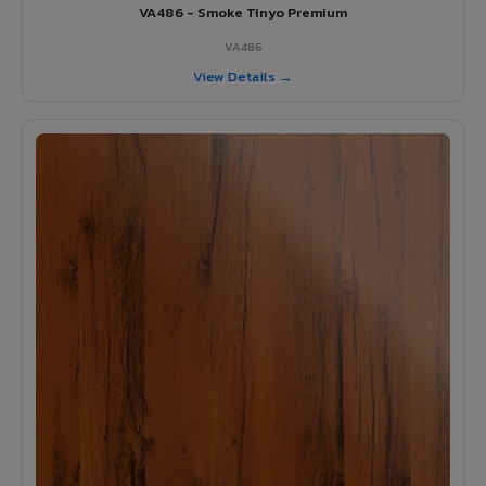
VA486 - Smoke Tinyo Premium
VA486
View Details →