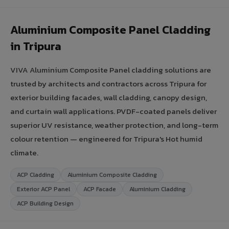
Aluminium Composite Panel Cladding
in Tripura
VIVA Aluminium Composite Panel cladding solutions are
trusted by architects and contractors across Tripura for
exterior building facades, wall cladding, canopy design,
and curtain wall applications. PVDF-coated panels deliver
superior UV resistance, weather protection, and long-term
colour retention — engineered for Tripura's Hot humid
climate.
ACP Cladding
Aluminium Composite Cladding
Exterior ACP Panel
ACP Facade
Aluminium Cladding
ACP Building Design