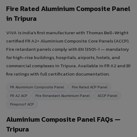
Fire Rated Aluminium Composite Panel
in Tripura
VIVA is India's first manufacturer with Thomas Bell-Wright
certified FR A2+ Aluminium Composite Core Panels (ACCP).
Fire retardant panels comply with EN 13501-1 — mandatory
for high-rise buildings, hospitals, airports, hotels, and
commercial complexes in Tripura. Available in FR A2 and B1
fire ratings with full certification documentation.
FR Aluminium Composite Panel
Fire Rated ACP Panel
FR A2 ACP
Fire Retardant Aluminium Panel
ACCP Panel
Fireproof ACP
Aluminium Composite Panel FAQs —
Tripura