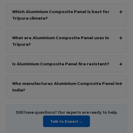
Which Aluminium Composite Panel is best for
Tripura climate?
What are Aluminium Composite Panel uses in
Tripura?
Is Aluminium Composite Panel fire resistant?
Who manufactures Aluminium Composite Panel in
India?
Still have questions? Our experts are ready to help.
Talk to Expert →