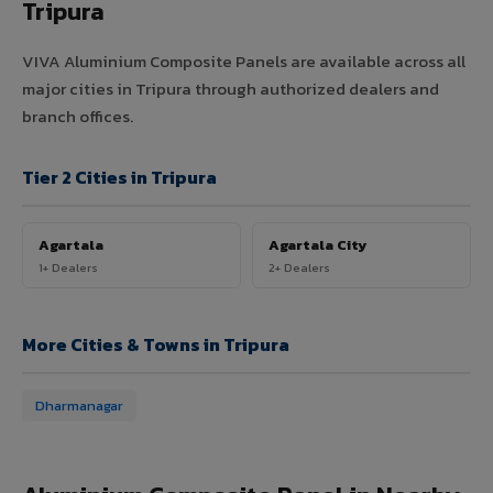
Tripura
VIVA Aluminium Composite Panels are available across all
major cities in Tripura through authorized dealers and
branch offices.
Tier 2 Cities in Tripura
Agartala
Agartala City
1+ Dealers
2+ Dealers
More Cities & Towns in Tripura
Dharmanagar