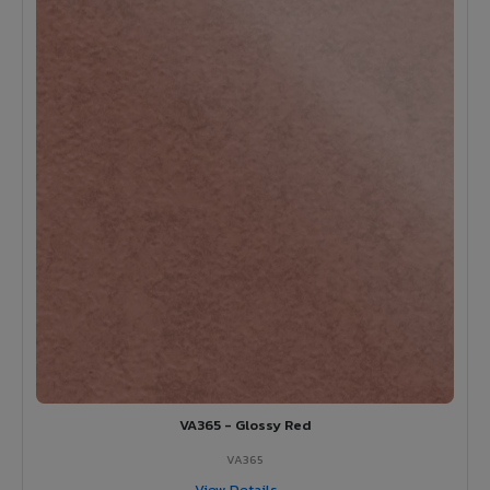
VA365 - Glossy Red
VA365
View Details →