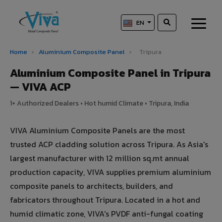
EN
Home
›
Aluminium Composite Panel
›
Tripura
Aluminium Composite Panel in Tripura
— VIVA ACP
1+ Authorized Dealers • Hot humid Climate • Tripura, India
VIVA Aluminium Composite Panels are the most
trusted ACP cladding solution across Tripura. As Asia's
largest manufacturer with 12 million sq.mt annual
production capacity, VIVA supplies premium aluminium
composite panels to architects, builders, and
fabricators throughout Tripura. Located in a hot and
humid climatic zone, VIVA's PVDF anti-fungal coating