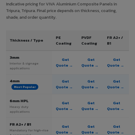
Indicative pricing for VIVA Aluminium Composite Panels in
Tripura, Tripura. Final price depends on thickness, coating,
shade, and order quantity.
PE
PVDF
FR A2+ /
Thickness / Type
Coating
Coating
B1
3mm
Get
Get
Get
Interior & signage
Quote →
Quote →
Quote →
applications
4mm
Get
Get
Get
Quote →
Quote →
Quote →
Most Popular
6mm HPL
Get
Get
Get
Heavy duty
Quote →
Quote →
Quote →
applications
FR A2+ / B1
Get
Get
Get
Mandatory for high-rise
Quote →
Quote →
Quote →
& commercial