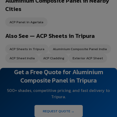
Aluminium Composite Panel in Nearby
Cities
ACP Panel in Agartala
Also See — ACP Sheets in Tripura
ACP Sheets in Tripura
Aluminium Composite Panel India
ACP Sheet India
ACP Cladding
Exterior ACP Sheet
Get a Free Quote for Aluminium
Composite Panel in Tripura
500+ shades, competitive pricing, and fast delivery to
Tripura.
REQUEST QUOTE →