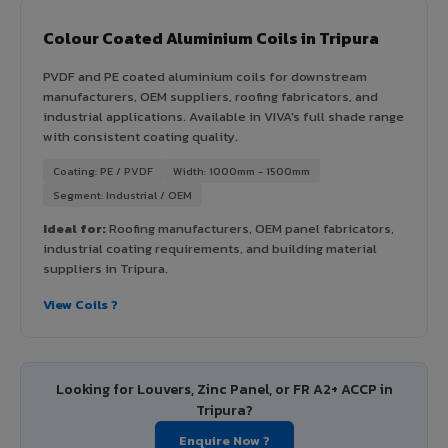
Colour Coated Aluminium Coils in Tripura
PVDF and PE coated aluminium coils for downstream
manufacturers, OEM suppliers, roofing fabricators, and
industrial applications. Available in VIVA's full shade range
with consistent coating quality.
Coating: PE / PVDF
Width: 1000mm - 1500mm
Segment: Industrial / OEM
Ideal for:
Roofing manufacturers, OEM panel fabricators,
industrial coating requirements, and building material
suppliers in Tripura.
View Coils ?
Looking for Louvers, Zinc Panel, or FR A2+ ACCP in
Tripura?
Enquire Now ?