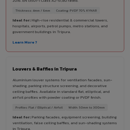
2016. EN 13501-1 Class A2-s1,d0 rated.
Thickness: 4mm / 6mm
Coating: PVDF 70% KYNAR
Ideal for:
High-rise residential & commercial towers,
hospitals, airports, petrol pumps, metro stations, and
government buildings in Tripura.
Learn More ?
Louvers & Baffles in Tripura
Aluminium louver systems for ventilation facades, sun-
shading, parking structure screening, and decorative
ceiling baffles. Available in standard flat, elliptical, and
airfoil profiles with powder coating or PVDF finish.
Profiles: Flat / Elliptical / Airfoil
Width: 50mm to 300mm
Ideal for:
Parking facades, equipment screening, building
ventilation, false ceiling baffles, and sun-shading systems
in Tripura.