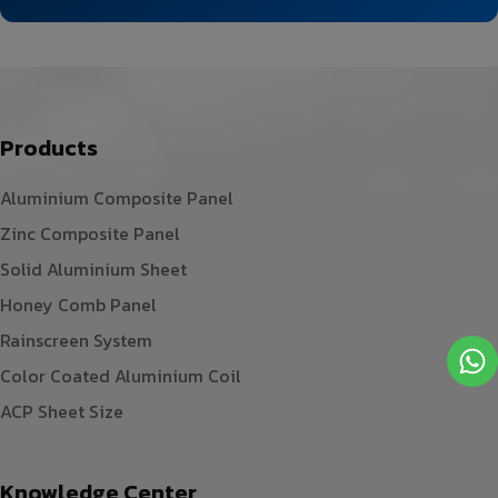
Products
Aluminium Composite Panel
Zinc Composite Panel
Solid Aluminium Sheet
Honey Comb Panel
Rainscreen System
Color Coated Aluminium Coil
ACP Sheet Size
Knowledge Center