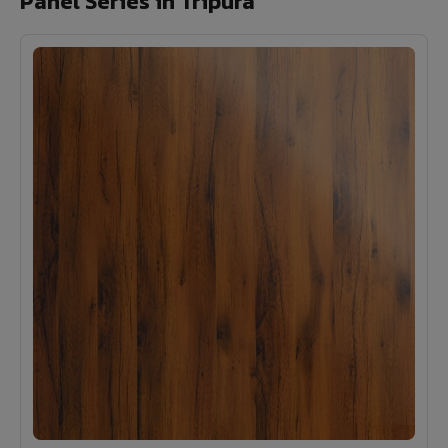
Panel Series in Tripura