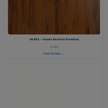
VA483 - Smoke Berlinia Premium
VA483
View Details →