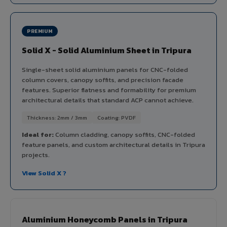
PREMIUM
Solid X - Solid Aluminium Sheet in Tripura
Single-sheet solid aluminium panels for CNC-folded
column covers, canopy soffits, and precision facade
features. Superior flatness and formability for premium
architectural details that standard ACP cannot achieve.
Thickness: 2mm / 3mm
Coating: PVDF
Ideal for:
Column cladding, canopy soffits, CNC-folded
feature panels, and custom architectural details in Tripura
projects.
View Solid X ?
Aluminium Honeycomb Panels in Tripura