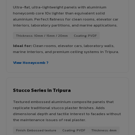
Ultra-flat, ultra-lightweight panels with aluminium
honeycomb core 10x lighter than equivalent solid
aluminium. Perfect flatness for clean rooms, elevator car
interiors, laboratory partitions, and marine applications.
Thickness: 10mm / 15mm / 20mm
Coating: PVDF
Ideal for:
Clean rooms, elevator cars, laboratory walls,
marine interiors, and premium ceiling systems in Tripura.
View Honeycomb ?
Stucco Series in Tripura
Textured embossed aluminium composite panels that
replicate traditional stucco plaster finishes. Adds
dimensional depth and tactile interest to facades without
the maintenance issues of real plaster.
Finish: Embossed texture
Coating: PVDF
Thickness: 4mm