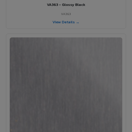
VA363 - Glossy Black
VA363
View Details →