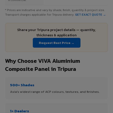
* Prices are indicative and vary by shade, finish, quantity & project size.
Transport charges applicable for Tripura delivery.
GET EXACT QUOTE →
Share your Tripura project details — quantity,
thickness & application
Request Best Price →
Why Choose VIVA Aluminium
Composite Panel in Tripura
500+ Shades
Asia's widest range of ACP colours, textures, and finishes.
1+ Dealers