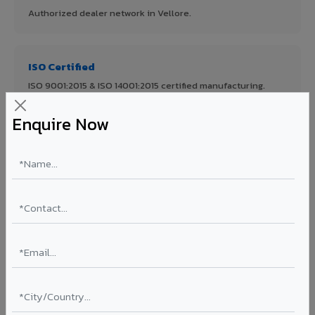
Authorized dealer network in Vellore.
ISO Certified
ISO 9001:2015 & ISO 14001:2015 certified manufacturing.
Enquire Now
FR A2+ Panels
First in India with Thomas Bell-Wright certified ACCP.
Asia's Largest
12 million sq.mt annual capacity — manufacturer-direct
quality.
70% KYNAR 500 PVDF