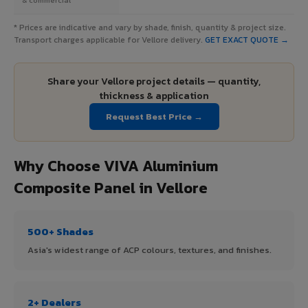
* Prices are indicative and vary by shade, finish, quantity & project size.
Transport charges applicable for Vellore delivery.
GET EXACT QUOTE →
Share your Vellore project details — quantity,
thickness & application
Request Best Price →
Why Choose VIVA Aluminium
Composite Panel in Vellore
500+ Shades
Asia's widest range of ACP colours, textures, and finishes.
2+ Dealers