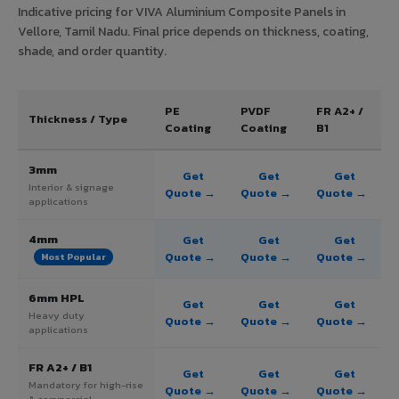
Indicative pricing for VIVA Aluminium Composite Panels in
Vellore, Tamil Nadu. Final price depends on thickness, coating,
shade, and order quantity.
PE
PVDF
FR A2+ /
Thickness / Type
Coating
Coating
B1
3mm
Get
Get
Get
Interior & signage
Quote →
Quote →
Quote →
applications
4mm
Get
Get
Get
Quote →
Quote →
Quote →
Most Popular
6mm HPL
Get
Get
Get
Heavy duty
Quote →
Quote →
Quote →
applications
FR A2+ / B1
Get
Get
Get
Mandatory for high-rise
Quote →
Quote →
Quote →
& commercial