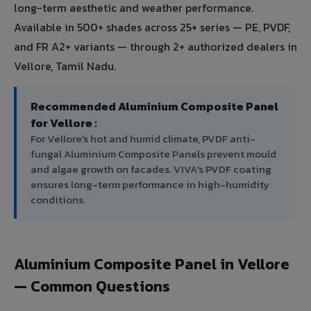
long-term aesthetic and weather performance.
Available in 500+ shades across 25+ series — PE, PVDF,
and FR A2+ variants — through 2+ authorized dealers in
Vellore, Tamil Nadu.
Recommended Aluminium Composite Panel
for Vellore :
For Vellore's hot and humid climate, PVDF anti-
fungal Aluminium Composite Panels prevent mould
and algae growth on facades. VIVA's PVDF coating
ensures long-term performance in high-humidity
conditions.
Aluminium Composite Panel in Vellore
— Common Questions