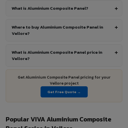
What is Aluminium Composite Panel?
Where to buy Aluminium Composite Panel in
Vellore?
What is Aluminium Composite Panel price in
Vellore?
Get Aluminium Composite Panel pricing for your
Vellore project
Get Free Quote →
Popular VIVA Aluminium Composite