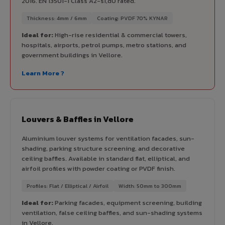
2016. EN 13501-1 Class A2-s1,d0 rated.
Thickness: 4mm / 6mm
Coating: PVDF 70% KYNAR
Ideal for:
High-rise residential & commercial towers,
hospitals, airports, petrol pumps, metro stations, and
government buildings in Vellore.
Learn More ?
Louvers & Baffles in Vellore
Aluminium louver systems for ventilation facades, sun-
shading, parking structure screening, and decorative
ceiling baffles. Available in standard flat, elliptical, and
airfoil profiles with powder coating or PVDF finish.
Profiles: Flat / Elliptical / Airfoil
Width: 50mm to 300mm
Ideal for:
Parking facades, equipment screening, building
ventilation, false ceiling baffles, and sun-shading systems
in Vellore.