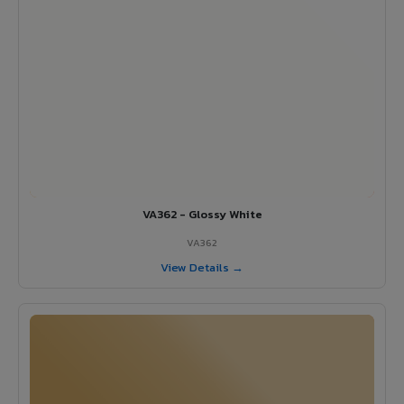
VA362 - Glossy White
VA362
View Details →