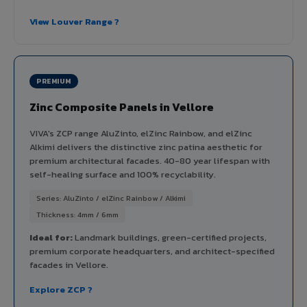
View Louver Range ?
PREMIUM
Zinc Composite Panels in Vellore
VIVA's ZCP range AluZinto, elZinc Rainbow, and elZinc
Alkimi delivers the distinctive zinc patina aesthetic for
premium architectural facades. 40-80 year lifespan with
self-healing surface and 100% recyclability.
Series: AluZinto / elZinc Rainbow / Alkimi
Thickness: 4mm / 6mm
Ideal for:
Landmark buildings, green-certified projects,
premium corporate headquarters, and architect-specified
facades in Vellore.
Explore ZCP ?