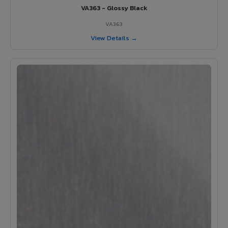
VA363 - Glossy Black
VA363
View Details →