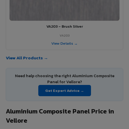
VA203 – Brush Silver
VA203
View Details →
View All Products →
Need help choosing the right Aluminium Composite
Panel for Vellore?
Get Expert Advice →
Aluminium Composite Panel Price in
Vellore