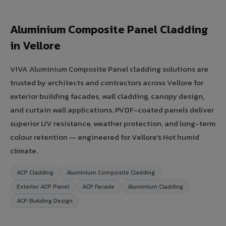
Aluminium Composite Panel Cladding
in Vellore
VIVA Aluminium Composite Panel cladding solutions are
trusted by architects and contractors across Vellore for
exterior building facades, wall cladding, canopy design,
and curtain wall applications. PVDF-coated panels deliver
superior UV resistance, weather protection, and long-term
colour retention — engineered for Vellore's Hot humid
climate.
ACP Cladding
Aluminium Composite Cladding
Exterior ACP Panel
ACP Facade
Aluminium Cladding
ACP Building Design