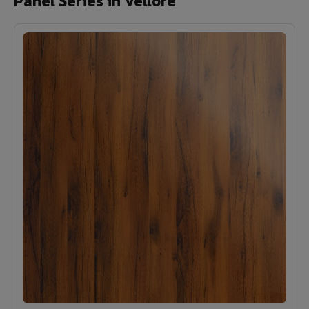
Panel Series in Vellore