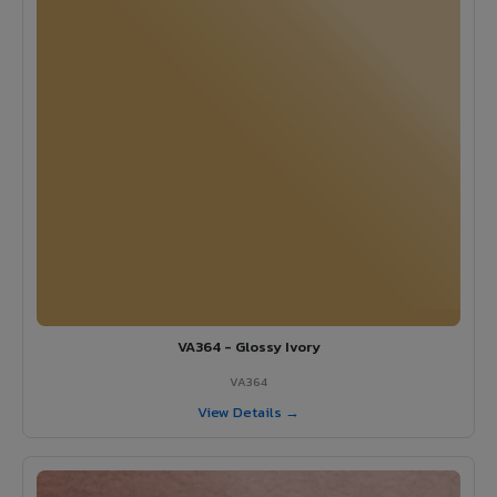
VA364 - Glossy Ivory
VA364
View Details →