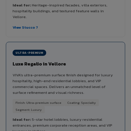
Ideal for:
Heritage-inspired facades, villa exteriors,
hospitality buildings, and textured feature walls in
Vellore.
View Stucco ?
ULTRA-PREMIUM
Luxe Regalio in Vellore
VIVA's ultra-premium surface finish designed for luxury
hospitality, high-end residential lobbies, and VIP
commercial spaces. Delivers an unmatched level of
surface refinement and visual richness.
Finish: Ultra-premium surface
Coating: Specialty
Segment: Luxury
Ideal for:
5-star hotel lobbies, luxury residential
entrances, premium corporate reception areas, and VIP