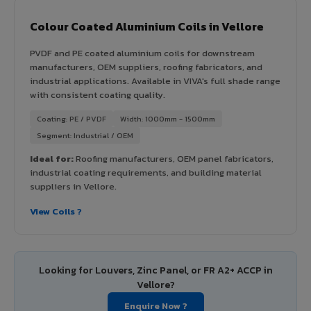
Colour Coated Aluminium Coils in Vellore
PVDF and PE coated aluminium coils for downstream
manufacturers, OEM suppliers, roofing fabricators, and
industrial applications. Available in VIVA's full shade range
with consistent coating quality.
Coating: PE / PVDF
Width: 1000mm - 1500mm
Segment: Industrial / OEM
Ideal for:
Roofing manufacturers, OEM panel fabricators,
industrial coating requirements, and building material
suppliers in Vellore.
View Coils ?
Looking for Louvers, Zinc Panel, or FR A2+ ACCP in
Vellore?
Enquire Now ?