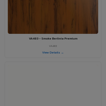
VA483 - Smoke Berlinia Premium
VA483
View Details →