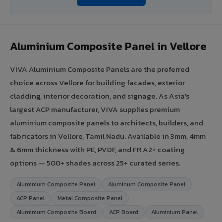
Aluminium Composite Panel in Vellore
VIVA Aluminium Composite Panels are the preferred
choice across Vellore for building facades, exterior
cladding, interior decoration, and signage. As Asia's
largest ACP manufacturer, VIVA supplies premium
aluminium composite panels to architects, builders, and
fabricators in Vellore, Tamil Nadu. Available in 3mm, 4mm
& 6mm thickness with PE, PVDF, and FR A2+ coating
options — 500+ shades across 25+ curated series.
Aluminium Composite Panel
Aluminum Composite Panel
ACP Panel
Metal Composite Panel
Aluminium Composite Board
ACP Board
Aluminium Panel