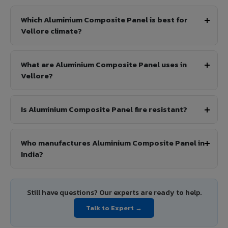
Which Aluminium Composite Panel is best for
Vellore climate?
What are Aluminium Composite Panel uses in
Vellore?
Is Aluminium Composite Panel fire resistant?
Who manufactures Aluminium Composite Panel in
India?
Still have questions? Our experts are ready to help.
Talk to Expert →