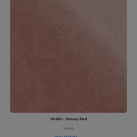
VA365 - Glossy Red
VA365
View Details →