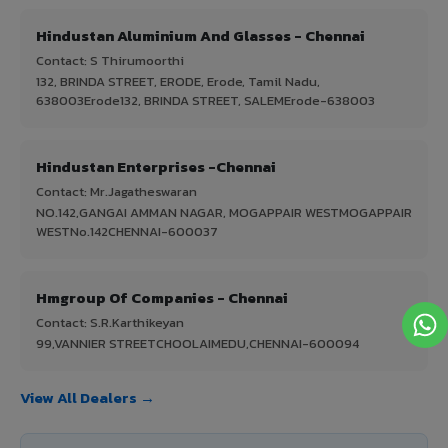
Hindustan Aluminium And Glasses - Chennai
Contact: S Thirumoorthi
132, BRINDA STREET, ERODE, Erode, Tamil Nadu,
638003Erode132, BRINDA STREET, SALEMErode-638003
Hindustan Enterprises -Chennai
Contact: Mr.Jagatheswaran
NO.142,GANGAI AMMAN NAGAR, MOGAPPAIR WESTMOGAPPAIR
WESTNo.142CHENNAI-600037
Hmgroup Of Companies - Chennai
Contact: S.R.Karthikeyan
99,VANNIER STREETCHOOLAIMEDU,CHENNAI-600094
View All Dealers →