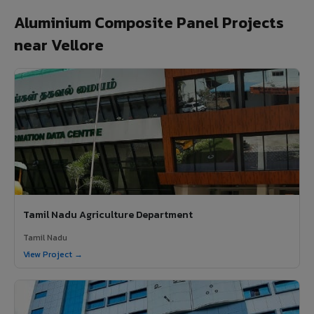
Aluminium Composite Panel Projects
near Vellore
Tamil Nadu Agriculture Department
Tamil Nadu
View Project →