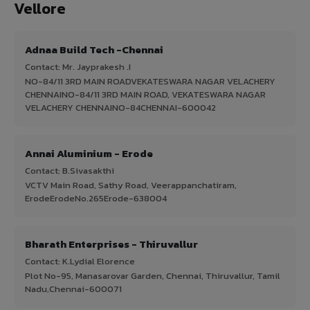
Vellore
Adnaa Build Tech -Chennai
Contact: Mr. Jayprakesh .I
NO-84/11 3RD MAIN ROADVEKATESWARA NAGAR VELACHERY
CHENNAINO-84/11 3RD MAIN ROAD, VEKATESWARA NAGAR
VELACHERY CHENNAINO-84CHENNAI-600042
Annai Aluminium - Erode
Contact: B.Sivasakthi
VCTV Main Road, Sathy Road, Veerappanchatiram,
ErodeErodeNo.265Erode-638004
Bharath Enterprises - Thiruvallur
Contact: K.Lydial Elorence
Plot No-95, Manasarovar Garden, Chennai, Thiruvallur, Tamil
Nadu,Chennai-600071