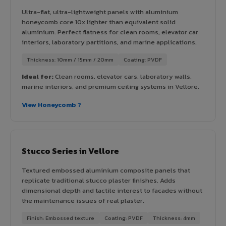
Ultra-flat, ultra-lightweight panels with aluminium
honeycomb core 10x lighter than equivalent solid
aluminium. Perfect flatness for clean rooms, elevator car
interiors, laboratory partitions, and marine applications.
Thickness: 10mm / 15mm / 20mm
Coating: PVDF
Ideal for:
Clean rooms, elevator cars, laboratory walls,
marine interiors, and premium ceiling systems in Vellore.
View Honeycomb ?
Stucco Series in Vellore
Textured embossed aluminium composite panels that
replicate traditional stucco plaster finishes. Adds
dimensional depth and tactile interest to facades without
the maintenance issues of real plaster.
Finish: Embossed texture
Coating: PVDF
Thickness: 4mm