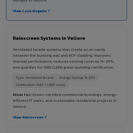
lounges in Vellore.
View Luxe Regalio ?
Rainscreen Systems in Vellore
Ventilated facade systems that create an air cavity
between the building wall and ACP cladding. Improves
thermal performance, reduces cooling costs by 15-20%,
and qualifies for IGBC/LEED green building certification.
Type: Ventilated facade
Energy Saving: 15-20%
Certification: IGBC / LEED ready
Ideal for:
Green-certified commercial buildings, energy-
efficient IT parks, and sustainable residential projects in
Vellore.
View Rainscreen ?