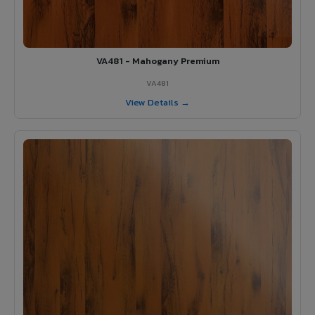
VA481 - Mahogany Premium
VA481
View Details →