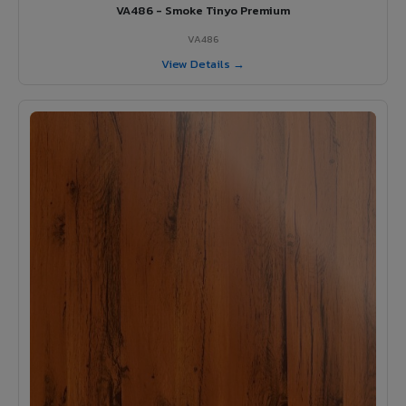
VA486 - Smoke Tinyo Premium
VA486
View Details →