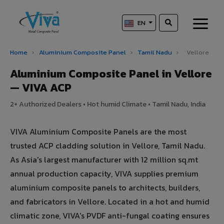
EN
Home
›
Aluminium Composite Panel
›
Tamil Nadu
›
Vellore
Aluminium Composite Panel in Vellore
— VIVA ACP
2+ Authorized Dealers • Hot humid Climate • Tamil Nadu, India
VIVA Aluminium Composite Panels are the most
trusted ACP cladding solution in Vellore, Tamil Nadu.
As Asia's largest manufacturer with 12 million sq.mt
annual production capacity, VIVA supplies premium
aluminium composite panels to architects, builders,
and fabricators in Vellore. Located in a hot and humid
climatic zone, VIVA's PVDF anti-fungal coating ensures