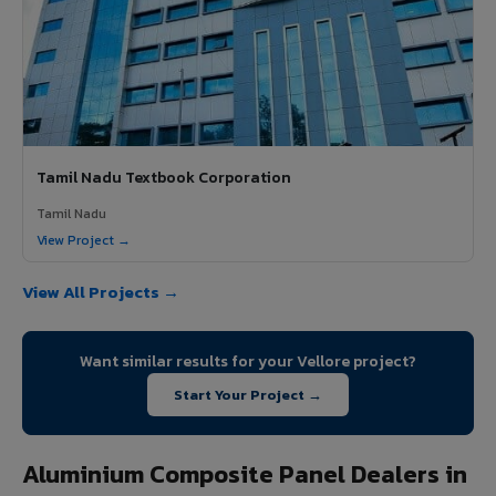
Tamil Nadu Textbook Corporation
Tamil Nadu
View Project →
View All Projects →
Want similar results for your Vellore project?
Start Your Project →
Aluminium Composite Panel Dealers in