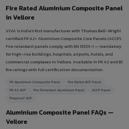
Fire Rated Aluminium Composite Panel
in Vellore
VIVA is India's first manufacturer with Thomas Bell-Wright
certified FR A2+ Aluminium Composite Core Panels (ACCP).
Fire retardant panels comply with EN 13501-1 — mandatory
for high-rise buildings, hospitals, airports, hotels, and
commercial complexes in Vellore. Available in FR A2 and B1
fire ratings with full certification documentation.
FR Aluminium Composite Panel
Fire Rated ACP Panel
FR A2 ACP
Fire Retardant Aluminium Panel
ACCP Panel
Fireproof ACP
Aluminium Composite Panel FAQs —
Vellore