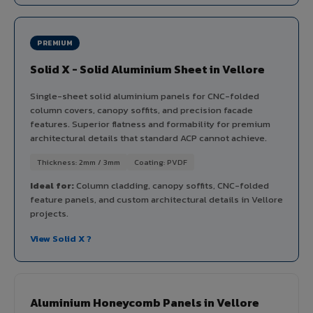
PREMIUM
Solid X - Solid Aluminium Sheet in Vellore
Single-sheet solid aluminium panels for CNC-folded
column covers, canopy soffits, and precision facade
features. Superior flatness and formability for premium
architectural details that standard ACP cannot achieve.
Thickness: 2mm / 3mm
Coating: PVDF
Ideal for:
Column cladding, canopy soffits, CNC-folded
feature panels, and custom architectural details in Vellore
projects.
View Solid X ?
Aluminium Honeycomb Panels in Vellore