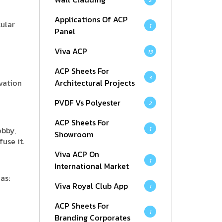
2
Applications Of ACP
cular
1
Panel
Viva ACP
13
ACP Sheets For
3
evation
Architectural Projects
PVDF Vs Polyester
2
ACP Sheets For
obby,
1
Showroom
use it.
Viva ACP On
1
International Market
as:
Viva Royal Club App
1
ACP Sheets For
1
Branding Corporates