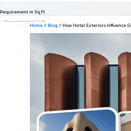
Requirement in Sq.ft
Home
/
Blog
/
How Hotel Exteriors Influence 
Message