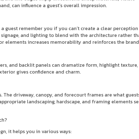
and, can influence a guest’s overall impression.
 a guest remember you if you can’t create a clear perception 
 signage, and lighting to blend with the architecture rather t
ior elements increases memorability and reinforces the brand
ers, and backlit panels can dramatize form, highlight texture,
exterior gives confidence and charm.
s. The driveway, canopy, and forecourt frames are what guest
ith appropriate landscaping, hardscape, and framing elements se
ch?
n, it helps you in various ways: