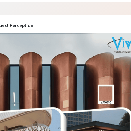
Guest Perception