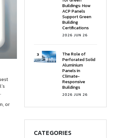
for Green
Buildings: How
ACP Panels
Support Green
Building
Certifications
2026 JUN 26
The Role of
Perforated Solid
Aluminium
Panels in
Climate-
uest
Responsive
l’s
Buildings
.
2026 JUN 26
m, or
CATEGORIES