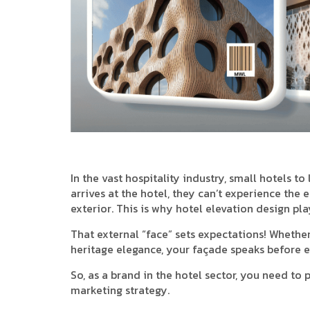
In the vast hospitality industry, small hotels t
arrives at the hotel, they can’t experience the en
exterior. This is why hotel elevation design pl
That external “face” sets expectations! Whethe
heritage elegance, your façade speaks before 
So, as a brand in the hotel sector, you need to 
marketing strategy.