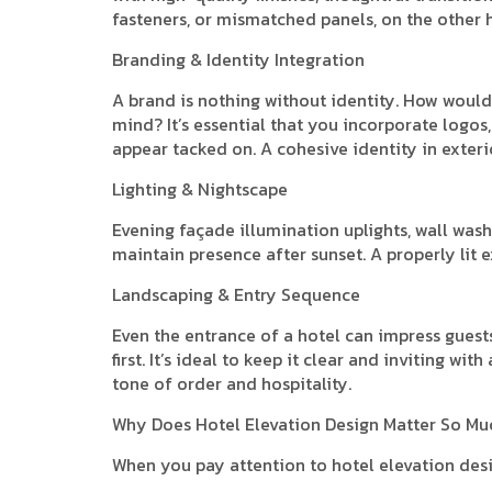
fasteners, or mismatched panels, on the other h
Branding & Identity Integration
A brand is nothing without identity. How would
mind? It’s essential that you incorporate logos,
appear tacked on. A cohesive identity in exter
Lighting & Nightscape
Evening façade illumination uplights, wall wash
maintain presence after sunset. A properly lit 
Landscaping & Entry Sequence
Even the entrance of a hotel can impress guest
first. It’s ideal to keep it clear and inviting w
tone of order and hospitality.
Why Does Hotel Elevation Design Matter So Mu
When you pay attention to hotel elevation desig