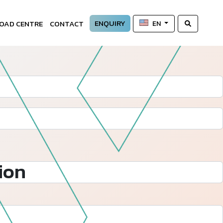
ENQUIRY
OAD CENTRE
CONTACT
EN
ion