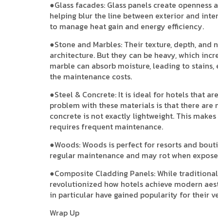
●Glass facades: Glass panels create openness an
helping blur the line between exterior and inte
to manage heat gain and energy efficiency.
●Stone and Marbles: Their texture, depth, and n
architecture. But they can be heavy, which incre
marble can absorb moisture, leading to stains, 
the maintenance costs.
●Steel & Concrete: It is ideal for hotels that 
problem with these materials is that there are n
concrete is not exactly lightweight. This makes
requires frequent maintenance.
●Woods: Woods is perfect for resorts and bouti
regular maintenance and may rot when exposed
●Composite Cladding Panels: While traditional
revolutionized how hotels achieve modern aest
in particular have gained popularity for their vers
Wrap Up