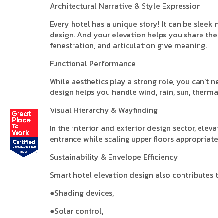
Architectural Narrative & Style Expression
Every hotel has a unique story! It can be sleek
design. And your elevation helps you share the 
fenestration, and articulation give meaning.
Functional Performance
While aesthetics play a strong role, you can’t n
design helps you handle wind, rain, sun, thermal
Visual Hierarchy & Wayfinding
In the interior and exterior design sector, ele
entrance while scaling upper floors appropriate
Sustainability & Envelope Efficiency
Smart hotel elevation design also contributes to
●Shading devices,
●Solar control,