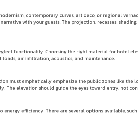
 modernism, contemporary curves, art deco, or regional verna
narrative with your guests. The projection, recesses, shading,
eglect functionality. Choosing the right material for hotel el
 loads, air infiltration, acoustics, and maintenance.
vation must emphatically emphasize the public zones like the l
ly. The elevation should guide the eyes toward entry, not conf
 energy efficiency. There are several options available, such 