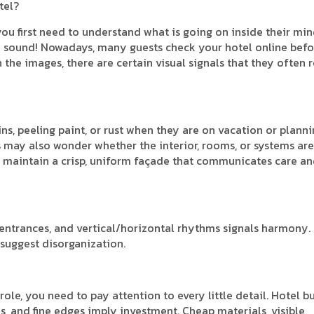
tel?
you first need to understand what is going on inside their mi
t may sound! Nowadays, many guests check your hotel online bef
the images, there are certain visual signals that they often r
ins, peeling paint, or rust when they are on vacation or planni
sts may also wonder whether the interior, rooms, or systems are
ou maintain a crisp, uniform façade that communicates care a
entrances, and vertical/horizontal rhythms signals harmony.
suggest disorganization.
ole, you need to pay attention to every little detail. Hotel b
ns, and fine edges imply investment. Cheap materials, visible