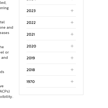
led,
nning
2023
tel
2022
tone and
reases
2021
2020
the
eel or
n and
2019
2018
eds
1970
ve
(ACPs)
ibility.