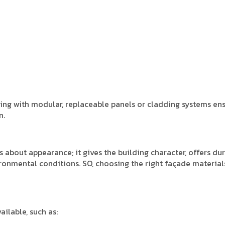
ning with modular, replaceable panels or cladding systems en
n.
s about appearance; it gives the building character, offers dura
ironmental conditions. SO, choosing the right façade materials
ailable, such as: