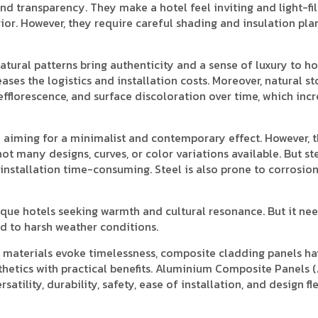
d transparency. They make a hotel feel inviting and light-fil
rior. However, they require careful shading and insulation pla
atural patterns bring authenticity and a sense of luxury to ho
ases the logistics and installation costs. Moreover, natural s
efflorescence, and surface discoloration over time, which inc
are aiming for a minimalist and contemporary effect. However, 
ot many designs, curves, or color variations available. But st
 installation time-consuming. Steel is also prone to corrosio
que hotels seeking warmth and cultural resonance. But it ne
 to harsh weather conditions.
 materials evoke timelessness, composite cladding panels ha
hetics with practical benefits. Aluminium Composite Panels 
atility, durability, safety, ease of installation, and design flex