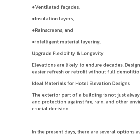
●Ventilated façades,
●Insulation layers,
●Rainscreens, and
●intelligent material layering.
Upgrade Flexibility & Longevity
Elevations are likely to endure decades. Desig
easier refresh or retrofit without full demolitio
Ideal Materials for Hotel Elevation Designs
The exterior part of a building is not just alway
and protection against fire, rain, and other env
crucial decision.
In the present days, there are several options av