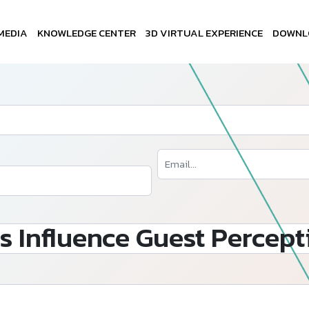
MEDIA
KNOWLEDGE CENTER
3D VIRTUAL EXPERIENCE
DOWNL
s Influence Guest Percept