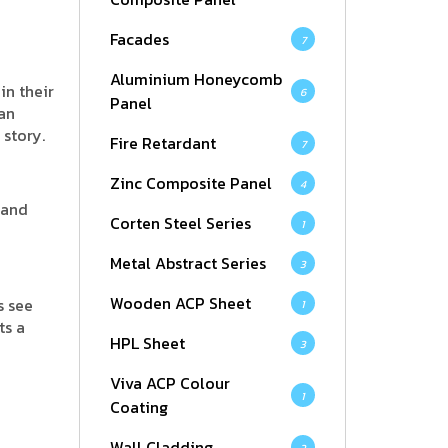
Facades
7
Aluminium Honeycomb
in their
6
Panel
han
 story.
Fire Retardant
7
Zinc Composite Panel
4
 and
Corten Steel Series
1
Metal Abstract Series
3
Wooden ACP Sheet
s see
1
ts a
HPL Sheet
3
Viva ACP Colour
1
Coating
Wall Cladding