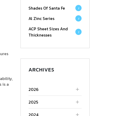
Shades Of Santa Fe
1
Al Zinc Series
1
ACP Sheet Sizes And
1
Thicknesses
sures
ARCHIVES
bility,
 is a
2026
2025
2024