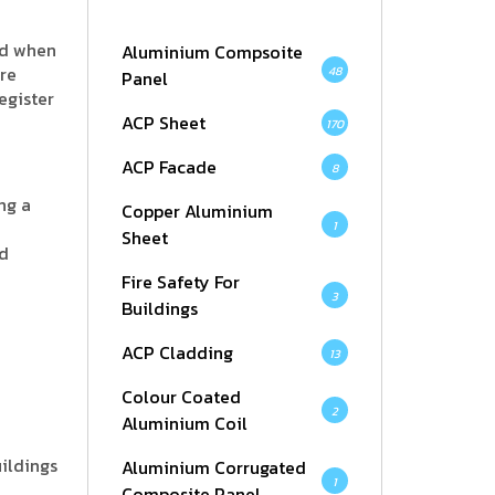
nd when
Aluminium Compsoite
ore
48
Panel
egister
ACP Sheet
170
ACP Facade
8
ng a
Copper Aluminium
1
Sheet
nd
Fire Safety For
3
Buildings
ACP Cladding
13
Colour Coated
2
Aluminium Coil
uildings
Aluminium Corrugated
1
Composite Panel