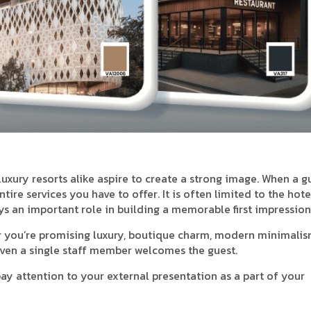
o luxury resorts alike aspire to create a strong image. When a g
tire services you have to offer. It is often limited to the hote
ays an important role in building a memorable first impression
r you’re promising luxury, boutique charm, modern minimalis
even a single staff member welcomes the guest.
pay attention to your external presentation as a part of your