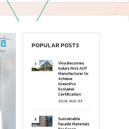
—
Follow Us
POPULAR POSTS
Viva Becomes
India's First ACP
Manufacturer to
Achieve
GreenPro
Ecolabel
Certification
2026 AUG 03
Sustainable
Facade Materials