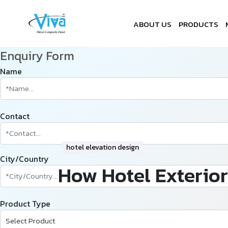
ABOUT US
PRODUCTS
Enquiry Form
Name
Contact
hotel elevation design
City/Country
How Hotel Exterior
Product Type