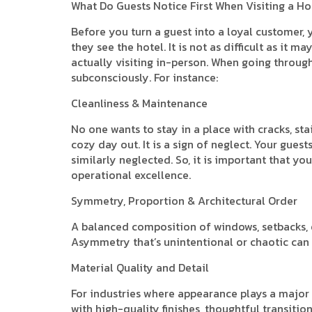
What Do Guests Notice First When Visiting a Ho
Before you turn a guest into a loyal customer, 
they see the hotel. It is not as difficult as i
actually visiting in-person. When going through 
subconsciously. For instance:
Cleanliness & Maintenance
No one wants to stay in a place with cracks, sta
cozy day out. It is a sign of neglect. Your gue
similarly neglected. So, it is important that y
operational excellence.
Symmetry, Proportion & Architectural Order
A balanced composition of windows, setbacks, 
Asymmetry that’s unintentional or chaotic can 
Material Quality and Detail
For industries where appearance plays a major r
with high-quality finishes, thoughtful transitio