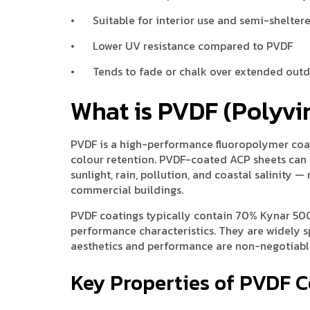
•
Suitable for interior use and semi-shelter
•
Lower UV resistance compared to PVDF
•
Tends to fade or chalk over extended out
What is PVDF (Polyvi
PVDF is a high-performance fluoropolymer coati
colour retention. PVDF-coated ACP sheets can 
sunlight, rain, pollution, and coastal salinity
commercial buildings.
PVDF coatings typically contain 70% Kynar 500
performance characteristics. They are widely s
aesthetics and performance are non-negotiabl
Key Properties of PVDF 