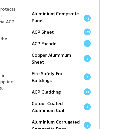
protects
Aluminium Compsoite
m
48
Panel
the ACP
ACP Sheet
170
 the
ACP Facade
8
Copper Aluminium
1
Sheet
Fire Safety For
 a
3
Buildings
applied
s.
ACP Cladding
13
Colour Coated
2
Aluminium Coil
Aluminium Corrugated
1
Composite Panel