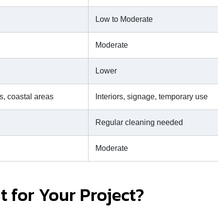
Low to Moderate
Moderate
Lower
s, coastal areas
Interiors, signage, temporary use
Regular cleaning needed
Moderate
t for Your Project?