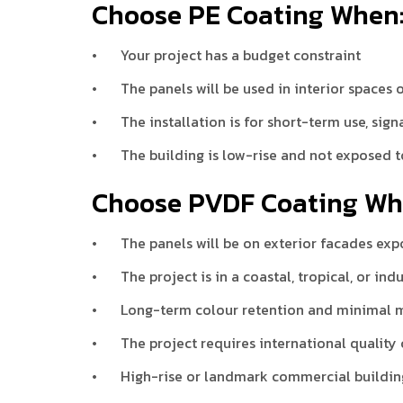
Choose PE Coating When
•
Your project has a budget constraint
•
The panels will be used in interior spaces
•
The installation is for short-term use, sign
•
The building is low-rise and not exposed 
Choose PVDF Coating Wh
•
The panels will be on exterior facades exp
•
The project is in a coastal, tropical, or in
•
Long-term colour retention and minimal m
•
The project requires international quality
•
High-rise or landmark commercial buildin