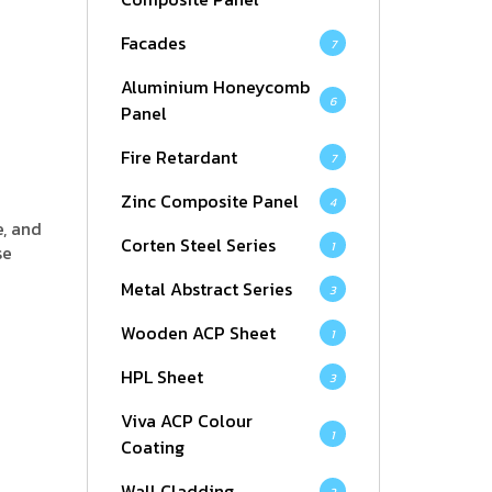
Facades
7
Aluminium Honeycomb
6
Panel
Fire Retardant
7
Zinc Composite Panel
4
e, and
Corten Steel Series
1
se
Metal Abstract Series
3
Wooden ACP Sheet
1
HPL Sheet
3
Viva ACP Colour
1
Coating
Wall Cladding