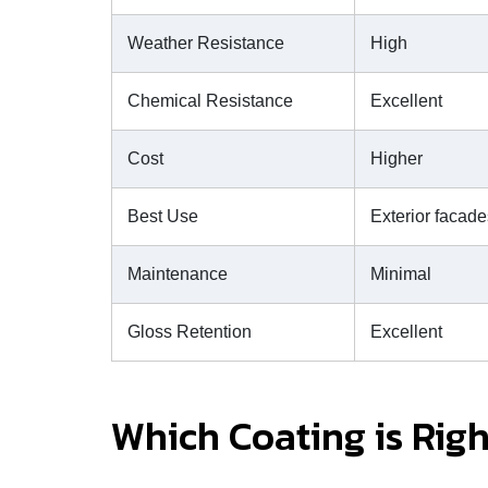
Weather Resistance
High
Chemical Resistance
Excellent
Cost
Higher
Best Use
Exterior facade
Maintenance
Minimal
Gloss Retention
Excellent
Which Coating is Righ