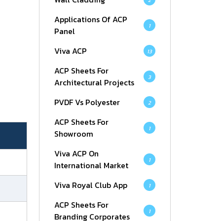
2
Applications Of ACP
1
Panel
Viva ACP
13
ACP Sheets For
3
Architectural Projects
PVDF Vs Polyester
2
ACP Sheets For
1
Showroom
Viva ACP On
1
International Market
Viva Royal Club App
1
ACP Sheets For
1
Branding Corporates