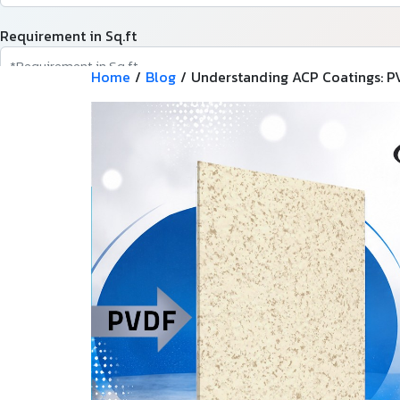
Requirement in Sq.ft
Home
/
Blog
/
Understanding ACP Coatings: PV
Message