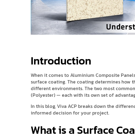
Introduction
When it comes to Aluminium Composite Panels (A
surface coating. The coating determines how the
different environments. The two most common 
(Polyester) — each with its own set of advantag
In this blog, Viva ACP breaks down the differ
informed decision for your project.
What is a Surface Co