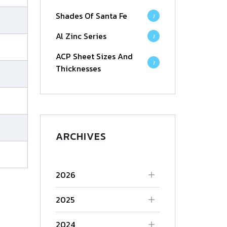
Shades Of Santa Fe
1
Al Zinc Series
1
ACP Sheet Sizes And
1
Thicknesses
ARCHIVES
2026
2025
2024