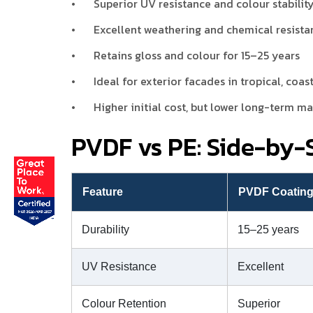
•
Superior UV resistance and colour stabilit
•
Excellent weathering and chemical resista
•
Retains gloss and colour for 15–25 years
•
Ideal for exterior facades in tropical, coas
•
Higher initial cost, but lower long-term m
PVDF vs PE: Side-by
Feature
PVDF Coatin
Durability
15–25 years
UV Resistance
Excellent
Colour Retention
Superior