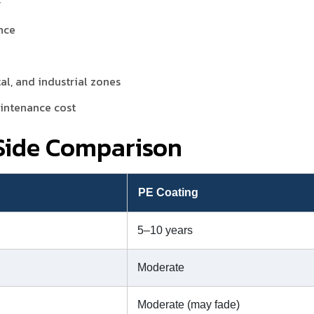
y
nce
tal, and industrial zones
aintenance cost
-Side Comparison
g
PE Coating
5–10 years
Moderate
Moderate (may fade)