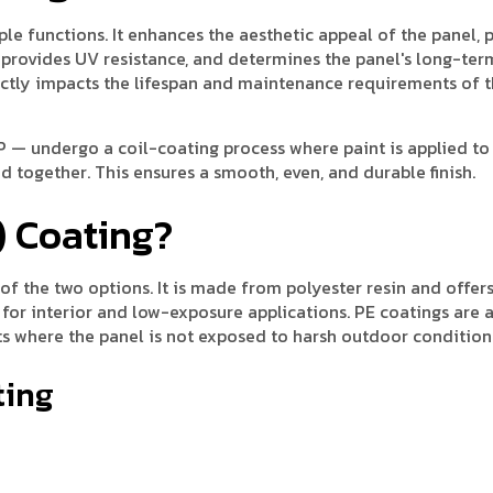
le functions. It enhances the aesthetic appeal of the panel, 
provides UV resistance, and determines the panel's long-ter
irectly impacts the lifespan and maintenance requirements of 
 — undergo a coil-coating process where paint is applied to
 together. This ensures a smooth, even, and durable finish.
) Coating?
f the two options. It is made from polyester resin and offers
 for interior and low-exposure applications. PE coatings are 
nts where the panel is not exposed to harsh outdoor condition
ting