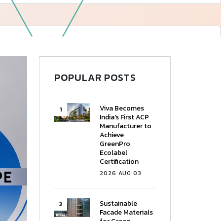
—
Follow Us
POPULAR POSTS
Viva Becomes
India's First ACP
Manufacturer to
Achieve
GreenPro
Ecolabel
Certification
2026 AUG 03
Sustainable
Facade Materials