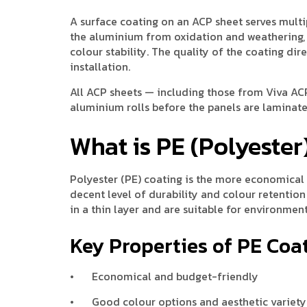
A surface coating on an ACP sheet serves multip
the aluminium from oxidation and weathering, 
colour stability. The quality of the coating d
installation.
All ACP sheets — including those from Viva ACP
aluminium rolls before the panels are laminated
What is PE (Polyester
Polyester (PE) coating is the more economical o
decent level of durability and colour retention
in a thin layer and are suitable for environme
Key Properties of PE Coa
•
Economical and budget-friendly
•
Good colour options and aesthetic variety