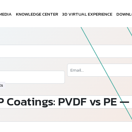
MEDIA
KNOWLEDGE CENTER
3D VIRTUAL EXPERIENCE
DOWNL
ts
 Coatings: PVDF vs PE — 