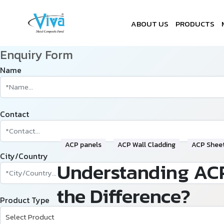
ABOUT US
PRODUCTS
Enquiry Form
Name
Contact
ACP panels
ACP Wall Cladding
ACP Shee
City/Country
Understanding ACP
the Difference?
Product Type