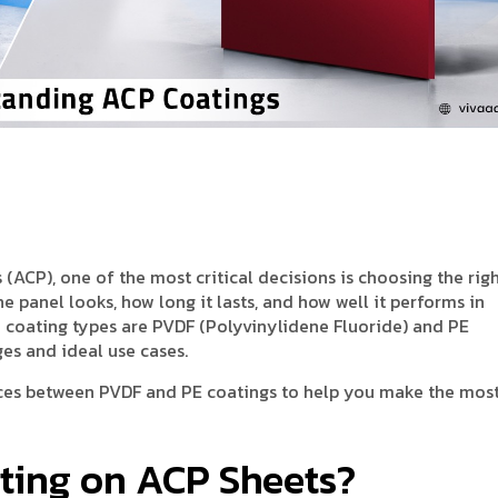
CP), one of the most critical decisions is choosing the rig
 panel looks, how long it lasts, and how well it performs in
coating types are PVDF (Polyvinylidene Fluoride) and PE
es and ideal use cases.
ences between PVDF and PE coatings to help you make the mos
ating on ACP Sheets?