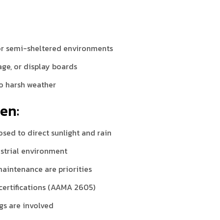
:
 or semi-sheltered environments
age, or display boards
to harsh weather
en:
osed to direct sunlight and rain
dustrial environment
aintenance are priorities
 certifications (AAMA 2605)
gs are involved