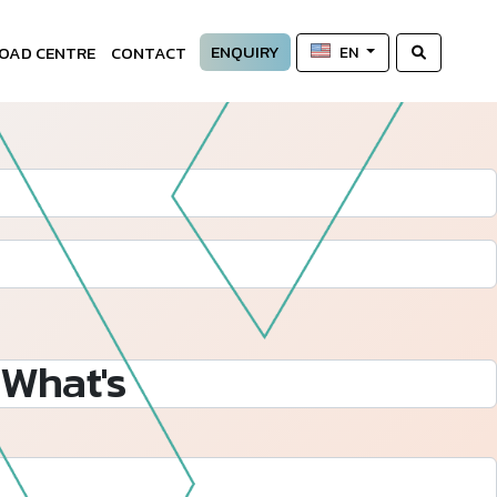
ENQUIRY
OAD CENTRE
CONTACT
EN
What's