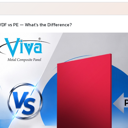
DF vs PE — What's the Difference?