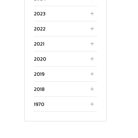
2023
2022
2021
2020
2019
2018
1970