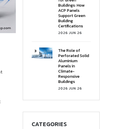
for Green
Buildings: How
ACP Panels
Support Green
Building
Certifications
2026 JUN 26
The Role of
Perforated Solid
Aluminium
Panels in
Climate-
ht
Responsive
Buildings
2026 JUN 26
t
CATEGORIES