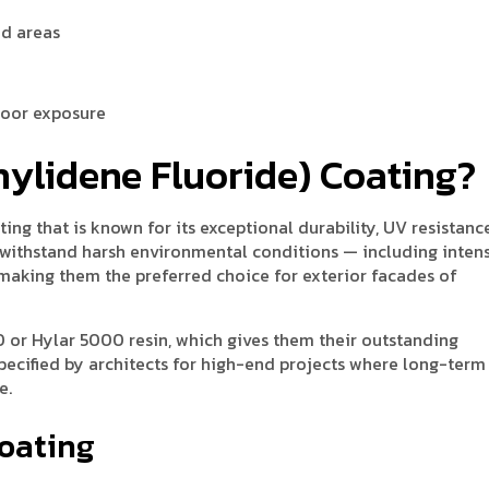
ed areas
door exposure
nylidene Fluoride) Coating?
ng that is known for its exceptional durability, UV resistanc
withstand harsh environmental conditions — including inten
 — making them the preferred choice for exterior facades of
 or Hylar 5000 resin, which gives them their outstanding
pecified by architects for high-end projects where long-term
e.
Coating