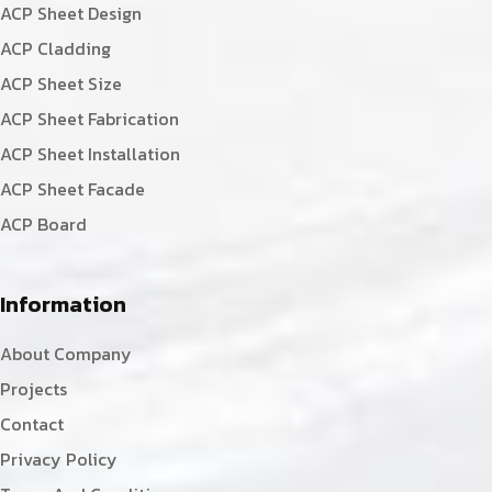
ACP Sheet Design
ACP Cladding
ACP Sheet Size
ACP Sheet Fabrication
ACP Sheet Installation
ACP Sheet Facade
ACP Board
Information
About Company
Projects
Contact
Privacy Policy