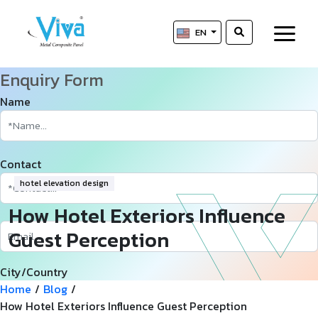
EN
Enquiry Form
Name
Contact
hotel elevation design
How Hotel Exteriors Influence
Guest Perception
City/Country
Home
/
Blog
/
How Hotel Exteriors Influence Guest Perception