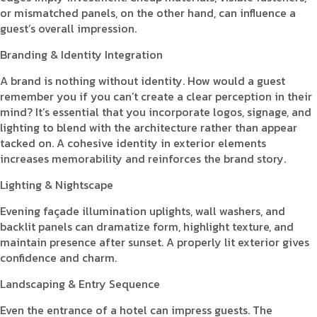
or mismatched panels, on the other hand, can influence a
guest’s overall impression.
Branding & Identity Integration
A brand is nothing without identity. How would a guest
remember you if you can’t create a clear perception in their
mind? It’s essential that you incorporate logos, signage, and
lighting to blend with the architecture rather than appear
tacked on. A cohesive identity in exterior elements
increases memorability and reinforces the brand story.
Lighting & Nightscape
Evening façade illumination uplights, wall washers, and
backlit panels can dramatize form, highlight texture, and
maintain presence after sunset. A properly lit exterior gives
confidence and charm.
Landscaping & Entry Sequence
Even the entrance of a hotel can impress guests. The