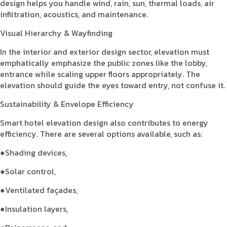
design helps you handle wind, rain, sun, thermal loads, air
infiltration, acoustics, and maintenance.
Visual Hierarchy & Wayfinding
In the interior and exterior design sector, elevation must
emphatically emphasize the public zones like the lobby,
entrance while scaling upper floors appropriately. The
elevation should guide the eyes toward entry, not confuse it.
Sustainability & Envelope Efficiency
Smart hotel elevation design also contributes to energy
efficiency. There are several options available, such as:
●Shading devices,
●Solar control,
●Ventilated façades,
●Insulation layers,