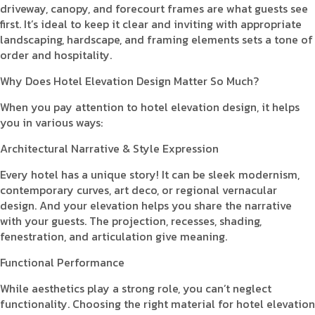
driveway, canopy, and forecourt frames are what guests see
first. It’s ideal to keep it clear and inviting with appropriate
landscaping, hardscape, and framing elements sets a tone of
order and hospitality.
Why Does Hotel Elevation Design Matter So Much?
When you pay attention to hotel elevation design, it helps
you in various ways:
Architectural Narrative & Style Expression
Every hotel has a unique story! It can be sleek modernism,
contemporary curves, art deco, or regional vernacular
design. And your elevation helps you share the narrative
with your guests. The projection, recesses, shading,
fenestration, and articulation give meaning.
Functional Performance
While aesthetics play a strong role, you can’t neglect
functionality. Choosing the right material for hotel elevation