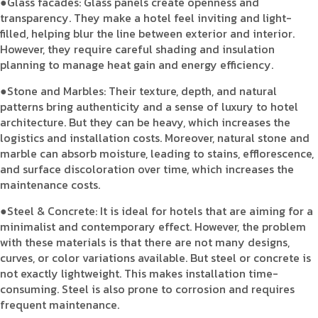
●Glass facades: Glass panels create openness and
transparency. They make a hotel feel inviting and light-
filled, helping blur the line between exterior and interior.
However, they require careful shading and insulation
planning to manage heat gain and energy efficiency.
●Stone and Marbles: Their texture, depth, and natural
patterns bring authenticity and a sense of luxury to hotel
architecture. But they can be heavy, which increases the
logistics and installation costs. Moreover, natural stone and
marble can absorb moisture, leading to stains, efflorescence,
and surface discoloration over time, which increases the
maintenance costs.
●Steel & Concrete: It is ideal for hotels that are aiming for a
minimalist and contemporary effect. However, the problem
with these materials is that there are not many designs,
curves, or color variations available. But steel or concrete is
not exactly lightweight. This makes installation time-
consuming. Steel is also prone to corrosion and requires
frequent maintenance.