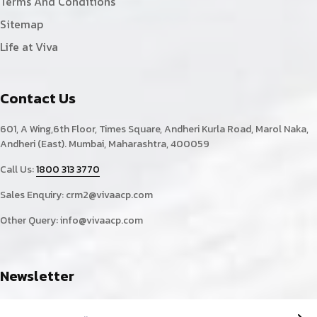
Terms And Conditions
Sitemap
Life at Viva
Contact Us
601, A Wing,6th Floor, Times Square, Andheri Kurla Road, Marol Naka,
Andheri (East). Mumbai, Maharashtra, 400059
Call Us:
1800 313 3770
Sales Enquiry:
crm2@vivaacp.com
Other Query:
info@vivaacp.com
Newsletter