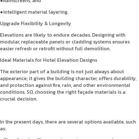
●Rainscreens, and
●intelligent material layering.
Upgrade Flexibility & Longevity
Elevations are likely to endure decades. Designing with
modular, replaceable panels or cladding systems ensures
easier refresh or retrofit without full demolition.
Ideal Materials for Hotel Elevation Designs
The exterior part of a building is not just always about
appearance; it gives the building character, offers durability,
and protection against fire, rain, and other environmental
conditions. SO, choosing the right façade materials is a
crucial decision.
In the present days, there are several options available, such
as: