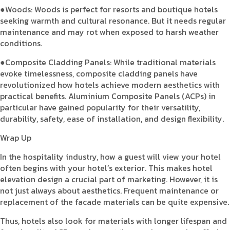
●Woods: Woods is perfect for resorts and boutique hotels
seeking warmth and cultural resonance. But it needs regular
maintenance and may rot when exposed to harsh weather
conditions.
●Composite Cladding Panels: While traditional materials
evoke timelessness, composite cladding panels have
revolutionized how hotels achieve modern aesthetics with
practical benefits. Aluminium Composite Panels (ACPs) in
particular have gained popularity for their versatility,
durability, safety, ease of installation, and design flexibility.
Wrap Up
In the hospitality industry, how a guest will view your hotel
often begins with your hotel’s exterior. This makes hotel
elevation design a crucial part of marketing. However, it is
not just always about aesthetics. Frequent maintenance or
replacement of the facade materials can be quite expensive.
Thus, hotels also look for materials with longer lifespan and