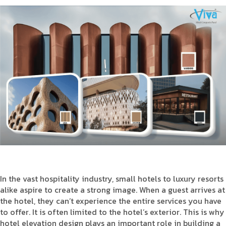
Product Type
Requirement in Sq.ft
Message
In the vast hospitality industry, small hotels to luxury resorts
alike aspire to create a strong image. When a guest arrives at
the hotel, they can’t experience the entire services you have
to offer. It is often limited to the hotel’s exterior. This is why
hotel elevation design plays an important role in building a