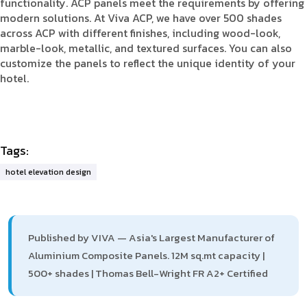
functionality. ACP panels meet the requirements by offering
modern solutions. At Viva ACP, we have over 500 shades
across ACP with different finishes, including wood-look,
marble-look, metallic, and textured surfaces. You can also
customize the panels to reflect the unique identity of your
hotel.
Tags:
hotel elevation design
Published by VIVA — Asia's Largest Manufacturer of
Aluminium Composite Panels. 12M sq.mt capacity |
500+ shades | Thomas Bell-Wright FR A2+ Certified