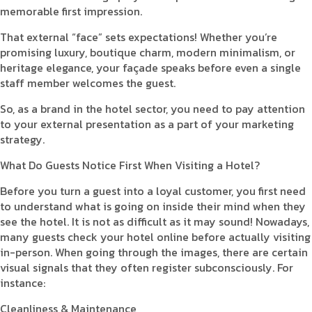
memorable first impression.
That external “face” sets expectations! Whether you’re
promising luxury, boutique charm, modern minimalism, or
heritage elegance, your façade speaks before even a single
staff member welcomes the guest.
So, as a brand in the hotel sector, you need to pay attention
to your external presentation as a part of your marketing
strategy.
What Do Guests Notice First When Visiting a Hotel?
Before you turn a guest into a loyal customer, you first need
to understand what is going on inside their mind when they
see the hotel. It is not as difficult as it may sound! Nowadays,
many guests check your hotel online before actually visiting
in-person. When going through the images, there are certain
visual signals that they often register subconsciously. For
instance:
Cleanliness & Maintenance