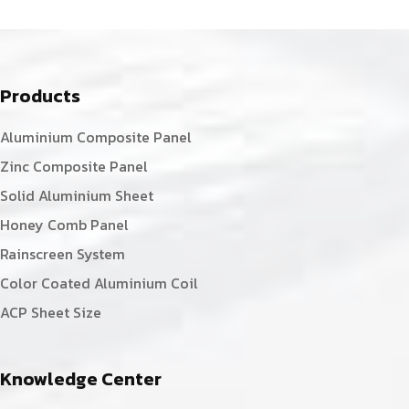
Products
Aluminium Composite Panel
Zinc Composite Panel
Solid Aluminium Sheet
Honey Comb Panel
Rainscreen System
Color Coated Aluminium Coil
ACP Sheet Size
Knowledge Center