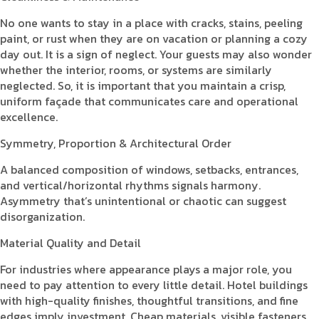
No one wants to stay in a place with cracks, stains, peeling
paint, or rust when they are on vacation or planning a cozy
day out. It is a sign of neglect. Your guests may also wonder
whether the interior, rooms, or systems are similarly
neglected. So, it is important that you maintain a crisp,
uniform façade that communicates care and operational
excellence.
Symmetry, Proportion & Architectural Order
A balanced composition of windows, setbacks, entrances,
and vertical/horizontal rhythms signals harmony.
Asymmetry that’s unintentional or chaotic can suggest
disorganization.
Material Quality and Detail
For industries where appearance plays a major role, you
need to pay attention to every little detail. Hotel buildings
with high-quality finishes, thoughtful transitions, and fine
edges imply investment. Cheap materials, visible fasteners,