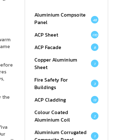
Aluminium Compsoite
48
Panel
ACP Sheet
170
 warm
 same
ACP Facade
8
Copper Aluminium
before
1
Sheet
res
s,
Fire Safety For
3
Buildings
w the
ACP Cladding
13
Colour Coated
2
Aluminium Coil
Viva
Aluminium Corrugated
Our
1
Composite Panel