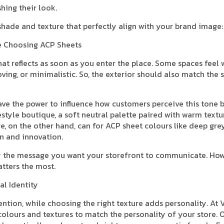
shing their look.
 shade and texture that perfectly align with your brand image:
re Choosing ACP Sheets
that reflects as soon as you enter the place. Some spaces feel
ving, or minimalistic. So, the exterior should also match the
ave the power to influence how customers perceive this tone 
estyle boutique, a soft neutral palette paired with warm textu
e, on the other hand, can for ACP sheet colours like deep grey
on and innovation.
rify the message you want your storefront to communicate. Ho
atters the most.
al Identity
ention, while choosing the right texture adds personality. At 
colours and textures to match the personality of your store. 