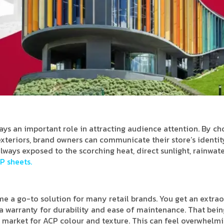
lays an important role in attracting audience attention. By c
 exteriors, brand owners can communicate their store’s identit
lways exposed to the scorching heat, direct sunlight, rainwate
P sheets.
 a go-to solution for many retail brands. You get an extra
d a warranty for durability and ease of maintenance. That bein
 market for ACP colour and texture. This can feel overwhelmi