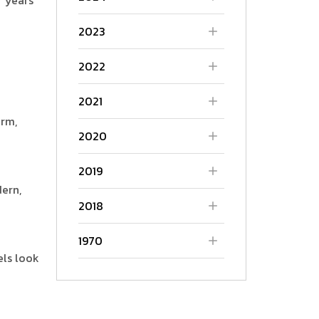
2023
2022
2021
arm,
2020
2019
ern,
2018
1970
els look