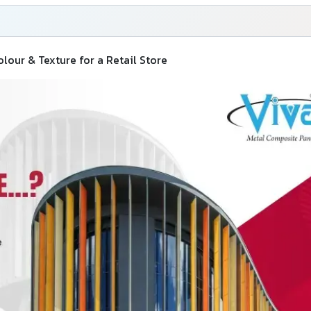
our & Texture for a Retail Store