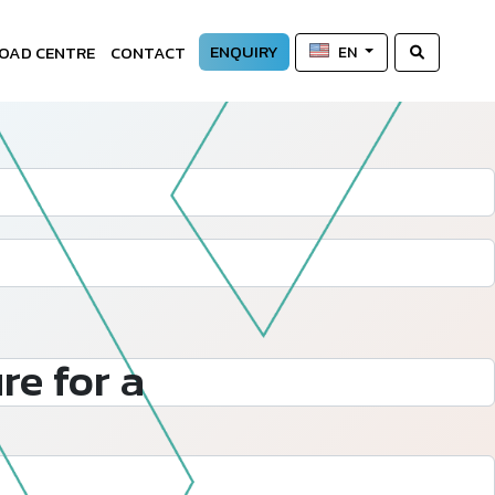
ENQUIRY
OAD CENTRE
CONTACT
EN
re for a