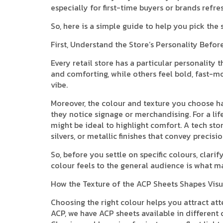
especially for first-time buyers or brands refre
So, here is a simple guide to help you pick the
First, Understand the Store’s Personality Befo
Every retail store has a particular personality 
and comforting, while others feel bold, fast-mo
vibe.
Moreover, the colour and texture you choose h
they notice signage or merchandising. For a lif
might be ideal to highlight comfort. A tech stor
silvers, or metallic finishes that convey precisi
So, before you settle on specific colours, cla
colour feels to the general audience is what m
How the Texture of the ACP Sheets Shapes Visu
Choosing the right colour helps you attract att
ACP, we have ACP sheets available in different 