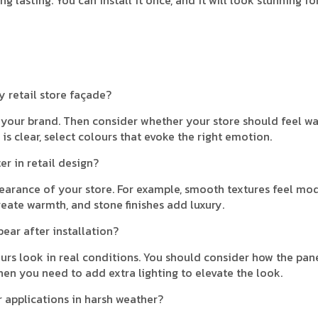
y retail store façade?
f your brand. Then consider whether your store should feel w
is clear, select colours that evoke the right emotion.
r in retail design?
arance of your store. For example, smooth textures feel mod
eate warmth, and stone finishes add luxury.
pear after installation?
ours look in real conditions. You should consider how the pan
hen you need to add extra lighting to elevate the look.
r applications in harsh weather?