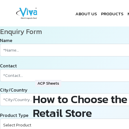
ABOUT US
PRODUCTS
Enquiry Form
Name
Contact
ACP Sheets
City/Country
How to Choose the 
Retail Store
Product Type