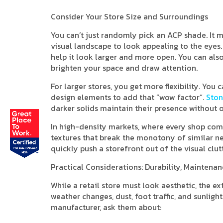
Consider Your Store Size and Surroundings
You can’t just randomly pick an ACP shade. It
visual landscape to look appealing to the eyes. I
help it look larger and more open. You can also 
brighten your space and draw attention.
For larger stores, you get more flexibility. Yo
design elements to add that “wow factor”.
Ston
darker solids maintain their presence without 
In high-density markets, where every shop compe
textures that break the monotony of similar ne
quickly push a storefront out of the visual clutt
Practical Considerations: Durability, Maintena
While a retail store must look aesthetic, the e
weather changes, dust, foot traffic, and sunlig
manufacturer, ask them about: