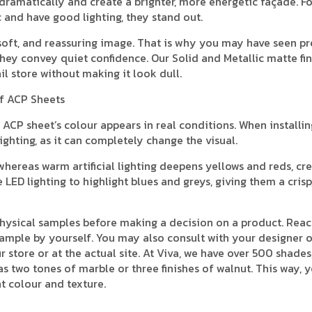
ht dramatically and create a brighter, more energetic façade. F
c and have good lighting, they stand out.
 soft, and reassuring image. That is why you may have seen 
hey convey quiet confidence. Our Solid and Metallic matte fin
il store without making it look dull.
of ACP Sheets
ACP sheet’s colour appears in real conditions. When installin
ighting, as it can completely change the visual.
hereas warm artificial lighting deepens yellows and reds, cre
ED lighting to highlight blues and greys, giving them a crisp
physical samples before making a decision on a product. Reac
ample by yourself. You may also consult with your designer o
store or at the actual site. At Viva, we have over 500 shades
as two tones of marble or three finishes of walnut. This way, 
t colour and texture.