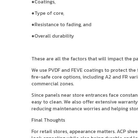
●Coatings,
●Type of core,
●Resistance to fading, and
●Overall durability
These are all the factors that will impact the p
We use PVDF and FEVE coatings to protect the
fire-safe core options, including A2 and FR vari
commercial zones.
Since panels near store entrances face constan
easy to clean. We also offer extensive warranty
reducing maintenance worries and helping stor
Final Thoughts
For retail stores, appearance matters. ACP sheet
look appealing while also being durable and long