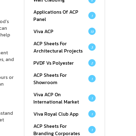
2
Applications Of ACP
1
Panel
od’s
 can
Viva ACP
13
 help
ACP Sheets For
3
Architectural Projects
ment
s, and
PVDF Vs Polyester
2
ACP Sheets For
ours or
1
Showroom
an
Viva ACP On
1
International Market
hstand
Viva Royal Club App
1
et
ACP Sheets For
1
Branding Corporates