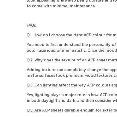
to come with minimal maintenance.
FAQs
Q.1. How do I choose the right ACP colour for m
You need to first understand the personality o
bold, luxurious, or minimalistic. Once the mood 
Q.2. Why does the texture of an ACP sheet matte
Adding texture can completely change the appe
matte surfaces look premium, wood textures cr
Q.3. Can lighting affect the way ACP colours ap
Yes, lighting plays a major role in how ACP col
in both daylight and dark, and then consider w
Q.5. Are ACP sheets durable enough for exterio