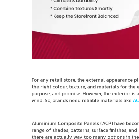
For any retail store, the external appearance p
the right colour, texture, and materials for the
purpose, and promise. However, the exterior is a
wind. So, brands need reliable materials like
AC
Aluminium Composite Panels (ACP) have become
range of shades, patterns, surface finishes, an
there are actually way too many options in the