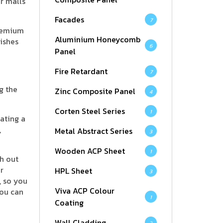
or malls
Facades
7
premium
Aluminium Honeycomb
ishes
6
Panel
Fire Retardant
7
g the
Zinc Composite Panel
4
Corten Steel Series
1
ating a
,
Metal Abstract Series
3
Wooden ACP Sheet
1
h out
r
HPL Sheet
3
, so you
Viva ACP Colour
you can
1
Coating
Wall Cladding