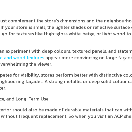
 must complement the store’s dimensions and the neighbourho
f your store is small, the lighter shades or reflective surface
go for textures like High-gloss white, beige, or light wood to
u can experiment with deep colours, textured panels, and state
e and wood textures
appear more convincing on large façade
overwhelming the viewer.
tes for visibility, stores perform better with distinctive col
ighbouring façades. A strong metallic or deep solid colour c
er.
nce, and Long-Term Use
xterior should also be made of durable materials that can wit
ht without frequent replacement. So when you visit an ACP she