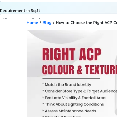
Requirement in Sq.ft
Home
/
Blog
/
How to Choose the Right ACP Col
Message