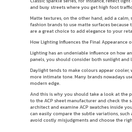
Classic sparkle series, for instance, reflect lig
and busy streets where you get high foot traffi
Matte textures, on the other hand, add a calm,
fashion brands to use matte surfaces because t
are a great choice to add elegance to your reta
How Lighting Influences the Final Appearance 
Lighting has an undeniable influence on how an 
panels, you should consider both sunlight and l
Daylight tends to make colours appear cooler, w
more intimate tone. Many brands nowadays use L
modern edge.
And this is why you should take a look at the 
to the ACP sheet manufacturer and check the s
architect and examine ACP swatches inside your 
can easily compare the subtle variations, such 
avoid costly misjudgments and choose the righ