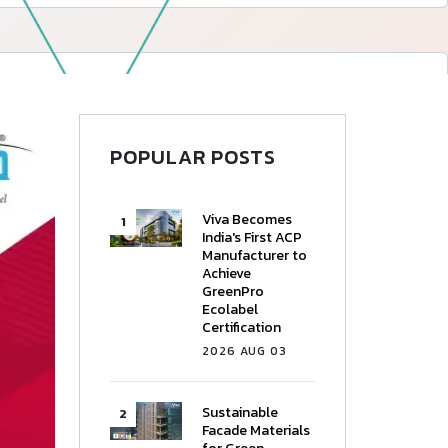
—
Follow Us
POPULAR POSTS
Viva Becomes
India's First ACP
Manufacturer to
Achieve
GreenPro
Ecolabel
Certification
2026 AUG 03
Sustainable
Facade Materials