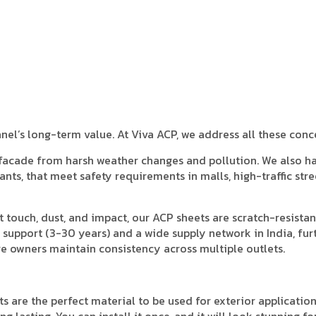
anel’s long-term value. At Viva ACP, we address all these conc
 facade from harsh weather changes and pollution. We also h
ants, that meet safety requirements in malls, high-traffic stre
t touch, dust, and impact, our ACP sheets are scratch-resista
 support (3-30 years) and a wide supply network in India, fur
e owners maintain consistency across multiple outlets.
s are the perfect material to be used for exterior application
 lasting. You can install it once, and it will look stunning fo