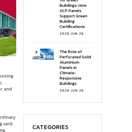
for Green
Buildings: How
ACP Panels
Support Green
Building
Certifications
2026 JUN 26
The Role of
Perforated Solid
Aluminium
Panels in
Climate-
hoosing
Responsive
y,
Buildings
r, and
2026 JUN 26
ordinary
g said,
CATEGORIES
ng,