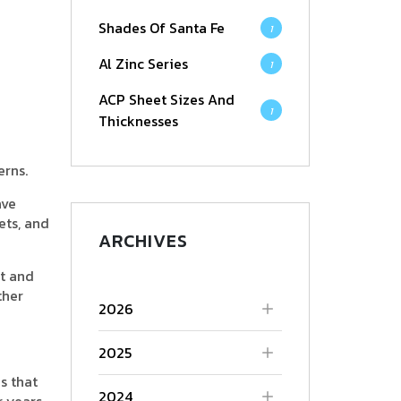
Shades Of Santa Fe
1
Al Zinc Series
1
ACP Sheet Sizes And
1
Thicknesses
erns.
ave
ets, and
ARCHIVES
nt and
ther
2026
2025
s that
2024
r years