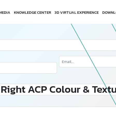
MEDIA
KNOWLEDGE CENTER
3D VIRTUAL EXPERIENCE
DOWNL
Right ACP Colour & Textu