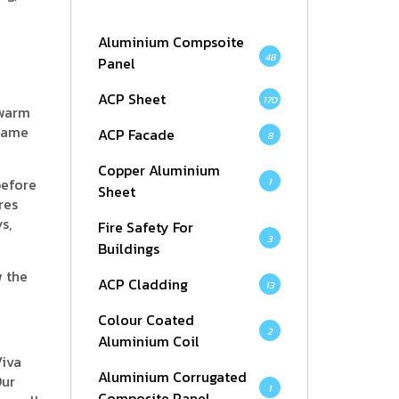
Aluminium Compsoite
48
Panel
ACP Sheet
170
 warm
 same
ACP Facade
8
Copper Aluminium
before
1
Sheet
res
s,
Fire Safety For
3
Buildings
w the
ACP Cladding
13
Colour Coated
2
Aluminium Coil
Viva
Aluminium Corrugated
Our
1
Composite Panel