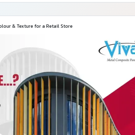
our & Texture for a Retail Store