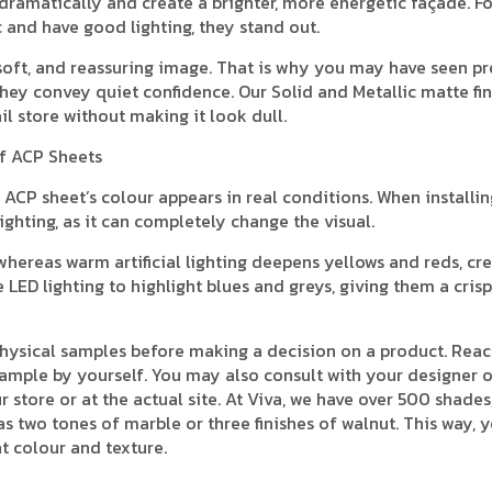
ht dramatically and create a brighter, more energetic façade. F
c and have good lighting, they stand out.
 soft, and reassuring image. That is why you may have seen 
hey convey quiet confidence. Our Solid and Metallic matte fin
il store without making it look dull.
of ACP Sheets
ACP sheet’s colour appears in real conditions. When installin
ighting, as it can completely change the visual.
hereas warm artificial lighting deepens yellows and reds, cre
ED lighting to highlight blues and greys, giving them a crisp
physical samples before making a decision on a product. Reac
ample by yourself. You may also consult with your designer o
store or at the actual site. At Viva, we have over 500 shades
as two tones of marble or three finishes of walnut. This way, 
t colour and texture.