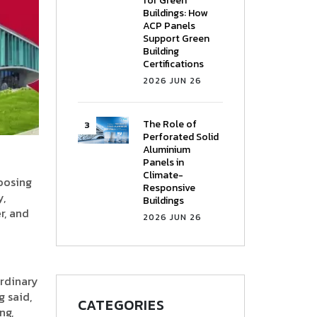
for Green
Buildings: How
ACP Panels
Support Green
Building
Certifications
2026 JUN 26
The Role of
Perforated Solid
Aluminium
Panels in
Climate-
hoosing
Responsive
y,
Buildings
r, and
2026 JUN 26
ordinary
g said,
CATEGORIES
ng,