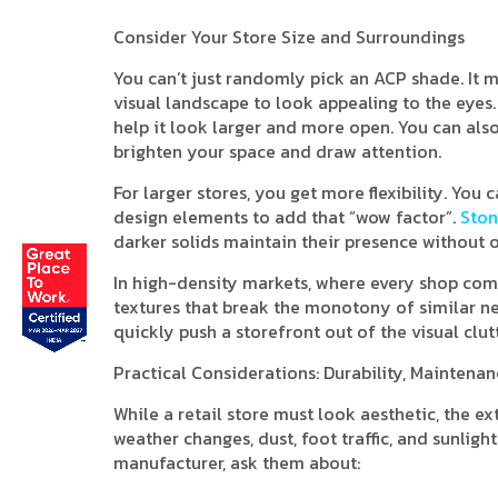
Consider Your Store Size and Surroundings
You can’t just randomly pick an ACP shade. It
visual landscape to look appealing to the eyes. I
help it look larger and more open. You can also 
brighten your space and draw attention.
For larger stores, you get more flexibility. Yo
design elements to add that “wow factor”.
Ston
darker solids maintain their presence without 
In high-density markets, where every shop compe
textures that break the monotony of similar ne
quickly push a storefront out of the visual clutt
Practical Considerations: Durability, Maintena
While a retail store must look aesthetic, the e
weather changes, dust, foot traffic, and sunlig
manufacturer, ask them about: