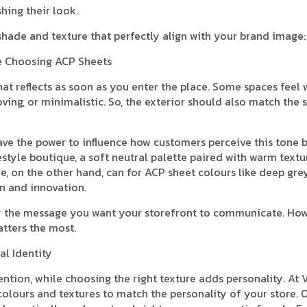
shing their look.
 shade and texture that perfectly align with your brand image:
re Choosing ACP Sheets
that reflects as soon as you enter the place. Some spaces feel
ving, or minimalistic. So, the exterior should also match the
ave the power to influence how customers perceive this tone 
estyle boutique, a soft neutral palette paired with warm textu
e, on the other hand, can for ACP sheet colours like deep grey
on and innovation.
rify the message you want your storefront to communicate. Ho
atters the most.
al Identity
ention, while choosing the right texture adds personality. At 
colours and textures to match the personality of your store. 