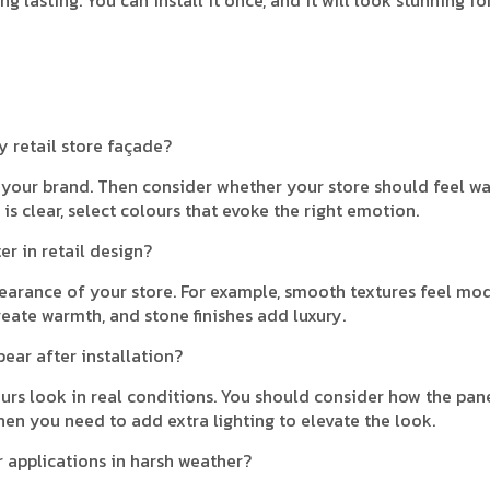
y retail store façade?
f your brand. Then consider whether your store should feel w
is clear, select colours that evoke the right emotion.
r in retail design?
arance of your store. For example, smooth textures feel mod
eate warmth, and stone finishes add luxury.
pear after installation?
ours look in real conditions. You should consider how the pan
hen you need to add extra lighting to elevate the look.
r applications in harsh weather?