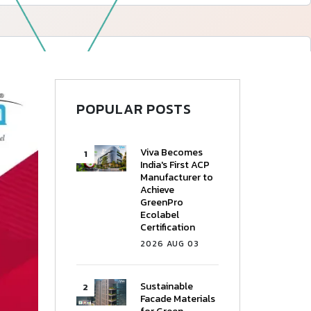
—
Follow Us
POPULAR POSTS
Viva Becomes
India's First ACP
Manufacturer to
Achieve
GreenPro
Ecolabel
Certification
2026 AUG 03
Sustainable
Facade Materials