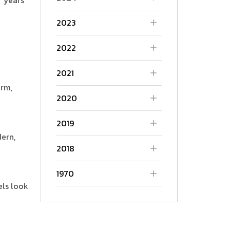
2023
2022
2021
arm,
2020
2019
ern,
2018
1970
els look