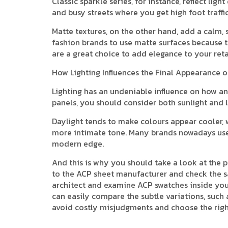
Classic sparkle series, for instance, reflect lig
and busy streets where you get high foot traffi
Matte textures, on the other hand, add a calm,
fashion brands to use matte surfaces because t
are a great choice to add elegance to your reta
How Lighting Influences the Final Appearance 
Lighting has an undeniable influence on how an 
panels, you should consider both sunlight and l
Daylight tends to make colours appear cooler, w
more intimate tone. Many brands nowadays use L
modern edge.
And this is why you should take a look at the 
to the ACP sheet manufacturer and check the s
architect and examine ACP swatches inside your 
can easily compare the subtle variations, such 
avoid costly misjudgments and choose the righ