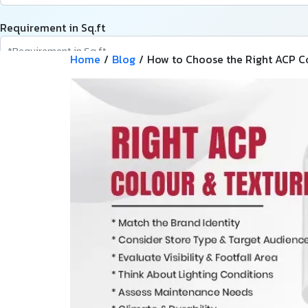
Requirement in Sq.ft
Home
/
Blog
/
How to Choose the Right ACP Col
Message