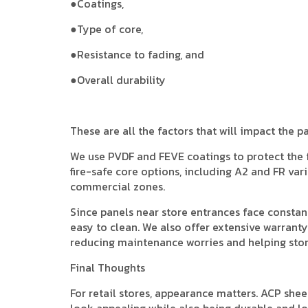
●Coatings,
●Type of core,
●Resistance to fading, and
●Overall durability
These are all the factors that will impact the p
We use PVDF and FEVE coatings to protect the
fire-safe core options, including A2 and FR vari
commercial zones.
Since panels near store entrances face constan
easy to clean. We also offer extensive warranty
reducing maintenance worries and helping stor
Final Thoughts
For retail stores, appearance matters. ACP sheet
look appealing while also being durable and long