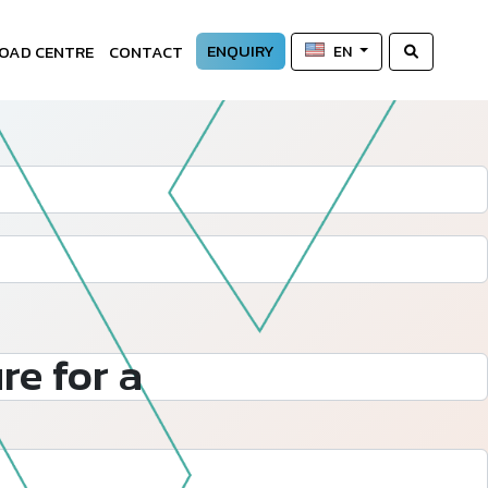
ENQUIRY
OAD CENTRE
CONTACT
EN
re for a