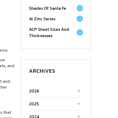
Shades Of Santa Fe
1
Al Zinc Series
1
ACP Sheet Sizes And
1
Thicknesses
erns.
ave
ets, and
ARCHIVES
nt and
ther
2026
2025
s that
2024
r years