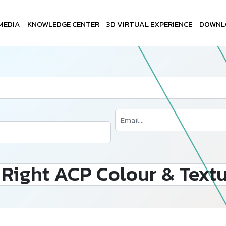
MEDIA
KNOWLEDGE CENTER
3D VIRTUAL EXPERIENCE
DOWNL
Right ACP Colour & Textu