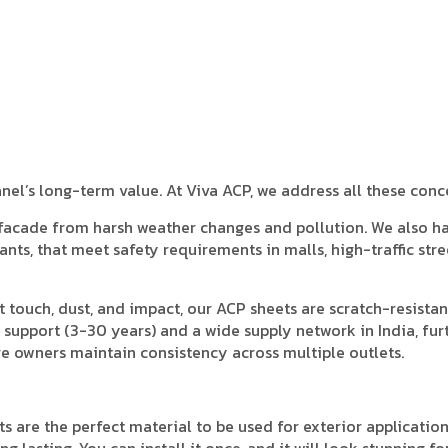
anel’s long-term value. At Viva ACP, we address all these conc
 facade from harsh weather changes and pollution. We also h
ants, that meet safety requirements in malls, high-traffic stre
t touch, dust, and impact, our ACP sheets are scratch-resista
 support (3-30 years) and a wide supply network in India, fur
e owners maintain consistency across multiple outlets.
s are the perfect material to be used for exterior application
 lasting. You can install it once, and it will look stunning fo