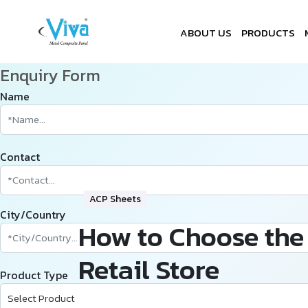
ABOUT US
PRODUCTS
Enquiry Form
Name
Contact
ACP Sheets
City/Country
How to Choose the 
Retail Store
Product Type