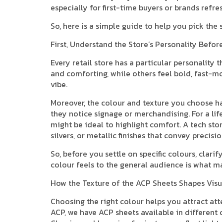
especially for first-time buyers or brands refre
So, here is a simple guide to help you pick the
First, Understand the Store’s Personality Befo
Every retail store has a particular personality 
and comforting, while others feel bold, fast-mo
vibe.
Moreover, the colour and texture you choose h
they notice signage or merchandising. For a lif
might be ideal to highlight comfort. A tech stor
silvers, or metallic finishes that convey precisi
So, before you settle on specific colours, cla
colour feels to the general audience is what m
How the Texture of the ACP Sheets Shapes Visu
Choosing the right colour helps you attract att
ACP, we have ACP sheets available in different 