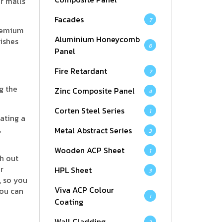
or malls
Facades
7
premium
Aluminium Honeycomb
ishes
6
Panel
Fire Retardant
7
g the
Zinc Composite Panel
4
Corten Steel Series
1
ating a
,
Metal Abstract Series
3
Wooden ACP Sheet
1
h out
r
HPL Sheet
3
, so you
Viva ACP Colour
you can
1
Coating
Wall Cladding