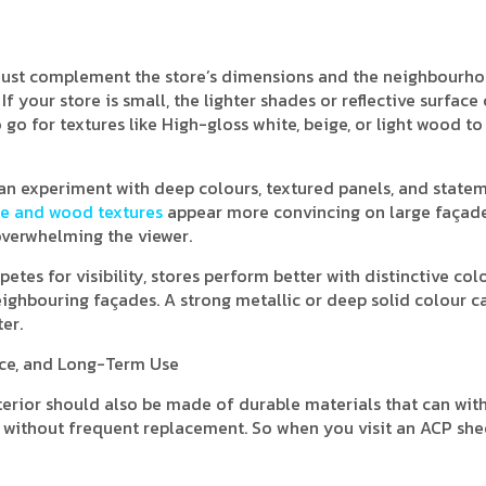
 must complement the store’s dimensions and the neighbourho
f your store is small, the lighter shades or reflective surface
go for textures like High-gloss white, beige, or light wood to
u can experiment with deep colours, textured panels, and state
e and wood textures
appear more convincing on large façade
overwhelming the viewer.
tes for visibility, stores perform better with distinctive col
ighbouring façades. A strong metallic or deep solid colour c
er.
nce, and Long-Term Use
xterior should also be made of durable materials that can wit
ht without frequent replacement. So when you visit an ACP she