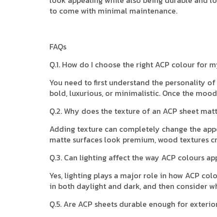
to come with minimal maintenance.
FAQs
Q.1. How do I choose the right ACP colour for m
You need to first understand the personality o
bold, luxurious, or minimalistic. Once the mood 
Q.2. Why does the texture of an ACP sheet matte
Adding texture can completely change the appe
matte surfaces look premium, wood textures cr
Q.3. Can lighting affect the way ACP colours ap
Yes, lighting plays a major role in how ACP col
in both daylight and dark, and then consider w
Q.5. Are ACP sheets durable enough for exterio