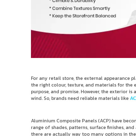
For any retail store, the external appearance p
the right colour, texture, and materials for the
purpose, and promise. However, the exterior is a
wind. So, brands need reliable materials like
AC
Aluminium Composite Panels (ACP) have become
range of shades, patterns, surface finishes, an
there are actually way too many options in the