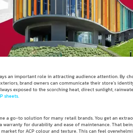
lays an important role in attracting audience attention. By c
 exteriors, brand owners can communicate their store’s identit
lways exposed to the scorching heat, direct sunlight, rainwate
P sheets.
 a go-to solution for many retail brands. You get an extra
d a warranty for durability and ease of maintenance. That bein
 market for ACP colour and texture. This can feel overwhelmi