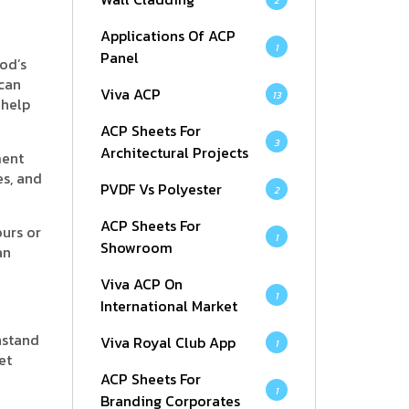
2
Applications Of ACP
1
Panel
od’s
 can
Viva ACP
13
 help
ACP Sheets For
3
Architectural Projects
ment
s, and
PVDF Vs Polyester
2
ACP Sheets For
ours or
1
Showroom
an
Viva ACP On
1
International Market
hstand
Viva Royal Club App
1
et
ACP Sheets For
1
Branding Corporates