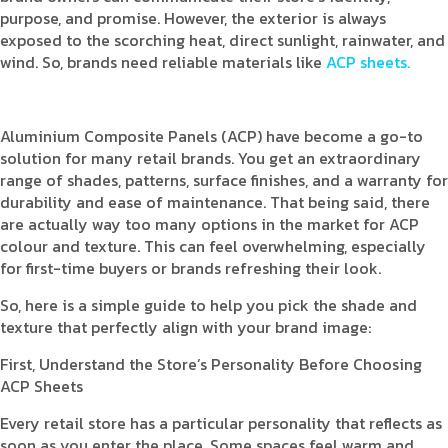
purpose, and promise. However, the exterior is always
exposed to the scorching heat, direct sunlight, rainwater, and
wind. So, brands need reliable materials like
ACP sheets.
Aluminium Composite Panels (ACP) have become a go-to
solution for many retail brands. You get an extraordinary
range of shades, patterns, surface finishes, and a warranty for
durability and ease of maintenance. That being said, there
are actually way too many options in the market for ACP
colour and texture. This can feel overwhelming, especially
for first-time buyers or brands refreshing their look.
So, here is a simple guide to help you pick the shade and
texture that perfectly align with your brand image:
First, Understand the Store’s Personality Before Choosing
ACP Sheets
Every retail store has a particular personality that reflects as
soon as you enter the place. Some spaces feel warm and