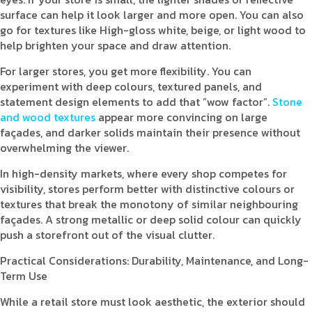
surface can help it look larger and more open. You can also
go for textures like High-gloss white, beige, or light wood to
help brighten your space and draw attention.
For larger stores, you get more flexibility. You can
experiment with deep colours, textured panels, and
statement design elements to add that “wow factor”.
Stone
and wood textures
appear more convincing on large
façades, and darker solids maintain their presence without
overwhelming the viewer.
In high-density markets, where every shop competes for
visibility, stores perform better with distinctive colours or
textures that break the monotony of similar neighbouring
façades. A strong metallic or deep solid colour can quickly
push a storefront out of the visual clutter.
Practical Considerations: Durability, Maintenance, and Long-
Term Use
While a retail store must look aesthetic, the exterior should