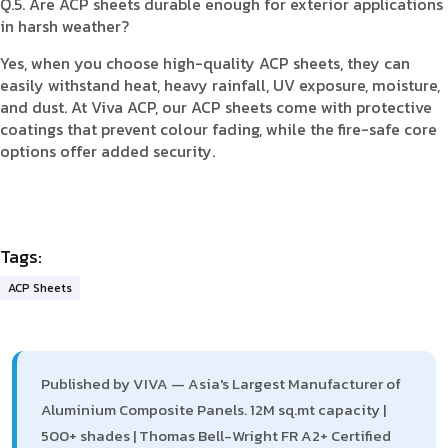
Q.5. Are ACP sheets durable enough for exterior applications
in harsh weather?
Yes, when you choose high-quality ACP sheets, they can
easily withstand heat, heavy rainfall, UV exposure, moisture,
and dust. At Viva ACP, our ACP sheets come with protective
coatings that prevent colour fading, while the fire-safe core
options offer added security.
Tags:
ACP Sheets
Published by VIVA — Asia's Largest Manufacturer of
Aluminium Composite Panels. 12M sq.mt capacity |
500+ shades | Thomas Bell-Wright FR A2+ Certified