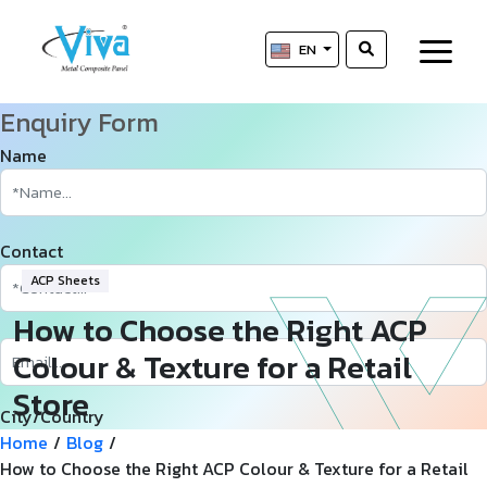
EN
Enquiry Form
Name
Contact
ACP Sheets
How to Choose the Right ACP
Colour & Texture for a Retail
Store
City/Country
Home
/
Blog
/
How to Choose the Right ACP Colour & Texture for a Retail