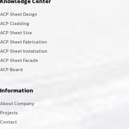
Knowledge Center
ACP Sheet Design
ACP Cladding
ACP Sheet Size
ACP Sheet Fabrication
ACP Sheet Installation
ACP Sheet Facade
ACP Board
Information
About Company
Projects
Contact