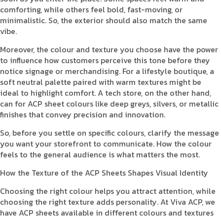
comforting, while others feel bold, fast-moving, or
minimalistic. So, the exterior should also match the same
vibe.
Moreover, the colour and texture you choose have the power
to influence how customers perceive this tone before they
notice signage or merchandising. For a lifestyle boutique, a
soft neutral palette paired with warm textures might be
ideal to highlight comfort. A tech store, on the other hand,
can for ACP sheet colours like deep greys, silvers, or metallic
finishes that convey precision and innovation.
So, before you settle on specific colours, clarify the message
you want your storefront to communicate. How the colour
feels to the general audience is what matters the most.
How the Texture of the ACP Sheets Shapes Visual Identity
Choosing the right colour helps you attract attention, while
choosing the right texture adds personality. At Viva ACP, we
have ACP sheets available in different colours and textures