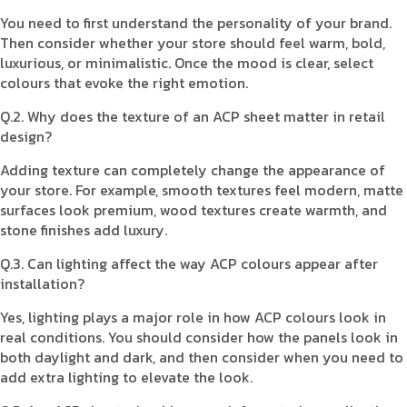
You need to first understand the personality of your brand.
Then consider whether your store should feel warm, bold,
luxurious, or minimalistic. Once the mood is clear, select
colours that evoke the right emotion.
Q.2. Why does the texture of an ACP sheet matter in retail
design?
Adding texture can completely change the appearance of
your store. For example, smooth textures feel modern, matte
surfaces look premium, wood textures create warmth, and
stone finishes add luxury.
Q.3. Can lighting affect the way ACP colours appear after
installation?
Yes, lighting plays a major role in how ACP colours look in
real conditions. You should consider how the panels look in
both daylight and dark, and then consider when you need to
add extra lighting to elevate the look.