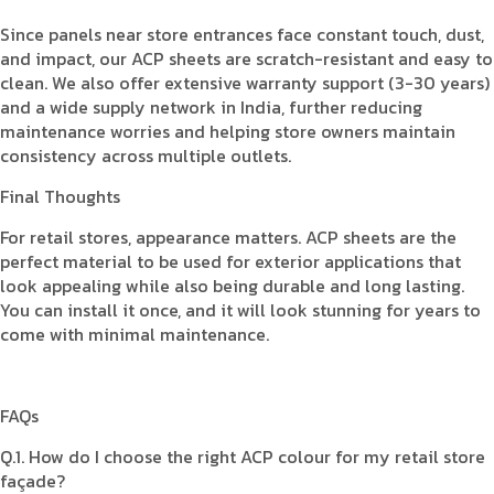
Since panels near store entrances face constant touch, dust,
and impact, our ACP sheets are scratch-resistant and easy to
clean. We also offer extensive warranty support (3-30 years)
and a wide supply network in India, further reducing
maintenance worries and helping store owners maintain
consistency across multiple outlets.
Final Thoughts
For retail stores, appearance matters. ACP sheets are the
perfect material to be used for exterior applications that
look appealing while also being durable and long lasting.
You can install it once, and it will look stunning for years to
come with minimal maintenance.
FAQs
Q.1. How do I choose the right ACP colour for my retail store
façade?