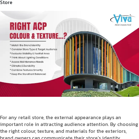
Store
Product Type
Requirement in Sq.ft
Message
For any retail store, the external appearance plays an
important role in attracting audience attention. By choosing
the right colour, texture, and materials for the exteriors,
brand owners can communicate their store’s identity,