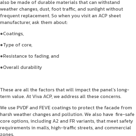
also be made of durable materials that can withstand
weather changes, dust, foot traffic, and sunlight without
frequent replacement. So when you visit an ACP sheet
manufacturer, ask them about:
●Coatings,
●Type of core,
●Resistance to fading, and
●Overall durability
These are all the factors that will impact the panel’s long-
term value. At Viva ACP, we address all these concerns.
We use PVDF and FEVE coatings to protect the facade from
harsh weather changes and pollution. We also have fire-safe
core options, including A2 and FR variants, that meet safety
requirements in malls, high-traffic streets, and commercial
zones.