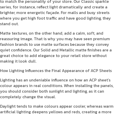
to match the personality of your store. Our Classic sparkle
series, for instance, reflect light dramatically and create a
brighter, more energetic façade. For malls and busy streets
where you get high foot traffic and have good lighting, they
stand out.
Matte textures, on the other hand, add a calm, soft, and
reassuring image. That is why you may have seen premium
fashion brands to use matte surfaces because they convey
quiet confidence. Our Solid and Metallic matte finishes are a
great choice to add elegance to your retail store without
making it look dull.
How Lighting Influences the Final Appearance of ACP Sheets
Lighting has an undeniable influence on how an ACP sheet’s
colour appears in real conditions. When installing the panels,
you should consider both sunlight and lighting, as it can
completely change the visual.
Daylight tends to make colours appear cooler, whereas warm
artificial lighting deepens yellows and reds, creating a more