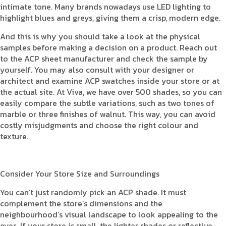
intimate tone. Many brands nowadays use LED lighting to
highlight blues and greys, giving them a crisp, modern edge.
And this is why you should take a look at the physical
samples before making a decision on a product. Reach out
to the ACP sheet manufacturer and check the sample by
yourself. You may also consult with your designer or
architect and examine ACP swatches inside your store or at
the actual site. At Viva, we have over 500 shades, so you can
easily compare the subtle variations, such as two tones of
marble or three finishes of walnut. This way, you can avoid
costly misjudgments and choose the right colour and
texture.
Consider Your Store Size and Surroundings
You can’t just randomly pick an ACP shade. It must
complement the store’s dimensions and the
neighbourhood’s visual landscape to look appealing to the
eyes. If your store is small, the lighter shades or reflective