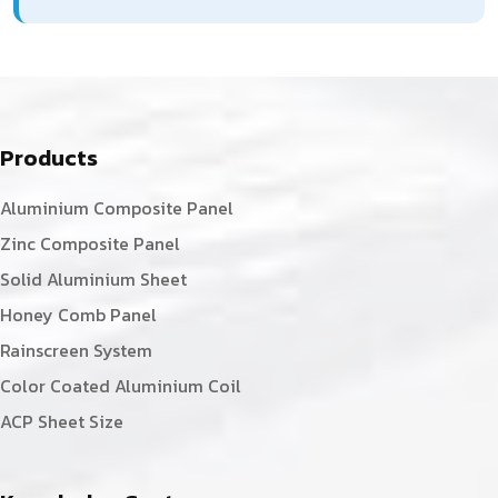
Products
Aluminium Composite Panel
Zinc Composite Panel
Solid Aluminium Sheet
Honey Comb Panel
Rainscreen System
Color Coated Aluminium Coil
ACP Sheet Size