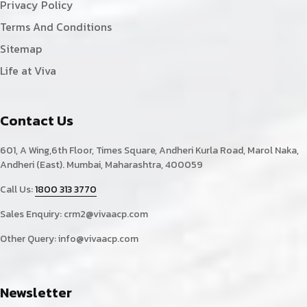
Privacy Policy
Terms And Conditions
Sitemap
Life at Viva
Contact Us
601, A Wing,6th Floor, Times Square, Andheri Kurla Road, Marol Naka,
Andheri (East). Mumbai, Maharashtra, 400059
Call Us:
1800 313 3770
Sales Enquiry:
crm2@vivaacp.com
Other Query:
info@vivaacp.com
Newsletter