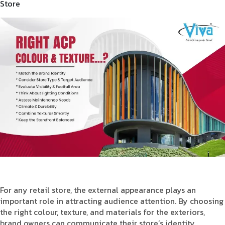
Store
Product Type
Requirement in Sq.ft
Message
For any retail store, the external appearance plays an
important role in attracting audience attention. By choosing
the right colour, texture, and materials for the exteriors,
brand owners can communicate their store’s identity,