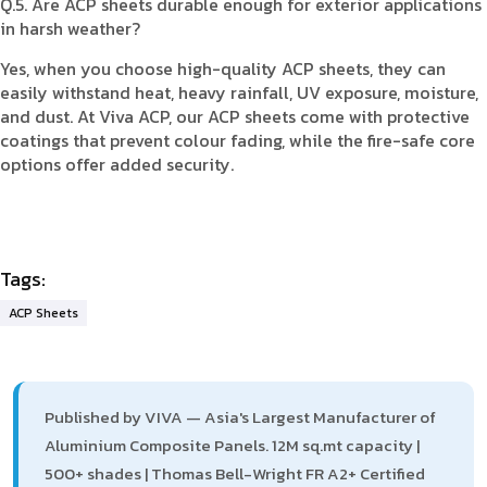
Q.5. Are ACP sheets durable enough for exterior applications
in harsh weather?
Yes, when you choose high-quality ACP sheets, they can
easily withstand heat, heavy rainfall, UV exposure, moisture,
and dust. At Viva ACP, our ACP sheets come with protective
coatings that prevent colour fading, while the fire-safe core
options offer added security.
Tags:
ACP Sheets
Published by VIVA — Asia's Largest Manufacturer of
Aluminium Composite Panels. 12M sq.mt capacity |
500+ shades | Thomas Bell-Wright FR A2+ Certified