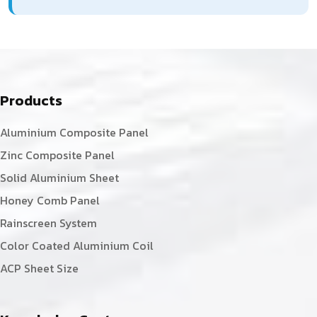
Products
Aluminium Composite Panel
Zinc Composite Panel
Solid Aluminium Sheet
Honey Comb Panel
Rainscreen System
Color Coated Aluminium Coil
ACP Sheet Size