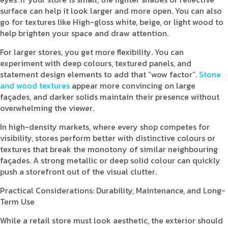
surface can help it look larger and more open. You can also
go for textures like High-gloss white, beige, or light wood to
help brighten your space and draw attention.
For larger stores, you get more flexibility. You can
experiment with deep colours, textured panels, and
statement design elements to add that “wow factor”.
Stone
and wood textures
appear more convincing on large
façades, and darker solids maintain their presence without
overwhelming the viewer.
In high-density markets, where every shop competes for
visibility, stores perform better with distinctive colours or
textures that break the monotony of similar neighbouring
façades. A strong metallic or deep solid colour can quickly
push a storefront out of the visual clutter.
Practical Considerations: Durability, Maintenance, and Long-
Term Use
While a retail store must look aesthetic, the exterior should