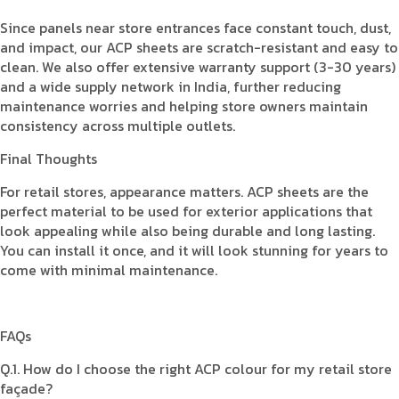
Since panels near store entrances face constant touch, dust,
and impact, our ACP sheets are scratch-resistant and easy to
clean. We also offer extensive warranty support (3-30 years)
and a wide supply network in India, further reducing
maintenance worries and helping store owners maintain
consistency across multiple outlets.
Final Thoughts
For retail stores, appearance matters. ACP sheets are the
perfect material to be used for exterior applications that
look appealing while also being durable and long lasting.
You can install it once, and it will look stunning for years to
come with minimal maintenance.
FAQs
Q.1. How do I choose the right ACP colour for my retail store
façade?