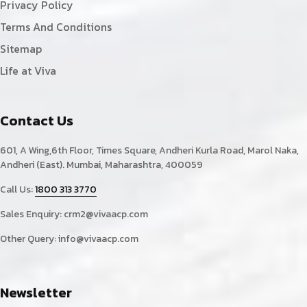
Privacy Policy
Terms And Conditions
Sitemap
Life at Viva
Contact Us
601, A Wing,6th Floor, Times Square, Andheri Kurla Road, Marol Naka,
Andheri (East). Mumbai, Maharashtra, 400059
Call Us:
1800 313 3770
Sales Enquiry:
crm2@vivaacp.com
Other Query:
info@vivaacp.com
Newsletter