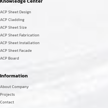
Knowledge Center
ACP Sheet Design
ACP Cladding
ACP Sheet Size
ACP Sheet Fabrication
ACP Sheet Installation
ACP Sheet Facade
ACP Board
Information
About Company
Projects
Contact