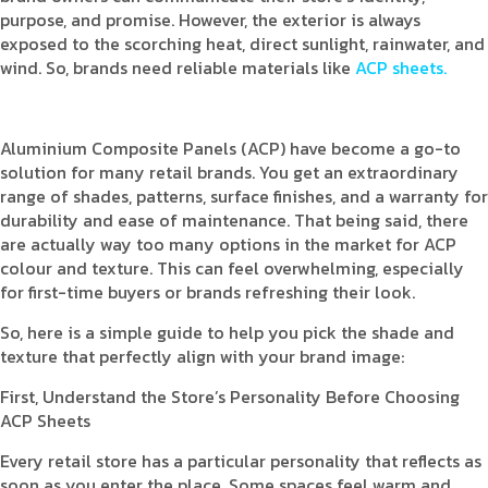
purpose, and promise. However, the exterior is always
exposed to the scorching heat, direct sunlight, rainwater, and
wind. So, brands need reliable materials like
ACP sheets.
Aluminium Composite Panels (ACP) have become a go-to
solution for many retail brands. You get an extraordinary
range of shades, patterns, surface finishes, and a warranty for
durability and ease of maintenance. That being said, there
are actually way too many options in the market for ACP
colour and texture. This can feel overwhelming, especially
for first-time buyers or brands refreshing their look.
So, here is a simple guide to help you pick the shade and
texture that perfectly align with your brand image:
First, Understand the Store’s Personality Before Choosing
ACP Sheets
Every retail store has a particular personality that reflects as
soon as you enter the place. Some spaces feel warm and