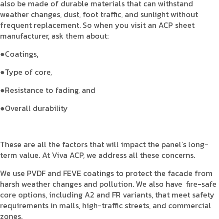
also be made of durable materials that can withstand
weather changes, dust, foot traffic, and sunlight without
frequent replacement. So when you visit an ACP sheet
manufacturer, ask them about:
●Coatings,
●Type of core,
●Resistance to fading, and
●Overall durability
These are all the factors that will impact the panel’s long-
term value. At Viva ACP, we address all these concerns.
We use PVDF and FEVE coatings to protect the facade from
harsh weather changes and pollution. We also have fire-safe
core options, including A2 and FR variants, that meet safety
requirements in malls, high-traffic streets, and commercial
zones.