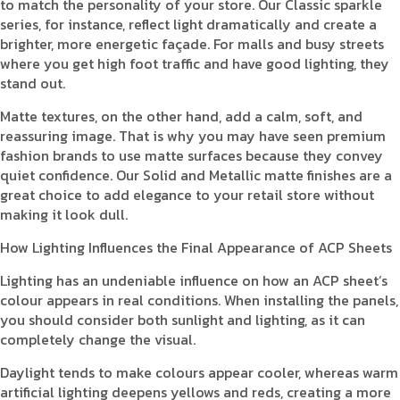
to match the personality of your store. Our Classic sparkle
series, for instance, reflect light dramatically and create a
brighter, more energetic façade. For malls and busy streets
where you get high foot traffic and have good lighting, they
stand out.
Matte textures, on the other hand, add a calm, soft, and
reassuring image. That is why you may have seen premium
fashion brands to use matte surfaces because they convey
quiet confidence. Our Solid and Metallic matte finishes are a
great choice to add elegance to your retail store without
making it look dull.
How Lighting Influences the Final Appearance of ACP Sheets
Lighting has an undeniable influence on how an ACP sheet’s
colour appears in real conditions. When installing the panels,
you should consider both sunlight and lighting, as it can
completely change the visual.
Daylight tends to make colours appear cooler, whereas warm
artificial lighting deepens yellows and reds, creating a more