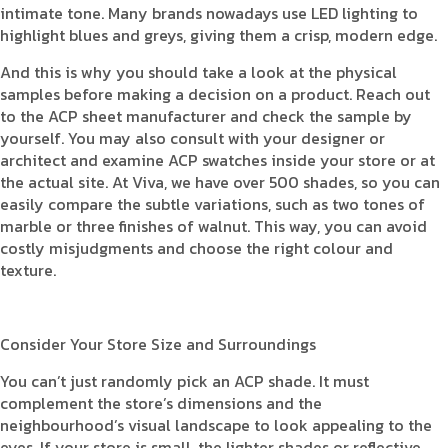
intimate tone. Many brands nowadays use LED lighting to
highlight blues and greys, giving them a crisp, modern edge.
And this is why you should take a look at the physical
samples before making a decision on a product. Reach out
to the ACP sheet manufacturer and check the sample by
yourself. You may also consult with your designer or
architect and examine ACP swatches inside your store or at
the actual site. At Viva, we have over 500 shades, so you can
easily compare the subtle variations, such as two tones of
marble or three finishes of walnut. This way, you can avoid
costly misjudgments and choose the right colour and
texture.
Consider Your Store Size and Surroundings
You can’t just randomly pick an ACP shade. It must
complement the store’s dimensions and the
neighbourhood’s visual landscape to look appealing to the
eyes. If your store is small, the lighter shades or reflective