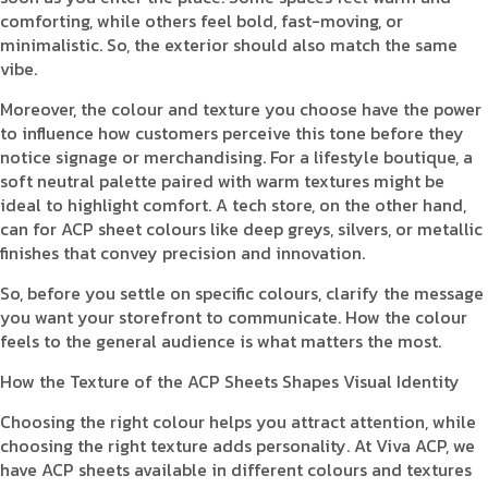
comforting, while others feel bold, fast-moving, or
minimalistic. So, the exterior should also match the same
vibe.
Moreover, the colour and texture you choose have the power
to influence how customers perceive this tone before they
notice signage or merchandising. For a lifestyle boutique, a
soft neutral palette paired with warm textures might be
ideal to highlight comfort. A tech store, on the other hand,
can for ACP sheet colours like deep greys, silvers, or metallic
finishes that convey precision and innovation.
So, before you settle on specific colours, clarify the message
you want your storefront to communicate. How the colour
feels to the general audience is what matters the most.
How the Texture of the ACP Sheets Shapes Visual Identity
Choosing the right colour helps you attract attention, while
choosing the right texture adds personality. At Viva ACP, we
have ACP sheets available in different colours and textures