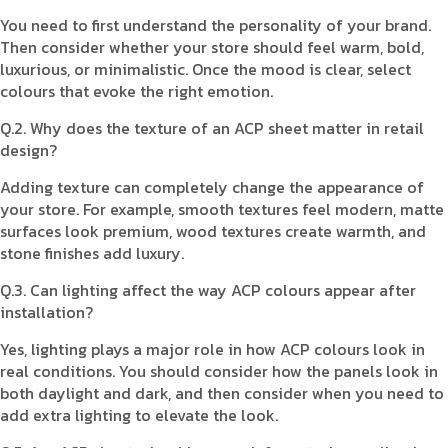
You need to first understand the personality of your brand.
Then consider whether your store should feel warm, bold,
luxurious, or minimalistic. Once the mood is clear, select
colours that evoke the right emotion.
Q.2. Why does the texture of an ACP sheet matter in retail
design?
Adding texture can completely change the appearance of
your store. For example, smooth textures feel modern, matte
surfaces look premium, wood textures create warmth, and
stone finishes add luxury.
Q.3. Can lighting affect the way ACP colours appear after
installation?
Yes, lighting plays a major role in how ACP colours look in
real conditions. You should consider how the panels look in
both daylight and dark, and then consider when you need to
add extra lighting to elevate the look.