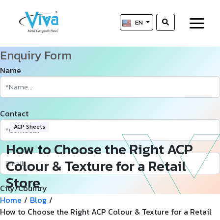
EN
Enquiry Form
Name
Contact
ACP Sheets
How to Choose the Right ACP
Colour & Texture for a Retail
Store
City/Country
Home
/
Blog
/
How to Choose the Right ACP Colour & Texture for a Retail