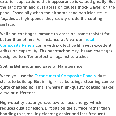
exterior applications, their appearance is valued greatly. But
the sandstorm and dust abrasion causes shock waves on the
panel. Especially when the airborne sand particles strike
façades at high speeds, they slowly erode the coating
surface.
While no coating is immune to abrasion, some resist it far
better than others. For instance, at Viva, our
metal
Composite Panels
come with protective film with excellent
adhesion capability. The nanotechnology-based coating is
designed to offer protection against scratches.
Soiling Behaviour and Ease of Maintenance
When you use the
Facade metal Composite Panels
, dust
starts to build up. But in high-rise buildings, cleaning can be
quite challenging. This is where high-quality coating makes
a major difference.
High-quality coatings have low surface energy, which
reduces dust adhesion. Dirt sits on the surface rather than
bonding to it, making cleaning easier and less frequent.