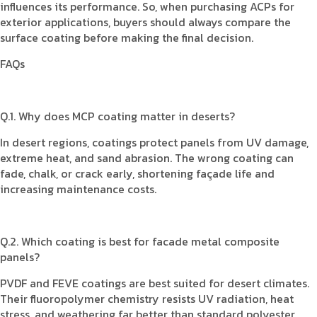
influences its performance. So, when purchasing ACPs for
exterior applications, buyers should always compare the
surface coating before making the final decision.
FAQs
Q.1. Why does MCP coating matter in deserts?
In desert regions, coatings protect panels from UV damage,
extreme heat, and sand abrasion. The wrong coating can
fade, chalk, or crack early, shortening façade life and
increasing maintenance costs.
Q.2. Which coating is best for facade metal composite
panels?
PVDF and FEVE coatings are best suited for desert climates.
Their fluoropolymer chemistry resists UV radiation, heat
stress, and weathering far better than standard polyester