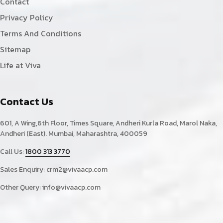
Contact
Privacy Policy
Terms And Conditions
Sitemap
Life at Viva
Contact Us
601, A Wing,6th Floor, Times Square, Andheri Kurla Road, Marol Naka,
Andheri (East). Mumbai, Maharashtra, 400059
Call Us:
1800 313 3770
Sales Enquiry:
crm2@vivaacp.com
Other Query:
info@vivaacp.com