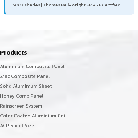
500+ shades | Thomas Bell-Wright FR A2+ Certified
Products
Aluminium Composite Panel
Zinc Composite Panel
Solid Aluminium Sheet
Honey Comb Panel
Rainscreen System
Color Coated Aluminium Coil
ACP Sheet Size