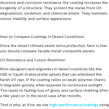
structure and corrosion resistance, the coating increases the
longevity of a structure. They protect the metal from UV
degradation, oxidation, and chemical attack. They maintain
colour stability and surface appearance.
How to Compare Coatings in Desert Conditions
Since the desert climate needs extra protection, here is how
you should compare facade metal composite panels:
UV Resistance and Colour Retention
Most designers and engineers in desert countries like the
UAE or Saudi Arabia prefer panels that can withstand the
harsh UV rays. If the coating relies on weak polymer chains,
it degrades quickly when exposed to continuous sunlight.
This leads to fading, loss of gloss, and surface chalking after
a few years or in the worst case, after months.
That is why, at Viva, we use
high-performance coatings
using