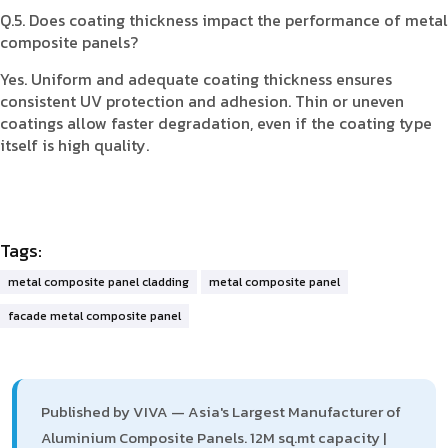
Q.5. Does coating thickness impact the performance of metal
composite panels?
Yes. Uniform and adequate coating thickness ensures
consistent UV protection and adhesion. Thin or uneven
coatings allow faster degradation, even if the coating type
itself is high quality.
Tags:
metal composite panel cladding
metal composite panel
facade metal composite panel
Published by VIVA — Asia's Largest Manufacturer of
Aluminium Composite Panels. 12M sq.mt capacity |