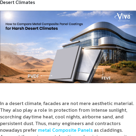
Desert Climates
Product Type
Requirement in Sq.ft
Message
In a desert climate, facades are not mere aesthetic material.
They also play a role in protection from intense sunlight,
scorching daytime heat, cool nights, airborne sand, and
persistent dust. Thus, many engineers and contractors
nowadays prefer
metal Composite Panels
as claddings.