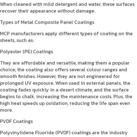
When cleaned with mild detergent and water, these surfaces
recover their appearance without damage.
Types of Metal Composite Panel Coatings
MCP manufacturers apply different types of coating on the
sheets, such as:
Polyester (PE) Coatings
They are affordable and versatile, making them a popular
choice; the coating also offers several colour ranges and
smooth finishes. However, they are not engineered for
prolonged UV exposure. When used in external panels, the
coating fades quickly in a desert climate, and the surface
begins to chalk, increasing the maintenance costs. Plus, the
high heat speeds up oxidation, reducing the life span even
more.
PVDF Coatings
Polyvinylidene Fluoride (PVDF) coatings are the industry