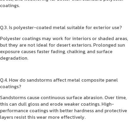
coatings.
Q.3. Is polyester-coated metal suitable for exterior use?
Polyester coatings may work for interiors or shaded areas,
but they are not ideal for desert exteriors. Prolonged sun
exposure causes faster fading, chalking, and surface
degradation.
Q.4. How do sandstorms affect metal composite panel
coatings?
Sandstorms cause continuous surface abrasion. Over time,
this can dull gloss and erode weaker coatings. High-
performance coatings with better hardness and protective
layers resist this wear more effectively.