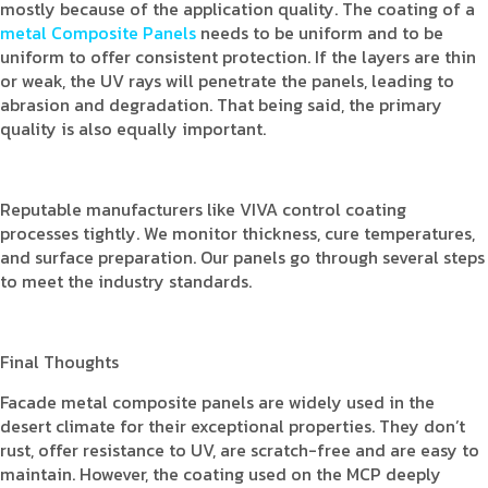
mostly because of the application quality. The coating of a
metal Composite Panels
needs to be uniform and to be
uniform to offer consistent protection. If the layers are thin
or weak, the UV rays will penetrate the panels, leading to
abrasion and degradation. That being said, the primary
quality is also equally important.
Reputable manufacturers like VIVA control coating
processes tightly. We monitor thickness, cure temperatures,
and surface preparation. Our panels go through several steps
to meet the industry standards.
Final Thoughts
Facade metal composite panels are widely used in the
desert climate for their exceptional properties. They don’t
rust, offer resistance to UV, are scratch-free and are easy to
maintain. However, the coating used on the MCP deeply