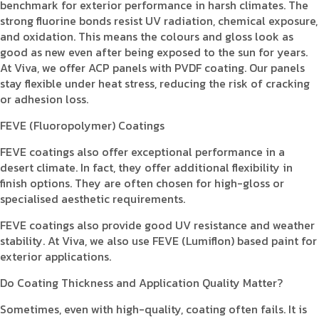
benchmark for exterior performance in harsh climates. The
strong fluorine bonds resist UV radiation, chemical exposure,
and oxidation. This means the colours and gloss look as
good as new even after being exposed to the sun for years.
At Viva, we offer ACP panels with PVDF coating. Our panels
stay flexible under heat stress, reducing the risk of cracking
or adhesion loss.
FEVE (Fluoropolymer) Coatings
FEVE coatings also offer exceptional performance in a
desert climate. In fact, they offer additional flexibility in
finish options. They are often chosen for high-gloss or
specialised aesthetic requirements.
FEVE coatings also provide good UV resistance and weather
stability. At Viva, we also use FEVE (Lumiflon) based paint for
exterior applications.
Do Coating Thickness and Application Quality Matter?
Sometimes, even with high-quality, coating often fails. It is