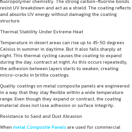
fluoropolymer chemistry. The strong carbon–fluorine bonds
resist UV breakdown and act as a shield. The coating reflects
and absorbs UV energy without damaging the coating
structure.
Thermal Stability Under Extreme Heat
Temperature in desert areas can rise up to 45-50 degrees
Celsius in summer in daytime. But it also falls sharply at
night. This thermal cycling causes the coating to expand
during the day, contract at night. As this occurs repeatedly,
the adhesion between layers starts to weaken, creating
micro-cracks in brittle coatings.
Quality coatings on metal composite panels are engineered
in a way that they stay flexible within a wide temperature
range. Even though they expand or contract, the coating
material does not lose adhesion or surface integrity.
Resistance to Sand and Dust Abrasion
When
metal Composite Panels
are used for commercial