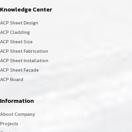
Knowledge Center
ACP Sheet Design
ACP Cladding
ACP Sheet Size
ACP Sheet Fabrication
ACP Sheet Installation
ACP Sheet Facade
ACP Board
Information
About Company
Projects