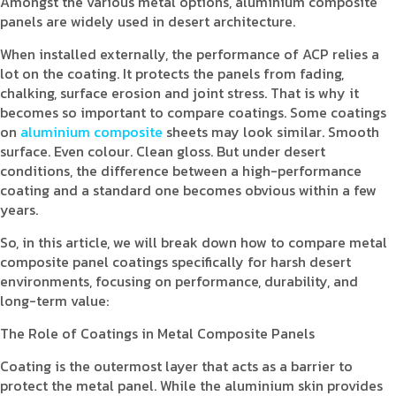
Amongst the various metal options, aluminium composite
panels are widely used in desert architecture.
When installed externally, the performance of ACP relies a
lot on the coating. It protects the panels from fading,
chalking, surface erosion and joint stress. That is why it
becomes so important to compare coatings. Some coatings
on
aluminium composite
sheets may look similar. Smooth
surface. Even colour. Clean gloss. But under desert
conditions, the difference between a high-performance
coating and a standard one becomes obvious within a few
years.
So, in this article, we will break down how to compare metal
composite panel coatings specifically for harsh desert
environments, focusing on performance, durability, and
long-term value:
The Role of Coatings in Metal Composite Panels
Coating is the outermost layer that acts as a barrier to
protect the metal panel. While the aluminium skin provides