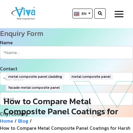
EN
Enquiry Form
Name
Contact
metal composite panel cladding
metal composite panel
facade metal composite panel
How to Compare Metal
Composite Panel Coatings for
City/Country
Harsh Desert Climates
Home
/
Blog
/
How to Compare Metal Composite Panel Coatings for Harsh