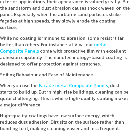
exterior applications, their appearance is valued greatly. But
the sandstorm and dust abrasion causes shock waves on the
panel. Especially when the airborne sand particles strike
façades at high speeds, they slowly erode the coating
surface.
While no coating is immune to abrasion, some resist it far
better than others. For instance, at Viva, our
metal
Composite Panels
come with protective film with excellent
adhesion capability. The nanotechnology-based coating is
designed to offer protection against scratches.
Soiling Behaviour and Ease of Maintenance
When you use the
Facade metal Composite Panels
, dust
starts to build up. But in high-rise buildings, cleaning can be
quite challenging. This is where high-quality coating makes
a major difference.
High-quality coatings have low surface energy, which
reduces dust adhesion. Dirt sits on the surface rather than
bonding to it, making cleaning easier and less frequent.