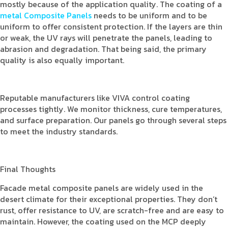
mostly because of the application quality. The coating of a
metal Composite Panels
needs to be uniform and to be
uniform to offer consistent protection. If the layers are thin
or weak, the UV rays will penetrate the panels, leading to
abrasion and degradation. That being said, the primary
quality is also equally important.
Reputable manufacturers like VIVA control coating
processes tightly. We monitor thickness, cure temperatures,
and surface preparation. Our panels go through several steps
to meet the industry standards.
Final Thoughts
Facade metal composite panels are widely used in the
desert climate for their exceptional properties. They don’t
rust, offer resistance to UV, are scratch-free and are easy to
maintain. However, the coating used on the MCP deeply