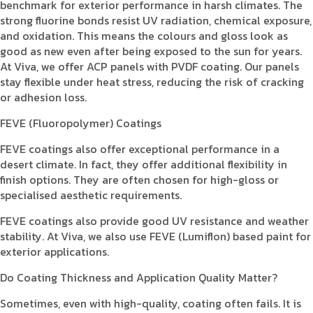
benchmark for exterior performance in harsh climates. The
strong fluorine bonds resist UV radiation, chemical exposure,
and oxidation. This means the colours and gloss look as
good as new even after being exposed to the sun for years.
At Viva, we offer ACP panels with PVDF coating. Our panels
stay flexible under heat stress, reducing the risk of cracking
or adhesion loss.
FEVE (Fluoropolymer) Coatings
FEVE coatings also offer exceptional performance in a
desert climate. In fact, they offer additional flexibility in
finish options. They are often chosen for high-gloss or
specialised aesthetic requirements.
FEVE coatings also provide good UV resistance and weather
stability. At Viva, we also use FEVE (Lumiflon) based paint for
exterior applications.
Do Coating Thickness and Application Quality Matter?
Sometimes, even with high-quality, coating often fails. It is