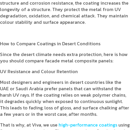
structure and corrosion resistance, the coating increases the
longevity of a structure. They protect the metal from UV
degradation, oxidation, and chemical attack. They maintain
colour stability and surface appearance.
How to Compare Coatings in Desert Conditions
Since the desert climate needs extra protection, here is how
you should compare facade metal composite panels:
UV Resistance and Colour Retention
Most designers and engineers in desert countries like the
UAE or Saudi Arabia prefer panels that can withstand the
harsh UV rays. If the coating relies on weak polymer chains,
it degrades quickly when exposed to continuous sunlight.
This leads to fading, loss of gloss, and surface chalking after
a few years or in the worst case, after months.
That is why, at Viva, we use
high-performance coatings
using