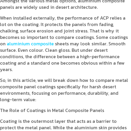
Amongst the various metal options, aluminium composite
panels are widely used in desert architecture.
When installed externally, the performance of ACP relies a
lot on the coating. It protects the panels from fading,
chalking, surface erosion and joint stress. That is why it
becomes so important to compare coatings. Some coatings
on
aluminium composite
sheets may look similar. Smooth
surface. Even colour. Clean gloss. But under desert
conditions, the difference between a high-performance
coating and a standard one becomes obvious within a few
years.
So, in this article, we will break down how to compare metal
composite panel coatings specifically for harsh desert
environments, focusing on performance, durability, and
long-term value:
The Role of Coatings in Metal Composite Panels
Coating is the outermost layer that acts as a barrier to
protect the metal panel. While the aluminium skin provides