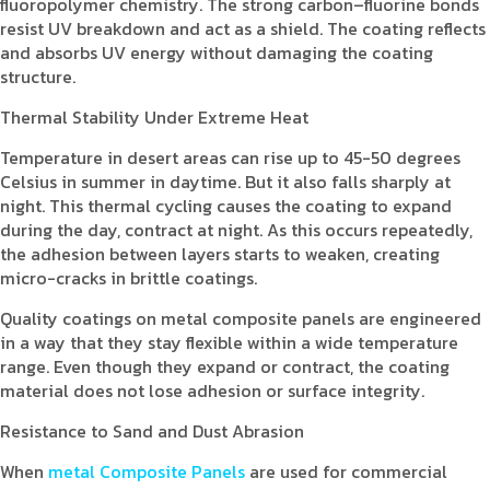
fluoropolymer chemistry. The strong carbon–fluorine bonds
resist UV breakdown and act as a shield. The coating reflects
and absorbs UV energy without damaging the coating
structure.
Thermal Stability Under Extreme Heat
Temperature in desert areas can rise up to 45-50 degrees
Celsius in summer in daytime. But it also falls sharply at
night. This thermal cycling causes the coating to expand
during the day, contract at night. As this occurs repeatedly,
the adhesion between layers starts to weaken, creating
micro-cracks in brittle coatings.
Quality coatings on metal composite panels are engineered
in a way that they stay flexible within a wide temperature
range. Even though they expand or contract, the coating
material does not lose adhesion or surface integrity.
Resistance to Sand and Dust Abrasion
When
metal Composite Panels
are used for commercial