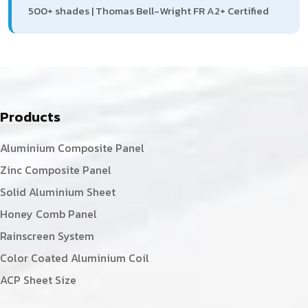
500+ shades | Thomas Bell-Wright FR A2+ Certified
Products
Aluminium Composite Panel
Zinc Composite Panel
Solid Aluminium Sheet
Honey Comb Panel
Rainscreen System
Color Coated Aluminium Coil
ACP Sheet Size