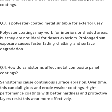
coatings.
Q.3. Is polyester-coated metal suitable for exterior use?
Polyester coatings may work for interiors or shaded areas,
but they are not ideal for desert exteriors. Prolonged sun
exposure causes faster fading, chalking, and surface
degradation.
Q.4. How do sandstorms affect metal composite panel
coatings?
Sandstorms cause continuous surface abrasion. Over time,
this can dull gloss and erode weaker coatings. High-
performance coatings with better hardness and protective
layers resist this wear more effectively.