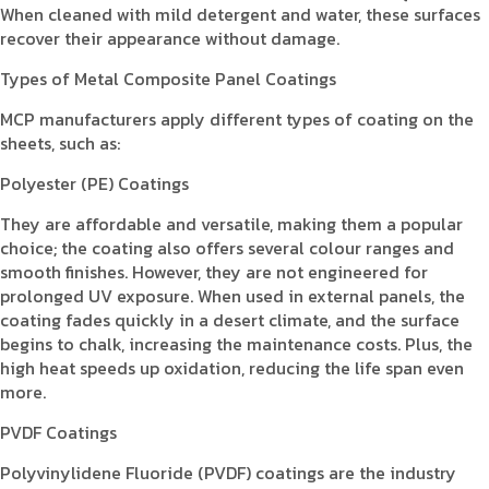
When cleaned with mild detergent and water, these surfaces
recover their appearance without damage.
Types of Metal Composite Panel Coatings
MCP manufacturers apply different types of coating on the
sheets, such as:
Polyester (PE) Coatings
They are affordable and versatile, making them a popular
choice; the coating also offers several colour ranges and
smooth finishes. However, they are not engineered for
prolonged UV exposure. When used in external panels, the
coating fades quickly in a desert climate, and the surface
begins to chalk, increasing the maintenance costs. Plus, the
high heat speeds up oxidation, reducing the life span even
more.
PVDF Coatings
Polyvinylidene Fluoride (PVDF) coatings are the industry