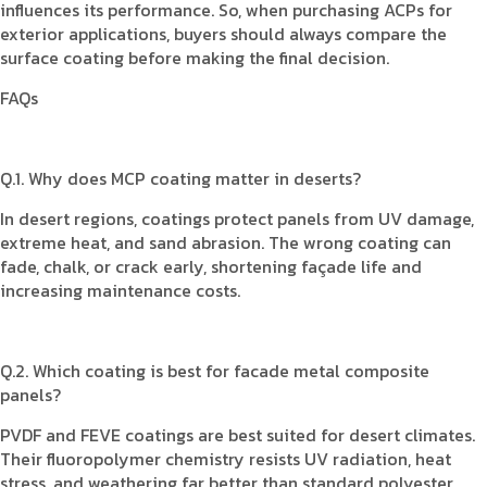
influences its performance. So, when purchasing ACPs for
exterior applications, buyers should always compare the
surface coating before making the final decision.
FAQs
Q.1. Why does MCP coating matter in deserts?
In desert regions, coatings protect panels from UV damage,
extreme heat, and sand abrasion. The wrong coating can
fade, chalk, or crack early, shortening façade life and
increasing maintenance costs.
Q.2. Which coating is best for facade metal composite
panels?
PVDF and FEVE coatings are best suited for desert climates.
Their fluoropolymer chemistry resists UV radiation, heat
stress, and weathering far better than standard polyester