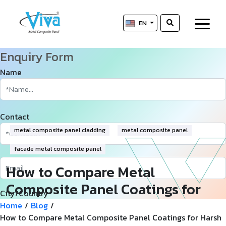
EN
Enquiry Form
Name
Contact
metal composite panel cladding
metal composite panel
facade metal composite panel
How to Compare Metal
Composite Panel Coatings for
City/Country
Harsh Desert Climates
Home
/
Blog
/
How to Compare Metal Composite Panel Coatings for Harsh