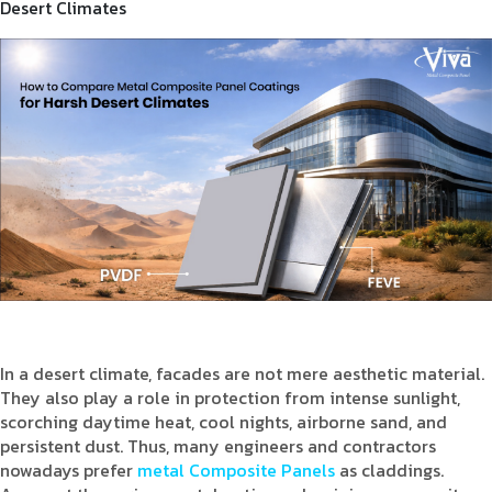
Desert Climates
Product Type
Requirement in Sq.ft
Message
In a desert climate, facades are not mere aesthetic material.
They also play a role in protection from intense sunlight,
scorching daytime heat, cool nights, airborne sand, and
persistent dust. Thus, many engineers and contractors
nowadays prefer
metal Composite Panels
as claddings.