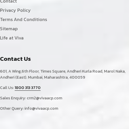
Contact
Privacy Policy
Terms And Conditions
Sitemap
Life at Viva
Contact Us
601, A Wing,6th Floor, Times Square, Andheri Kurla Road, Marol Naka,
Andheri (East). Mumbai, Maharashtra, 400059
Call Us:
1800 313 3770
Sales Enquiry:
crm2@vivaacp.com
Other Query:
info@vivaacp.com