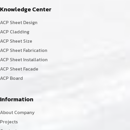
Knowledge Center
ACP Sheet Design
ACP Cladding
ACP Sheet Size
ACP Sheet Fabrication
ACP Sheet Installation
ACP Sheet Facade
ACP Board
Information
About Company
Projects