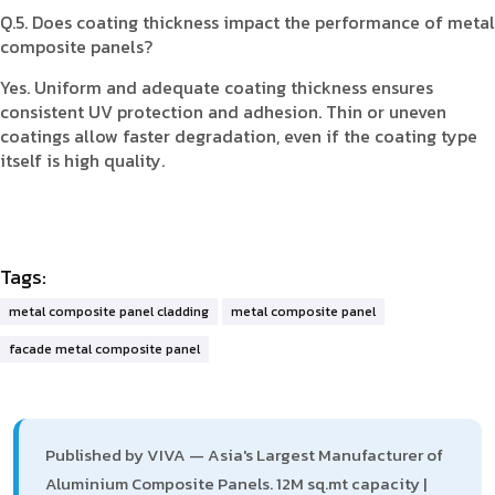
Q.5. Does coating thickness impact the performance of metal
composite panels?
Yes. Uniform and adequate coating thickness ensures
consistent UV protection and adhesion. Thin or uneven
coatings allow faster degradation, even if the coating type
itself is high quality.
Tags:
metal composite panel cladding
metal composite panel
facade metal composite panel
Published by VIVA — Asia's Largest Manufacturer of
Aluminium Composite Panels. 12M sq.mt capacity |