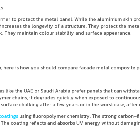
ls
arrier to protect the metal panel. While the aluminium skin pr
 increases the longevity of a structure. They protect the met
. They maintain colour stability and surface appearance.
on, here is how you should compare facade metal composite p
es like the UAE or Saudi Arabia prefer panels that can withst
olymer chains, it degrades quickly when exposed to continuou
d surface chalking after a few years or in the worst case, after
coatings
using fluoropolymer chemistry. The strong carbon–f
. The coating reflects and absorbs UV energy without damagi