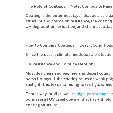
The Role of Coatings in Metal Composite Pane
Coating is the outermost layer that acts as a b
structure and corrosion resistance, the coating
UV degradation, oxidation, and chemical attack
How to Compare Coatings in Desert Conditions
Since the desert climate needs extra protecti
UV Resistance and Colour Retention
Most designers and engineers in desert countri
harsh UV rays. If the coating relies on weak p
sunlight. This leads to fading, loss of gloss, an
That is why, at Viva, we use
high-performance 
bonds resist UV breakdown and act as a shield
coating structure.