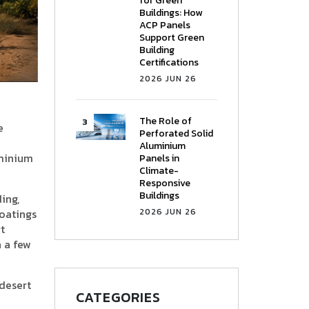
for Green
Buildings: How
ACP Panels
Support Green
Building
Certifications
2026 JUN 26
The Role of
e
Perforated Solid
Aluminium
uminium
Panels in
Climate-
Responsive
Buildings
ing,
coatings
2026 JUN 26
t
 a few
 desert
CATEGORIES