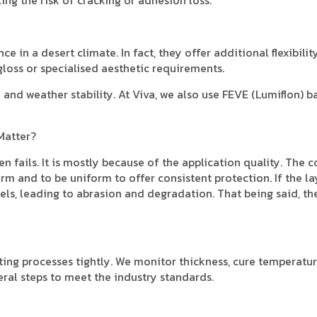
 in a desert climate. In fact, they offer additional flexibility
gloss or specialised aesthetic requirements.
and weather stability. At Viva, we also use FEVE (Lumiflon) b
Matter?
n fails. It is mostly because of the application quality. The c
m and to be uniform to offer consistent protection. If the la
nels, leading to abrasion and degradation. That being said, th
ing processes tightly. We monitor thickness, cure temperatur
eral steps to meet the industry standards.