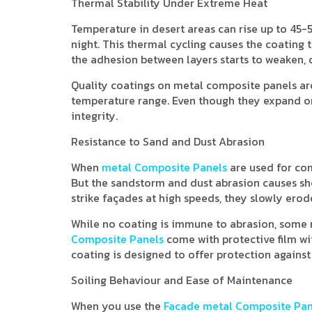
Thermal Stability Under Extreme Heat
Temperature in desert areas can rise up to 45-5
night. This thermal cycling causes the coating t
the adhesion between layers starts to weaken, c
Quality coatings on metal composite panels are
temperature range. Even though they expand or
integrity.
Resistance to Sand and Dust Abrasion
When
metal Composite Panels
are used for com
But the sandstorm and dust abrasion causes sh
strike façades at high speeds, they slowly erod
While no coating is immune to abrasion, some res
Composite Panels
come with protective film w
coating is designed to offer protection against
Soiling Behaviour and Ease of Maintenance
When you use the
Facade metal Composite Pan