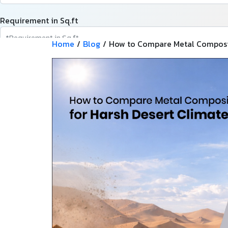
Requirement in Sq.ft
Home
/
Blog
/
How to Compare Metal Composit
Message