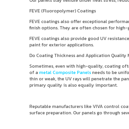
FEVE (Fluoropolymer) Coatings
FEVE coatings also offer exceptional performance
finish options. They are often chosen for high-
FEVE coatings also provide good UV resistance 
paint for exterior applications.
Do Coating Thickness and Application Quality 
Sometimes, even with high-quality, coating ofte
of a
metal Composite Panels
needs to be unifor
thin or weak, the UV rays will penetrate the pa
primary quality is also equally important.
Reputable manufacturers like VIVA control coat
surface preparation. Our panels go through sev