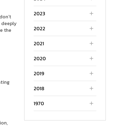
2023
don’t
P deeply
2022
e the
2021
2020
2019
ating
2018
1970
ion,