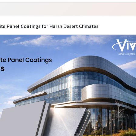
e Panel Coatings for Harsh Desert Climates