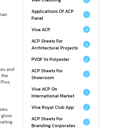
2
Applications Of ACP
than
1
Panel
Viva ACP
13
ACP Sheets For
3
Architectural Projects
PVDF Vs Polyester
2
ges and
ACP Sheets For
 the
1
Showroom
Plus,
Viva ACP On
1
International Market
Viva Royal Club App
1
tes.
 gloss
ACP Sheets For
oating.
1
Branding Corporates