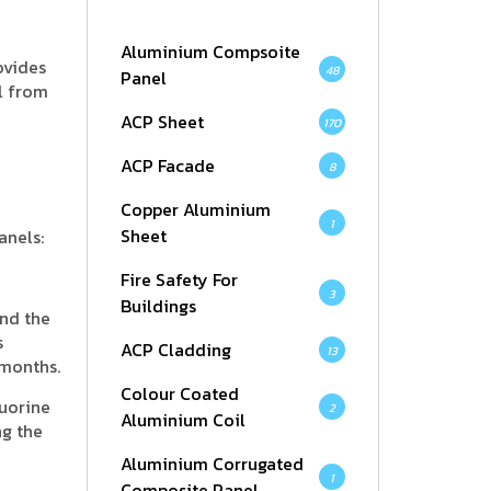
Aluminium Compsoite
ovides
48
Panel
al from
ACP Sheet
170
ACP Facade
8
Copper Aluminium
1
Sheet
anels:
Fire Safety For
3
Buildings
and the
s
ACP Cladding
13
 months.
Colour Coated
luorine
2
Aluminium Coil
ng the
Aluminium Corrugated
1
Composite Panel