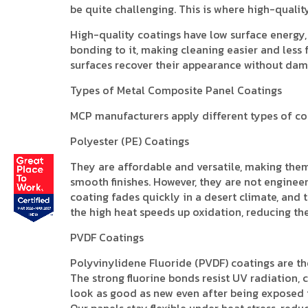
be quite challenging. This is where high-quali
High-quality coatings have low surface energy, 
bonding to it, making cleaning easier and less
surfaces recover their appearance without dam
Types of Metal Composite Panel Coatings
MCP manufacturers apply different types of coa
Polyester (PE) Coatings
They are affordable and versatile, making them
smooth finishes. However, they are not enginee
coating fades quickly in a desert climate, and 
the high heat speeds up oxidation, reducing the
PVDF Coatings
Polyvinylidene Fluoride (PVDF) coatings are th
The strong fluorine bonds resist UV radiation,
look as good as new even after being exposed t
Our panels stay flexible under heat stress, redu