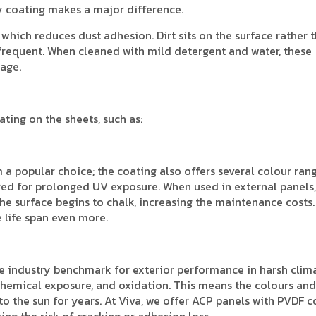
ty coating makes a major difference.
which reduces dust adhesion. Dirt sits on the surface rather 
 frequent. When cleaned with mild detergent and water, these
age.
ting on the sheets, such as:
 a popular choice; the coating also offers several colour ran
red for prolonged UV exposure. When used in external panels,
the surface begins to chalk, increasing the maintenance costs. 
 life span even more.
e industry benchmark for exterior performance in harsh clima
 chemical exposure, and oxidation. This means the colours and
o the sun for years. At Viva, we offer ACP panels with PVDF c
cing the risk of cracking or adhesion loss.