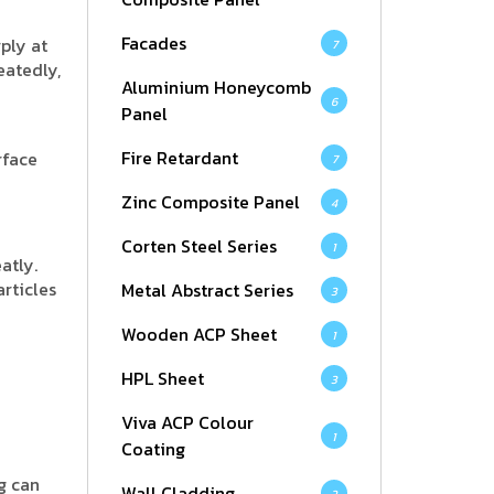
Facades
ply at
7
eatedly,
Aluminium Honeycomb
6
Panel
Fire Retardant
rface
7
Zinc Composite Panel
4
Corten Steel Series
1
atly.
rticles
Metal Abstract Series
3
Wooden ACP Sheet
1
HPL Sheet
3
Viva ACP Colour
1
Coating
ng can
Wall Cladding