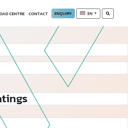
ENQUIRY
OAD CENTRE
CONTACT
EN
tings