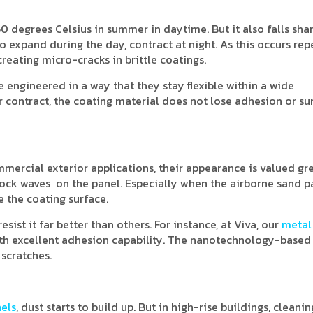
0 degrees Celsius in summer in daytime. But it also falls shar
o expand during the day, contract at night. As this occurs rep
reating micro-cracks in brittle coatings.
 engineered in a way that they stay flexible within a wide
 contract, the coating material does not lose adhesion or su
mercial exterior applications, their appearance is valued gre
ock waves on the panel. Especially when the airborne sand pa
e the coating surface.
ist it far better than others. For instance, at Viva, our
metal
ith excellent adhesion capability. The nanotechnology-based
 scratches.
els
, dust starts to build up. But in high-rise buildings, cleani