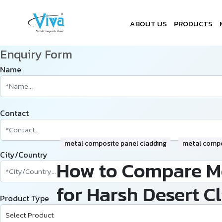
ABOUT US
PRODUCTS
Enquiry Form
Name
Contact
metal composite panel cladding
metal compo
City/Country
How to Compare Me
for Harsh Desert C
Product Type