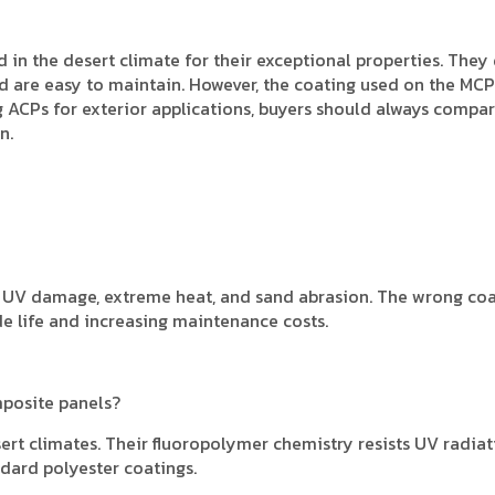
in the desert climate for their exceptional properties. They 
and are easy to maintain. However, the coating used on the MC
g ACPs for exterior applications, buyers should always compar
n.
om UV damage, extreme heat, and sand abrasion. The wrong co
ade life and increasing maintenance costs.
mposite panels?
ert climates. Their fluoropolymer chemistry resists UV radiat
ndard polyester coatings.