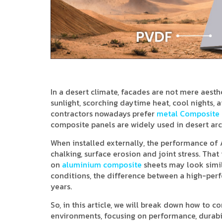
In a desert climate, facades are not mere aesth
sunlight, scorching daytime heat, cool nights, 
contractors nowadays prefer
metal Composite 
composite panels are widely used in desert arc
When installed externally, the performance of A
chalking, surface erosion and joint stress. Th
on
aluminium composite
sheets may look simil
conditions, the difference between a high-pe
years.
So, in this article, we will break down how to 
environments, focusing on performance, durabil