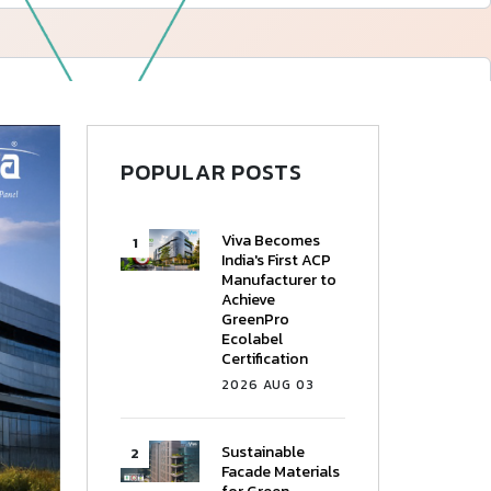
—
Follow Us
POPULAR POSTS
Viva Becomes
India's First ACP
Manufacturer to
Achieve
GreenPro
Ecolabel
Certification
2026 AUG 03
Sustainable
Facade Materials