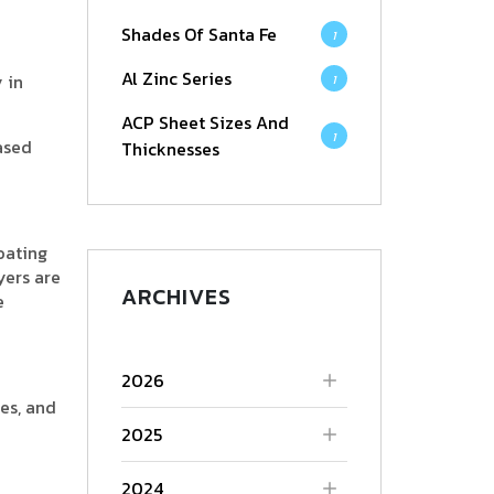
Shades Of Santa Fe
1
Al Zinc Series
 in
1
ACP Sheet Sizes And
1
ased
Thicknesses
oating
yers are
ARCHIVES
e
2026
es, and
2025
2024