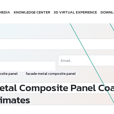
MEDIA
KNOWLEDGE CENTER
3D VIRTUAL EXPERIENCE
DOWNL
site panel
facade metal composite panel
tal Composite Panel Coa
limates