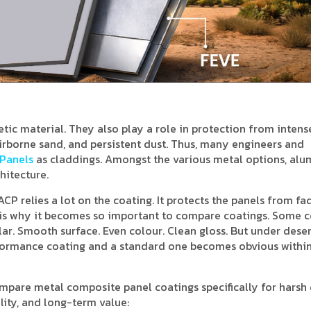
etic material. They also play a role in protection from intens
airborne sand, and persistent dust. Thus, many engineers and
Panels
as claddings. Amongst the various metal options, al
hitecture.
CP relies a lot on the coating. It protects the panels from fad
at is why it becomes so important to compare coatings. Some 
ar. Smooth surface. Even colour. Clean gloss. But under deser
rformance coating and a standard one becomes obvious within
compare metal composite panel coatings specifically for harsh
ity, and long-term value: