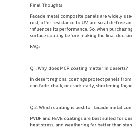
Final Thoughts
Facade metal composite panels are widely used 
rust, offer resistance to UV, are scratch-free 
influences its performance. So, when purchasin
surface coating before making the final decisio
FAQs
Q.1. Why does MCP coating matter in deserts?
In desert regions, coatings protect panels fr
can fade, chalk, or crack early, shortening faç
Q.2. Which coating is best for facade metal co
PVDF and FEVE coatings are best suited for des
heat stress, and weathering far better than sta