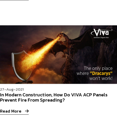
27-Aug-2021
In Modern Construction, How Do VIVA ACP Panels
Prevent Fire From Spreading?
Read More