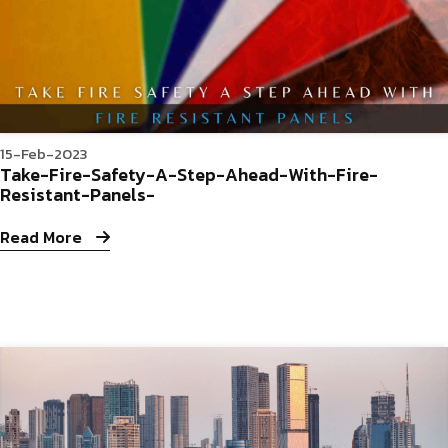
15-Feb-2023
Take-Fire-Safety-A-Step-Ahead-With-Fire-
Resistant-Panels-
Read More