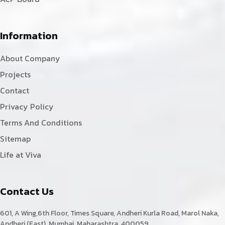
Information
About Company
Projects
Contact
Privacy Policy
Terms And Conditions
Sitemap
Life at Viva
Contact Us
601, A Wing,6th Floor, Times Square, Andheri Kurla Road, Marol Naka,
Andheri (East). Mumbai, Maharashtra, 400059