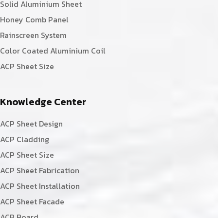
Solid Aluminium Sheet
Honey Comb Panel
Rainscreen System
Color Coated Aluminium Coil
ACP Sheet Size
Knowledge Center
ACP Sheet Design
ACP Cladding
ACP Sheet Size
ACP Sheet Fabrication
ACP Sheet Installation
ACP Sheet Facade
ACP Board