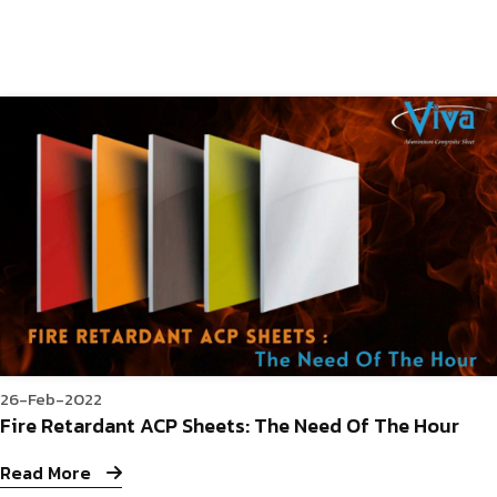
26-Feb-2022
Fire Retardant ACP Sheets: The Need Of The Hour
Read More