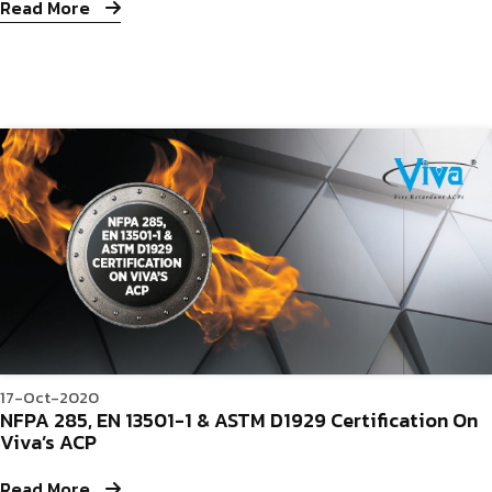
Read More
17-Oct-2020
NFPA 285, EN 13501-1 & ASTM D1929 Certification On
Viva’s ACP
Read More