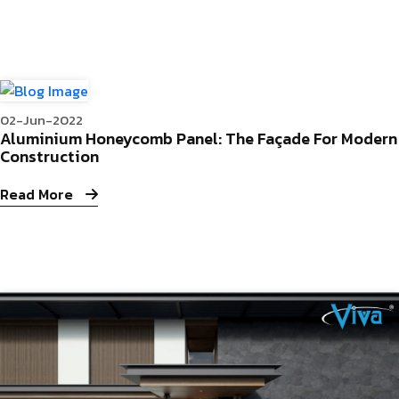
02-Jun-2022
Aluminium Honeycomb Panel: The Façade For Modern
Construction
Read More