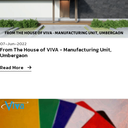
07-Jun-2022
From The House of VIVA - Manufacturing Unit,
Umbergaon
Read More