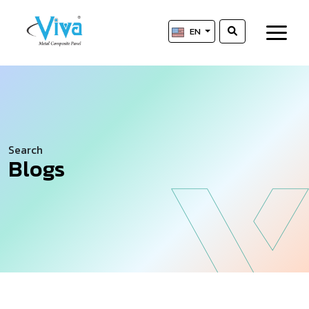
EN
Search
Blogs