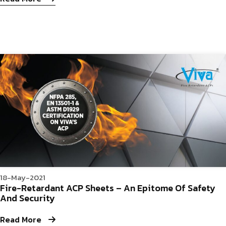
18-May-2021
Fire-Retardant ACP Sheets – An Epitome Of Safety
And Security
Read More