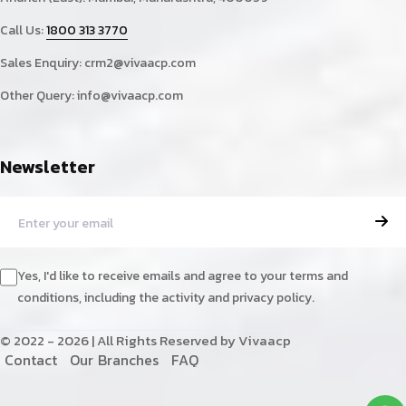
Call Us:
1800 313 3770
Sales Enquiry:
crm2@vivaacp.com
Other Query:
info@vivaacp.com
Newsletter
Yes, I'd like to receive emails and agree to your terms and
conditions, including the activity and privacy policy.
© 2022 - 2026 | All Rights Reserved by Vivaacp
C
o
n
t
a
c
t
O
u
r
B
r
a
n
c
h
e
s
F
A
Q