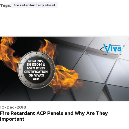
Tags:
fire retardant acp sheet
10-Dec-2018
Fire Retardant ACP Panels and Why Are They
Important