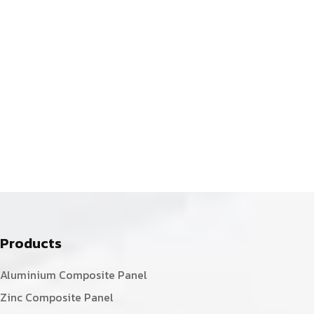
Products
Aluminium Composite Panel
Zinc Composite Panel