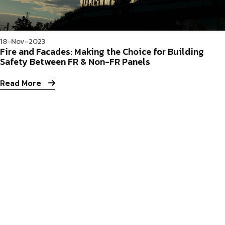
18-Nov-2023
Fire and Facades: Making the Choice for Building
Safety Between FR & Non-FR Panels
Read More