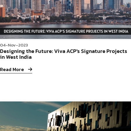
04-Nov-2023
Designing the Future: Viva ACP's Signature Projects
in West India
Read More