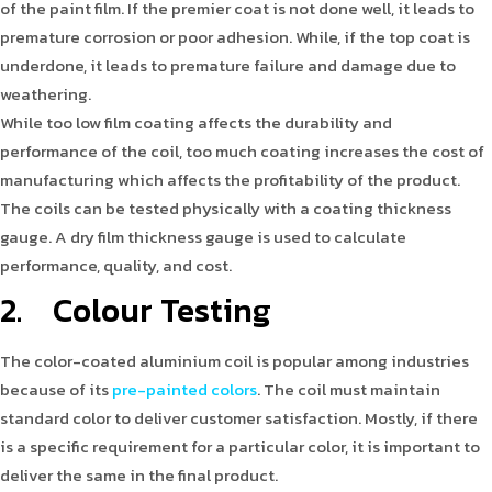
of the paint film. If the premier coat is not done well, it leads to
premature corrosion or poor adhesion. While, if the top coat is
underdone, it leads to premature failure and damage due to
weathering.
While too low film coating affects the durability and
performance of the coil, too much coating increases the cost of
manufacturing which affects the profitability of the product.
The coils can be tested physically with a coating thickness
gauge. A dry film thickness gauge is used to calculate
performance, quality, and cost.
2. Colour Testing
The color-coated aluminium coil is popular among industries
because of its
pre-painted colors
. The coil must maintain
standard color to deliver customer satisfaction. Mostly, if there
is a specific requirement for a particular color, it is important to
deliver the same in the final product.