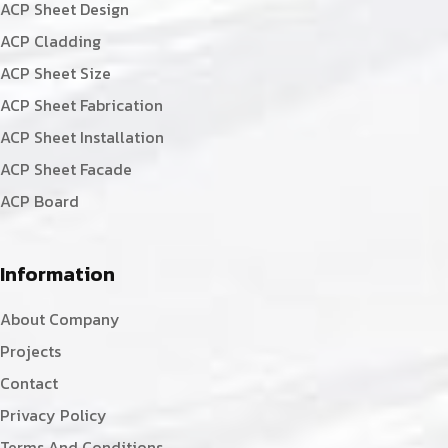
ACP Sheet Design
ACP Cladding
ACP Sheet Size
ACP Sheet Fabrication
ACP Sheet Installation
ACP Sheet Facade
ACP Board
Information
About Company
Projects
Contact
Privacy Policy
Terms And Conditions