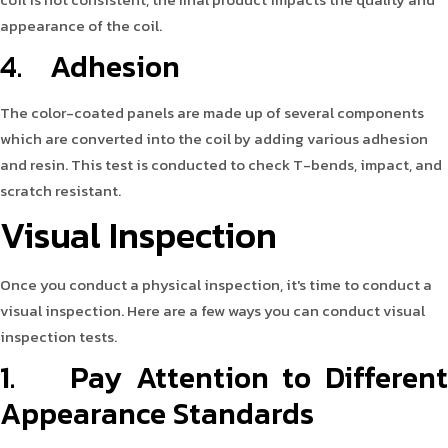
appearance of the coil.
4. Adhesion
The color-coated panels are made up of several components
which are converted into the coil by adding various adhesion
and resin. This test is conducted to check T-bends, impact, and
scratch resistant.
Visual Inspection
Once you conduct a physical inspection, it's time to conduct a
visual inspection. Here are a few ways you can conduct visual
inspection tests.
1. Pay Attention to Different
Appearance Standards