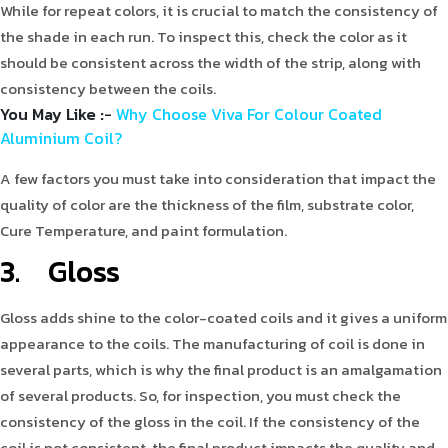
While for repeat colors, it is crucial to match the consistency of
the shade in each run. To inspect this, check the color as it
should be consistent across the width of the strip, along with
consistency between the coils.
You May Like :
-
Why Choose Viva For Colour Coated
Aluminium Coil?
A few factors you must take into consideration that impact the
quality of color are the thickness of the film, substrate color,
Cure Temperature, and paint formulation.
3. Gloss
Gloss adds shine to the color-coated coils and it gives a uniform
appearance to the coils. The manufacturing of coil is done in
several parts, which is why the final product is an amalgamation
of several products. So, for inspection, you must check the
consistency of the gloss in the coil. If the consistency of the
coil is not consistent, the final product impacts the quality and