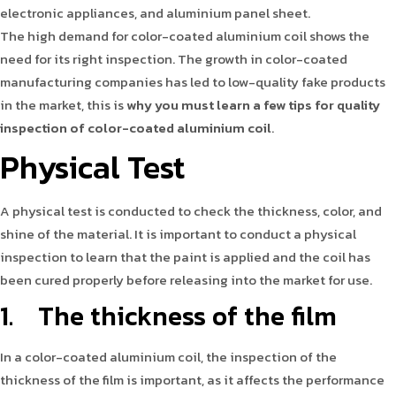
electronic appliances, and aluminium panel sheet.
The high demand for color-coated aluminium coil shows the
need for its right inspection. The growth in color-coated
manufacturing companies has led to low-quality fake products
in the market, this is
why you must learn a few tips for quality
inspection of color-coated aluminium coil
.
Physical Test
A physical test is conducted to check the thickness, color, and
shine of the material. It is important to conduct a physical
inspection to learn that the paint is applied and the coil has
been cured properly before releasing into the market for use.
1. The thickness of the film
In a color-coated aluminium coil, the inspection of the
thickness of the film is important, as it affects the performance