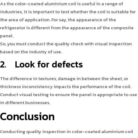
As the color-coated aluminium coil is useful in a range of
industries, it is important to test whether the coil is suitable for
the area of application. For say, the appearance of the
refrigerator is different from the appearance of the composite
panel.
So, you must conduct the quality check with visual inspection
based on the industry of use.
2. Look for defects
The difference in textures, damage in between the sheet, or
thickness inconsistency impacts the performance of the coil.
Conduct visual testing to ensure the panel is appropriate to use
in different businesses.
Conclusion
Conducting quality inspection in color-coated aluminium coil