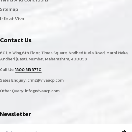
Sitemap
Life at Viva
Contact Us
601, A Wing,6th Floor, Times Square, Andheri Kurla Road, Marol Naka,
Andheri (East). Mumbai, Maharashtra, 400059
Call Us:
1800 313 3770
Sales Enquiry:
crm2@vivaacp.com
Other Query:
info@vivaacp.com
Newsletter