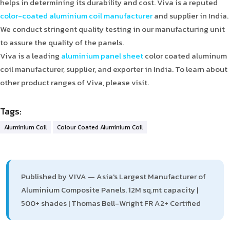
helps in determining its durability and cost. Viva is a reputed
color-coated aluminium coil manufacturer
and supplier in India.
We conduct stringent quality testing in our manufacturing unit
to assure the quality of the panels.
Viva is a leading
aluminium panel sheet
color coated aluminum
coil manufacturer, supplier, and exporter in India. To learn about
other product ranges of Viva, please visit.
Tags:
Aluminium Coil
Colour Coated Aluminium Coil
Published by VIVA — Asia's Largest Manufacturer of
Aluminium Composite Panels. 12M sq.mt capacity |
500+ shades | Thomas Bell-Wright FR A2+ Certified