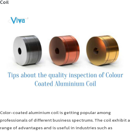
Coil
Product Type
Requirement in Sq.ft
Message
Color-coated aluminium coil is getting popular among
professionals of different business spectrums. The coil exhibit a
range of advantages and is useful in industries such as