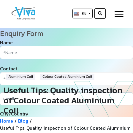
EN
Enquiry Form
Name
Contact
Aluminium Coil
Colour Coated Aluminium Coil
Useful Tips: Quality inspection
of Colour Coated Aluminium
Coil
City/Country
Home
/
Blog
/
Useful Tips: Quality inspection of Colour Coated Aluminium