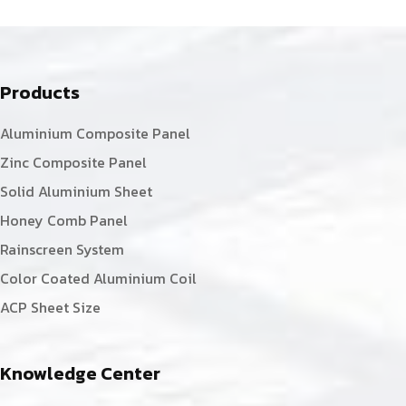
Products
Aluminium Composite Panel
Zinc Composite Panel
Solid Aluminium Sheet
Honey Comb Panel
Rainscreen System
Color Coated Aluminium Coil
ACP Sheet Size
Knowledge Center