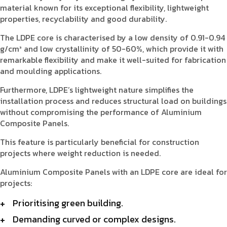
material known for its exceptional flexibility, lightweight
properties, recyclability and good durability.
The LDPE core is characterised by a low density of 0.91-0.94
g/cm³ and low crystallinity of 50-60%, which provide it with
remarkable flexibility and make it well-suited for fabrication
and moulding applications.
Furthermore, LDPE’s lightweight nature simplifies the
installation process and reduces structural load on buildings
without compromising the performance of Aluminium
Composite Panels.
This feature is particularly beneficial for construction
projects where weight reduction is needed.
Aluminium Composite Panels with an LDPE core are ideal for
projects:
Prioritising green building.
Demanding curved or complex designs.