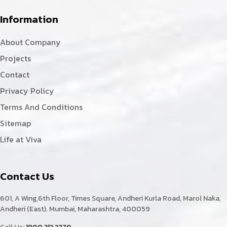
Information
About Company
Projects
Contact
Privacy Policy
Terms And Conditions
Sitemap
Life at Viva
Contact Us
601, A Wing,6th Floor, Times Square, Andheri Kurla Road, Marol Naka,
Andheri (East). Mumbai, Maharashtra, 400059