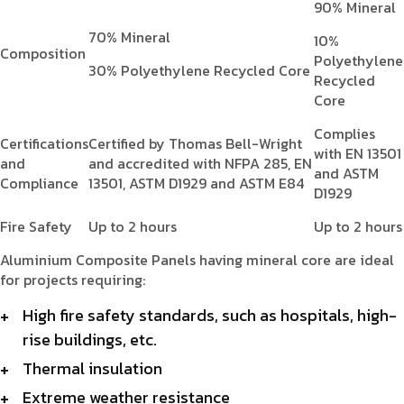
90% Mineral
70% Mineral
10%
Composition
Polyethylene
30% Polyethylene Recycled Core
Recycled
Core
Complies
Certifications
Certified by Thomas Bell-Wright
with EN 13501
and
and accredited with NFPA 285, EN
and ASTM
Compliance
13501, ASTM D1929 and ASTM E84
D1929
Fire Safety
Up to 2 hours
Up to 2 hours
Aluminium Composite Panels having mineral core are ideal
for projects requiring:
High fire safety standards, such as hospitals, high-
rise buildings, etc.
Thermal insulation
Extreme weather resistance