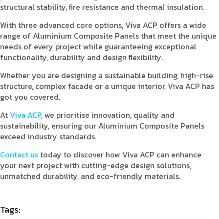
structural stability, fire resistance and thermal insulation.
With three advanced core options, Viva ACP offers a wide
range of Aluminium Composite Panels that meet the unique
needs of every project while guaranteeing exceptional
functionality, durability and design flexibility.
Whether you are designing a sustainable building, high-rise
structure, complex facade or a unique interior, Viva ACP has
got you covered.
At
Viva ACP
, we prioritise innovation, quality and
sustainability, ensuring our Aluminium Composite Panels
exceed industry standards.
Contact us
today to discover how Viva ACP can enhance
your next project with cutting-edge design solutions,
unmatched durability, and eco-friendly materials.
Tags: