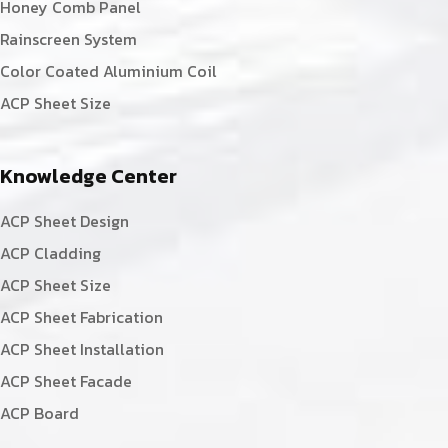
Honey Comb Panel
Rainscreen System
Color Coated Aluminium Coil
ACP Sheet Size
Knowledge Center
ACP Sheet Design
ACP Cladding
ACP Sheet Size
ACP Sheet Fabrication
ACP Sheet Installation
ACP Sheet Facade
ACP Board