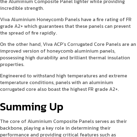
the Aluminium Composite Panel lighter while providing
incredible strength.
Viva Aluminium Honeycomb Panels have a fire rating of FR
grade A2+ which guarantees that these panels can prevent
the spread of fire rapidly.
On the other hand, Viva ACP’s Corrugated Core Panels are an
improved version of honeycomb aluminium panels,
possessing high durability and brilliant thermal insulation
properties.
Engineered to withstand high temperatures and extreme
temperature conditions, panels with an aluminium
corrugated core also boast the highest FR grade A2+.
Summing Up
The core of Aluminium Composite Panels serves as their
backbone, playing a key role in determining their
performance and providing critical features such as