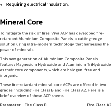
Requiring electrical insulation.
Mineral Core
To mitigate the risk of fires, Viva ACP has developed fire-
retardant Aluminium Composite Panels, a cutting-edge
solution using ultra-modern technology that harnesses the
power of minerals.
This new generation of Aluminium Composite Panels
features Magnesium Hydroxide and Aluminium TriHydroxide
as their core components, which are halogen-free and
inorganic.
These fire-retardant mineral core ACPs are offered in two
grades, including Fire Class B and Fire Class A2. Here is a
brief overview of these ACP sheets.
Parameter
Fire Class B
Fire Class A2