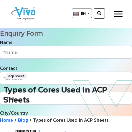
EN
Enquiry Form
Name
Contact
acp sheet
Types of Cores Used in ACP
Sheets
City/Country
Home
/
Blog
/
Types of Cores Used in ACP Sheets