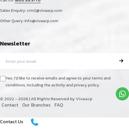
Call Us:
1800 313 3770
Sales Enquiry:
crm2@vivaacp.com
Other Query:
info@vivaacp.com
Newsletter
Yes, I'd like to receive emails and agree to your terms and
conditions, including the activity and privacy policy.
© 2022 - 2026 | All Rights Reserved by Vivaacp
C
o
n
t
a
c
t
O
u
r
B
r
a
n
c
h
e
s
F
A
Q
Contact Us