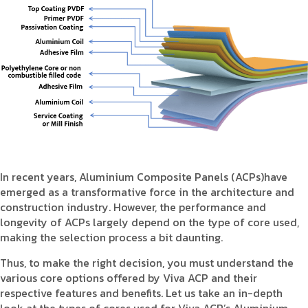
Product Type
Requirement in Sq.ft
Message
In recent years, Aluminium Composite Panels (ACPs)have
emerged as a transformative force in the architecture and
construction industry. However, the performance and
longevity of ACPs largely depend on the type of core used,
making the selection process a bit daunting.
Thus, to make the right decision, you must understand the
various core options offered by Viva ACP and their
respective features and benefits. Let us take an in-depth