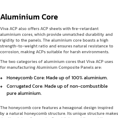
Aluminium Core
Viva ACP also offers ACP sheets with fire-retardant
aluminium cores, which provide unmatched durability and
rigidity to the panels. The aluminium core boasts a high
strength-to-weight ratio and ensures natural resistance to
corrosion, making ACPs suitable for harsh environments.
The two categories of aluminium cores that Viva ACP uses
for manufacturing Aluminium Composite Panels are:
Honeycomb Core: Made up of 100% aluminium.
Corrugated Core: Made up of non-combustible
pure aluminium.
The honeycomb core features a hexagonal design inspired
by a natural honeycomb structure. Its unique structure makes