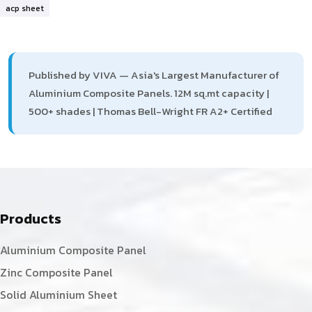
acp sheet
Published by VIVA — Asia's Largest Manufacturer of
Aluminium Composite Panels. 12M sq.mt capacity |
500+ shades | Thomas Bell-Wright FR A2+ Certified
Products
Aluminium Composite Panel
Zinc Composite Panel
Solid Aluminium Sheet