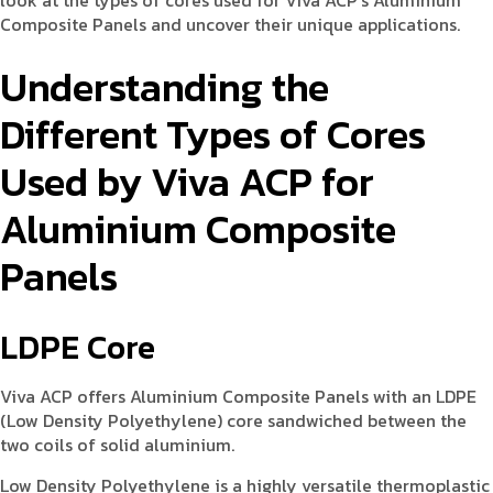
look at the types of cores used for Viva ACP’s Aluminium
Composite Panels and uncover their unique applications.
Understanding the
Different Types of Cores
Used by Viva ACP for
Aluminium Composite
Panels
LDPE Core
Viva ACP offers Aluminium Composite Panels with an LDPE
(Low Density Polyethylene) core sandwiched between the
two coils of solid aluminium.
Low Density Polyethylene is a highly versatile thermoplastic