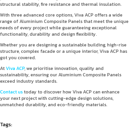
structural stability, fire resistance and thermal insulation.
With three advanced core options, Viva ACP offers a wide
range of Aluminium Composite Panels that meet the unique
needs of every project while guaranteeing exceptional
functionality, durability and design flexibility.
Whether you are designing a sustainable building, high-rise
structure, complex facade or a unique interior, Viva ACP has
got you covered.
At
Viva ACP
, we prioritise innovation, quality and
sustainability, ensuring our Aluminium Composite Panels
exceed industry standards.
Contact us
today to discover how Viva ACP can enhance
your next project with cutting-edge design solutions,
unmatched durability, and eco-friendly materials.
Tags: