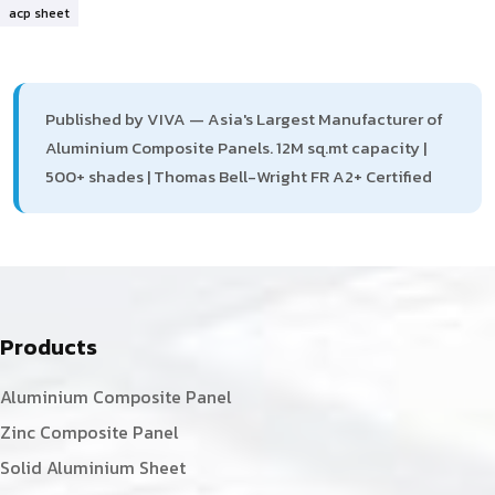
acp sheet
Published by VIVA — Asia's Largest Manufacturer of
Aluminium Composite Panels. 12M sq.mt capacity |
500+ shades | Thomas Bell-Wright FR A2+ Certified
Products
Aluminium Composite Panel
Zinc Composite Panel
Solid Aluminium Sheet