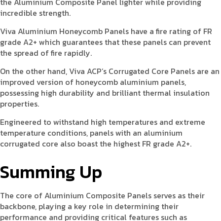
the Aluminium Composite Panel lighter while providing
incredible strength.
Viva Aluminium Honeycomb Panels have a fire rating of FR
grade A2+ which guarantees that these panels can prevent
the spread of fire rapidly.
On the other hand, Viva ACP’s Corrugated Core Panels are an
improved version of honeycomb aluminium panels,
possessing high durability and brilliant thermal insulation
properties.
Engineered to withstand high temperatures and extreme
temperature conditions, panels with an aluminium
corrugated core also boast the highest FR grade A2+.
Summing Up
The core of Aluminium Composite Panels serves as their
backbone, playing a key role in determining their
performance and providing critical features such as