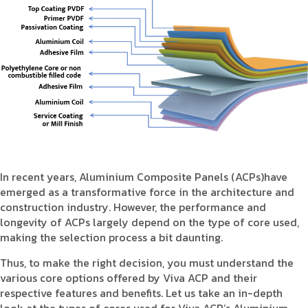
Product Type
Requirement in Sq.ft
Message
In recent years, Aluminium Composite Panels (ACPs)have
emerged as a transformative force in the architecture and
construction industry. However, the performance and
longevity of ACPs largely depend on the type of core used,
making the selection process a bit daunting.
Thus, to make the right decision, you must understand the
various core options offered by Viva ACP and their
respective features and benefits. Let us take an in-depth