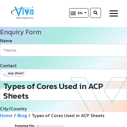
EN
Enquiry Form
Name
Contact
acp sheet
Types of Cores Used in ACP
Sheets
City/Country
Home
/
Blog
/
Types of Cores Used in ACP Sheets