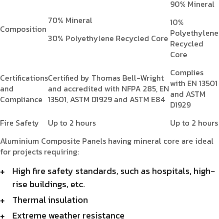
90% Mineral
70% Mineral
10%
Composition
Polyethylene
30% Polyethylene Recycled Core
Recycled
Core
Complies
Certifications
Certified by Thomas Bell-Wright
with EN 13501
and
and accredited with NFPA 285, EN
and ASTM
Compliance
13501, ASTM D1929 and ASTM E84
D1929
Fire Safety
Up to 2 hours
Up to 2 hours
Aluminium Composite Panels having mineral core are ideal
for projects requiring:
High fire safety standards, such as hospitals, high-
rise buildings, etc.
Thermal insulation
Extreme weather resistance