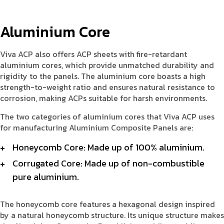
Aluminium Core
Viva ACP also offers ACP sheets with fire-retardant
aluminium cores, which provide unmatched durability and
rigidity to the panels. The aluminium core boasts a high
strength-to-weight ratio and ensures natural resistance to
corrosion, making ACPs suitable for harsh environments.
The two categories of aluminium cores that Viva ACP uses
for manufacturing Aluminium Composite Panels are:
Honeycomb Core: Made up of 100% aluminium.
Corrugated Core: Made up of non-combustible
pure aluminium.
The honeycomb core features a hexagonal design inspired
by a natural honeycomb structure. Its unique structure makes