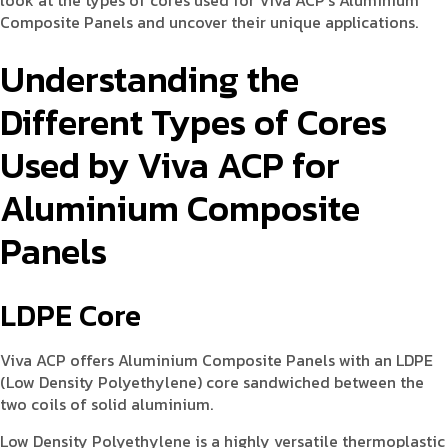
look at the types of cores used for Viva ACP’s Aluminium
Composite Panels and uncover their unique applications.
Understanding the
Different Types of Cores
Used by Viva ACP for
Aluminium Composite
Panels
LDPE Core
Viva ACP offers Aluminium Composite Panels with an LDPE
(Low Density Polyethylene) core sandwiched between the
two coils of solid aluminium.
Low Density Polyethylene is a highly versatile thermoplastic