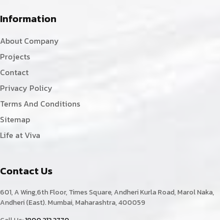
Information
About Company
Projects
Contact
Privacy Policy
Terms And Conditions
Sitemap
Life at Viva
Contact Us
601, A Wing,6th Floor, Times Square, Andheri Kurla Road, Marol Naka,
Andheri (East). Mumbai, Maharashtra, 400059