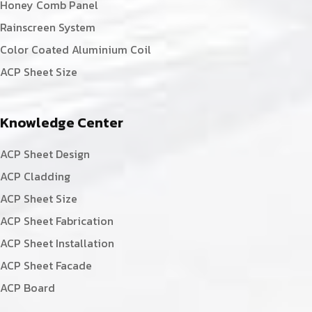
Honey Comb Panel
Rainscreen System
Color Coated Aluminium Coil
ACP Sheet Size
Knowledge Center
ACP Sheet Design
ACP Cladding
ACP Sheet Size
ACP Sheet Fabrication
ACP Sheet Installation
ACP Sheet Facade
ACP Board