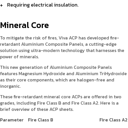
Requiring electrical insulation.
Mineral Core
To mitigate the risk of fires, Viva ACP has developed fire-
retardant Aluminium Composite Panels, a cutting-edge
solution using ultra-modern technology that harnesses the
power of minerals.
This new generation of Aluminium Composite Panels
features Magnesium Hydroxide and Aluminium TriHydroxide
as their core components, which are halogen-free and
inorganic.
These fire-retardant mineral core ACPs are offered in two
grades, including Fire Class B and Fire Class A2. Here is a
brief overview of these ACP sheets.
Parameter
Fire Class B
Fire Class A2