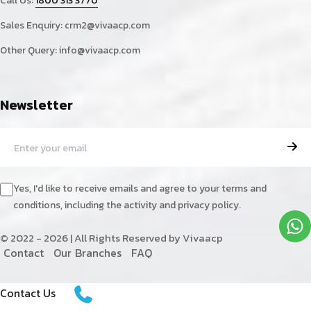
Call Us:
1800 313 3770
Sales Enquiry:
crm2@vivaacp.com
Other Query:
info@vivaacp.com
Newsletter
Yes, I'd like to receive emails and agree to your terms and
conditions, including the activity and privacy policy.
© 2022 - 2026 | All Rights Reserved by Vivaacp
C
o
n
t
a
c
t
O
u
r
B
r
a
n
c
h
e
s
F
A
Q
Contact Us