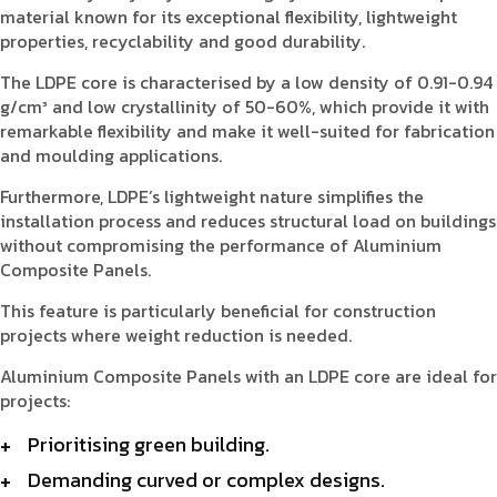
material known for its exceptional flexibility, lightweight
properties, recyclability and good durability.
The LDPE core is characterised by a low density of 0.91-0.94
g/cm³ and low crystallinity of 50-60%, which provide it with
remarkable flexibility and make it well-suited for fabrication
and moulding applications.
Furthermore, LDPE’s lightweight nature simplifies the
installation process and reduces structural load on buildings
without compromising the performance of Aluminium
Composite Panels.
This feature is particularly beneficial for construction
projects where weight reduction is needed.
Aluminium Composite Panels with an LDPE core are ideal for
projects:
Prioritising green building.
Demanding curved or complex designs.