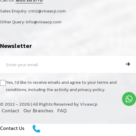
Call Us:
1800 313 3770
Sales Enquiry:
crm2@vivaacp.com
Other Query:
info@vivaacp.com
Newsletter
Yes, I'd like to receive emails and agree to your terms and
conditions, including the activity and privacy policy.
© 2022 - 2026 | All Rights Reserved by Vivaacp
C
o
n
t
a
c
t
O
u
r
B
r
a
n
c
h
e
s
F
A
Q
Contact Us