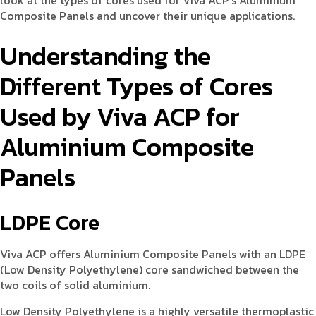
look at the types of cores used for Viva ACP’s Aluminium
Composite Panels and uncover their unique applications.
Understanding the
Different Types of Cores
Used by Viva ACP for
Aluminium Composite
Panels
LDPE Core
Viva ACP offers Aluminium Composite Panels with an LDPE
(Low Density Polyethylene) core sandwiched between the
two coils of solid aluminium.
Low Density Polyethylene is a highly versatile thermoplastic