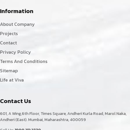
Information
About Company
Projects
Contact
Privacy Policy
Terms And Conditions
Sitemap
Life at Viva
Contact Us
601, A Wing,6th Floor, Times Square, Andheri Kurla Road, Marol Naka,
Andheri (East). Mumbai, Maharashtra, 400059