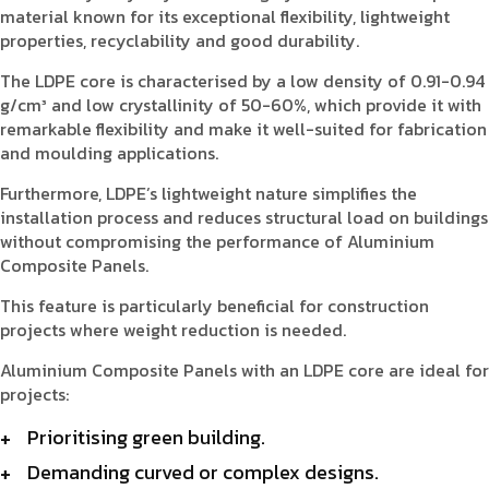
material known for its exceptional flexibility, lightweight
properties, recyclability and good durability.
The LDPE core is characterised by a low density of 0.91-0.94
g/cm³ and low crystallinity of 50-60%, which provide it with
remarkable flexibility and make it well-suited for fabrication
and moulding applications.
Furthermore, LDPE’s lightweight nature simplifies the
installation process and reduces structural load on buildings
without compromising the performance of Aluminium
Composite Panels.
This feature is particularly beneficial for construction
projects where weight reduction is needed.
Aluminium Composite Panels with an LDPE core are ideal for
projects:
Prioritising green building.
Demanding curved or complex designs.