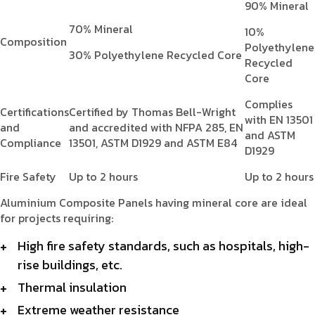
90% Mineral
70% Mineral
10%
Composition
Polyethylene
30% Polyethylene Recycled Core
Recycled
Core
Complies
Certifications
Certified by Thomas Bell-Wright
with EN 13501
and
and accredited with NFPA 285, EN
and ASTM
Compliance
13501, ASTM D1929 and ASTM E84
D1929
Fire Safety
Up to 2 hours
Up to 2 hours
Aluminium Composite Panels having mineral core are ideal
for projects requiring:
High fire safety standards, such as hospitals, high-
rise buildings, etc.
Thermal insulation
Extreme weather resistance