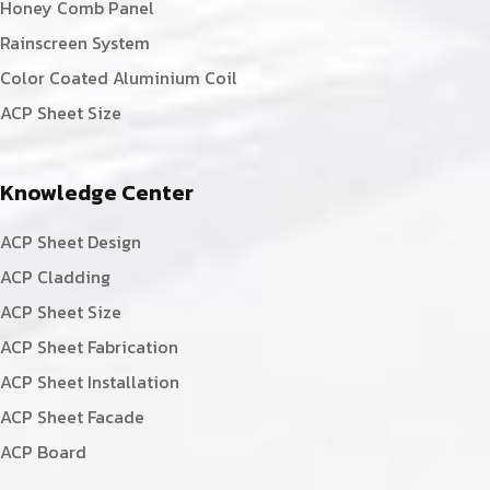
Honey Comb Panel
Rainscreen System
Color Coated Aluminium Coil
ACP Sheet Size
Knowledge Center
ACP Sheet Design
ACP Cladding
ACP Sheet Size
ACP Sheet Fabrication
ACP Sheet Installation
ACP Sheet Facade
ACP Board