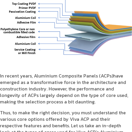
Product Type
Requirement in Sq.ft
Message
In recent years, Aluminium Composite Panels (ACPs)have
emerged as a transformative force in the architecture and
construction industry. However, the performance and
longevity of ACPs largely depend on the type of core used,
making the selection process a bit daunting.
Thus, to make the right decision, you must understand the
various core options offered by Viva ACP and their
respective features and benefits. Let us take an in-depth