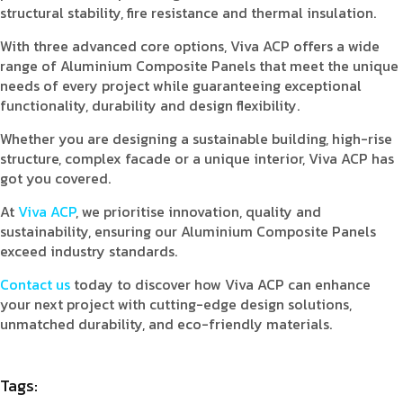
structural stability, fire resistance and thermal insulation.
With three advanced core options, Viva ACP offers a wide
range of Aluminium Composite Panels that meet the unique
needs of every project while guaranteeing exceptional
functionality, durability and design flexibility.
Whether you are designing a sustainable building, high-rise
structure, complex facade or a unique interior, Viva ACP has
got you covered.
At
Viva ACP
, we prioritise innovation, quality and
sustainability, ensuring our Aluminium Composite Panels
exceed industry standards.
Contact us
today to discover how Viva ACP can enhance
your next project with cutting-edge design solutions,
unmatched durability, and eco-friendly materials.
Tags: