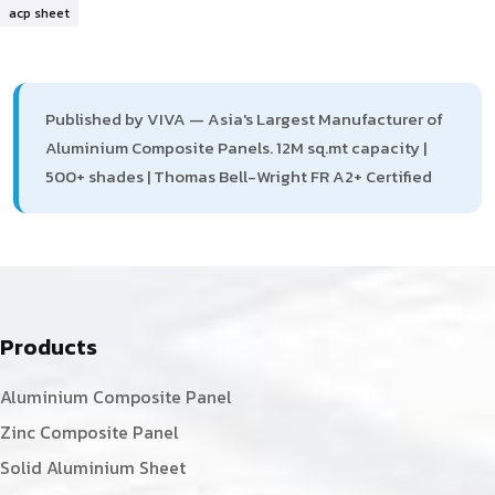
acp sheet
Published by VIVA — Asia's Largest Manufacturer of
Aluminium Composite Panels. 12M sq.mt capacity |
500+ shades | Thomas Bell-Wright FR A2+ Certified
Products
Aluminium Composite Panel
Zinc Composite Panel
Solid Aluminium Sheet