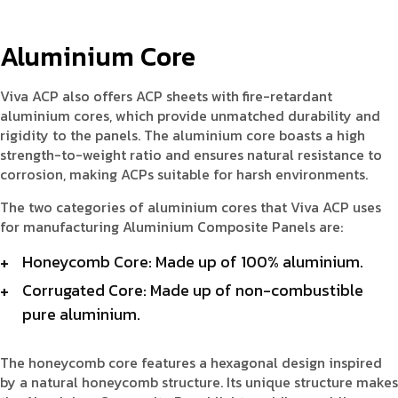
Aluminium Core
Viva ACP also offers ACP sheets with fire-retardant
aluminium cores, which provide unmatched durability and
rigidity to the panels. The aluminium core boasts a high
strength-to-weight ratio and ensures natural resistance to
corrosion, making ACPs suitable for harsh environments.
The two categories of aluminium cores that Viva ACP uses
for manufacturing Aluminium Composite Panels are:
Honeycomb Core: Made up of 100% aluminium.
Corrugated Core: Made up of non-combustible
pure aluminium.
The honeycomb core features a hexagonal design inspired
by a natural honeycomb structure. Its unique structure makes