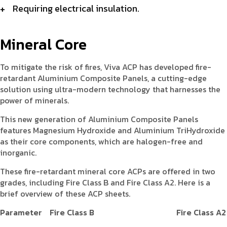
Requiring electrical insulation.
Mineral Core
To mitigate the risk of fires, Viva ACP has developed fire-
retardant Aluminium Composite Panels, a cutting-edge
solution using ultra-modern technology that harnesses the
power of minerals.
This new generation of Aluminium Composite Panels
features Magnesium Hydroxide and Aluminium TriHydroxide
as their core components, which are halogen-free and
inorganic.
These fire-retardant mineral core ACPs are offered in two
grades, including Fire Class B and Fire Class A2. Here is a
brief overview of these ACP sheets.
Parameter
Fire Class B
Fire Class A2