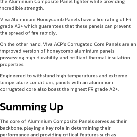
the Aluminium Composite Panel lighter while providing
incredible strength.
Viva Aluminium Honeycomb Panels have a fire rating of FR
grade A2+ which guarantees that these panels can prevent
the spread of fire rapidly.
On the other hand, Viva ACP’s Corrugated Core Panels are an
improved version of honeycomb aluminium panels,
possessing high durability and brilliant thermal insulation
properties.
Engineered to withstand high temperatures and extreme
temperature conditions, panels with an aluminium
corrugated core also boast the highest FR grade A2+.
Summing Up
The core of Aluminium Composite Panels serves as their
backbone, playing a key role in determining their
performance and providing critical features such as