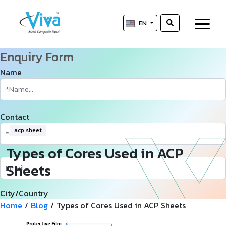
EN
Enquiry Form
Name
Contact
acp sheet
Types of Cores Used in ACP
Sheets
City/Country
Home
/
Blog
/
Types of Cores Used in ACP Sheets