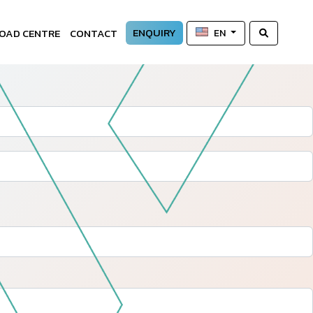
ENQUIRY
OAD CENTRE
CONTACT
EN