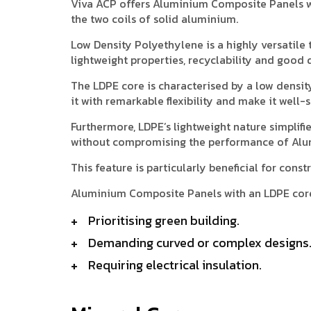
Viva ACP offers Aluminium Composite Panels w
the two coils of solid aluminium.
Low Density Polyethylene is a highly versatile t
lightweight properties, recyclability and good d
The LDPE core is characterised by a low densit
it with remarkable flexibility and make it well
Furthermore, LDPE’s lightweight nature simplifi
without compromising the performance of Alu
This feature is particularly beneficial for con
Aluminium Composite Panels with an LDPE core 
Prioritising green building.
Demanding curved or complex designs
Requiring electrical insulation.