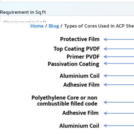
Requirement in Sq.ft
Home
/
Blog
/
Types of Cores Used in ACP She
Message