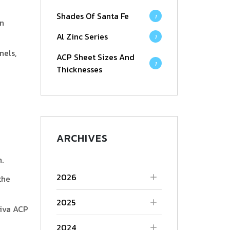
Shades Of Santa Fe
1
an
Al Zinc Series
1
nels,
ACP Sheet Sizes And
1
Thicknesses
ARCHIVES
.
2026
the
2025
Viva ACP
2024