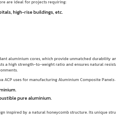
e are ideal for projects requiring:
itals, high-rise buildings, etc.
ardant aluminium cores, which provide unmatched durability a
ts a high strength-to-weight ratio and ensures natural resist
ironments.
iva ACP uses for manufacturing Aluminium Composite Panels 
minium.
ustible pure aluminium.
n inspired by a natural honeycomb structure. Its unique stru