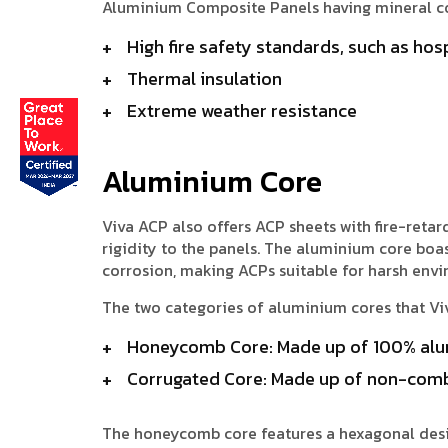
Aluminium Composite Panels having mineral cor
High fire safety standards, such as hosp
Thermal insulation
Extreme weather resistance
Aluminium Core
Viva ACP also offers ACP sheets with fire-ret
rigidity to the panels. The aluminium core boas
corrosion, making ACPs suitable for harsh env
The two categories of aluminium cores that V
Honeycomb Core: Made up of 100% alu
Corrugated Core: Made up of non-comb
The honeycomb core features a hexagonal desig