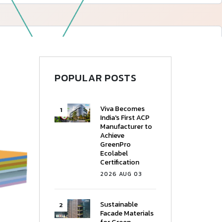
—
Follow Us
POPULAR POSTS
Viva Becomes
India's First ACP
Manufacturer to
Achieve
GreenPro
Ecolabel
Certification
2026 AUG 03
Sustainable
Facade Materials