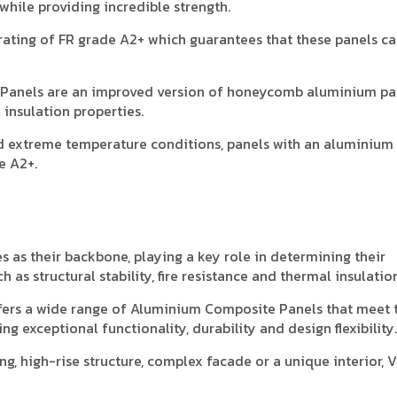
hile providing incredible strength.
ating of FR grade A2+ which guarantees that these panels c
e Panels are an improved version of honeycomb aluminium pa
 insulation properties.
d extreme temperature conditions, panels with an aluminium
e A2+.
as their backbone, playing a key role in determining their
 as structural stability, fire resistance and thermal insulation
fers a wide range of Aluminium Composite Panels that meet 
g exceptional functionality, durability and design flexibility.
g, high-rise structure, complex facade or a unique interior, 