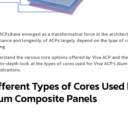
ACPs)have emerged as a transformative force in the architec
rmance and longevity of ACPs largely depend on the type of c
ng.
erstand the various core options offered by Viva ACP and the
n in-depth look at the types of cores used for Viva ACP’s Alu
lications.
fferent Types of Cores Used
ium Composite Panels