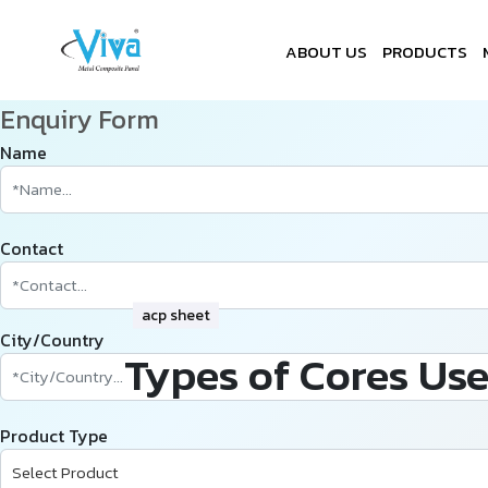
ABOUT US
PRODUCTS
Enquiry Form
Name
Contact
acp sheet
City/Country
Types of Cores Use
Product Type