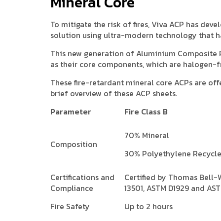
Mineral Core
To mitigate the risk of fires, Viva ACP has de
solution using ultra-modern technology that h
This new generation of Aluminium Composite 
as their core components, which are halogen-f
These fire-retardant mineral core ACPs are offe
brief overview of these ACP sheets.
Parameter
Fire Class B
70% Mineral
Composition
30% Polyethylene Recycl
Certifications and
Certified by Thomas Bell-
Compliance
13501, ASTM D1929 and AS
Fire Safety
Up to 2 hours