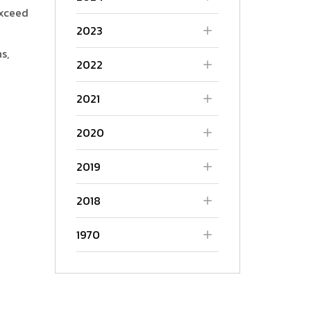
exceed
2023
s,
2022
2021
2020
2019
2018
1970