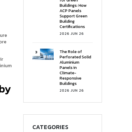
for Green
Buildings: How
ACP Panels
Support Green
Building
Certifications
2026 JUN 26
ture
ore
The Role of
Perforated Solid
ir
Aluminium
minium
Panels in
Climate-
Responsive
Buildings
 by
2026 JUN 26
CATEGORIES