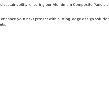
 and sustainability, ensuring our Aluminium Composite Panels 
enhance your next project with cutting-edge design solution
als.