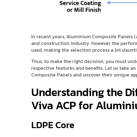
In recent years, Aluminium Composite Panels (
and construction industry. However, the perfo
used, making the selection process a bit daunti
Thus, to make the right decision, you must und
respective features and benefits. Let us take a
Composite Panels and uncover their unique app
Understanding the Di
Viva ACP for Alumin
LDPE Core