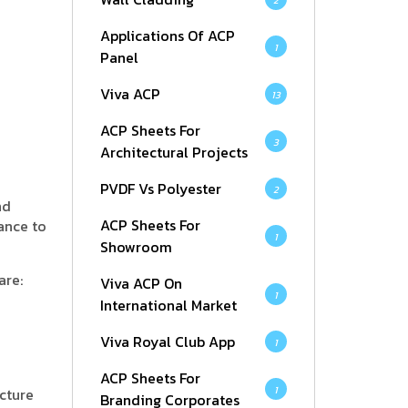
2
Applications Of ACP
1
Panel
Viva ACP
13
ACP Sheets For
3
Architectural Projects
PVDF Vs Polyester
2
nd
ACP Sheets For
ance to
1
Showroom
are:
Viva ACP On
1
International Market
Viva Royal Club App
1
ACP Sheets For
1
cture
Branding Corporates