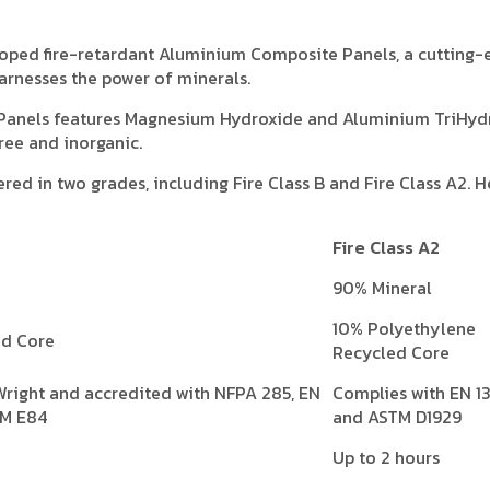
veloped fire-retardant Aluminium Composite Panels, a cutting
arnesses the power of minerals.
Panels features Magnesium Hydroxide and Aluminium TriHyd
ree and inorganic.
red in two grades, including Fire Class B and Fire Class A2. He
Fire Class A2
90% Mineral
10% Polyethylene
ed Core
Recycled Core
Wright and accredited with NFPA 285, EN
Complies with EN 1
TM E84
and ASTM D1929
Up to 2 hours