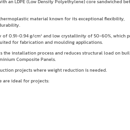
ith an LDPE (Low Density Polyethylene) core sandwiched be
hermoplastic material known for its exceptional flexibility,
urability.
y of 0.91-0.94 g/cm³ and low crystallinity of 50-60%, which 
-suited for fabrication and moulding applications.
es the installation process and reduces structural load on bui
minium Composite Panels.
struction projects where weight reduction is needed.
are ideal for projects:
.