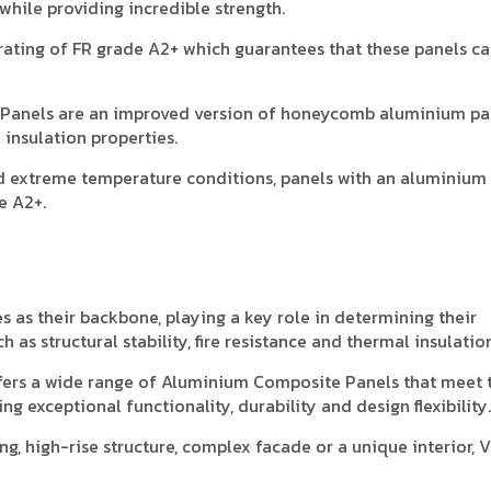
hile providing incredible strength.
ating of FR grade A2+ which guarantees that these panels c
e Panels are an improved version of honeycomb aluminium pa
 insulation properties.
d extreme temperature conditions, panels with an aluminium
e A2+.
as their backbone, playing a key role in determining their
 as structural stability, fire resistance and thermal insulation
fers a wide range of Aluminium Composite Panels that meet 
g exceptional functionality, durability and design flexibility.
g, high-rise structure, complex facade or a unique interior, 