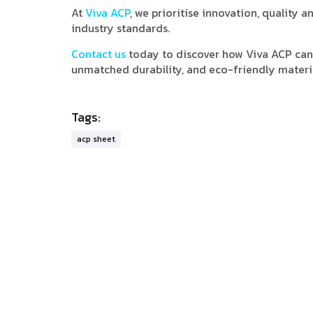
At
Viva ACP
, we prioritise innovation, quality
industry standards.
Contact us
today to discover how Viva ACP can 
unmatched durability, and eco-friendly materi
Tags:
acp sheet