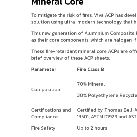
Mineral Core
To mitigate the risk of fires, Viva ACP has de
solution using ultra-modern technology that h
This new generation of Aluminium Composite 
as their core components, which are halogen-f
These fire-retardant mineral core ACPs are offe
brief overview of these ACP sheets.
Parameter
Fire Class B
70% Mineral
Composition
30% Polyethylene Recycl
Certifications and
Certified by Thomas Bell-
Compliance
13501, ASTM D1929 and AS
Fire Safety
Up to 2 hours