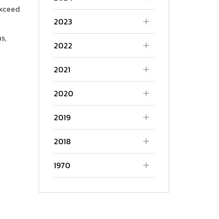
exceed
2023
s,
2022
2021
2020
2019
2018
1970