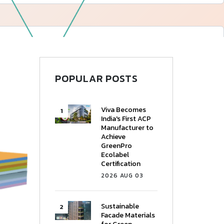
—
Follow Us
POPULAR POSTS
Viva Becomes
India's First ACP
Manufacturer to
Achieve
GreenPro
Ecolabel
Certification
2026 AUG 03
Sustainable
Facade Materials