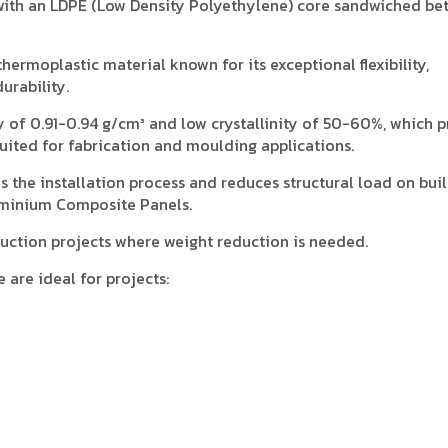
ith an LDPE (Low Density Polyethylene) core sandwiched be
hermoplastic material known for its exceptional flexibility,
urability.
y of 0.91-0.94 g/cm³ and low crystallinity of 50-60%, which 
-suited for fabrication and moulding applications.
es the installation process and reduces structural load on bui
minium Composite Panels.
struction projects where weight reduction is needed.
are ideal for projects:
.