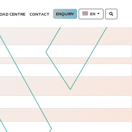
ENQUIRY
OAD CENTRE
CONTACT
EN