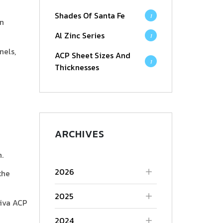
Shades Of Santa Fe
1
an
Al Zinc Series
1
nels,
ACP Sheet Sizes And
1
Thicknesses
ARCHIVES
.
2026
the
2025
Viva ACP
2024