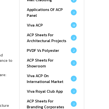
2
Applications Of ACP
1
Panel
Viva ACP
13
ACP Sheets For
3
Architectural Projects
PVDF Vs Polyester
2
nd
ACP Sheets For
ance to
1
Showroom
are:
Viva ACP On
1
International Market
Viva Royal Club App
1
ACP Sheets For
1
cture
Branding Corporates