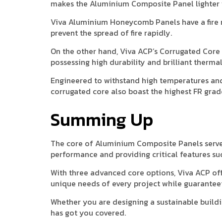
makes the Aluminium Composite Panel lighter w
Viva Aluminium Honeycomb Panels have a fire r
prevent the spread of fire rapidly.
On the other hand, Viva ACP’s Corrugated Cor
possessing high durability and brilliant thermal
Engineered to withstand high temperatures an
corrugated core also boast the highest FR grad
Summing Up
The core of Aluminium Composite Panels serves 
performance and providing critical features such
With three advanced core options, Viva ACP of
unique needs of every project while guaranteein
Whether you are designing a sustainable buildin
has got you covered.