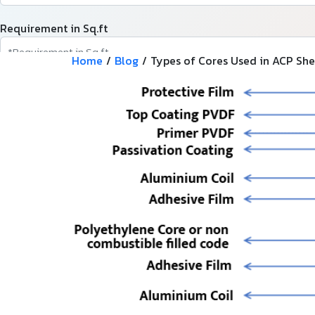
Requirement in Sq.ft
Home
/
Blog
/
Types of Cores Used in ACP She
Message