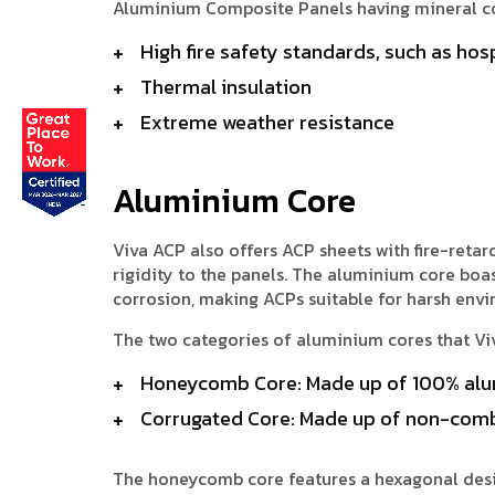
Aluminium Composite Panels having mineral cor
High fire safety standards, such as hosp
Thermal insulation
Extreme weather resistance
Aluminium Core
Viva ACP also offers ACP sheets with fire-ret
rigidity to the panels. The aluminium core boas
corrosion, making ACPs suitable for harsh env
The two categories of aluminium cores that V
Honeycomb Core: Made up of 100% alu
Corrugated Core: Made up of non-comb
The honeycomb core features a hexagonal desig