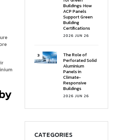
for Green
Buildings: How
ACP Panels
Support Green
Building
Certifications
2026 JUN 26
ture
ore
The Role of
Perforated Solid
ir
Aluminium
minium
Panels in
Climate-
Responsive
Buildings
 by
2026 JUN 26
CATEGORIES