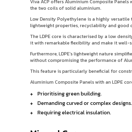
Viva ACP offers Aluminium Composite Panels w
the two coils of solid aluminium.
Low Density Polyethylene is a highly versatile t
lightweight properties, recyclability and good d
The LDPE core is characterised by a low densit
it with remarkable flexibility and make it well
Furthermore, LDPE’s lightweight nature simplifi
without compromising the performance of Alu
This feature is particularly beneficial for con
Aluminium Composite Panels with an LDPE core 
Prioritising green building.
Demanding curved or complex designs
Requiring electrical insulation.