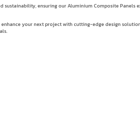
 and sustainability, ensuring our Aluminium Composite Panels 
enhance your next project with cutting-edge design solution
als.