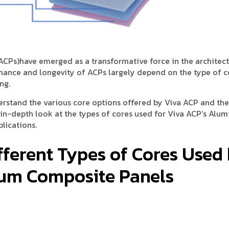
ACPs)have emerged as a transformative force in the architec
rmance and longevity of ACPs largely depend on the type of c
ng.
erstand the various core options offered by Viva ACP and the
n in-depth look at the types of cores used for Viva ACP’s Alu
lications.
fferent Types of Cores Used
ium Composite Panels