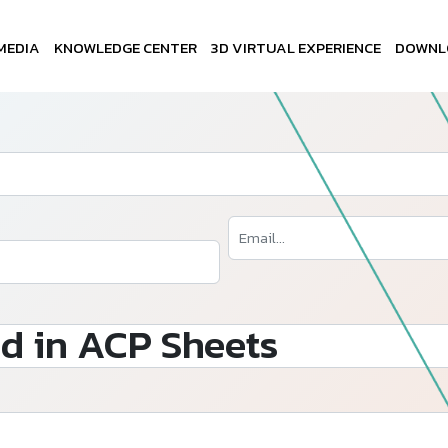
MEDIA
KNOWLEDGE CENTER
3D VIRTUAL EXPERIENCE
DOWNL
d in ACP Sheets