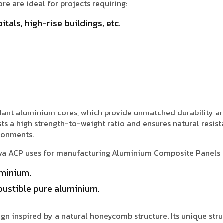
e are ideal for projects requiring:
itals, high-rise buildings, etc.
ardant aluminium cores, which provide unmatched durability a
ts a high strength-to-weight ratio and ensures natural resist
ironments.
iva ACP uses for manufacturing Aluminium Composite Panels 
minium.
ustible pure aluminium.
n inspired by a natural honeycomb structure. Its unique stru