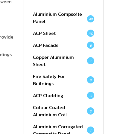
tween
Aluminium Compsoite
48
Panel
ACP Sheet
170
provide
ACP Facade
8
ldings
Copper Aluminium
1
Sheet
Fire Safety For
3
Buildings
ACP Cladding
13
Colour Coated
2
Aluminium Coil
Aluminium Corrugated
1
Composite Panel