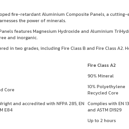
veloped fire-retardant Aluminium Composite Panels, a cutting
arnesses the power of minerals.
Panels features Magnesium Hydroxide and Aluminium TriHyd
ree and inorganic.
red in two grades, including Fire Class B and Fire Class A2. He
Fire Class A2
90% Mineral
10% Polyethylene
ed Core
Recycled Core
Wright and accredited with NFPA 285, EN
Complies with EN 1
TM E84
and ASTM D1929
Up to 2 hours