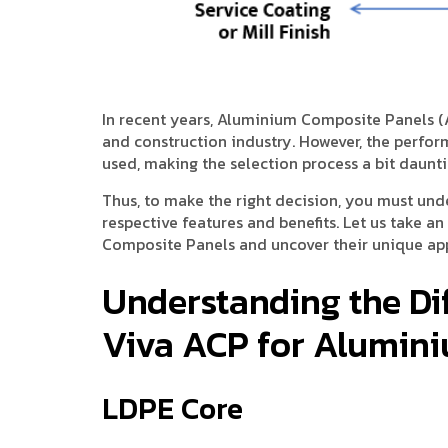
In recent years, Aluminium Composite Panels (
and construction industry. However, the perfo
used, making the selection process a bit daunti
Thus, to make the right decision, you must und
respective features and benefits. Let us take a
Composite Panels and uncover their unique app
Understanding the Di
Viva ACP for Alumin
LDPE Core