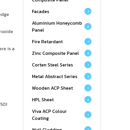
Facades
7
-edge
Aluminium Honeycomb
6
Panel
roxide
Fire Retardant
7
re is a
Zinc Composite Panel
4
Corten Steel Series
1
Metal Abstract Series
3
Wooden ACP Sheet
1
HPL Sheet
3
3501
Viva ACP Colour
1
Coating
Wall Cladding