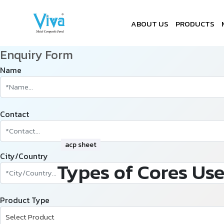
ABOUT US
PRODUCTS
Enquiry Form
Name
Contact
acp sheet
City/Country
Types of Cores Use
Product Type