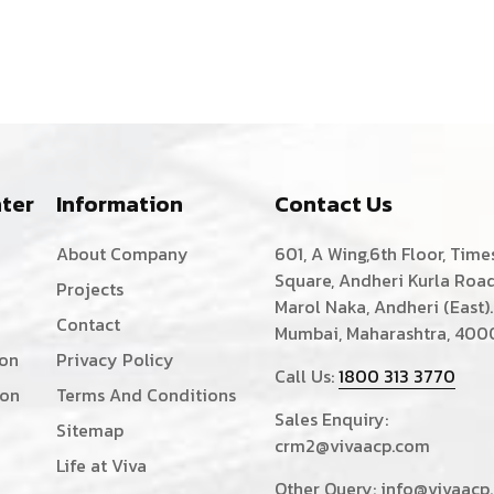
ter
Information
Contact Us
About Company
601, A Wing,6th Floor, Time
Square, Andheri Kurla Road
Projects
Marol Naka, Andheri (East).
Contact
Mumbai, Maharashtra, 400
ion
Privacy Policy
Call Us:
1800 313 3770
ion
Terms And Conditions
Sales Enquiry:
Sitemap
crm2@vivaacp.com
Life at Viva
Other Query:
info@vivaacp