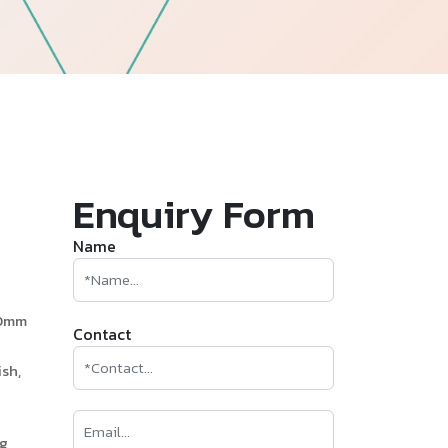
—
Follow Us
Enquiry Form
Name
60mm
Contact
sh,
ng