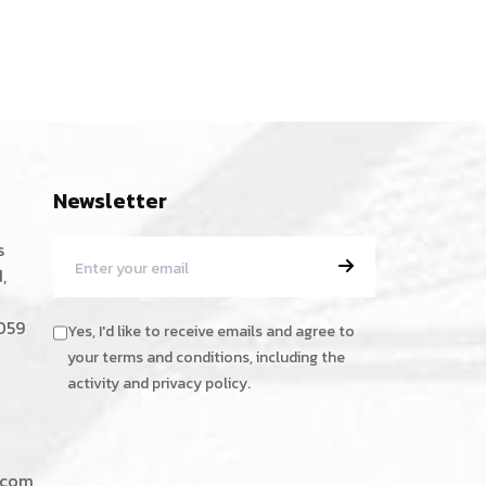
Newsletter
s
,
059
Yes, I'd like to receive emails and agree to
your terms and conditions, including the
activity and privacy policy.
.com