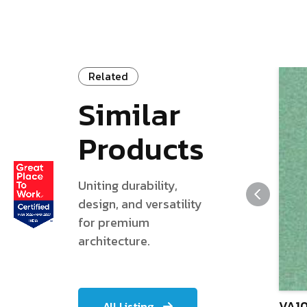
Related
Similar
Products
Uniting durability,
design, and versatility
for premium
architecture.
VA10
All Listing