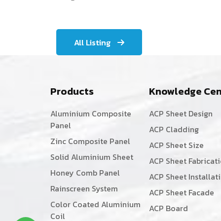
All Listing
Products
Knowledge Cen
Aluminium Composite
ACP Sheet Design
Panel
ACP Cladding
Zinc Composite Panel
ACP Sheet Size
Solid Aluminium Sheet
ACP Sheet Fabricat
Honey Comb Panel
ACP Sheet Installat
Rainscreen System
ACP Sheet Facade
Color Coated Aluminium
ACP Board
Coil