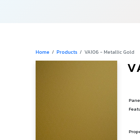
Home
Products
VA106 - Metallic Gold
V
­
­
Pane
Feat
Prop