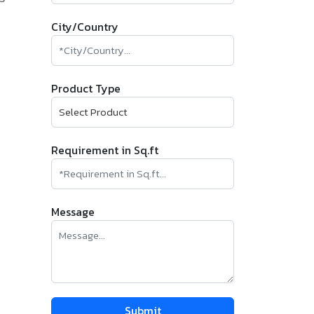
City/Country
Product Type
Requirement in Sq.ft
Message