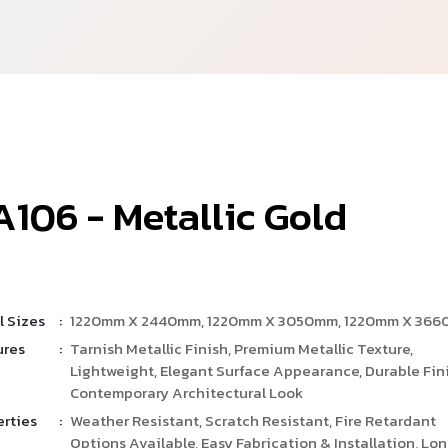
A
1
0
6
-
M
e
t
a
l
l
i
c
G
o
l
d
l Sizes
:
1220mm X 2440mm, 1220mm X 3050mm, 1220mm X 36
ures
:
Tarnish Metallic Finish, Premium Metallic Texture,
Lightweight, Elegant Surface Appearance, Durable Fini
Contemporary Architectural Look
erties
:
Weather Resistant, Scratch Resistant, Fire Retardant
Options Available, Easy Fabrication & Installation, Lo