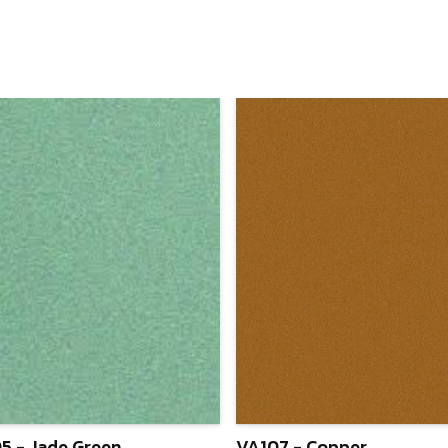
5 - Jade Green
VA107 - Copper