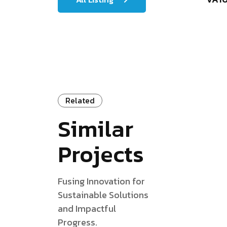
Related
Similar
Projects
Fusing Innovation for
Sustainable Solutions
and Impactful
Progress.