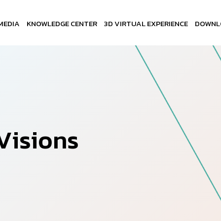
MEDIA
KNOWLEDGE CENTER
3D VIRTUAL EXPERIENCE
DOWNL
V
i
s
i
o
n
s