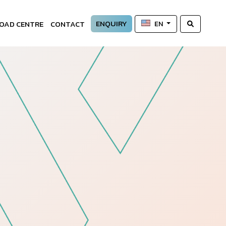
ENQUIRY
OAD CENTRE
CONTACT
EN