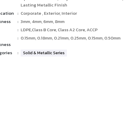
Lasting Metallic Finish
ication
:
Corporate , Exterior, Interior
kness
:
3mm, 4mm, 6mm, 8mm
:
LDPE,Class B Core, Class A2 Core, ACCP
:
0.15mm, 0.18mm, 0.21mm, 0.25mm, 0.15mm, 0.50mm
kness
gories
:
Solid & Metallic Series