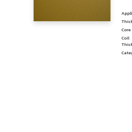
Appl
Thic
Core
Coil
Thic
Cate