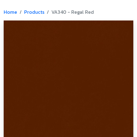
Home
Products
VA340 - Regal Red