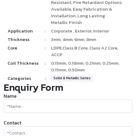
Resistant, Fire Retardant Options
Available, Easy Fabrication &
Installation, Long Lasting
Metallic Finish
Application
:
Corporate , Exterior, Interior
Thickness
:
3mm, 4mm, 6mm, 8mm
Core
:
LDPE,Class B Core, Class A2 Core,
ACCP
Coil Thickness
:
0.15mm, 0.18mm, 0.21mm, 0.25mm,
0.15mm, 0.50mm
Categories
:
Solid & Metallic Series
Enquiry Form
Name
Contact