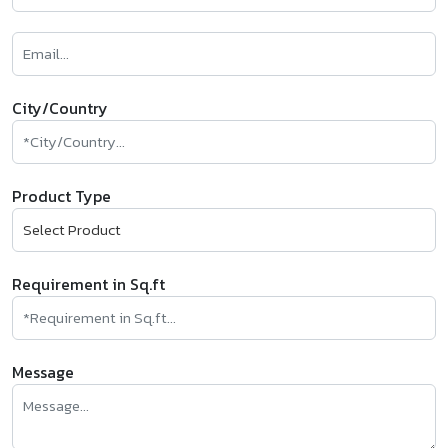
City/Country
Product Type
Requirement in Sq.ft
Message