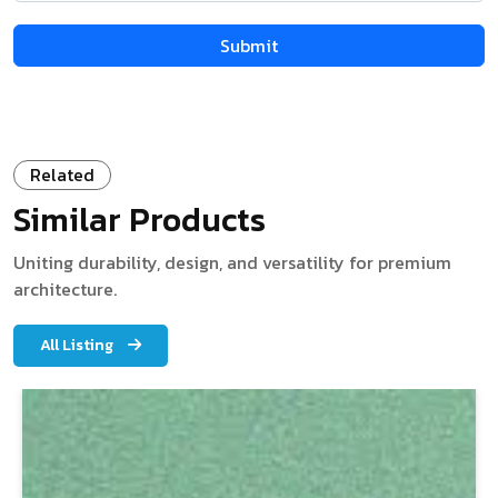
Related
Similar Products
Uniting durability, design, and versatility for premium
architecture.
All Listing