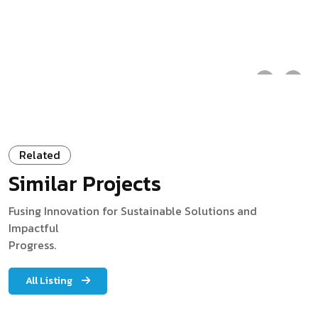
Related
Similar Projects
Fusing Innovation for Sustainable Solutions and
Impactful
Progress.
All Listing