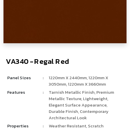
V
­
­
A
3
4
0
-
R
e
g
a
l
R
e
d
Panel Sizes
:
1220mm X 2440mm, 1220mm X
3050mm, 1220mm X 3660mm
Features
:
Tarnish Metallic Finish, Premium
Metallic Texture, Lightweight,
Elegant Surface Appearance,
Durable Finish, Contemporary
Architectural Look
Properties
:
Weather Resistant, Scratch