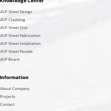
Knowledge Center
ACP Sheet Design
ACP Cladding
ACP Sheet Size
ACP Sheet Fabrication
ACP Sheet Installation
ACP Sheet Facade
ACP Board
Information
About Company
Projects
Contact