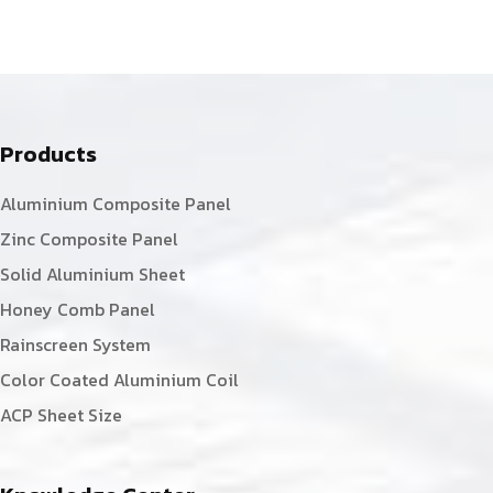
Products
Aluminium Composite Panel
Zinc Composite Panel
Solid Aluminium Sheet
Honey Comb Panel
Rainscreen System
Color Coated Aluminium Coil
ACP Sheet Size