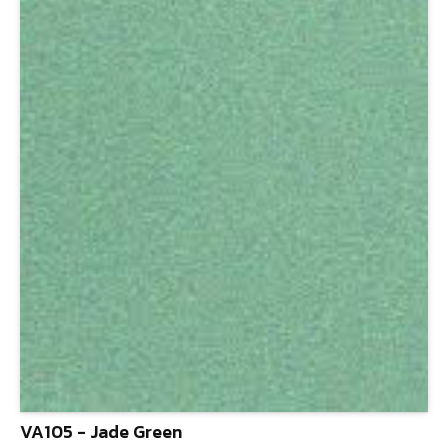
VA105 - Jade Green