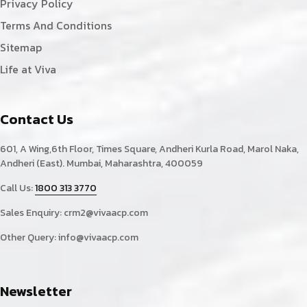
Privacy Policy
Terms And Conditions
Sitemap
Life at Viva
Contact Us
601, A Wing,6th Floor, Times Square, Andheri Kurla Road, Marol Naka,
Andheri (East). Mumbai, Maharashtra, 400059
Call Us:
1800 313 3770
Sales Enquiry:
crm2@vivaacp.com
Other Query:
info@vivaacp.com
Newsletter