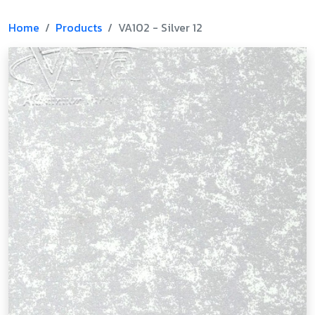
Home
Products
VA102 - Silver 12