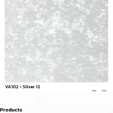
VA102 - Silver 12
Products