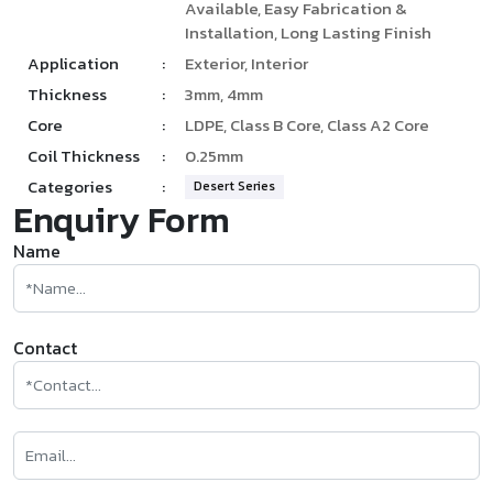
Available, Easy Fabrication &
Installation, Long Lasting Finish
Application
:
Exterior, Interior
Thickness
:
3mm, 4mm
Core
:
LDPE, Class B Core, Class A2 Core
Coil Thickness
:
0.25mm
Categories
:
Desert Series
Enquiry Form
Name
Contact