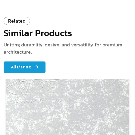
Related
Similar Products
Uniting durability, design, and versatility for premium
architecture.
All Listing