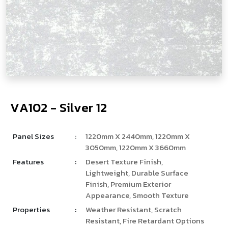
V
­
­
A
1
0
2
-
S
i
l
v
e
r
1
2
Panel Sizes
:
1220mm X 2440mm, 1220mm X
3050mm, 1220mm X 3660mm
Features
:
Desert Texture Finish,
Lightweight, Durable Surface
Finish, Premium Exterior
Appearance, Smooth Texture
Properties
:
Weather Resistant, Scratch
Resistant, Fire Retardant Options