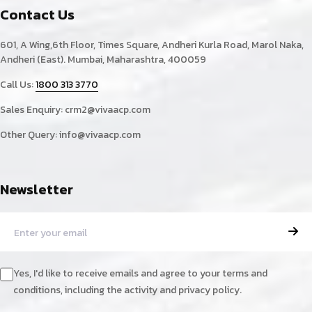
Contact Us
601, A Wing,6th Floor, Times Square, Andheri Kurla Road, Marol Naka,
Andheri (East). Mumbai, Maharashtra, 400059
Call Us:
1800 313 3770
Sales Enquiry:
crm2@vivaacp.com
Other Query:
info@vivaacp.com
Newsletter
Yes, I'd like to receive emails and agree to your terms and
conditions, including the activity and privacy policy.