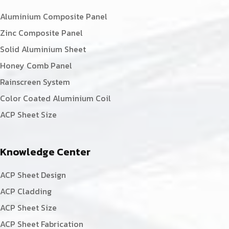
Aluminium Composite Panel
Zinc Composite Panel
Solid Aluminium Sheet
Honey Comb Panel
Rainscreen System
Color Coated Aluminium Coil
ACP Sheet Size
Knowledge Center
ACP Sheet Design
ACP Cladding
ACP Sheet Size
ACP Sheet Fabrication