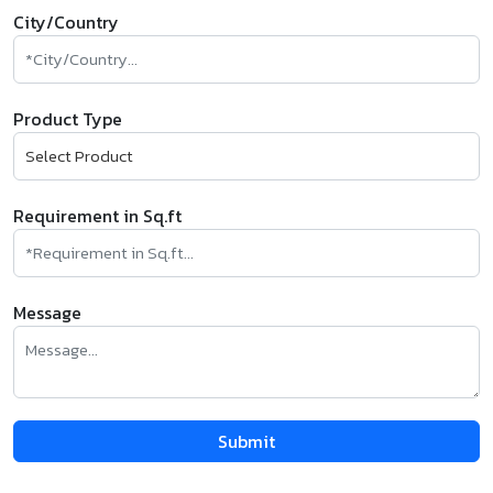
City/Country
Product Type
Requirement in Sq.ft
Message