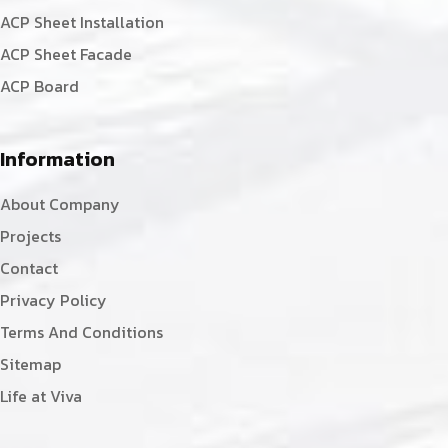
ACP Sheet Installation
ACP Sheet Facade
ACP Board
Information
About Company
Projects
Contact
Privacy Policy
Terms And Conditions
Sitemap
Life at Viva