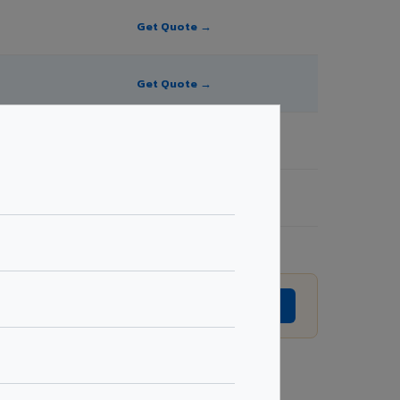
Get Quote →
Get Quote →
Get Quote →
Get Quote →
evision without prior notice.
GET EXACT QUOTE →
Request Best Price →