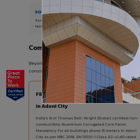
500+ Shades
1+ De
Asia's widest range of ACP colours,
Author
textures, and finishes.
City.
Complete VIVA Product Range Avai
Beyond ACP, VIVA offers India's most comprehensive
consistency, competitive pricing, and unified techni
FIRE RATED
FR A2+ ACCP - Fire Rated ACP
in Adoni City
India's first Thomas Bell-Wright (Dubai) certified non-
combustible Aluminium Corrugated Core Panel.
Mandatory for all buildings above 15 meters in Adoni
City as per NBC 2016. EN 13501-1 Class A2-s1,d0 rated.