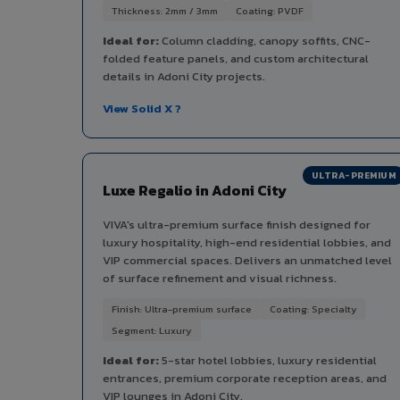
Thickness: 2mm / 3mm
Coating: PVDF
Ideal for:
Column cladding, canopy soffits, CNC-
folded feature panels, and custom architectural
details in Adoni City projects.
View Solid X ?
ULTRA-PREMIUM
Luxe Regalio in Adoni City
VIVA's ultra-premium surface finish designed for
luxury hospitality, high-end residential lobbies, and
VIP commercial spaces. Delivers an unmatched level
of surface refinement and visual richness.
Finish: Ultra-premium surface
Coating: Specialty
Segment: Luxury
Ideal for:
5-star hotel lobbies, luxury residential
entrances, premium corporate reception areas, and
VIP lounges in Adoni City.