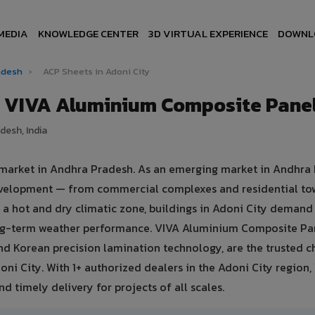
MEDIA
KNOWLEDGE CENTER
3D VIRTUAL EXPERIENCE
DOWNL
radesh
›
ACP Sheets in Adoni City
— VIVA Aluminium Composite Pane
desh, India
e market in Andhra Pradesh. As an emerging market in Andhra
 development — from commercial complexes and residential to
 in a hot and dry climatic zone, buildings in Adoni City deman
ong-term weather performance. VIVA Aluminium Composite Pa
d Korean precision lamination technology, are the trusted c
oni City. With 1+ authorized dealers in the Adoni City region,
d timely delivery for projects of all scales.