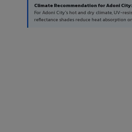
Climate Recommendation for Adoni City:
For Adoni City's hot and dry climate, UV-resi
reflectance shades reduce heat absorption on