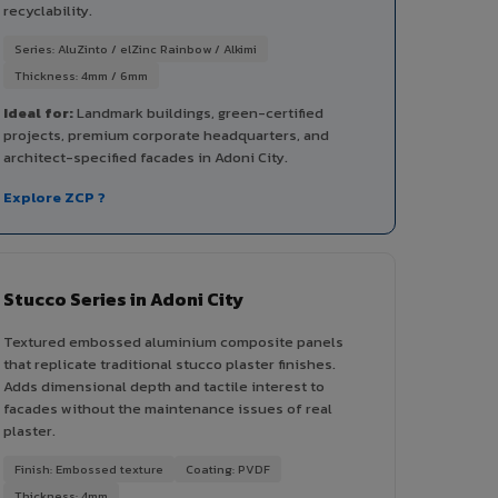
recyclability.
Series: AluZinto / elZinc Rainbow / Alkimi
Thickness: 4mm / 6mm
Ideal for:
Landmark buildings, green-certified
projects, premium corporate headquarters, and
architect-specified facades in Adoni City.
Explore ZCP ?
Stucco Series in Adoni City
Textured embossed aluminium composite panels
that replicate traditional stucco plaster finishes.
Adds dimensional depth and tactile interest to
facades without the maintenance issues of real
plaster.
Finish: Embossed texture
Coating: PVDF
Thickness: 4mm