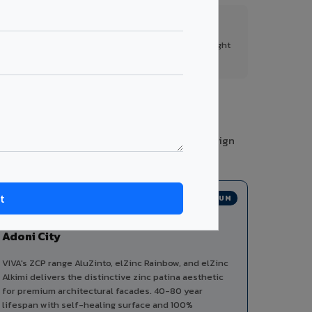
FR A2+ Panels
First in India with Thomas Bell-Wright
certified ACCP.
ories from a single manufacturer, ensuring design
PREMIUM
Zinc Composite Panels in
Adoni City
VIVA's ZCP range AluZinto, elZinc Rainbow, and elZinc
Alkimi delivers the distinctive zinc patina aesthetic
for premium architectural facades. 40-80 year
lifespan with self-healing surface and 100%