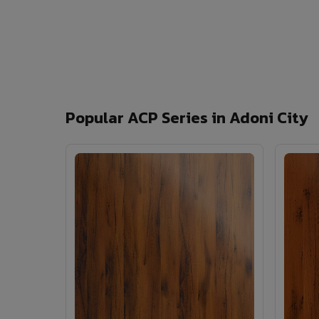
Popular ACP Series in Adoni City