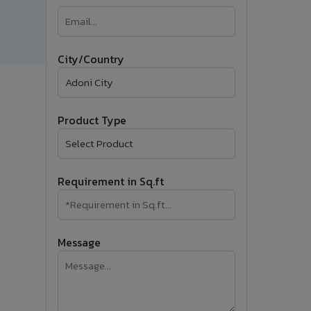
�
Follow Us
City/Country
Product Type
Requirement in Sq.ft
Message