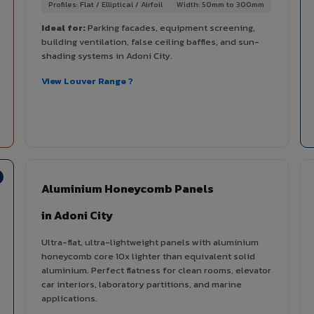
Profiles: Flat / Elliptical / Airfoil
Width: 50mm to 300mm
Ideal for:
Parking facades, equipment screening,
building ventilation, false ceiling baffles, and sun-
shading systems in Adoni City.
View Louver Range ?
Aluminium Honeycomb Panels
in Adoni City
Ultra-flat, ultra-lightweight panels with aluminium
honeycomb core 10x lighter than equivalent solid
aluminium. Perfect flatness for clean rooms, elevator
car interiors, laboratory partitions, and marine
applications.