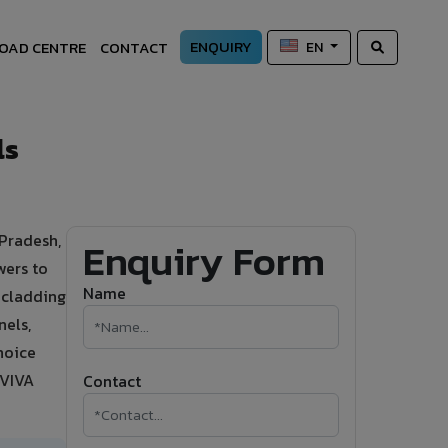
ENQUIRY
OAD CENTRE
CONTACT
EN
ls
 Pradesh,
Enquiry Form
wers to
Name
d cladding
nels,
hoice
 VIVA
Contact