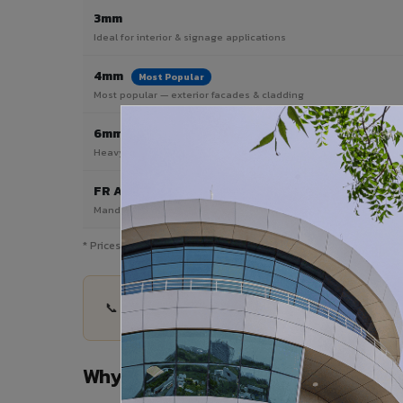
3mm
Ideal for interior & signage applications
4mm
Most Popular
Most popular — exterior facades & cladding
6mm HPL ACP
Heavy duty & high-traffic applications
FR A2 / B1
Mandatory for high-rise & commercial buildings
* Prices are indicative and vary by shade, finish, quantity & proj
📞 Share your Adoni City project details — quanti
Why Choose VIVA ACP in Adoni Ci