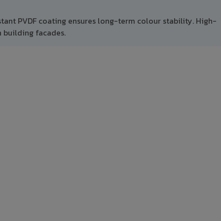
stant PVDF coating ensures long-term colour stability. High-
 building facades.