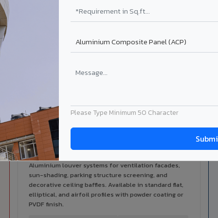
alers
ISO Certified
ized dealer network in Adoni
ISO 9001:2015 & ISO 14001:2015
certified manufacturing.
lable in Adoni City
 architectural cladding portfolio in Adoni City 10 product categ
cal support for your project.
Please Type Minimum 50 Character
Louvers & Baffles in Adoni City
Aluminium louver systems for ventilation facades,
sun-shading, parking structure screening, and
decorative ceiling baffles. Available in standard flat,
elliptical, and airfoil profiles with powder coating or
PVDF finish.