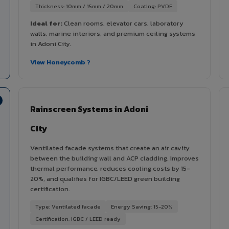
Thickness: 10mm / 15mm / 20mm
Coating: PVDF
Ideal for:
Clean rooms, elevator cars, laboratory
walls, marine interiors, and premium ceiling systems
in Adoni City.
View Honeycomb ?
Rainscreen Systems in Adoni
City
Ventilated facade systems that create an air cavity
between the building wall and ACP cladding. Improves
thermal performance, reduces cooling costs by 15-
20%, and qualifies for IGBC/LEED green building
certification.
Type: Ventilated facade
Energy Saving: 15-20%
Certification: IGBC / LEED ready