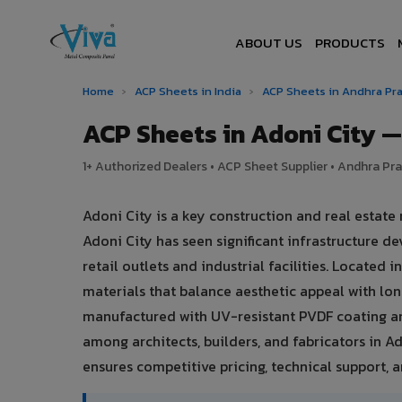
ABOUT US
PRODUCTS
Home
›
ACP Sheets in India
›
ACP Sheets in Andhra P
ACP Sheets in Adoni City 
1+ Authorized Dealers • ACP Sheet Supplier • Andhra Pra
Adoni City is a key construction and real estat
Adoni City has seen significant infrastructure
retail outlets and industrial facilities. Located
materials that balance aesthetic appeal with l
manufactured with UV-resistant PVDF coating an
among architects, builders, and fabricators in Ad
ensures competitive pricing, technical support, an