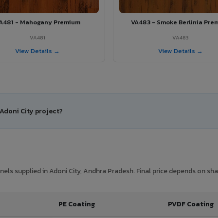
A481 - Mahogany Premium
VA483 - Smoke Berlinia Pre
VA481
VA483
View Details →
View Details →
 Adoni City project?
ls supplied in Adoni City, Andhra Pradesh. Final price depends on shad
PE Coating
PVDF Coating