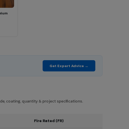
mium
Get Expert Advice →
e, coating, quantity & project specifications.
Fire Rated (FR)