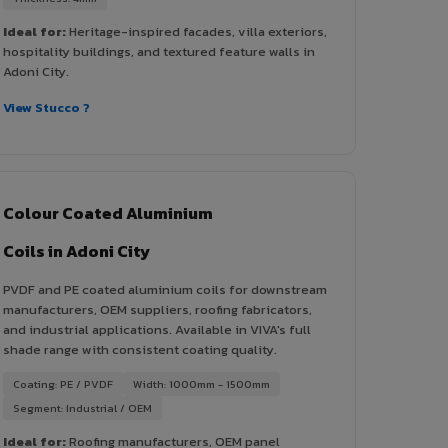
Ideal for:
Heritage-inspired facades, villa exteriors,
hospitality buildings, and textured feature walls in
Adoni City.
View Stucco ?
Colour Coated Aluminium
Coils in Adoni City
PVDF and PE coated aluminium coils for downstream
manufacturers, OEM suppliers, roofing fabricators,
and industrial applications. Available in VIVA's full
shade range with consistent coating quality.
Coating: PE / PVDF
Width: 1000mm - 1500mm
Segment: Industrial / OEM
Ideal for:
Roofing manufacturers, OEM panel