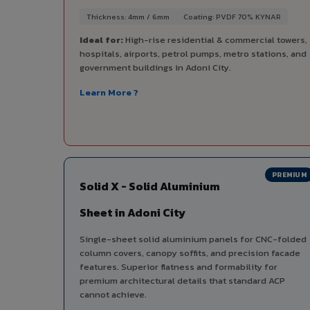
Thickness: 4mm / 6mm
Coating: PVDF 70% KYNAR
Ideal for:
High-rise residential & commercial towers,
hospitals, airports, petrol pumps, metro stations, and
government buildings in Adoni City.
Learn More ?
PREMIUM
Solid X - Solid Aluminium
Sheet in Adoni City
Single-sheet solid aluminium panels for CNC-folded
column covers, canopy soffits, and precision facade
features. Superior flatness and formability for
premium architectural details that standard ACP
cannot achieve.