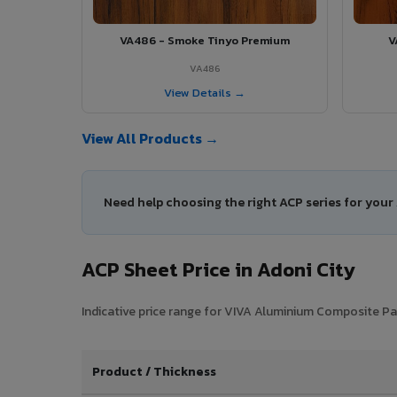
VA486 - Smoke Tinyo Premium
V
VA486
View Details →
View All Products →
Need help choosing the right ACP series for your
ACP Sheet Price in Adoni City
Indicative price range for VIVA Aluminium Composite Pane
Product / Thickness