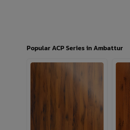
Popular ACP Series in Ambattur