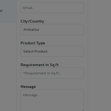
�
or
Follow Us
City/Country
Product Type
Requirement in Sq.ft
Message