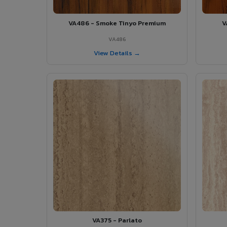
VA486 - Smoke Tinyo Premium
V
VA486
View Details →
VA375 - Parlato