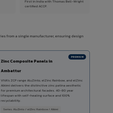
First in India with Thomas Bell-Wright
certified ACCP.
ies from a single manufacturer, ensuring design
PREMIUM
Zinc Composite Panels in
Ambattur
VIVA's ZCP range AluZinto, elZinc Rainbow, and elZinc
Alkimi delivers the distinctive zinc patina aesthetic
for premium architectural facades. 40-80 year
lifespan with self-healing surface and 100%
recyclability.
Series: AluZinto / elZinc Rainbow / Alkimi