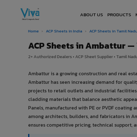
ABOUT US
PRODUCTS
Home
›
ACP Sheets in India
›
ACP Sheets in Tamil Nad
ACP Sheets in Ambattur —
2+ Authorized Dealers • ACP Sheet Supplier • Tamil Nadu
Ambattur is a growing construction and real esta
Ambattur has seen increasing demand for quali
projects to retail outlets and industrial facilit
cladding materials that balance aesthetic app
Panels, manufactured with PE or PVDF coating a
among architects, builders, and fabricators in A
ensures competitive pricing, technical support, an