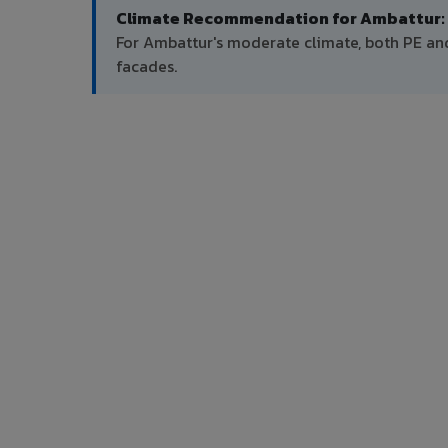
Climate Recommendation for Ambattur:
For Ambattur's moderate climate, both PE a
facades.