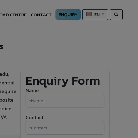
ENQUIRY
OAD CENTRE
CONTACT
EN
s
adu,
Enquiry Form
dential
Name
 require
posite
hoice
IVA
Contact