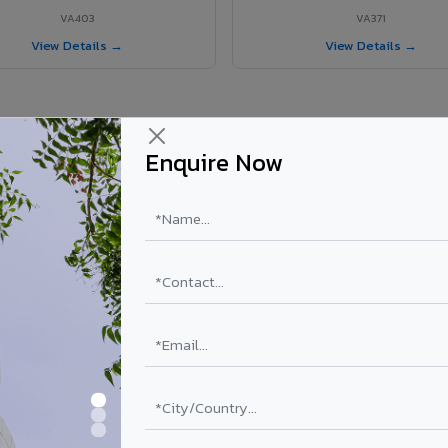
VA403
VA371
View Details →
View Details →
Enquire Now
r Ambattur project?
els supplied in Ambattur, Tamil Nadu. Final price depends on shade, coa
PE Coating
PVDF Coating
₹78 – ₹152 /sq.ft*
₹113 – ₹265 /sq.ft*