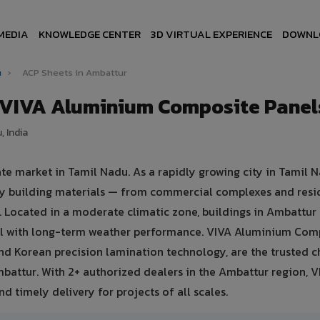
MEDIA
KNOWLEDGE CENTER
3D VIRTUAL EXPERIENCE
DOWNL
u
›
ACP Sheets in Ambattur
 VIVA Aluminium Composite Panel
, India
te market in Tamil Nadu. As a rapidly growing city in Tamil N
ty building materials — from commercial complexes and resi
ies. Located in a moderate climatic zone, buildings in Ambattur
eal with long-term weather performance. VIVA Aluminium Com
nd Korean precision lamination technology, are the trusted c
mbattur. With 2+ authorized dealers in the Ambattur region, V
d timely delivery for projects of all scales.