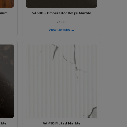
mium
VA590 - Emperador Beige Marble
VA590
View Details →
rble
VA 410 Fluted Marble