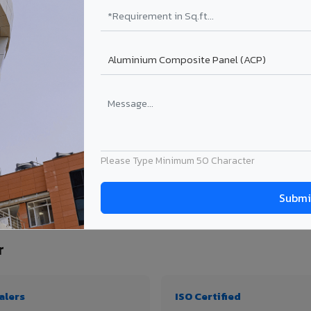
₹99 – ₹170 /sq.ft*
₹131 – ₹317 /sq.ft*
₹167 – ₹261 /sq.ft*
₹214 – ₹310 /sq.ft*
Get Quote
Get Quote
ject size. Transport charges applicable for Ambattur delivery. Prices subject to re
Please Type Minimum 50 Character
y, thickness & application
r
alers
ISO Certified