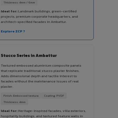
Thickness: 4mm / 6mm
Ideal for:
Landmark buildings, green-certified
projects, premium corporate headquarters, and
architect-specified facades in Ambattur.
Explore ZCP ?
Stucco Series in Ambattur
Textured embossed aluminium composite panels
that replicate traditional stucco plaster finishes.
Adds dimensional depth and tactile interest to
facades without the maintenance issues of real
plaster.
Finish: Embossed texture
Coating: PVDF
Thickness: 4mm
Ideal for:
Heritage-inspired facades, villa exteriors,
hospitality buildings, and textured feature walls in