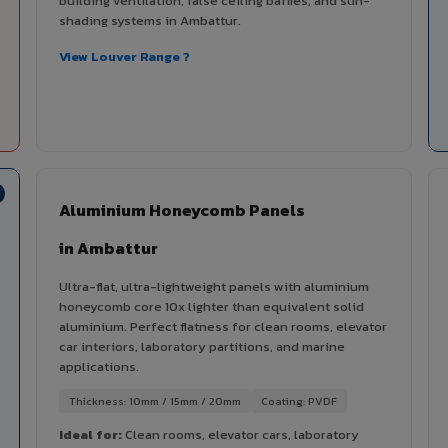
building ventilation, false ceiling baffles, and sun-
shading systems in Ambattur.
View Louver Range ?
Aluminium Honeycomb Panels
in Ambattur
Ultra-flat, ultra-lightweight panels with aluminium
honeycomb core 10x lighter than equivalent solid
aluminium. Perfect flatness for clean rooms, elevator
car interiors, laboratory partitions, and marine
applications.
Thickness: 10mm / 15mm / 20mm
Coating: PVDF
Ideal for:
Clean rooms, elevator cars, laboratory