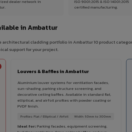
ized dealer network in
ISO 9001:2015 & ISO 14001:2015
ur.
certified manufacturing.
ilable in Ambattur
 architectural cladding portfolio in Ambattur 10 product categor
cal support for your project.
Louvers & Baffles in Ambattur
Aluminium louver systems for ventilation facades,
sun-shading, parking structure screening, and
decorative ceiling baffles. Available in standard flat,
elliptical, and airfoil profiles with powder coating or
PVDF finish.
Profiles: Flat / Elliptical / Airfoil
Width: 50mm to 300mm
Ideal for:
Parking facades, equipment screening,