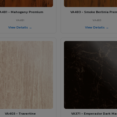
A481 - Mahogany Premium
VA483 - Smoke Berlinia Pre
VA481
VA483
View Details →
View Details →
VA403 - Travertine
VA371 - Emperador Dark Ma