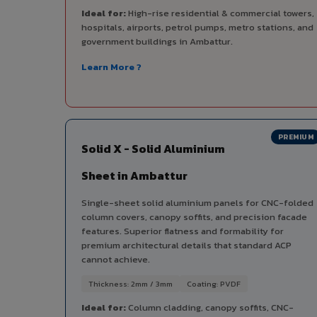
Ideal for:
High-rise residential & commercial towers,
hospitals, airports, petrol pumps, metro stations, and
government buildings in Ambattur.
Learn More ?
PREMIUM
Solid X - Solid Aluminium
Sheet in Ambattur
Single-sheet solid aluminium panels for CNC-folded
column covers, canopy soffits, and precision facade
features. Superior flatness and formability for
premium architectural details that standard ACP
cannot achieve.
Thickness: 2mm / 3mm
Coating: PVDF
Ideal for:
Column cladding, canopy soffits, CNC-