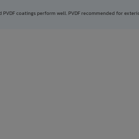
nd PVDF coatings perform well. PVDF recommended for exteri