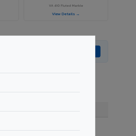
VA 410 Fluted Marble
View Details →
Get Expert Advice →
ting, quantity & project specifications.
Fire Rated (FR)
Get Quote →