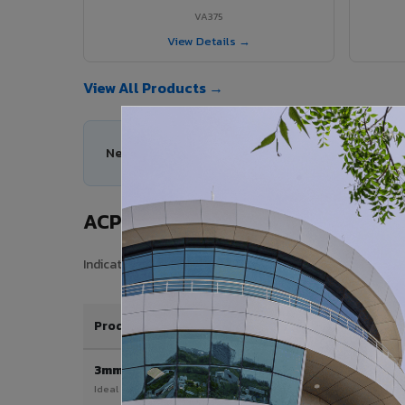
VA375
View Details →
View All Products →
Need help choosing the right ACP series for you
ACP Sheet Price in Ambattur
Indicative price range for VIVA Aluminium Composite Pan
Product / Thickness
3mm
Ideal for interior & signage applications