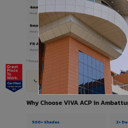
4mm
Most Popular
Most popular — exterior facades & cladding
6mm HPL ACP
Heavy duty & high-traffic applications
FR A2 / B1
Mandatory for high-rise & commercial buildings
* Prices are indicative and vary by shade, finish, quantity & pro
📞 Share your Ambattur project details — quantit
Why Choose VIVA ACP in Ambattu
500+ Shades
2+ De