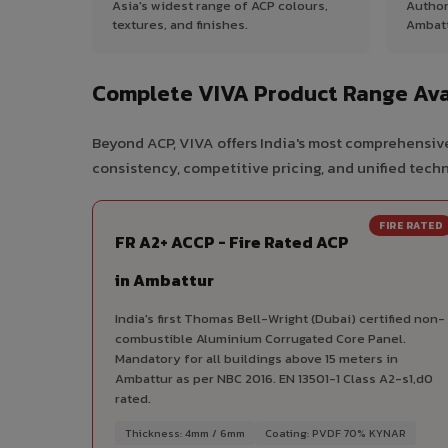
Asia's widest range of ACP colours,
Author
textures, and finishes.
Ambatt
Complete VIVA Product Range Ava
Beyond ACP, VIVA offers India's most comprehensive
consistency, competitive pricing, and unified techni
FIRE RATED
FR A2+ ACCP - Fire Rated ACP
in Ambattur
India's first Thomas Bell-Wright (Dubai) certified non-
combustible Aluminium Corrugated Core Panel.
Mandatory for all buildings above 15 meters in
Ambattur as per NBC 2016. EN 13501-1 Class A2-s1,d0
rated.
Thickness: 4mm / 6mm
Coating: PVDF 70% KYNAR