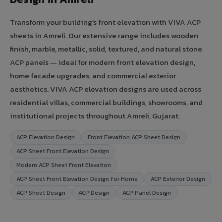
Transform your building's front elevation with VIVA ACP
sheets in Amreli. Our extensive range includes wooden
finish, marble, metallic, solid, textured, and natural stone
ACP panels — ideal for modern front elevation design,
home facade upgrades, and commercial exterior
aesthetics. VIVA ACP elevation designs are used across
residential villas, commercial buildings, showrooms, and
institutional projects throughout Amreli, Gujarat.
ACP Elevation Design
Front Elevation ACP Sheet Design
ACP Sheet Front Elevation Design
Modern ACP Sheet Front Elevation
ACP Sheet Front Elevation Design for Home
ACP Exterior Design
ACP Sheet Design
ACP Design
ACP Panel Design