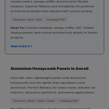
column covers, canopy soffits, and precision facade
features. Superior flatness and formability for premium
architectural details that standard ACP cannot achieve.
Thickness: 2mm / 3mm
Coating: PVDF
Ideal for:
Column cladding, canopy soffits, CNC-folded
feature panels, and custom architectural details in Amreli
projects.
View Solid X ?
Aluminium Honeycomb Panels in Amreli
Ultra-flat, ultra-lightweight panels with aluminium
honeycomb core 10x lighter than equivalent solid
aluminium. Perfect flatness for clean rooms, elevator car
interiors, laboratory partitions, and marine applications.
Thickness: 10mm / 15mm / 20mm
Coating: PVDF
Ideal for:
Clean rooms, elevator cars, laboratory walls,