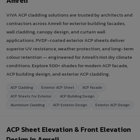
Amreli
VIVA ACP cladding solutions are trusted by architects and
contractors across Amreli for exterior building facades,
wall cladding, canopy design, and curtain wall
applications. PVDF-coated exterior ACP sheets deliver
superior UV resistance, weather protection, and long-term
colour retention — engineered for Amreli's Hot dry climate
conditions. Explore 500+ shades for modern ACP facade,
ACP building design, and exterior ACP cladding.
ACP Cladding
Exterior ACP Sheet
ACP Facade
ACP Sheets for Exterior
ACP Building Design
Aluminium Cladding
ACP Exterior Design
Exterior ACP Design
ACP Sheet Elevation & Front Elevation
Design in Amreli