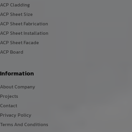
ACP Cladding
ACP Sheet Size
ACP Sheet Fabrication
ACP Sheet Installation
ACP Sheet Facade
ACP Board
Information
About Company
Projects
Contact
Privacy Policy
Terms And Conditions