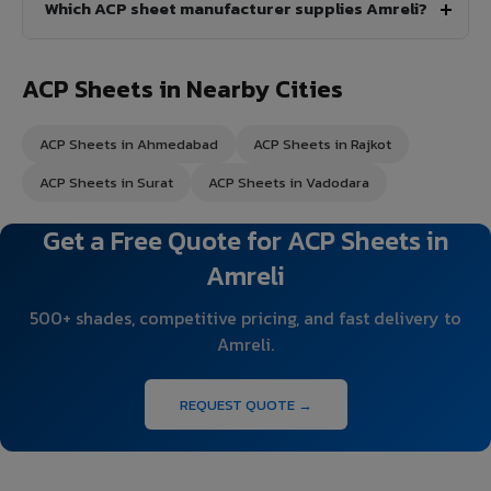
Which ACP sheet manufacturer supplies Amreli?
ACP Sheets in Nearby Cities
ACP Sheets in Ahmedabad
ACP Sheets in Rajkot
ACP Sheets in Surat
ACP Sheets in Vadodara
Get a Free Quote for ACP Sheets in
Amreli
500+ shades, competitive pricing, and fast delivery to
Amreli.
REQUEST QUOTE →