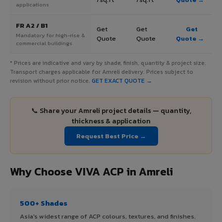
applications
FR A2 / B1
Get
Get
Get
Mandatory for high-rise &
Quote
Quote
Quote →
commercial buildings
* Prices are indicative and vary by shade, finish, quantity & project size.
Transport charges applicable for Amreli delivery. Prices subject to
revision without prior notice.
GET EXACT QUOTE →
📞 Share your Amreli project details — quantity,
thickness & application
Request Best Price →
Why Choose VIVA ACP in Amreli
500+ Shades
Asia's widest range of ACP colours, textures, and finishes.