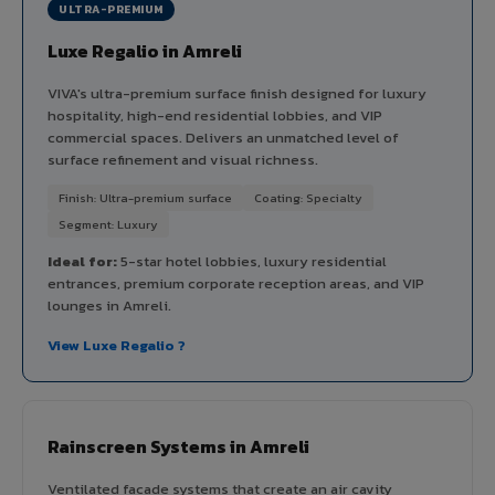
ULTRA-PREMIUM
Luxe Regalio in Amreli
VIVA's ultra-premium surface finish designed for luxury
hospitality, high-end residential lobbies, and VIP
commercial spaces. Delivers an unmatched level of
surface refinement and visual richness.
Finish: Ultra-premium surface
Coating: Specialty
Segment: Luxury
Ideal for:
5-star hotel lobbies, luxury residential
entrances, premium corporate reception areas, and VIP
lounges in Amreli.
View Luxe Regalio ?
Rainscreen Systems in Amreli
Ventilated facade systems that create an air cavity