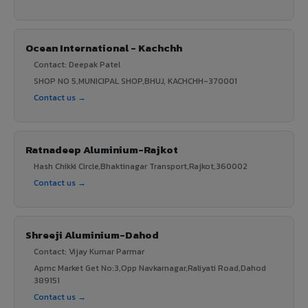
Ocean International - Kachchh
Contact: Deepak Patel
SHOP NO 5,MUNICIPAL SHOP,BHUJ, KACHCHH-370001
Contact us →
Ratnadeep Aluminium-Rajkot
Hash Chikki Circle,Bhaktinagar Transport,Rajkot,360002
Contact us →
Shreeji Aluminium-Dahod
Contact: Vijay Kumar Parmar
Apmc Market Get No:3,Opp Navkarnagar,Raliyati Road,Dahod
389151
Contact us →