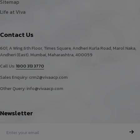
Sitemap
Life at Viva
Contact Us
601, A Wing,6th Floor, Times Square, Andheri Kurla Road, Marol Naka,
Andheri (East). Mumbai, Maharashtra, 400059
Call Us:
1800 313 3770
Sales Enquiry:
crm2@vivaacp.com
Other Query:
info@vivaacp.com
Newsletter