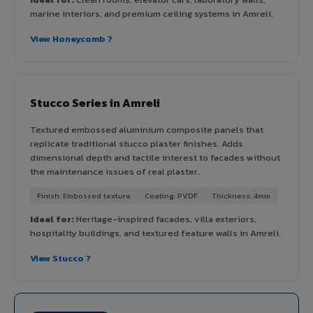
marine interiors, and premium ceiling systems in Amreli.
View Honeycomb ?
Stucco Series in Amreli
Textured embossed aluminium composite panels that
replicate traditional stucco plaster finishes. Adds
dimensional depth and tactile interest to facades without
the maintenance issues of real plaster.
Finish: Embossed texture
Coating: PVDF
Thickness: 4mm
Ideal for:
Heritage-inspired facades, villa exteriors,
hospitality buildings, and textured feature walls in Amreli.
View Stucco ?