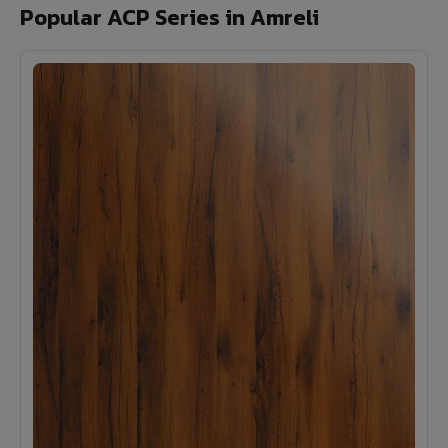
Popular ACP Series in Amreli