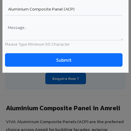
Segment: Industrial / OEM
Ideal for:
Roofing manufacturers, OEM panel fabricators,
industrial coating requirements, and building material
suppliers in Amreli.
View Coils ?
Please Type Minimum 50 Character
Looking for Louvers, Zinc Panel, or FR A2+ ACCP in
Amreli?
Enquire Now ?
Aluminium Composite Panel in Amreli
VIVA Aluminium Composite Panels (ACP) are the preferred
choice across Amreli for building facades, exterior