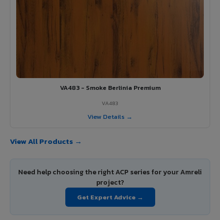
VA483 - Smoke Berlinia Premium
VA483
View Details →
View All Products →
Need help choosing the right ACP series for your Amreli
project?
Get Expert Advice →