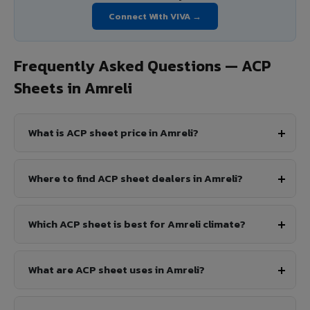
Connect With VIVA →
Frequently Asked Questions — ACP
Sheets in Amreli
What is ACP sheet price in Amreli?
Where to find ACP sheet dealers in Amreli?
Which ACP sheet is best for Amreli climate?
What are ACP sheet uses in Amreli?