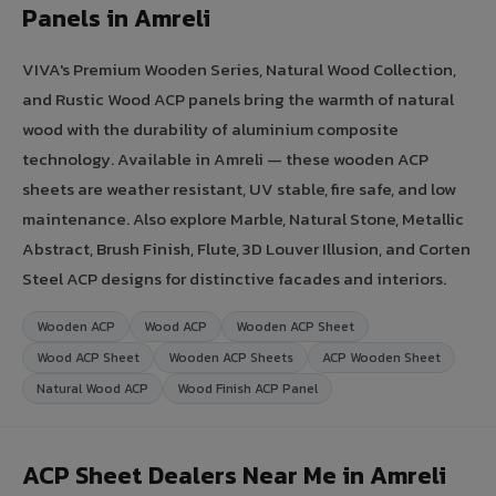
Panels in Amreli
VIVA's Premium Wooden Series, Natural Wood Collection,
and Rustic Wood ACP panels bring the warmth of natural
wood with the durability of aluminium composite
technology. Available in Amreli — these wooden ACP
sheets are weather resistant, UV stable, fire safe, and low
maintenance. Also explore Marble, Natural Stone, Metallic
Abstract, Brush Finish, Flute, 3D Louver Illusion, and Corten
Steel ACP designs for distinctive facades and interiors.
Wooden ACP
Wood ACP
Wooden ACP Sheet
Wood ACP Sheet
Wooden ACP Sheets
ACP Wooden Sheet
Natural Wood ACP
Wood Finish ACP Panel
ACP Sheet Dealers Near Me in Amreli