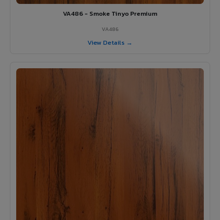
VA486 - Smoke Tinyo Premium
VA486
View Details →