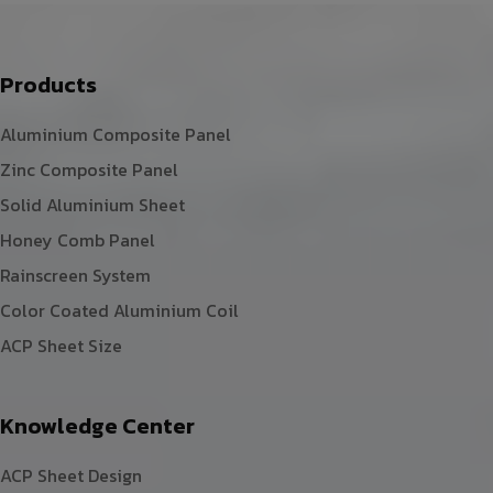
Products
Aluminium Composite Panel
Zinc Composite Panel
Solid Aluminium Sheet
Honey Comb Panel
Rainscreen System
Color Coated Aluminium Coil
ACP Sheet Size
Knowledge Center
ACP Sheet Design