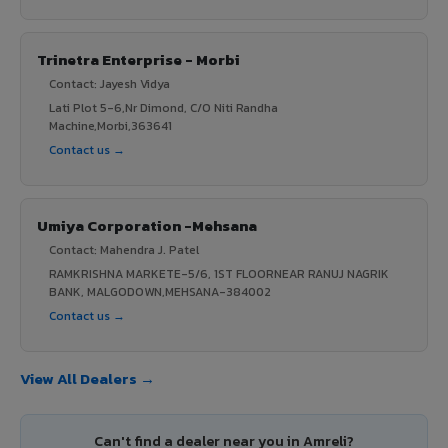
Trinetra Enterprise - Morbi
Contact: Jayesh Vidya
Lati Plot 5-6,Nr Dimond, C/O Niti Randha
Machine,Morbi,363641
Contact us →
Umiya Corporation -Mehsana
Contact: Mahendra J. Patel
RAMKRISHNA MARKETE-5/6, 1ST FLOORNEAR RANUJ NAGRIK
BANK, MALGODOWN,MEHSANA-384002
Contact us →
View All Dealers →
Can't find a dealer near you in Amreli?