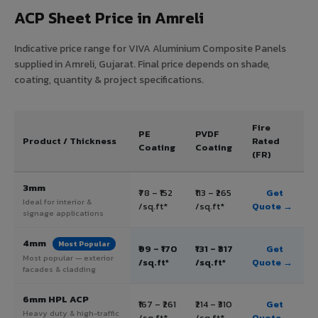
ACP Sheet Price in Amreli
Indicative price range for VIVA Aluminium Composite Panels
supplied in Amreli, Gujarat. Final price depends on shade,
coating, quantity & project specifications.
Fire
PE
PVDF
Product / Thickness
Rated
Coating
Coating
(FR)
3mm
₹78 – ₹152
₹113 – ₹265
Get
Ideal for interior &
/sq.ft*
/sq.ft*
Quote →
signage applications
4mm
Most Popular
₹99 – ₹170
₹131 – ₹317
Get
Most popular — exterior
/sq.ft*
/sq.ft*
Quote →
facades & cladding
6mm HPL ACP
₹167 – ₹261
₹214 – ₹310
Get
Heavy duty & high-traffic
/sq.ft*
/sq.ft*
Quote →