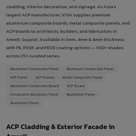
cladding, interior decoration, and signage. As Asia's
largest ACP manufacturer, VIVA supplies premium
aluminium composite boards, metal composite panels, and
ACP boards to architects, builders, and fabricators in
Amreli, Gujarat. Available in 3mm, 4mm & 6mm thickness
with PE, PVDF, and FEVE coating options — 500+ shades
across 25+ curated series.
Aluminium Composite Panel
Aluminum Composite Panel
ACP Panel
ACP Panels
Metal Composite Panel
Aluminium Composite Board
ACP Board
Composite Aluminium Panel
Aluminium Panel
Aluminium Sheet
ACP Cladding & Exterior Facade in