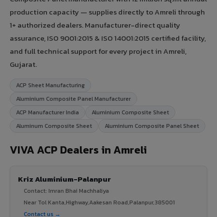
production capacity — supplies directly to Amreli through
1+ authorized dealers. Manufacturer-direct quality
assurance, ISO 9001:2015 & ISO 14001:2015 certified facility,
and full technical support for every project in Amreli,
Gujarat.
ACP Sheet Manufacturing
Aluminium Composite Panel Manufacturer
ACP Manufacturer India
Aluminium Composite Sheet
Aluminum Composite Sheet
Aluminium Composite Panel Sheet
VIVA ACP Dealers in Amreli
Kriz Aluminium-Palanpur
Contact: Imran Bhai Machhaliya
Near Tol Kanta,Highway,Aakesan Road,Palanpur,385001
Contact us →