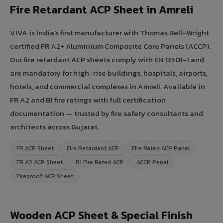
Fire Retardant ACP Sheet in Amreli
VIVA is India's first manufacturer with Thomas Bell-Wright
certified FR A2+ Aluminium Composite Core Panels (ACCP).
Our fire retardant ACP sheets comply with EN 13501-1 and
are mandatory for high-rise buildings, hospitals, airports,
hotels, and commercial complexes in Amreli. Available in
FR A2 and B1 fire ratings with full certification
documentation — trusted by fire safety consultants and
architects across Gujarat.
FR ACP Sheet
Fire Retardant ACP
Fire Rated ACP Panel
FR A2 ACP Sheet
B1 Fire Rated ACP
ACCP Panel
Fireproof ACP Sheet
Wooden ACP Sheet & Special Finish