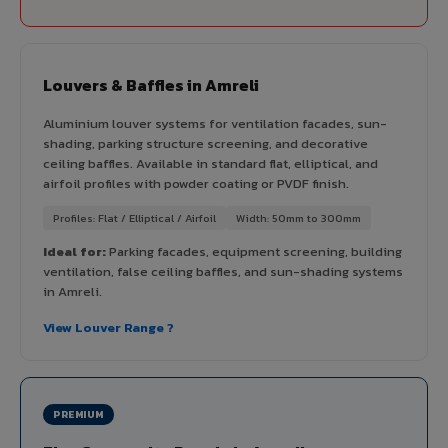
Louvers & Baffles in Amreli
Aluminium louver systems for ventilation facades, sun-
shading, parking structure screening, and decorative
ceiling baffles. Available in standard flat, elliptical, and
airfoil profiles with powder coating or PVDF finish.
Profiles: Flat / Elliptical / Airfoil
Width: 50mm to 300mm
Ideal for:
Parking facades, equipment screening, building
ventilation, false ceiling baffles, and sun-shading systems
in Amreli.
View Louver Range ?
PREMIUM