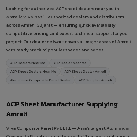
Looking for authorized ACP sheet dealers near you in
Amreli? VIVA has 1+ authorized dealers and distributors
across Amreli, Gujarat — ensuring quick availability,
competitive pricing, and expert technical support for your
project. Our dealer network covers all major areas of Amreli
with ready stock of popular shades and series.
ACP Dealers Near Me
ACP Dealer Near Me
ACP Sheet Dealers Near Me
ACP Sheet Dealer Amreli
Aluminium Composite Panel Dealer
ACP Supplier Amreli
ACP Sheet Manufacturer Supplying
Amreli
Viva Composite Panel Pvt. Ltd. — Asia's largest Aluminium
Composite Panel manufacturer with 12 million sq.mt annual