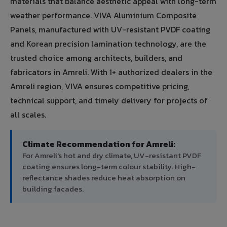
materials that balance aesthetic appeal with long-term
weather performance. VIVA Aluminium Composite
Panels, manufactured with UV-resistant PVDF coating
and Korean precision lamination technology, are the
trusted choice among architects, builders, and
fabricators in Amreli. With 1+ authorized dealers in the
Amreli region, VIVA ensures competitive pricing,
technical support, and timely delivery for projects of
all scales.
Climate Recommendation for Amreli:
For Amreli's hot and dry climate, UV-resistant PVDF
coating ensures long-term colour stability. High-
reflectance shades reduce heat absorption on
building facades.