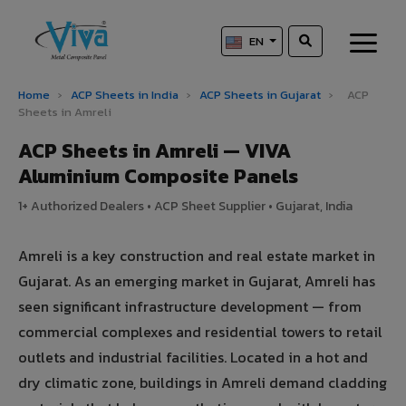
EN
Home
›
ACP Sheets in India
›
ACP Sheets in Gujarat
›
ACP
Sheets in Amreli
ACP Sheets in Amreli — VIVA
Aluminium Composite Panels
1+ Authorized Dealers • ACP Sheet Supplier • Gujarat, India
Amreli is a key construction and real estate market in
Gujarat. As an emerging market in Gujarat, Amreli has
seen significant infrastructure development — from
commercial complexes and residential towers to retail
outlets and industrial facilities. Located in a hot and
dry climatic zone, buildings in Amreli demand cladding