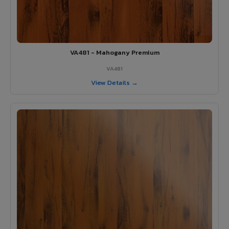
VA481 - Mahogany Premium
VA481
View Details →