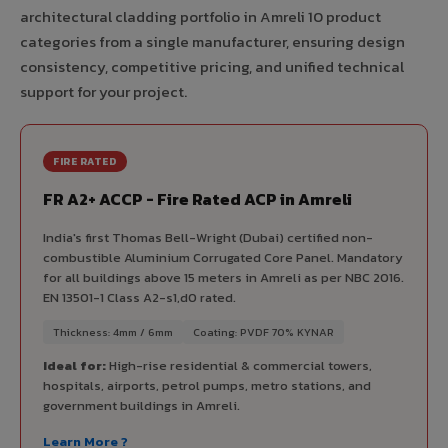
architectural cladding portfolio in Amreli 10 product
categories from a single manufacturer, ensuring design
consistency, competitive pricing, and unified technical
support for your project.
FIRE RATED
FR A2+ ACCP - Fire Rated ACP in Amreli
India's first Thomas Bell-Wright (Dubai) certified non-
combustible Aluminium Corrugated Core Panel. Mandatory
for all buildings above 15 meters in Amreli as per NBC 2016.
EN 13501-1 Class A2-s1,d0 rated.
Thickness: 4mm / 6mm
Coating: PVDF 70% KYNAR
Ideal for:
High-rise residential & commercial towers,
hospitals, airports, petrol pumps, metro stations, and
government buildings in Amreli.
Learn More ?