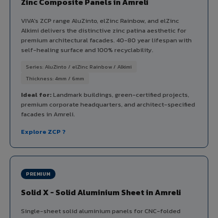
Zinc Composite Panels in Amreli
VIVA's ZCP range AluZinto, elZinc Rainbow, and elZinc
Alkimi delivers the distinctive zinc patina aesthetic for
premium architectural facades. 40-80 year lifespan with
self-healing surface and 100% recyclability.
Series: AluZinto / elZinc Rainbow / Alkimi
Thickness: 4mm / 6mm
Ideal for:
Landmark buildings, green-certified projects,
premium corporate headquarters, and architect-specified
facades in Amreli.
Explore ZCP ?
PREMIUM
Solid X - Solid Aluminium Sheet in Amreli
Single-sheet solid aluminium panels for CNC-folded