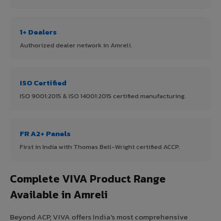
1+ Dealers
Authorized dealer network in Amreli.
ISO Certified
ISO 9001:2015 & ISO 14001:2015 certified manufacturing.
FR A2+ Panels
First in India with Thomas Bell-Wright certified ACCP.
Complete VIVA Product Range
Available in Amreli
Beyond ACP, VIVA offers India's most comprehensive