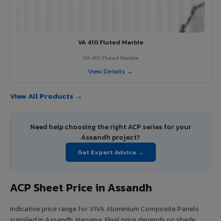
VA 410 Fluted Marble
VA 410 Fluted Marble
View Details →
View All Products →
Need help choosing the right ACP series for your
Assandh project?
Get Expert Advice →
ACP Sheet Price in Assandh
Indicative price range for VIVA Aluminium Composite Panels
supplied in Assandh, Haryana. Final price depends on shade,