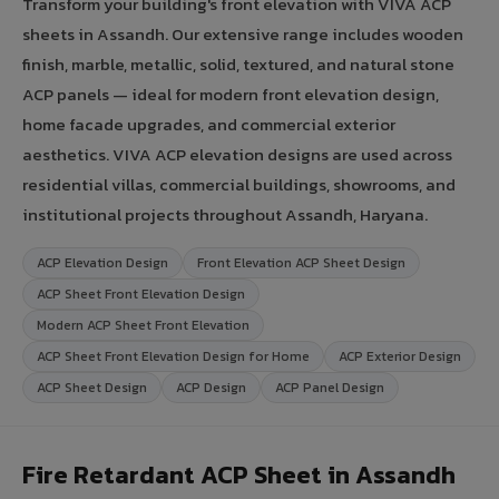
Transform your building's front elevation with VIVA ACP
sheets in Assandh. Our extensive range includes wooden
finish, marble, metallic, solid, textured, and natural stone
ACP panels — ideal for modern front elevation design,
home facade upgrades, and commercial exterior
aesthetics. VIVA ACP elevation designs are used across
residential villas, commercial buildings, showrooms, and
institutional projects throughout Assandh, Haryana.
ACP Elevation Design
Front Elevation ACP Sheet Design
ACP Sheet Front Elevation Design
Modern ACP Sheet Front Elevation
ACP Sheet Front Elevation Design for Home
ACP Exterior Design
ACP Sheet Design
ACP Design
ACP Panel Design
Fire Retardant ACP Sheet in Assandh