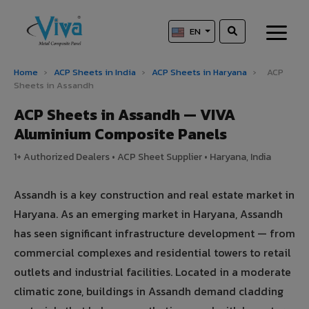
EN
Home
›
ACP Sheets in India
›
ACP Sheets in Haryana
›
ACP
Sheets in Assandh
ACP Sheets in Assandh — VIVA
Aluminium Composite Panels
1+ Authorized Dealers • ACP Sheet Supplier • Haryana, India
Assandh is a key construction and real estate market in
Haryana. As an emerging market in Haryana, Assandh
has seen significant infrastructure development — from
commercial complexes and residential towers to retail
outlets and industrial facilities. Located in a moderate
climatic zone, buildings in Assandh demand cladding