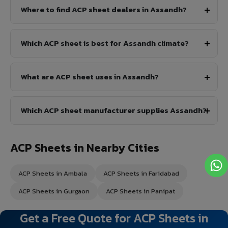
Where to find ACP sheet dealers in Assandh?
Which ACP sheet is best for Assandh climate?
What are ACP sheet uses in Assandh?
Which ACP sheet manufacturer supplies Assandh?
ACP Sheets in Nearby Cities
ACP Sheets in Ambala
ACP Sheets in Faridabad
ACP Sheets in Gurgaon
ACP Sheets in Panipat
Get a Free Quote for ACP Sheets in