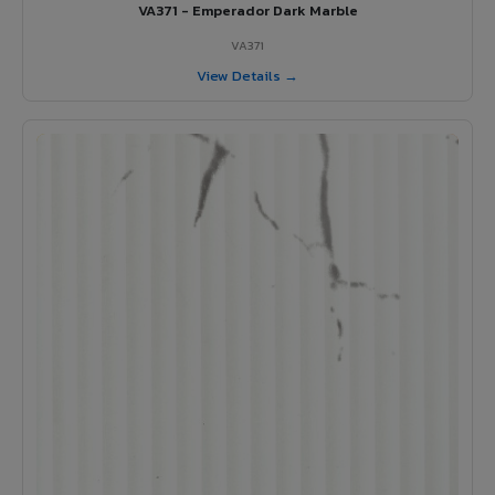
VA371 - Emperador Dark Marble
VA371
View Details →