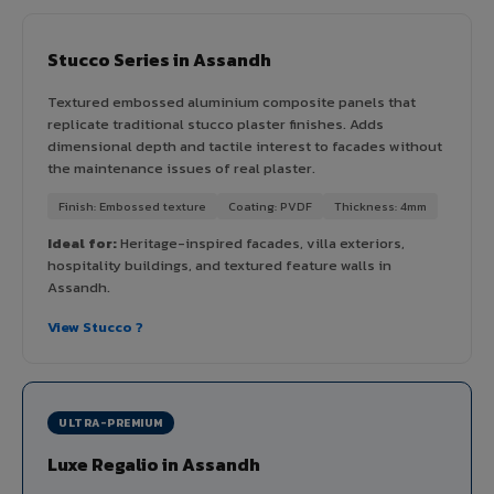
Stucco Series in Assandh
Textured embossed aluminium composite panels that
replicate traditional stucco plaster finishes. Adds
dimensional depth and tactile interest to facades without
the maintenance issues of real plaster.
Finish: Embossed texture
Coating: PVDF
Thickness: 4mm
Ideal for:
Heritage-inspired facades, villa exteriors,
hospitality buildings, and textured feature walls in
Assandh.
View Stucco ?
ULTRA-PREMIUM
Luxe Regalio in Assandh