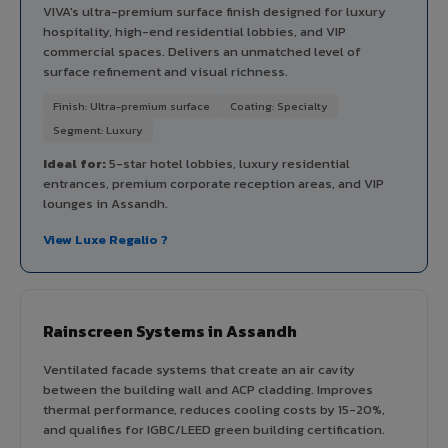
VIVA's ultra-premium surface finish designed for luxury
hospitality, high-end residential lobbies, and VIP
commercial spaces. Delivers an unmatched level of
surface refinement and visual richness.
Finish: Ultra-premium surface
Coating: Specialty
Segment: Luxury
Ideal for:
5-star hotel lobbies, luxury residential
entrances, premium corporate reception areas, and VIP
lounges in Assandh.
View Luxe Regalio ?
Rainscreen Systems in Assandh
Ventilated facade systems that create an air cavity
between the building wall and ACP cladding. Improves
thermal performance, reduces cooling costs by 15-20%,
and qualifies for IGBC/LEED green building certification.