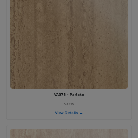
VA375 - Parlato
VA375
View Details →