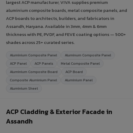
largest ACP manufacturer, VIVA supplies premium
aluminium composite boards, metal composite panels, and
ACP boards to architects, builders, and fabricators in
Assandh, Haryana. Available in 3mm, 4mm & 6mm
thickness with PE, PVDF, and FEVE coating options — 500+
shades across 25+ curated series.
Aluminium Composite Panel
Aluminum Composite Panel
ACP Panel
ACP Panels
Metal Composite Panel
Aluminium Composite Board
ACP Board
Composite Aluminium Panel
Aluminium Panel
Aluminium Sheet
ACP Cladding & Exterior Facade in
Assandh