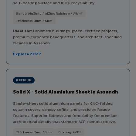
self-healing surface and 100% recyclability.
Series: AluZinto / elZinc Rainbow / Alkimi
Thickness: 4mm / 6mm
Ideal for:
Landmark buildings, green-certified projects,
premium corporate headquarters, and architect-specified
facades in Assandh.
Explore ZCP ?
PREMIUM
Solid X - Solid Aluminium Sheet in Assandh
Single-sheet solid aluminium panels for CNC-folded
column covers, canopy soffits, and precision facade
features. Superior flatness and formability for premium
architectural details that standard ACP cannot achieve.
Thickness: 2mm / 3mm
Coating: PVDF