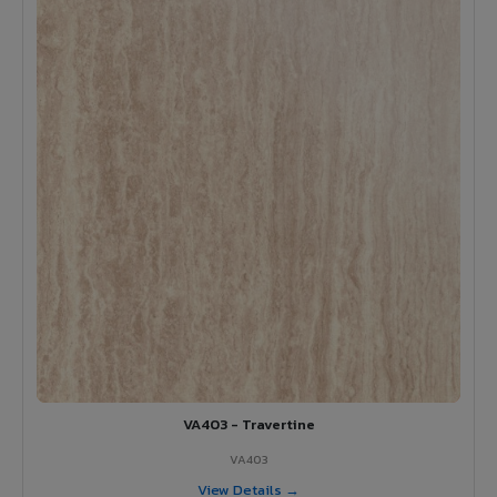
VA403 - Travertine
VA403
View Details →