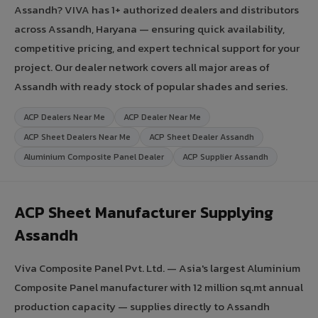
Assandh? VIVA has 1+ authorized dealers and distributors
across Assandh, Haryana — ensuring quick availability,
competitive pricing, and expert technical support for your
project. Our dealer network covers all major areas of
Assandh with ready stock of popular shades and series.
ACP Dealers Near Me
ACP Dealer Near Me
ACP Sheet Dealers Near Me
ACP Sheet Dealer Assandh
Aluminium Composite Panel Dealer
ACP Supplier Assandh
ACP Sheet Manufacturer Supplying
Assandh
Viva Composite Panel Pvt. Ltd. — Asia's largest Aluminium
Composite Panel manufacturer with 12 million sq.mt annual
production capacity — supplies directly to Assandh