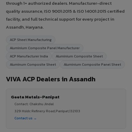
through 1+ authorized dealers. Manufacturer-direct
quality assurance, ISO 9001:2015 & ISO 14001:2015 certified
facility, and full technical support for every project in
Assandh, Haryana.
ACP Sheet Manufacturing
Aluminium Composite Panel Manufacturer
ACP Manufacturer India
Aluminium Composite Sheet
Aluminum Composite Sheet
Aluminium Composite Panel Sheet
VIVA ACP Dealers in Assandh
Geeta Metals-Panipat
Contact: Chakshu Jindal
329 Hsidc Refinery Road,Panipat,132103
Contact us →