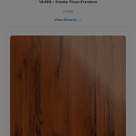
VA486 - Smoke Tinyo Premium
VA486
View Details →