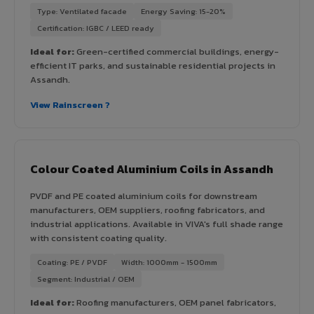
Type: Ventilated facade
Energy Saving: 15-20%
Certification: IGBC / LEED ready
Ideal for:
Green-certified commercial buildings, energy-
efficient IT parks, and sustainable residential projects in
Assandh.
View Rainscreen ?
Colour Coated Aluminium Coils in Assandh
PVDF and PE coated aluminium coils for downstream
manufacturers, OEM suppliers, roofing fabricators, and
industrial applications. Available in VIVA's full shade range
with consistent coating quality.
Coating: PE / PVDF
Width: 1000mm - 1500mm
Segment: Industrial / OEM
Ideal for:
Roofing manufacturers, OEM panel fabricators,