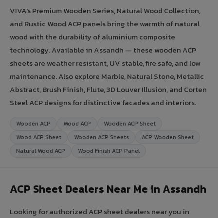
VIVA's Premium Wooden Series, Natural Wood Collection,
and Rustic Wood ACP panels bring the warmth of natural
wood with the durability of aluminium composite
technology. Available in Assandh — these wooden ACP
sheets are weather resistant, UV stable, fire safe, and low
maintenance. Also explore Marble, Natural Stone, Metallic
Abstract, Brush Finish, Flute, 3D Louver Illusion, and Corten
Steel ACP designs for distinctive facades and interiors.
Wooden ACP
Wood ACP
Wooden ACP Sheet
Wood ACP Sheet
Wooden ACP Sheets
ACP Wooden Sheet
Natural Wood ACP
Wood Finish ACP Panel
ACP Sheet Dealers Near Me in Assandh
Looking for authorized ACP sheet dealers near you in