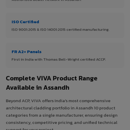
ISO Certified
ISO 9001:2015 & ISO 14001:2015 certified manufacturing.
FR A2+ Panels
First in India with Thomas Bell-Wright certified ACCP.
Complete VIVA Product Range
Available in Assandh
Beyond ACP, VIVA offers India's most comprehensive
architectural cladding portfolio in Assandh 10 product
categories from a single manufacturer, ensuring design
consistency, competitive pricing, and unified technical
support for your project.