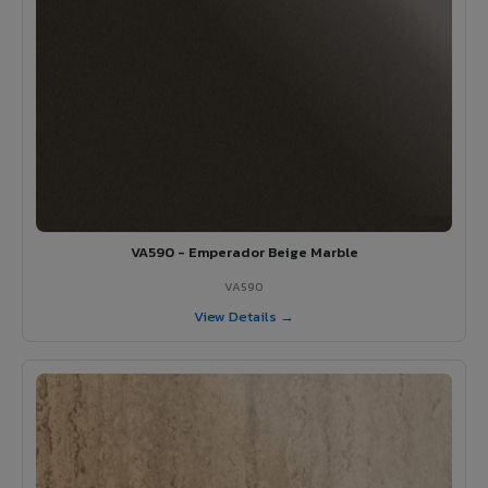
VA590 - Emperador Beige Marble
VA590
View Details →