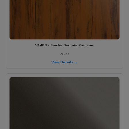
VA483 - Smoke Berlinia Premium
VA483
View Details →