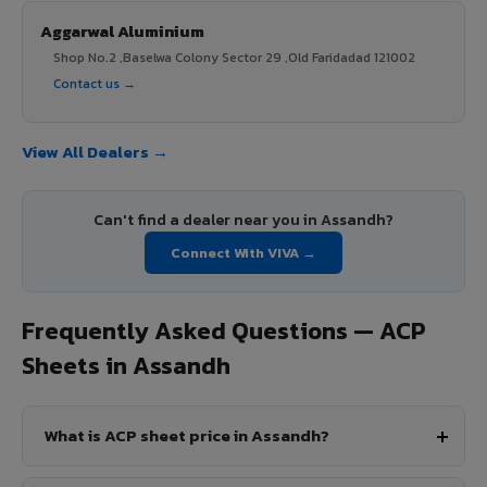
Aggarwal Aluminium
Shop No.2 ,Baselwa Colony Sector 29 ,Old Faridadad 121002
Contact us →
View All Dealers →
Can't find a dealer near you in Assandh?
Connect With VIVA →
Frequently Asked Questions — ACP
Sheets in Assandh
What is ACP sheet price in Assandh?