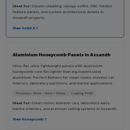
Ideal for:
Column cladding, canopy soffits, CNC-folded
feature panels, and custom architectural details in
Assandh projects.
View Solid X ?
Aluminium Honeycomb Panels in Assandh
Ultra-flat, ultra-lightweight panels with aluminium
honeycomb core 10x lighter than equivalent solid
aluminium. Perfect flatness for clean rooms, elevator car
interiors, laboratory partitions, and marine applications.
Thickness: 10mm / 15mm / 20mm
Coating: PVDF
Ideal for:
Clean rooms, elevator cars, laboratory walls,
marine interiors, and premium ceiling systems in Assandh.
View Honeycomb ?