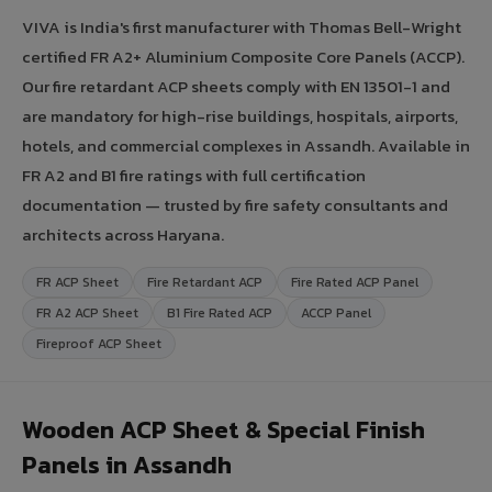
VIVA is India's first manufacturer with Thomas Bell-Wright
certified FR A2+ Aluminium Composite Core Panels (ACCP).
Our fire retardant ACP sheets comply with EN 13501-1 and
are mandatory for high-rise buildings, hospitals, airports,
hotels, and commercial complexes in Assandh. Available in
FR A2 and B1 fire ratings with full certification
documentation — trusted by fire safety consultants and
architects across Haryana.
FR ACP Sheet
Fire Retardant ACP
Fire Rated ACP Panel
FR A2 ACP Sheet
B1 Fire Rated ACP
ACCP Panel
Fireproof ACP Sheet
Wooden ACP Sheet & Special Finish
Panels in Assandh