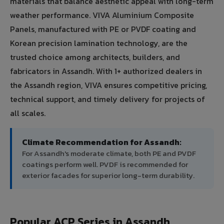
materials that balance aesthetic appeal with long-term
weather performance. VIVA Aluminium Composite
Panels, manufactured with PE or PVDF coating and
Korean precision lamination technology, are the
trusted choice among architects, builders, and
fabricators in Assandh. With 1+ authorized dealers in
the Assandh region, VIVA ensures competitive pricing,
technical support, and timely delivery for projects of
all scales.
Climate Recommendation for Assandh:
For Assandh's moderate climate, both PE and PVDF
coatings perform well. PVDF is recommended for
exterior facades for superior long-term durability.
Popular ACP Series in Assandh