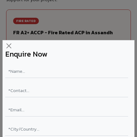
FIRE RATED
FR A2+ ACCP - Fire Rated ACP in Assandh
India's first Thomas Bell-Wright (Dubai) certified non-
combustible Aluminium Corrugated Core Panel. Mandatory
Enquire Now
for all buildings above 15 meters in Assandh as per NBC
2016. EN 13501-1 Class A2-s1,d0 rated.
Thickness: 4mm / 6mm
Coating: PVDF 70% KYNAR
Ideal for:
High-rise residential & commercial towers,
hospitals, airports, petrol pumps, metro stations, and
government buildings in Assandh.
Learn More ?
Louvers & Baffles in Assandh