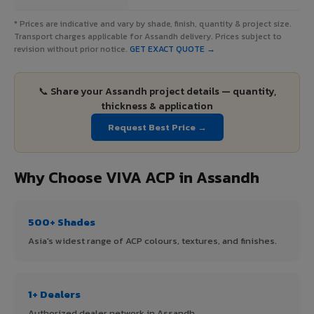
* Prices are indicative and vary by shade, finish, quantity & project size.
Transport charges applicable for Assandh delivery. Prices subject to
revision without prior notice.
GET EXACT QUOTE →
📞 Share your Assandh project details — quantity,
thickness & application
Request Best Price →
Why Choose VIVA ACP in Assandh
500+ Shades
Asia's widest range of ACP colours, textures, and finishes.
1+ Dealers
Authorized dealer network in Assandh.