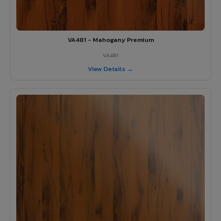
VA481 - Mahogany Premium
VA481
View Details →