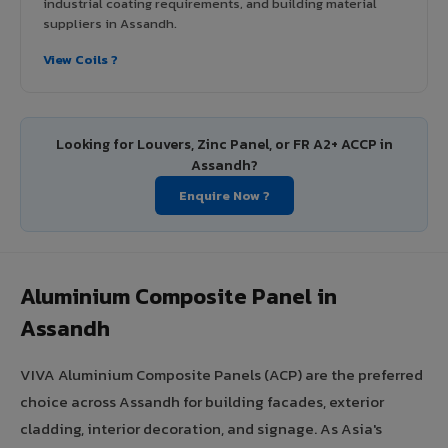
industrial coating requirements, and building material
suppliers in Assandh.
View Coils ?
Looking for Louvers, Zinc Panel, or FR A2+ ACCP in
Assandh?
Enquire Now ?
Aluminium Composite Panel in
Assandh
VIVA Aluminium Composite Panels (ACP) are the preferred
choice across Assandh for building facades, exterior
cladding, interior decoration, and signage. As Asia's