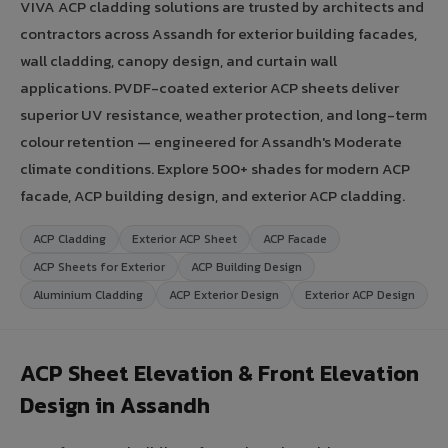
VIVA ACP cladding solutions are trusted by architects and
contractors across Assandh for exterior building facades,
wall cladding, canopy design, and curtain wall
applications. PVDF-coated exterior ACP sheets deliver
superior UV resistance, weather protection, and long-term
colour retention — engineered for Assandh's Moderate
climate conditions. Explore 500+ shades for modern ACP
facade, ACP building design, and exterior ACP cladding.
ACP Cladding
Exterior ACP Sheet
ACP Facade
ACP Sheets for Exterior
ACP Building Design
Aluminium Cladding
ACP Exterior Design
Exterior ACP Design
ACP Sheet Elevation & Front Elevation
Design in Assandh