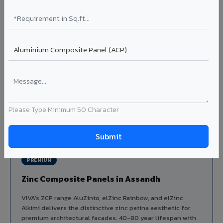
Aluminium louver systems for ventilation facades, sun-
shading, parking structure screening, and decorative
ceiling baffles. Available in standard flat, elliptical, and
airfoil profiles with powder coating or PVDF finish.
Profiles: Flat / Elliptical / Airfoil
Width: 50mm to 300mm
Ideal for:
Parking facades, equipment screening, building
ventilation, false ceiling baffles, and sun-shading systems
in Assandh.
Please Type Minimum 50 Character
View Louver Range ?
PREMIUM
Zinc Composite Panels in Assandh
VIVA's ZCP range AluZinto, elZinc Rainbow, and elZinc
Alkimi delivers the distinctive zinc patina aesthetic for
premium architectural facades. 40-80 year lifespan with