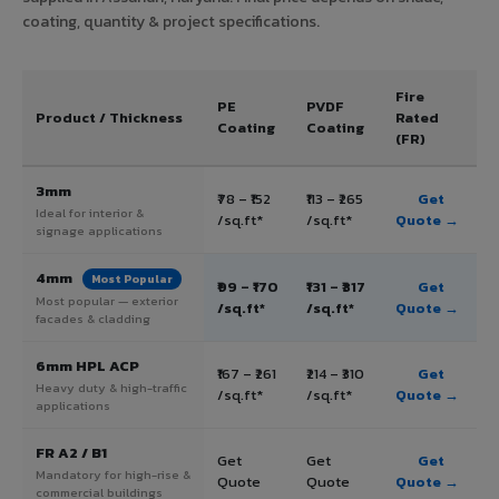
coating, quantity & project specifications.
Fire
PE
PVDF
Product / Thickness
Rated
Coating
Coating
(FR)
3mm
₹78 – ₹152
₹113 – ₹265
Get
Ideal for interior &
/sq.ft*
/sq.ft*
Quote →
signage applications
4mm
Most Popular
₹99 – ₹170
₹131 – ₹317
Get
Most popular — exterior
/sq.ft*
/sq.ft*
Quote →
facades & cladding
6mm HPL ACP
₹167 – ₹261
₹214 – ₹310
Get
Heavy duty & high-traffic
/sq.ft*
/sq.ft*
Quote →
applications
FR A2 / B1
Get
Get
Get
Mandatory for high-rise &
Quote
Quote
Quote →
commercial buildings