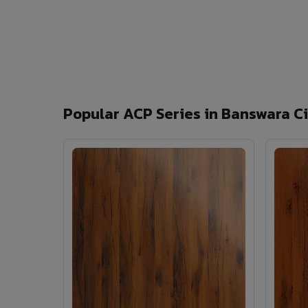
Popular ACP Series in Banswara C