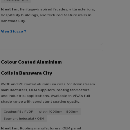
Ideal for:
Heritage-inspired facades, villa exteriors,
hospitality buildings, and textured feature walls in
Banswara City.
View Stucco ?
Colour Coated Aluminium
Coils in Banswara City
PVDF and PE coated aluminium coils for downstream
manufacturers, OEM suppliers, roofing fabricators,
and industrial applications. Available in VIVA's full
shade range with consistent coating quality.
Coating: PE / PVDF
Width: 1000mm - 1500mm
Segment: Industrial / OEM
Ideal for:
Roofing manufacturers, OEM panel