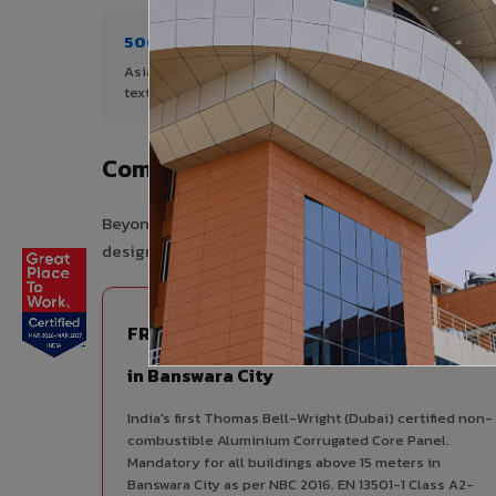
500+ Shades
1+ De
Asia's widest range of ACP colours,
Author
textures, and finishes.
Banswa
Complete VIVA Product Range Avai
Beyond ACP, VIVA offers India's most comprehensive
design consistency, competitive pricing, and unifie
FIRE RATED
FR A2+ ACCP - Fire Rated ACP
in Banswara City
India's first Thomas Bell-Wright (Dubai) certified non-
combustible Aluminium Corrugated Core Panel.
Mandatory for all buildings above 15 meters in
Banswara City as per NBC 2016. EN 13501-1 Class A2-