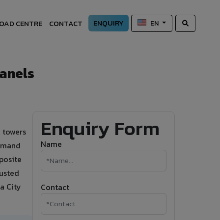
ENQUIRY
OAD CENTRE
CONTACT
EN
anels
Enquiry Form
 towers
Name
demand
posite
rusted
a City
Contact