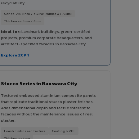
recyclability.
Series: AluZinto / elZinc Rainbow / Alkimi
Thickness: 4mm / 6mm
Ideal for:
Landmark buildings, green-certified
projects, premium corporate headquarters, and
architect-specified facades in Banswara City.
Explore ZCP ?
Stucco Series in Banswara City
Textured embossed aluminium composite panels
that replicate traditional stucco plaster finishes.
Adds dimensional depth and tactile interest to
facades without the maintenance issues of real
plaster.
Finish: Embossed texture
Coating: PVDF
Thickness: 4mm