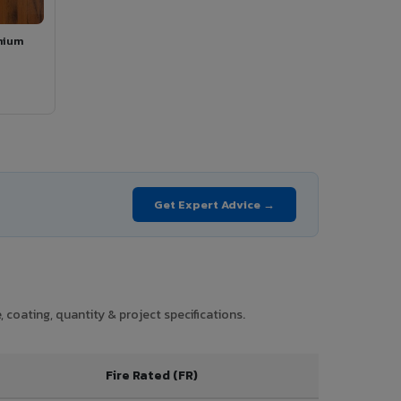
mium
Get Expert Advice →
 coating, quantity & project specifications.
Fire Rated (FR)