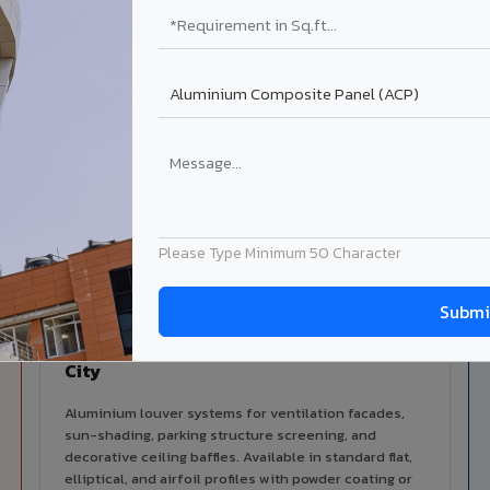
alers
ISO Certified
ized dealer network in
ISO 9001:2015 & ISO 14001:2015
ra City.
certified manufacturing.
lable in Banswara City
 architectural cladding portfolio in Banswara City 10 product ca
d technical support for your project.
Please Type Minimum 50 Character
Louvers & Baffles in Banswara
City
Aluminium louver systems for ventilation facades,
sun-shading, parking structure screening, and
decorative ceiling baffles. Available in standard flat,
elliptical, and airfoil profiles with powder coating or