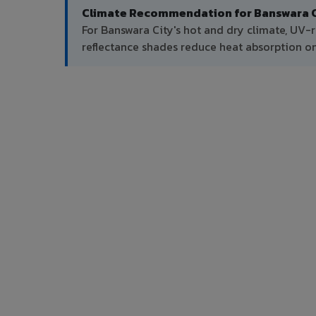
Climate Recommendation for Banswara C
For Banswara City's hot and dry climate, UV-r
reflectance shades reduce heat absorption on