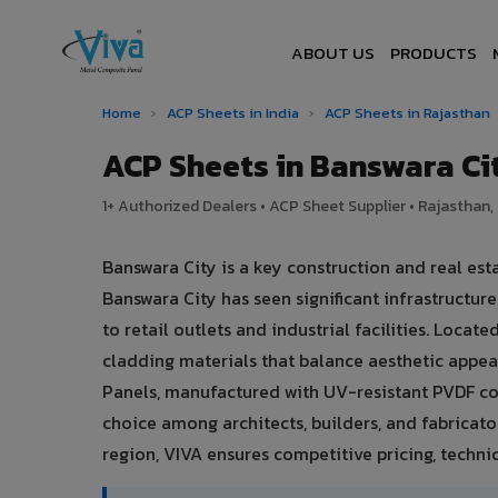
ABOUT US
PRODUCTS
Home
›
ACP Sheets in India
›
ACP Sheets in Rajasthan
ACP Sheets in Banswara C
1+ Authorized Dealers • ACP Sheet Supplier • Rajasthan, 
Banswara City is a key construction and real est
Banswara City has seen significant infrastruct
to retail outlets and industrial facilities. Loca
cladding materials that balance aesthetic app
Panels, manufactured with UV-resistant PVDF co
choice among architects, builders, and fabricato
region, VIVA ensures competitive pricing, technic