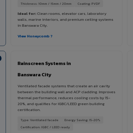
Thickness: 10mm / 15mm / 20mm
Coating: PVDF
Ideal for:
Clean rooms, elevator cars, laboratory
walls, marine interiors, and premium ceiling systems
in Banswara City.
View Honeycomb ?
Rainscreen Systems in
Banswara City
Ventilated facade systems that create an air cavity
between the building wall and ACP cladding. Improves
thermal performance, reduces cooling costs by 15-
20%, and qualifies for IGBC/LEED green building
certification.
Type: Ventilated facade
Energy Saving: 15-20%
Certification: IGBC / LEED ready