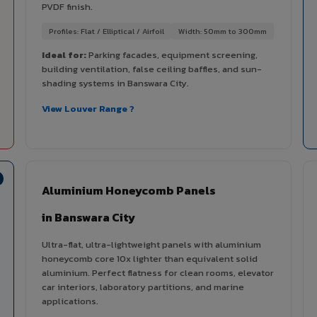
PVDF finish.
Profiles: Flat / Elliptical / Airfoil
Width: 50mm to 300mm
Ideal for:
Parking facades, equipment screening,
building ventilation, false ceiling baffles, and sun-
shading systems in Banswara City.
View Louver Range ?
Aluminium Honeycomb Panels
in Banswara City
Ultra-flat, ultra-lightweight panels with aluminium
honeycomb core 10x lighter than equivalent solid
aluminium. Perfect flatness for clean rooms, elevator
car interiors, laboratory partitions, and marine
applications.