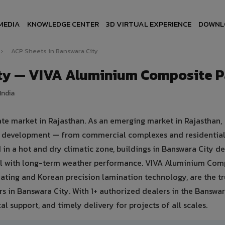
MEDIA
KNOWLEDGE CENTER
3D VIRTUAL EXPERIENCE
DOWNL
›
ACP Sheets in Banswara City
ity — VIVA Aluminium Composite P
India
ate market in Rajasthan. As an emerging market in Rajasthan,
ure development — from commercial complexes and residential
ted in a hot and dry climatic zone, buildings in Banswara City 
eal with long-term weather performance. VIVA Aluminium Com
ating and Korean precision lamination technology, are the t
rs in Banswara City. With 1+ authorized dealers in the Banswar
al support, and timely delivery for projects of all scales.