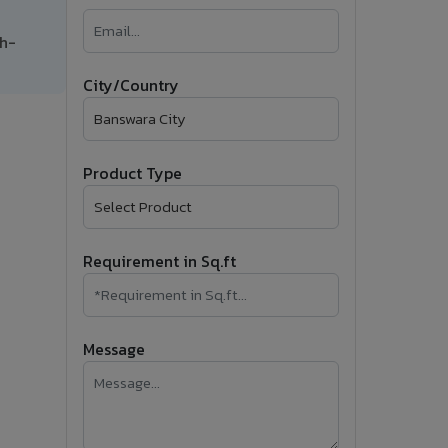
�
gh-
Follow Us
City/Country
Product Type
Requirement in Sq.ft
Message