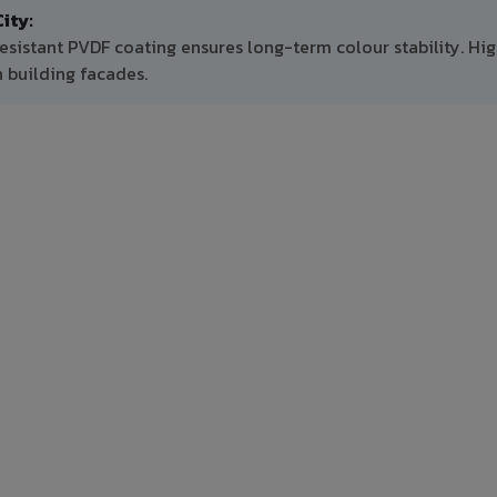
ity:
esistant PVDF coating ensures long-term colour stability. Hi
 building facades.