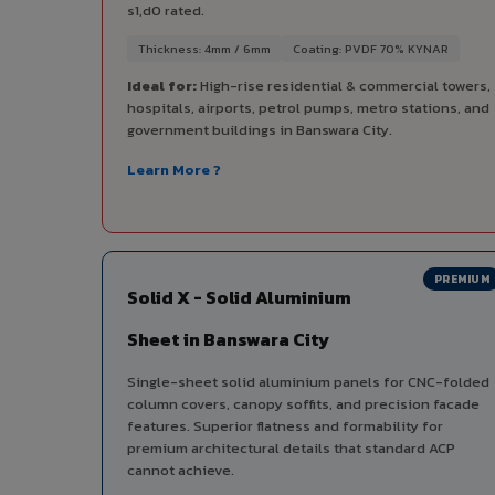
s1,d0 rated.
Thickness: 4mm / 6mm
Coating: PVDF 70% KYNAR
Ideal for:
High-rise residential & commercial towers,
hospitals, airports, petrol pumps, metro stations, and
government buildings in Banswara City.
Learn More ?
PREMIUM
Solid X - Solid Aluminium
Sheet in Banswara City
Single-sheet solid aluminium panels for CNC-folded
column covers, canopy soffits, and precision facade
features. Superior flatness and formability for
premium architectural details that standard ACP
cannot achieve.