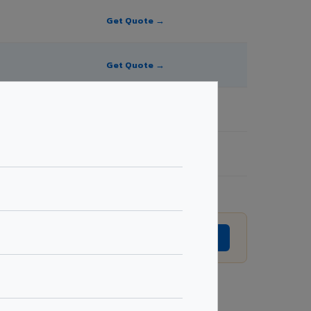
Get Quote →
Get Quote →
Get Quote →
Get Quote →
to revision without prior notice.
GET EXACT QUOTE →
Request Best Price →