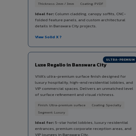
Thickness: 2mm / 3mm
Coating: PVDF
Ideal for:
Column cladding, canopy soffits, CNC-
folded feature panels, and custom architectural
details in Banswara City projects.
View Solid X ?
ULTRA-PREMIUM
Luxe Regalio in Banswara City
VIVA's ultra-premium surface finish designed for
luxury hospitality, high-end residential lobbies, and
VIP commercial spaces. Delivers an unmatched level
of surface refinement and visual richness.
Finish: Ultra-premium surface
Coating: Specialty
Segment: Luxury
Ideal for:
5-star hotel lobbies, luxury residential
entrances, premium corporate reception areas, and
VIP lounges in Banswara City.