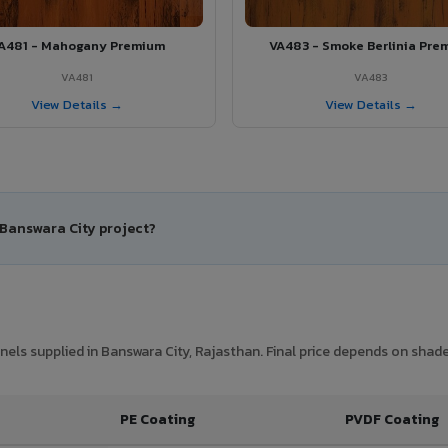
A481 - Mahogany Premium
VA483 - Smoke Berlinia Pre
VA481
VA483
View Details →
View Details →
 Banswara City project?
ls supplied in Banswara City, Rajasthan. Final price depends on shade,
PE Coating
PVDF Coating