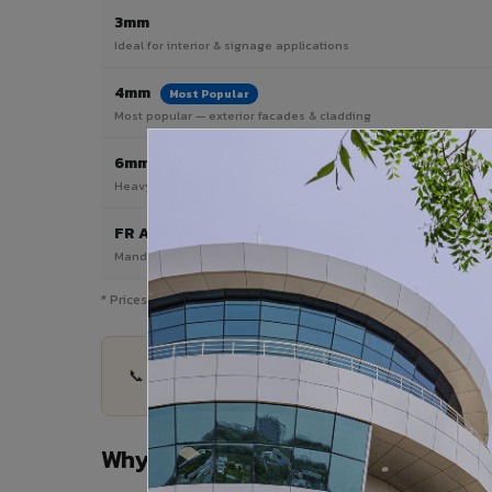
3mm
Ideal for interior & signage applications
4mm
Most Popular
Most popular — exterior facades & cladding
6mm HPL ACP
Heavy duty & high-traffic applications
FR A2 / B1
Mandatory for high-rise & commercial buildings
* Prices are indicative and vary by shade, finish, quantity & pro
📞 Share your Banswara City project details — qu
Why Choose VIVA ACP in Banswara