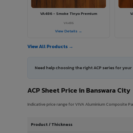
VA486 - Smoke Tinyo Premium
V
VA486
View Details →
View All Products →
Need help choosing the right ACP series for your
ACP Sheet Price in Banswara City
Indicative price range for VIVA Aluminium Composite Pane
Product / Thickness