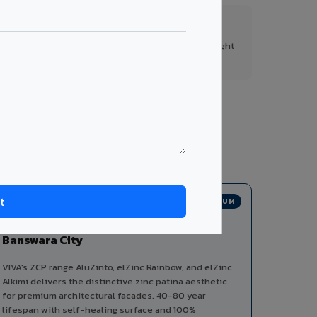
FR A2+ Panels
First in India with Thomas Bell-Wright
certified ACCP.
tegories from a single manufacturer, ensuring
PREMIUM
Zinc Composite Panels in
Banswara City
VIVA's ZCP range AluZinto, elZinc Rainbow, and elZinc
Alkimi delivers the distinctive zinc patina aesthetic
for premium architectural facades. 40-80 year
lifespan with self-healing surface and 100%