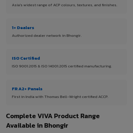
Asia's widest range of ACP colours, textures, and finishes.
1+ Dealers
Authorized dealer network in Bhongir.
ISO Certified
ISO 9001:2015 & ISO 14001:2015 certified manufacturing.
FR A2+ Panels
First in India with Thomas Bell-Wright certified ACCP.
Complete VIVA Product Range
Available in Bhongir