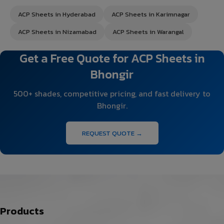
ACP Sheets in Hyderabad
ACP Sheets in Karimnagar
ACP Sheets in Nizamabad
ACP Sheets in Warangal
Get a Free Quote for ACP Sheets in
Bhongir
500+ shades, competitive pricing, and fast delivery to
Bhongir.
REQUEST QUOTE →
Products