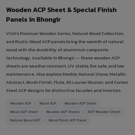
Wooden ACP Sheet & Special Finish
Panels in Bhongir
VIVA's Premium Wooden Series, Natural Wood Collection,
and Rustic Wood ACP panels bring the warmth of natural
wood with the durability of aluminium composite
technology. Available in Bhongir — these wooden ACP
sheets are weather resistant, UV stable, fire safe, and low
maintenance. Also explore Marble, Natural Stone, Metallic
Abstract, Brush Finish, Flute, 3D Louver Illusion, and Corten
Steel ACP designs for distinctive facades and interiors.
Wooden ACP
Wood ACP
Wooden ACP Sheet
Wood ACP Sheet
Wooden ACP Sheets
ACP Wooden Sheet
Natural Wood ACP
Wood Finish ACP Panel