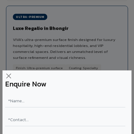
ULTRA-PREMIUM
Luxe Regalio in Bhongir
VIVA's ultra-premium surface finish designed for luxury
hospitality, high-end residential lobbies, and VIP
commercial spaces. Delivers an unmatched level of
surface refinement and visual richness.
Finish: Ultra-premium surface
Coating: Specialty
Segment: Luxury
Enquire Now
Ideal for:
5-star hotel lobbies, luxury residential
entrances, premium corporate reception areas, and VIP
lounges in Bhongir.
View Luxe Regalio ?