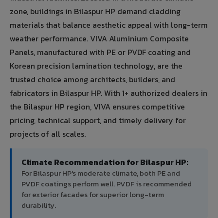
zone, buildings in Bilaspur HP demand cladding
materials that balance aesthetic appeal with long-term
weather performance. VIVA Aluminium Composite
Panels, manufactured with PE or PVDF coating and
Korean precision lamination technology, are the
trusted choice among architects, builders, and
fabricators in Bilaspur HP. With 1+ authorized dealers in
the Bilaspur HP region, VIVA ensures competitive
pricing, technical support, and timely delivery for
projects of all scales.
Climate Recommendation for Bilaspur HP:
For Bilaspur HP's moderate climate, both PE and
PVDF coatings perform well. PVDF is recommended
for exterior facades for superior long-term
durability.