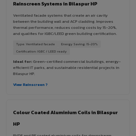
Rainscreen Systems in Bilaspur HP
Ventilated facade systems that create an air cavity
between the building wall and ACP cladding. Improves
thermal performance, reduces cooling costs by 15-20%,
and qualifies for IGBC/LEED green building certification.
Type: Ventilated facade
Energy Saving: 15-20%
Certification: IGBC / LEED ready
Ideal for:
Green-certified commercial buildings, energy-
efficient IT parks, and sustainable residential projects in
Bilaspur HP.
View Rainscreen ?
Colour Coated Aluminium Coils in Bilaspur
HP
PVDF and PE coated aluminium coils for downstream