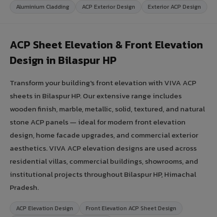
Aluminium Cladding
ACP Exterior Design
Exterior ACP Design
ACP Sheet Elevation & Front Elevation
Design in Bilaspur HP
Transform your building's front elevation with VIVA ACP
sheets in Bilaspur HP. Our extensive range includes
wooden finish, marble, metallic, solid, textured, and natural
stone ACP panels — ideal for modern front elevation
design, home facade upgrades, and commercial exterior
aesthetics. VIVA ACP elevation designs are used across
residential villas, commercial buildings, showrooms, and
institutional projects throughout Bilaspur HP, Himachal
Pradesh.
ACP Elevation Design
Front Elevation ACP Sheet Design