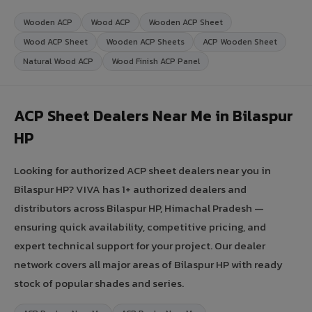
Wooden ACP
Wood ACP
Wooden ACP Sheet
Wood ACP Sheet
Wooden ACP Sheets
ACP Wooden Sheet
Natural Wood ACP
Wood Finish ACP Panel
ACP Sheet Dealers Near Me in Bilaspur
HP
Looking for authorized ACP sheet dealers near you in
Bilaspur HP? VIVA has 1+ authorized dealers and
distributors across Bilaspur HP, Himachal Pradesh —
ensuring quick availability, competitive pricing, and
expert technical support for your project. Our dealer
network covers all major areas of Bilaspur HP with ready
stock of popular shades and series.