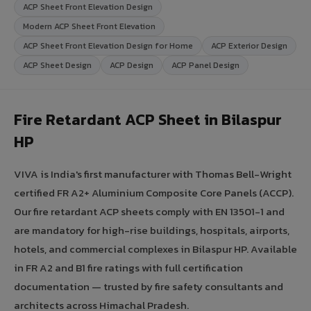
ACP Sheet Front Elevation Design
Modern ACP Sheet Front Elevation
ACP Sheet Front Elevation Design for Home
ACP Exterior Design
ACP Sheet Design
ACP Design
ACP Panel Design
Fire Retardant ACP Sheet in Bilaspur
HP
VIVA is India's first manufacturer with Thomas Bell-Wright
certified FR A2+ Aluminium Composite Core Panels (ACCP).
Our fire retardant ACP sheets comply with EN 13501-1 and
are mandatory for high-rise buildings, hospitals, airports,
hotels, and commercial complexes in Bilaspur HP. Available
in FR A2 and B1 fire ratings with full certification
documentation — trusted by fire safety consultants and
architects across Himachal Pradesh.