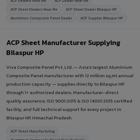
ACP Dealers Near Me
ACP Dealer Near Me
ACP Sheet Dealers Near Me
ACP Sheet Dealer Bilaspur HP
Aluminium Composite Panel Dealer
ACP Supplier Bilaspur HP
ACP Sheet Manufacturer Supplying
Bilaspur HP
Viva Composite Panel Pvt. Ltd. — Asia's largest Aluminium
Composite Panel manufacturer with 12 million sq.mt annual
production capacity — supplies directly to Bilaspur HP
through 1+ authorized dealers. Manufacturer-direct
quality assurance, ISO 9001:2015 & ISO 14001:2015 certified
facility, and full technical support for every project in
Bilaspur HP, Himachal Pradesh.
ACP Sheet Manufacturing
Aluminium Composite Panel Manufacturer