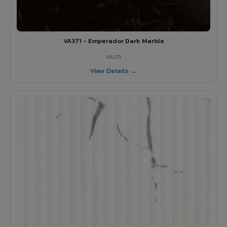
VA371 - Emperador Dark Marble
VA371
View Details →