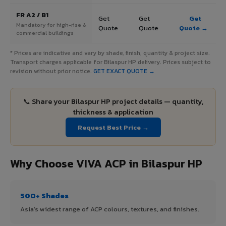
FR A2 / B1
Get
Get
Get
Mandatory for high-rise &
Quote
Quote
Quote →
commercial buildings
* Prices are indicative and vary by shade, finish, quantity & project size.
Transport charges applicable for Bilaspur HP delivery. Prices subject to
revision without prior notice.
GET EXACT QUOTE →
📞 Share your Bilaspur HP project details — quantity,
thickness & application
Request Best Price →
Why Choose VIVA ACP in Bilaspur HP
500+ Shades
Asia's widest range of ACP colours, textures, and finishes.