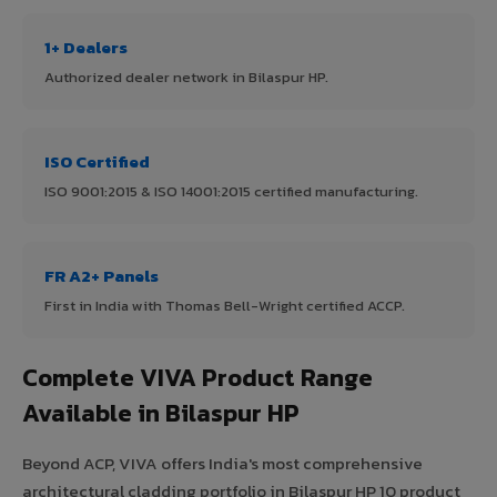
1+ Dealers
Authorized dealer network in Bilaspur HP.
ISO Certified
ISO 9001:2015 & ISO 14001:2015 certified manufacturing.
FR A2+ Panels
First in India with Thomas Bell-Wright certified ACCP.
Complete VIVA Product Range
Available in Bilaspur HP
Beyond ACP, VIVA offers India's most comprehensive
architectural cladding portfolio in Bilaspur HP 10 product