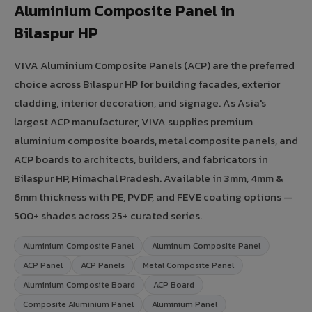
Aluminium Composite Panel in
Bilaspur HP
VIVA Aluminium Composite Panels (ACP) are the preferred
choice across Bilaspur HP for building facades, exterior
cladding, interior decoration, and signage. As Asia's
largest ACP manufacturer, VIVA supplies premium
aluminium composite boards, metal composite panels, and
ACP boards to architects, builders, and fabricators in
Bilaspur HP, Himachal Pradesh. Available in 3mm, 4mm &
6mm thickness with PE, PVDF, and FEVE coating options —
500+ shades across 25+ curated series.
Aluminium Composite Panel
Aluminum Composite Panel
ACP Panel
ACP Panels
Metal Composite Panel
Aluminium Composite Board
ACP Board
Composite Aluminium Panel
Aluminium Panel