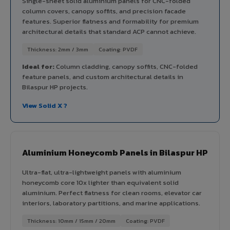
Single-sheet solid aluminium panels for CNC-folded
column covers, canopy soffits, and precision facade
features. Superior flatness and formability for premium
architectural details that standard ACP cannot achieve.
Thickness: 2mm / 3mm
Coating: PVDF
Ideal for:
Column cladding, canopy soffits, CNC-folded
feature panels, and custom architectural details in
Bilaspur HP projects.
View Solid X ?
Aluminium Honeycomb Panels in Bilaspur HP
Ultra-flat, ultra-lightweight panels with aluminium
honeycomb core 10x lighter than equivalent solid
aluminium. Perfect flatness for clean rooms, elevator car
interiors, laboratory partitions, and marine applications.
Thickness: 10mm / 15mm / 20mm
Coating: PVDF