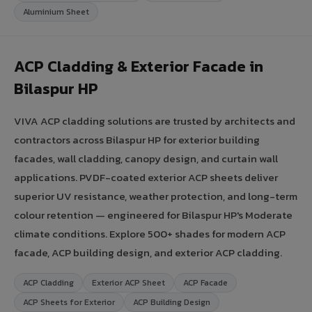
Aluminium Sheet
ACP Cladding & Exterior Facade in
Bilaspur HP
VIVA ACP cladding solutions are trusted by architects and
contractors across Bilaspur HP for exterior building
facades, wall cladding, canopy design, and curtain wall
applications. PVDF-coated exterior ACP sheets deliver
superior UV resistance, weather protection, and long-term
colour retention — engineered for Bilaspur HP's Moderate
climate conditions. Explore 500+ shades for modern ACP
facade, ACP building design, and exterior ACP cladding.
ACP Cladding
Exterior ACP Sheet
ACP Facade
ACP Sheets for Exterior
ACP Building Design