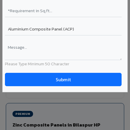
Louvers & Baffles in Bilaspur HP
Aluminium louver systems for ventilation facades, sun-
shading, parking structure screening, and decorative
ceiling baffles. Available in standard flat, elliptical, and
airfoil profiles with powder coating or PVDF finish.
Profiles: Flat / Elliptical / Airfoil
Width: 50mm to 300mm
Please Type Minimum 50 Character
Ideal for:
Parking facades, equipment screening, building
ventilation, false ceiling baffles, and sun-shading systems
in Bilaspur HP.
View Louver Range ?
PREMIUM
Zinc Composite Panels in Bilaspur HP