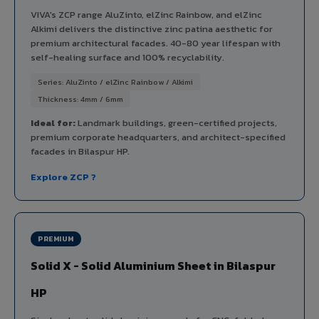
VIVA's ZCP range AluZinto, elZinc Rainbow, and elZinc
Alkimi delivers the distinctive zinc patina aesthetic for
premium architectural facades. 40-80 year lifespan with
self-healing surface and 100% recyclability.
Series: AluZinto / elZinc Rainbow / Alkimi
Thickness: 4mm / 6mm
Ideal for:
Landmark buildings, green-certified projects,
premium corporate headquarters, and architect-specified
facades in Bilaspur HP.
Explore ZCP ?
PREMIUM
Solid X - Solid Aluminium Sheet in Bilaspur
HP