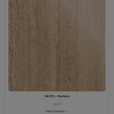
VA375 - Parlato
VA375
View Details →