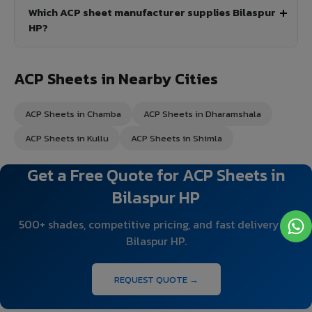
Which ACP sheet manufacturer supplies Bilaspur
HP?
ACP Sheets in Nearby Cities
ACP Sheets in Chamba
ACP Sheets in Dharamshala
ACP Sheets in Kullu
ACP Sheets in Shimla
Get a Free Quote for ACP Sheets in
Bilaspur HP
500+ shades, competitive pricing, and fast delivery to
Bilaspur HP.
REQUEST QUOTE →