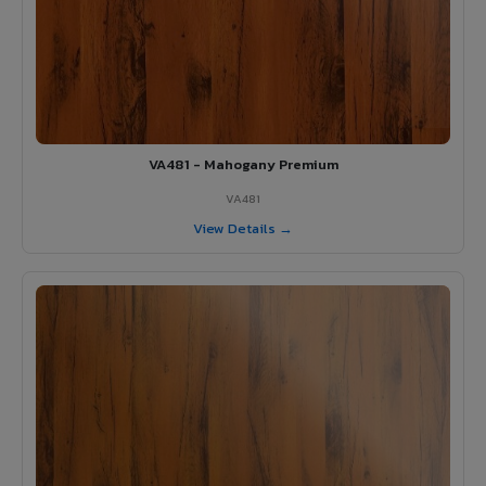
VA481 - Mahogany Premium
VA481
View Details →