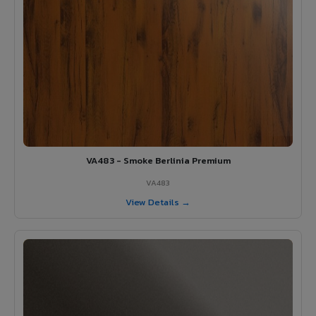
VA483 - Smoke Berlinia Premium
VA483
View Details →