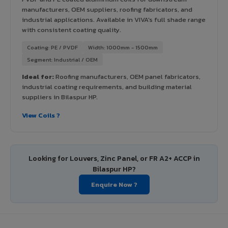
manufacturers, OEM suppliers, roofing fabricators, and
industrial applications. Available in VIVA's full shade range
with consistent coating quality.
Coating: PE / PVDF
Width: 1000mm - 1500mm
Segment: Industrial / OEM
Ideal for:
Roofing manufacturers, OEM panel fabricators,
industrial coating requirements, and building material
suppliers in Bilaspur HP.
View Coils ?
Looking for Louvers, Zinc Panel, or FR A2+ ACCP in
Bilaspur HP?
Enquire Now ?