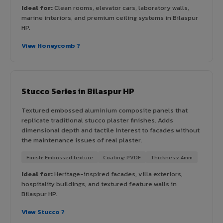
Ideal for:
Clean rooms, elevator cars, laboratory walls,
marine interiors, and premium ceiling systems in Bilaspur
HP.
View Honeycomb ?
Stucco Series in Bilaspur HP
Textured embossed aluminium composite panels that
replicate traditional stucco plaster finishes. Adds
dimensional depth and tactile interest to facades without
the maintenance issues of real plaster.
Finish: Embossed texture
Coating: PVDF
Thickness: 4mm
Ideal for:
Heritage-inspired facades, villa exteriors,
hospitality buildings, and textured feature walls in
Bilaspur HP.
View Stucco ?