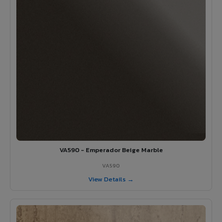
VA590 - Emperador Beige Marble
VA590
View Details →