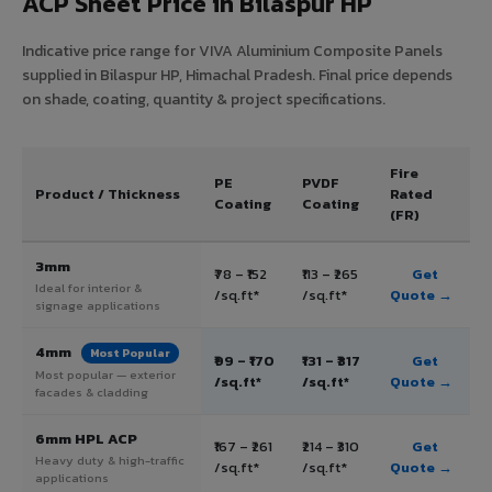
ACP Sheet Price in Bilaspur HP
Indicative price range for VIVA Aluminium Composite Panels
supplied in Bilaspur HP, Himachal Pradesh. Final price depends
on shade, coating, quantity & project specifications.
Fire
PE
PVDF
Product / Thickness
Rated
Coating
Coating
(FR)
3mm
₹78 – ₹152
₹113 – ₹265
Get
Ideal for interior &
/sq.ft*
/sq.ft*
Quote →
signage applications
4mm
Most Popular
₹99 – ₹170
₹131 – ₹317
Get
Most popular — exterior
/sq.ft*
/sq.ft*
Quote →
facades & cladding
6mm HPL ACP
₹167 – ₹261
₹214 – ₹310
Get
Heavy duty & high-traffic
/sq.ft*
/sq.ft*
Quote →
applications