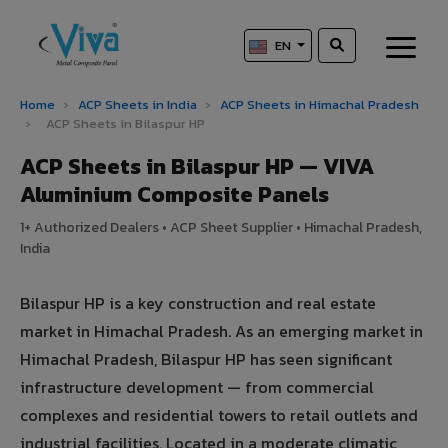
EN
Home
›
ACP Sheets in India
›
ACP Sheets in Himachal Pradesh
›
ACP Sheets in Bilaspur HP
ACP Sheets in Bilaspur HP — VIVA
Aluminium Composite Panels
1+ Authorized Dealers • ACP Sheet Supplier • Himachal Pradesh,
India
Bilaspur HP is a key construction and real estate
market in Himachal Pradesh. As an emerging market in
Himachal Pradesh, Bilaspur HP has seen significant
infrastructure development — from commercial
complexes and residential towers to retail outlets and
industrial facilities. Located in a moderate climatic