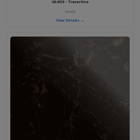
VA403 - Travertine
VA403
View Details →