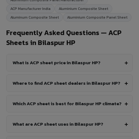
ACP Manufacturer India
Aluminium Composite Sheet
Aluminum Composite Sheet
Aluminium Composite Panel Sheet
Frequently Asked Questions — ACP
Sheets in Bilaspur HP
What is ACP sheet price in Bilaspur HP?
Where to find ACP sheet dealers in Bilaspur HP?
Which ACP sheet is best for Bilaspur HP climate?
What are ACP sheet uses in Bilaspur HP?