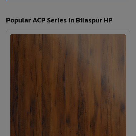
Popular ACP Series in Bilaspur HP