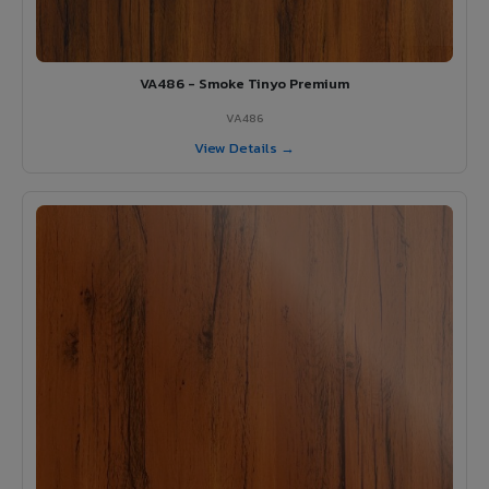
VA486 - Smoke Tinyo Premium
VA486
View Details →