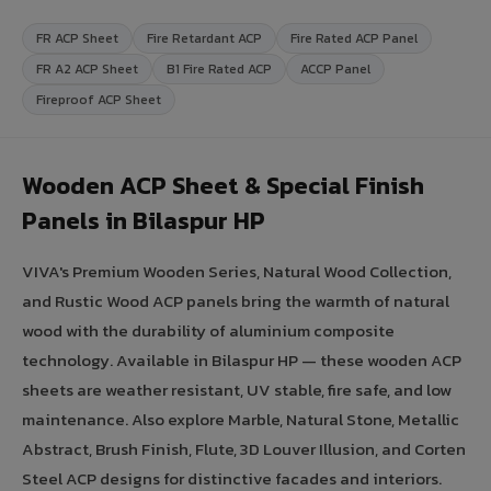
FR ACP Sheet
Fire Retardant ACP
Fire Rated ACP Panel
FR A2 ACP Sheet
B1 Fire Rated ACP
ACCP Panel
Fireproof ACP Sheet
Wooden ACP Sheet & Special Finish
Panels in Bilaspur HP
VIVA's Premium Wooden Series, Natural Wood Collection,
and Rustic Wood ACP panels bring the warmth of natural
wood with the durability of aluminium composite
technology. Available in Bilaspur HP — these wooden ACP
sheets are weather resistant, UV stable, fire safe, and low
maintenance. Also explore Marble, Natural Stone, Metallic
Abstract, Brush Finish, Flute, 3D Louver Illusion, and Corten
Steel ACP designs for distinctive facades and interiors.