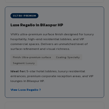
ULTRA-PREMIUM
Luxe Regalio in Bilaspur HP
VIVA's ultra-premium surface finish designed for luxury
hospitality, high-end residential lobbies, and VIP
commercial spaces. Delivers an unmatched level of
surface refinement and visual richness.
Finish: Ultra-premium surface
Coating: Specialty
Segment: Luxury
Ideal for:
5-star hotel lobbies, luxury residential
entrances, premium corporate reception areas, and VIP
lounges in Bilaspur HP.
View Luxe Regalio ?