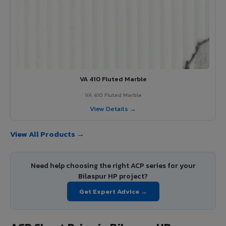
VA 410 Fluted Marble
VA 410 Fluted Marble
View Details →
View All Products →
Need help choosing the right ACP series for your
Bilaspur HP project?
Get Expert Advice →