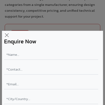
categories from a single manufacturer, ensuring design
consistency, competitive pricing, and unified technical
support for your project.
FIRE RATED
Enquire Now
FR A2+ ACCP - Fire Rated ACP in Bilaspur HP
India's first Thomas Bell-Wright (Dubai) certified non-
combustible Aluminium Corrugated Core Panel. Mandatory
for all buildings above 15 meters in Bilaspur HP as per NBC
2016. EN 13501-1 Class A2-s1,d0 rated.
Thickness: 4mm / 6mm
Coating: PVDF 70% KYNAR
Ideal for:
High-rise residential & commercial towers,
hospitals, airports, petrol pumps, metro stations, and
government buildings in Bilaspur HP.
Learn More ?