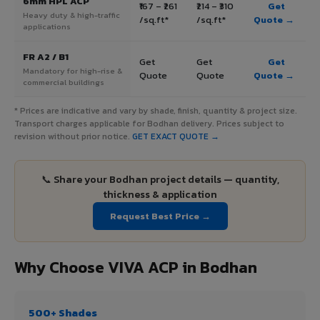
6mm HPL ACP
₹167 – ₹261
₹214 – ₹310
Get
Heavy duty & high-traffic
/sq.ft*
/sq.ft*
Quote →
applications
FR A2 / B1
Get
Get
Get
Mandatory for high-rise &
Quote
Quote
Quote →
commercial buildings
* Prices are indicative and vary by shade, finish, quantity & project size.
Transport charges applicable for Bodhan delivery. Prices subject to
revision without prior notice.
GET EXACT QUOTE →
📞 Share your Bodhan project details — quantity,
thickness & application
Request Best Price →
Why Choose VIVA ACP in Bodhan
500+ Shades