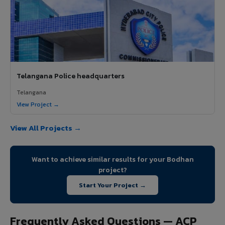
Telangana Police headquarters
Telangana
View Project →
View All Projects →
Want to achieve similar results for your Bodhan
project?
Start Your Project →
Frequently Asked Questions — ACP