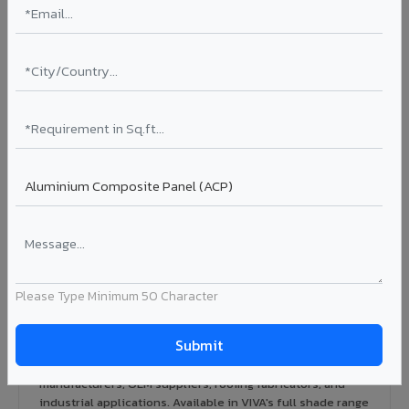
Rainscreen Systems in Bodhan
Ventilated facade systems that create an air cavity
between the building wall and ACP cladding. Improves
thermal performance, reduces cooling costs by 15-20%,
and qualifies for IGBC/LEED green building certification.
Type: Ventilated facade
Energy Saving: 15-20%
Certification: IGBC / LEED ready
Ideal for:
Green-certified commercial buildings, energy-
efficient IT parks, and sustainable residential projects in
Bodhan.
View Rainscreen ?
Please Type Minimum 50 Character
Colour Coated Aluminium Coils in Bodhan
PVDF and PE coated aluminium coils for downstream
manufacturers, OEM suppliers, roofing fabricators, and
industrial applications. Available in VIVA's full shade range