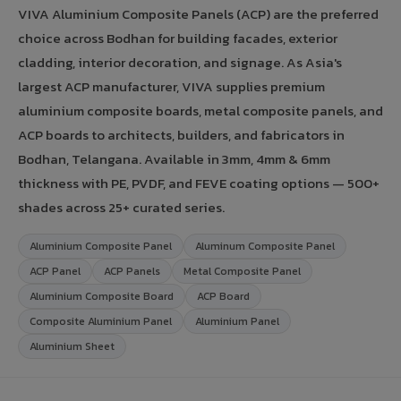
VIVA Aluminium Composite Panels (ACP) are the preferred
choice across Bodhan for building facades, exterior
cladding, interior decoration, and signage. As Asia's
largest ACP manufacturer, VIVA supplies premium
aluminium composite boards, metal composite panels, and
ACP boards to architects, builders, and fabricators in
Bodhan, Telangana. Available in 3mm, 4mm & 6mm
thickness with PE, PVDF, and FEVE coating options — 500+
shades across 25+ curated series.
Aluminium Composite Panel
Aluminum Composite Panel
ACP Panel
ACP Panels
Metal Composite Panel
Aluminium Composite Board
ACP Board
Composite Aluminium Panel
Aluminium Panel
Aluminium Sheet