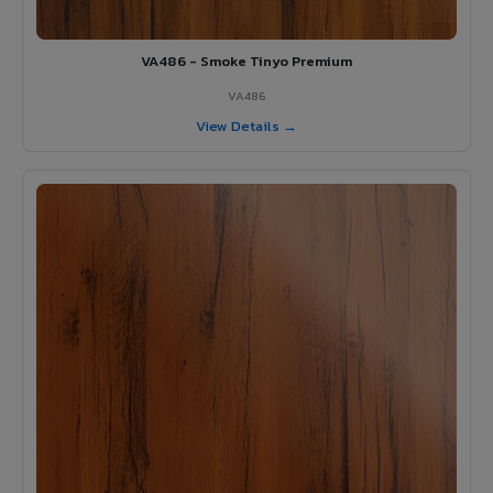
VA486 - Smoke Tinyo Premium
VA486
View Details →