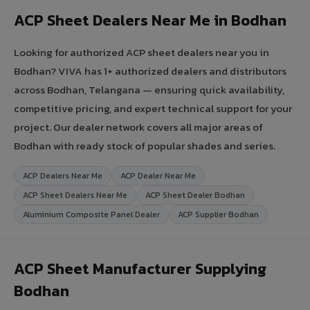
ACP Sheet Dealers Near Me in Bodhan
Looking for authorized ACP sheet dealers near you in
Bodhan? VIVA has 1+ authorized dealers and distributors
across Bodhan, Telangana — ensuring quick availability,
competitive pricing, and expert technical support for your
project. Our dealer network covers all major areas of
Bodhan with ready stock of popular shades and series.
ACP Dealers Near Me
ACP Dealer Near Me
ACP Sheet Dealers Near Me
ACP Sheet Dealer Bodhan
Aluminium Composite Panel Dealer
ACP Supplier Bodhan
ACP Sheet Manufacturer Supplying
Bodhan