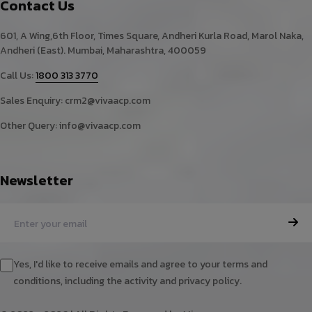
Contact Us
601, A Wing,6th Floor, Times Square, Andheri Kurla Road, Marol Naka,
Andheri (East). Mumbai, Maharashtra, 400059
Call Us:
1800 313 3770
Sales Enquiry:
crm2@vivaacp.com
Other Query:
info@vivaacp.com
Newsletter
Yes, I'd like to receive emails and agree to your terms and
conditions, including the activity and privacy policy.