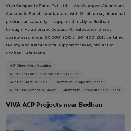
Viva Composite Panel Pvt. Ltd. — Asia's largest Aluminium
Composite Panel manufacturer with 12 million sq.mt annual
production capacity — supplies directly to Bodhan
through 1+ authorized dealers. Manufacturer-direct
quality assurance, ISO 9001:2015 & ISO 14001:2015 certified
facility, and full technical support for every project in
Bodhan, Telangana.
ACP Sheet Manufacturing
Aluminium Composite Panel Manufacturer
ACP Manufacturer India
Aluminium Composite Sheet
Aluminum Composite Sheet
Aluminium Composite Panel Sheet
VIVA ACP Projects near Bodhan