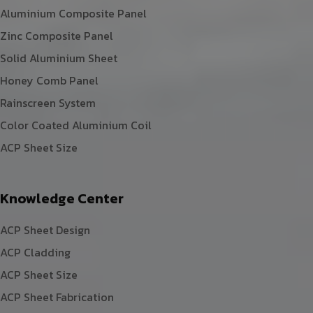
Aluminium Composite Panel
Zinc Composite Panel
Solid Aluminium Sheet
Honey Comb Panel
Rainscreen System
Color Coated Aluminium Coil
ACP Sheet Size
Knowledge Center
ACP Sheet Design
ACP Cladding
ACP Sheet Size
ACP Sheet Fabrication