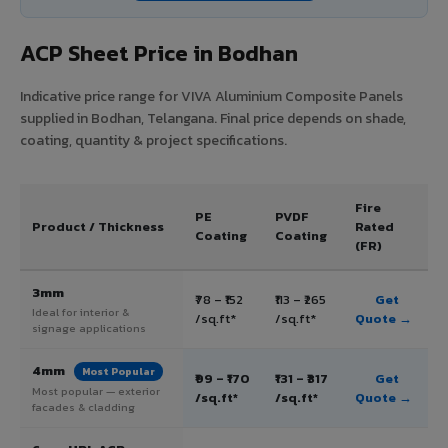
ACP Sheet Price in Bodhan
Indicative price range for VIVA Aluminium Composite Panels
supplied in Bodhan, Telangana. Final price depends on shade,
coating, quantity & project specifications.
Fire
PE
PVDF
Product / Thickness
Rated
Coating
Coating
(FR)
3mm
₹78 – ₹152
₹113 – ₹265
Get
Ideal for interior &
/sq.ft*
/sq.ft*
Quote →
signage applications
4mm
Most Popular
₹99 – ₹170
₹131 – ₹317
Get
Most popular — exterior
/sq.ft*
/sq.ft*
Quote →
facades & cladding