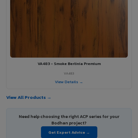
VA483 - Smoke Berlinia Premium
VA483
View Details →
View All Products →
Need help choosing the right ACP series for your
Bodhan project?
Get Expert Advice →