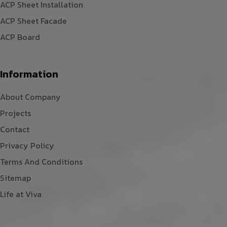
ACP Sheet Installation
ACP Sheet Facade
ACP Board
Information
About Company
Projects
Contact
Privacy Policy
Terms And Conditions
Sitemap
Life at Viva