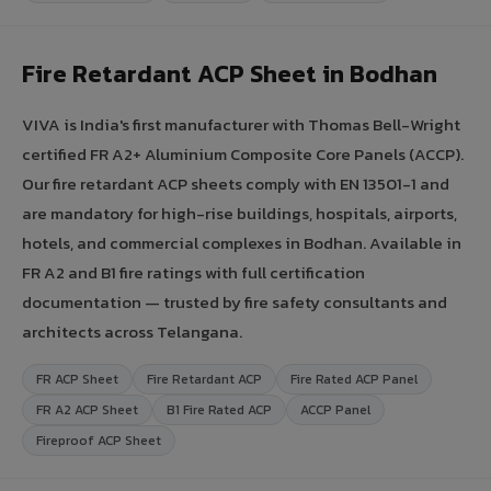
Fire Retardant ACP Sheet in Bodhan
VIVA is India's first manufacturer with Thomas Bell-Wright
certified FR A2+ Aluminium Composite Core Panels (ACCP).
Our fire retardant ACP sheets comply with EN 13501-1 and
are mandatory for high-rise buildings, hospitals, airports,
hotels, and commercial complexes in Bodhan. Available in
FR A2 and B1 fire ratings with full certification
documentation — trusted by fire safety consultants and
architects across Telangana.
FR ACP Sheet
Fire Retardant ACP
Fire Rated ACP Panel
FR A2 ACP Sheet
B1 Fire Rated ACP
ACCP Panel
Fireproof ACP Sheet