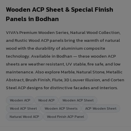
Wooden ACP Sheet & Special Finish
Panels in Bodhan
VIVA's Premium Wooden Series, Natural Wood Collection,
and Rustic Wood ACP panels bring the warmth of natural
wood with the durability of aluminium composite
technology. Available in Bodhan — these wooden ACP
sheets are weather resistant, UV stable, fire safe, and low
maintenance. Also explore Marble, Natural Stone, Metallic
Abstract, Brush Finish, Flute, 3D Louver Illusion, and Corten
Steel ACP designs for distinctive facades and interiors.
Wooden ACP
Wood ACP
Wooden ACP Sheet
Wood ACP Sheet
Wooden ACP Sheets
ACP Wooden Sheet
Natural Wood ACP
Wood Finish ACP Panel