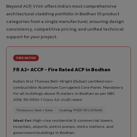
Beyond ACP, VIVA offers India's most comprehensive
architectural cladding portfolio in Bodhan 10 product
categories from a single manufacturer, ensuring design
consistency, competitive pricing, and unified technical
support for your project.
FIRE RATED
FR A2+ ACCP - Fire Rated ACP in Bodhan
India's first Thomas Bell-Wright (Dubai) certified non-
combustible Aluminium Corrugated Core Panel. Mandatory
for all buildings above 15 meters in Bodhan as per NBC
2016. EN 13501-1 Class A2-s1,d0 rated.
Thickness: 4mm / 6mm
Coating: PVDF 70% KYNAR
Ideal for:
High-rise residential & commercial towers,
hospitals, airports, petrol pumps, metro stations, and
government buildings in Bodhan.