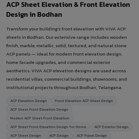
ACP Sheet Elevation & Front Elevation
Design in Bodhan
Transform your building's front elevation with VIVA ACP
sheets in Bodhan. Our extensive range includes wooden
finish, marble, metallic, solid, textured, and natural stone
ACP panels — ideal for modern front elevation design,
home facade upgrades, and commercial exterior
aesthetics. VIVA ACP elevation designs are used across
residential villas, commercial buildings, showrooms, and
institutional projects throughout Bodhan, Telangana.
ACP Elevation Design
Front Elevation ACP Sheet Design
ACP Sheet Front Elevation Design
Modern ACP Sheet Front Elevation
ACP Sheet Front Elevation Design for Home
ACP Exterior Design
ACP Sheet Design
ACP Design
ACP Panel Design