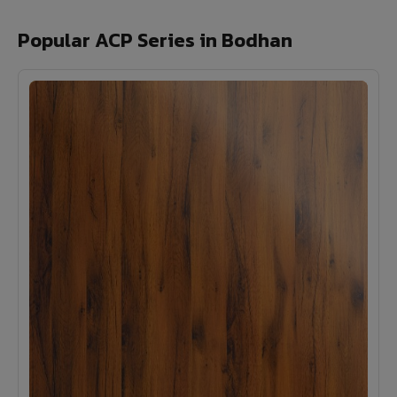
Popular ACP Series in Bodhan