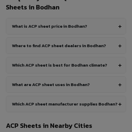
Sheets in Bodhan
What is ACP sheet price in Bodhan?
Where to find ACP sheet dealers in Bodhan?
Which ACP sheet is best for Bodhan climate?
What are ACP sheet uses in Bodhan?
Which ACP sheet manufacturer supplies Bodhan?
ACP Sheets in Nearby Cities