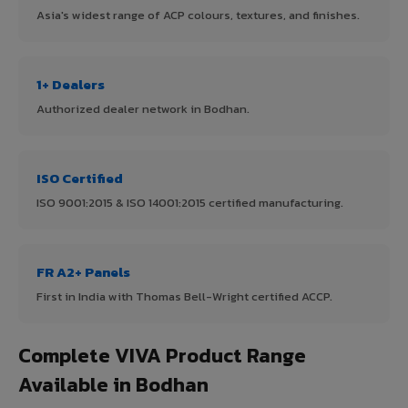
Asia's widest range of ACP colours, textures, and finishes.
1+ Dealers
Authorized dealer network in Bodhan.
ISO Certified
ISO 9001:2015 & ISO 14001:2015 certified manufacturing.
FR A2+ Panels
First in India with Thomas Bell-Wright certified ACCP.
Complete VIVA Product Range
Available in Bodhan