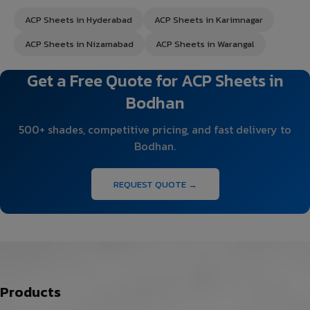
ACP Sheets in Hyderabad
ACP Sheets in Karimnagar
ACP Sheets in Nizamabad
ACP Sheets in Warangal
Get a Free Quote for ACP Sheets in
Bodhan
500+ shades, competitive pricing, and fast delivery to
Bodhan.
REQUEST QUOTE →
Products