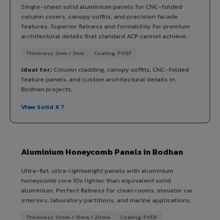
Single-sheet solid aluminium panels for CNC-folded
column covers, canopy soffits, and precision facade
features. Superior flatness and formability for premium
architectural details that standard ACP cannot achieve.
Thickness: 2mm / 3mm
Coating: PVDF
Ideal for:
Column cladding, canopy soffits, CNC-folded
feature panels, and custom architectural details in
Bodhan projects.
View Solid X ?
Aluminium Honeycomb Panels in Bodhan
Ultra-flat, ultra-lightweight panels with aluminium
honeycomb core 10x lighter than equivalent solid
aluminium. Perfect flatness for clean rooms, elevator car
interiors, laboratory partitions, and marine applications.
Thickness: 10mm / 15mm / 20mm
Coating: PVDF