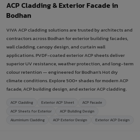
ACP Cladding & Exterior Facade in
Bodhan
VIVA ACP cladding solutions are trusted by architects and
contractors across Bodhan for exterior building facades,
wall cladding, canopy design, and curtain wall
applications. PVDF-coated exterior ACP sheets deliver
superior UV resistance, weather protection, and long-term
colour retention — engineered for Bodhan's Hot dry
climate conditions. Explore 500+ shades for modern ACP
facade, ACP building design, and exterior ACP cladding.
ACP Cladding
Exterior ACP Sheet
ACP Facade
ACP Sheets for Exterior
ACP Building Design
Aluminium Cladding
ACP Exterior Design
Exterior ACP Design