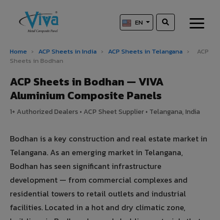
EN
Home
›
ACP Sheets in India
›
ACP Sheets in Telangana
›
ACP
Sheets in Bodhan
ACP Sheets in Bodhan — VIVA
Aluminium Composite Panels
1+ Authorized Dealers • ACP Sheet Supplier • Telangana, India
Bodhan is a key construction and real estate market in
Telangana. As an emerging market in Telangana,
Bodhan has seen significant infrastructure
development — from commercial complexes and
residential towers to retail outlets and industrial
facilities. Located in a hot and dry climatic zone,