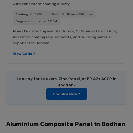
with consistent coating quality.
Coating: PE / PVDF
Width: 1000mm - 1500mm
Segment: Industrial / OEM
Ideal for:
Roofing manufacturers, OEM panel fabricators,
industrial coating requirements, and building material
suppliers in Bodhan.
View Coils ?
Looking for Louvers, Zinc Panel, or FR A2+ ACCP in
Bodhan?
Enquire Now ?
Aluminium Composite Panel in Bodhan