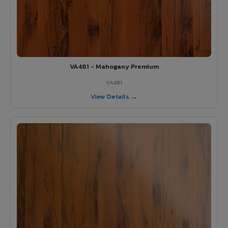
VA481 - Mahogany Premium
VA481
View Details →