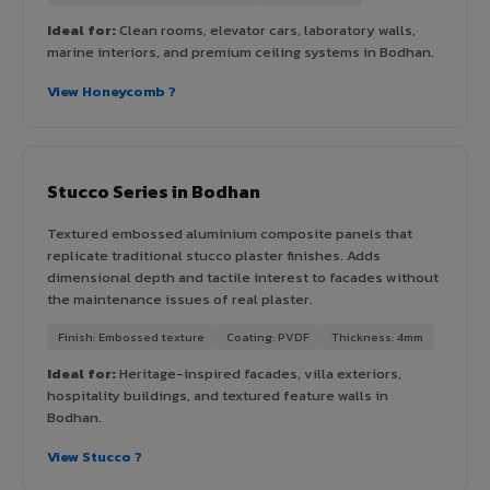
Ideal for:
Clean rooms, elevator cars, laboratory walls,
marine interiors, and premium ceiling systems in Bodhan.
View Honeycomb ?
Stucco Series in Bodhan
Textured embossed aluminium composite panels that
replicate traditional stucco plaster finishes. Adds
dimensional depth and tactile interest to facades without
the maintenance issues of real plaster.
Finish: Embossed texture
Coating: PVDF
Thickness: 4mm
Ideal for:
Heritage-inspired facades, villa exteriors,
hospitality buildings, and textured feature walls in
Bodhan.
View Stucco ?