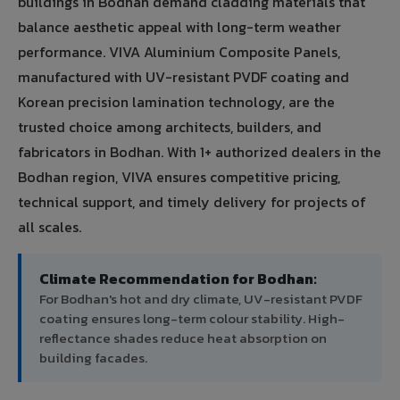
buildings in Bodhan demand cladding materials that
balance aesthetic appeal with long-term weather
performance. VIVA Aluminium Composite Panels,
manufactured with UV-resistant PVDF coating and
Korean precision lamination technology, are the
trusted choice among architects, builders, and
fabricators in Bodhan. With 1+ authorized dealers in the
Bodhan region, VIVA ensures competitive pricing,
technical support, and timely delivery for projects of
all scales.
Climate Recommendation for Bodhan:
For Bodhan's hot and dry climate, UV-resistant PVDF
coating ensures long-term colour stability. High-
reflectance shades reduce heat absorption on
building facades.