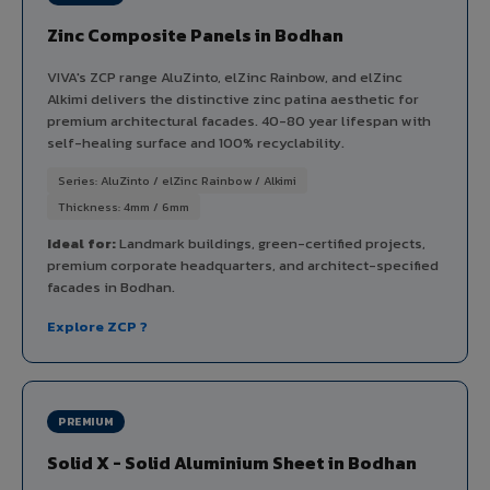
Zinc Composite Panels in Bodhan
VIVA's ZCP range AluZinto, elZinc Rainbow, and elZinc
Alkimi delivers the distinctive zinc patina aesthetic for
premium architectural facades. 40-80 year lifespan with
self-healing surface and 100% recyclability.
Series: AluZinto / elZinc Rainbow / Alkimi
Thickness: 4mm / 6mm
Ideal for:
Landmark buildings, green-certified projects,
premium corporate headquarters, and architect-specified
facades in Bodhan.
Explore ZCP ?
PREMIUM
Solid X - Solid Aluminium Sheet in Bodhan