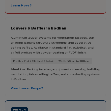
Learn More ?
Louvers & Baffles in Bodhan
Aluminium louver systems for ventilation facades, sun-
shading, parking structure screening, and decorative
ceiling baffles. Available in standard flat, elliptical, and
airfoil profiles with powder coating or PVDF finish.
Profiles: Flat / Elliptical / Airfoil
Width: 50mm to 300mm
Ideal for:
Parking facades, equipment screening, building
ventilation, false ceiling baffles, and sun-shading systems
in Bodhan.
View Louver Range ?
PREMIUM